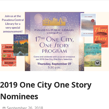
2019 One City One Story
Nominees
September 26, 2018