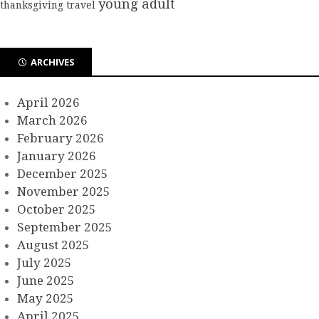
young adult
thanksgiving
travel
ARCHIVES
April 2026
March 2026
February 2026
January 2026
December 2025
November 2025
October 2025
September 2025
August 2025
July 2025
June 2025
May 2025
April 2025