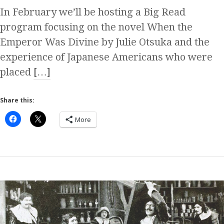
In February we’ll be hosting a Big Read
program focusing on the novel When the
Emperor Was Divine by Julie Otsuka and the
experience of Japanese Americans who were
placed
[…]
Share this:
More