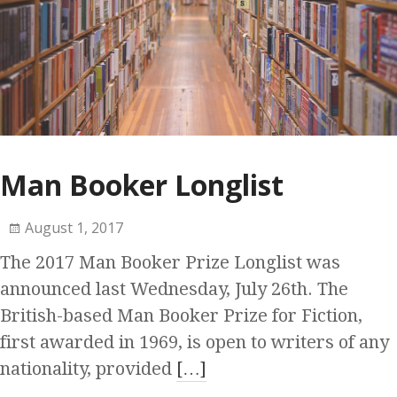
Man Booker Longlist
August 1, 2017
The 2017 Man Booker Prize Longlist was
announced last Wednesday, July 26th. The
British-based Man Booker Prize for Fiction,
first awarded in 1969, is open to writers of any
nationality, provided
[…]