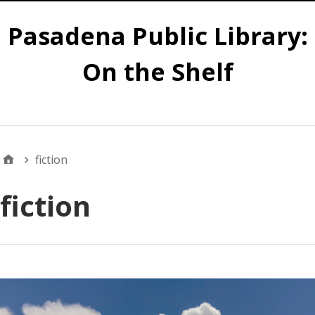
Pasadena Public Library:
On the Shelf
Main
fiction
fiction