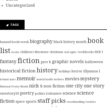
Uncategorized
TAGS
book
biography
black history month
banned books week
list
deb t
children's literature
christmas
cookbooks
books
civil rights
fiction
fantasy
graphic novels
halloween
garo k
history
historical fiction
illyanna l
horror
holidays
memoir
mystery
movies
ireland
mars
mental health
mothers
nick s
one city one story
non-fiction
National Poetry Month
science
poetry
science
onestory16
romance
politics
staff picks
fiction
sports
space
swashbuckling
teachers