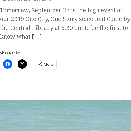
Tomorrow, September 27 is the big reveal of
our 2019 One City, One Story selection! Come by
the Central Library at 5:30 pm to be the first to
know what
[…]
Share this:
More