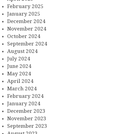
February 2025
January 2025
December 2024
November 2024
October 2024
September 2024
August 2024
July 2024
June 2024
May 2024
April 2024
March 2024
February 2024
January 2024
December 2023
November 2023
September 2023
August 2023