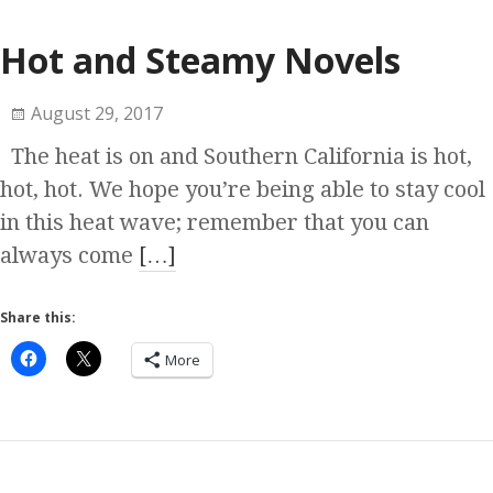
Hot and Steamy Novels
August 29, 2017
The heat is on and Southern California is hot,
hot, hot. We hope you’re being able to stay cool
in this heat wave; remember that you can
always come
[…]
Share this:
More