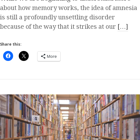
about how memory works, the idea of amnesia
is still a profoundly unsettling disorder
because of the way that it strikes at our
[…]
Share this:
More