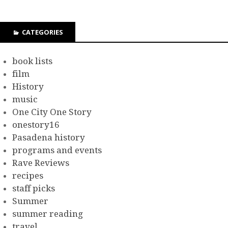
CATEGORIES
book lists
film
History
music
One City One Story
onestory16
Pasadena history
programs and events
Rave Reviews
recipes
staff picks
Summer
summer reading
travel