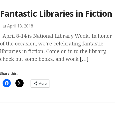
Fantastic Libraries in Fiction
April 13, 2018
April 8-14 is National Library Week. In honor
of the occasion, we’re celebrating fantastic
libraries in fiction. Come on in to the library,
check out some books, and work
[…]
Share this:
More