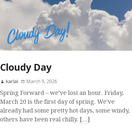
Cloudy Day
karlal
March 9, 2026
Spring Forward – we’ve lost an hour. Friday,
March 20 is the first day of spring. We’ve
already had some pretty hot days, some windy,
others have been real chilly.
[…]