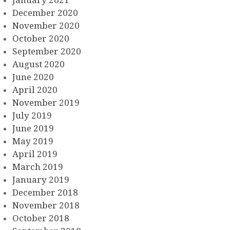
January 2021
December 2020
November 2020
October 2020
September 2020
August 2020
June 2020
April 2020
November 2019
July 2019
June 2019
May 2019
April 2019
March 2019
January 2019
December 2018
November 2018
October 2018