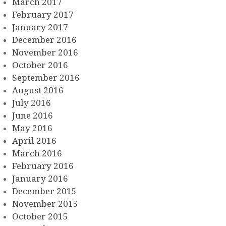
March 2017
February 2017
January 2017
December 2016
November 2016
October 2016
September 2016
August 2016
July 2016
June 2016
May 2016
April 2016
March 2016
February 2016
January 2016
December 2015
November 2015
October 2015