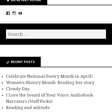
RECENT POSTS
Celebrate National Poetry Month in April!
Women’s History Month: Reading her story
Cloudy Day
I Love the Sound of Your Voice: Audiobook
Narrators (Staff Picks)
Reading and solitude