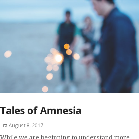
Tales of Amnesia
August 8, 2017
While we are beginning to understand more