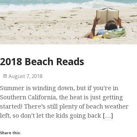
2018 Beach Reads
August 7, 2018
Summer is winding down, but if you’re in
Southern California, the heat is just getting
started! There’s still plenty of beach weather
left, so don’t let the kids going back
[…]
Share this: