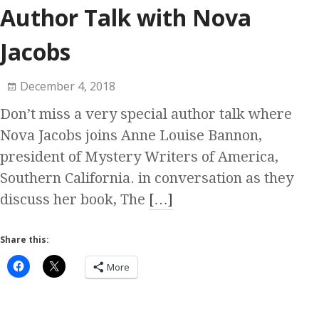
Author Talk with Nova
Jacobs
December 4, 2018
Don’t miss a very special author talk where
Nova Jacobs joins Anne Louise Bannon,
president of Mystery Writers of America,
Southern California. in conversation as they
discuss her book, The
[…]
Share this:
More