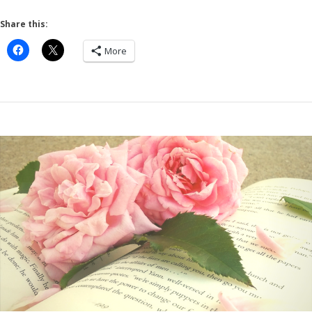
Share this:
More