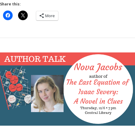
Share this:
More