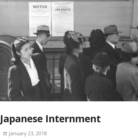
Japanese Internment
January 23, 2018