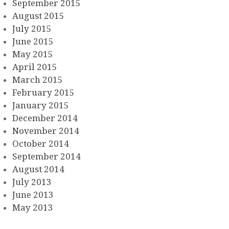
September 2015
August 2015
July 2015
June 2015
May 2015
April 2015
March 2015
February 2015
January 2015
December 2014
November 2014
October 2014
September 2014
August 2014
July 2013
June 2013
May 2013