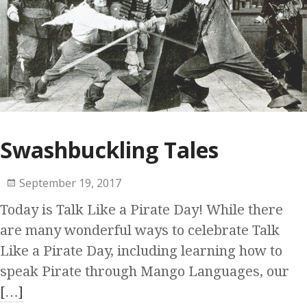
Swashbuckling Tales
September 19, 2017
Today is Talk Like a Pirate Day! While there
are many wonderful ways to celebrate Talk
Like a Pirate Day, including learning how to
speak Pirate through Mango Languages, our
[…]