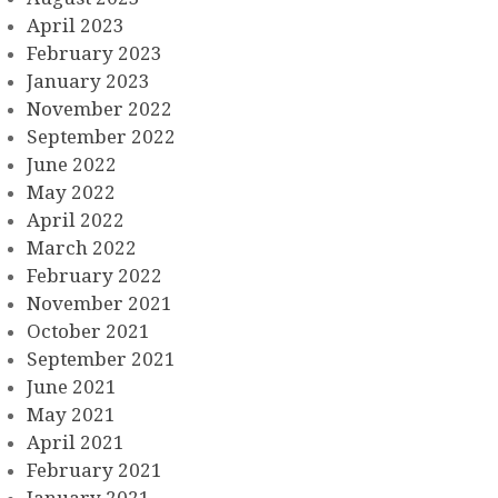
April 2023
February 2023
January 2023
November 2022
September 2022
June 2022
May 2022
April 2022
March 2022
February 2022
November 2021
October 2021
September 2021
June 2021
May 2021
April 2021
February 2021