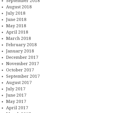
September 2018
August 2018
July 2018
June 2018
May 2018
April 2018
March 2018
February 2018
January 2018
December 2017
November 2017
October 2017
September 2017
August 2017
July 2017
June 2017
May 2017
April 2017