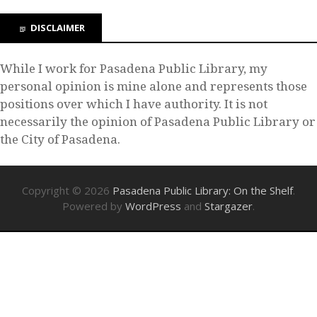
DISCLAIMER
While I work for Pasadena Public Library, my
personal opinion is mine alone and represents those
positions over which I have authority. It is not
necessarily the opinion of Pasadena Public Library or
the City of Pasadena.
Copyright © 2026
Pasadena Public Library: On the Shelf
.
Powered by
WordPress
and
Stargazer
.