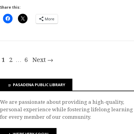
Share this:
More
1
2
…
6
Next →
PASADENA PUBLIC LIBRARY
We are passionate about providing a high-quality,
personal experience while fostering lifelong learning
for every member of our community.
WE’RE VERY SOCIAL