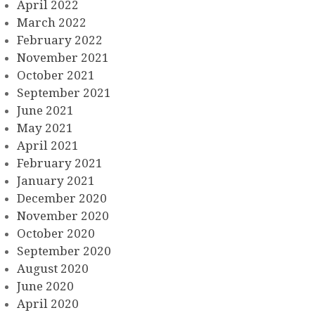
April 2022
March 2022
February 2022
November 2021
October 2021
September 2021
June 2021
May 2021
April 2021
February 2021
January 2021
December 2020
November 2020
October 2020
September 2020
August 2020
June 2020
April 2020