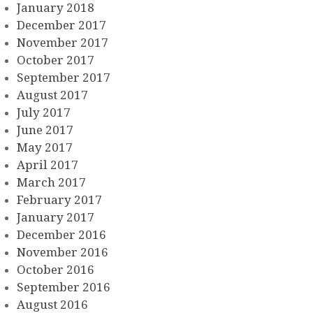
January 2018
December 2017
November 2017
October 2017
September 2017
August 2017
July 2017
June 2017
May 2017
April 2017
March 2017
February 2017
January 2017
December 2016
November 2016
October 2016
September 2016
August 2016