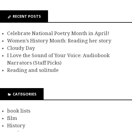
RECENT POSTS
Celebrate National Poetry Month in April!
Women’s History Month: Reading her story
Cloudy Day
I Love the Sound of Your Voice: Audiobook
Narrators (Staff Picks)
Reading and solitude
CATEGORIES
book lists
film
History