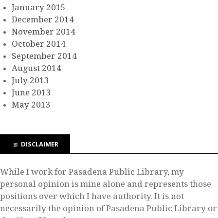
January 2015
December 2014
November 2014
October 2014
September 2014
August 2014
July 2013
June 2013
May 2013
DISCLAIMER
While I work for Pasadena Public Library, my
personal opinion is mine alone and represents those
positions over which I have authority. It is not
necessarily the opinion of Pasadena Public Library or