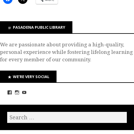
PASADENA PUBLIC LIBRARY
We are passionate about providing a high-quality,
personal experience while fostering lifelong learning
for every member of our community.
WE’RE VERY SOCIAL