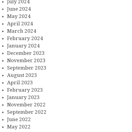
July 2024
June 2024
May 2024
April 2024
March 2024
February 2024
January 2024
December 2023
November 2023
September 2023
August 2023
April 2023
February 2023
January 2023
November 2022
September 2022
June 2022
May 2022