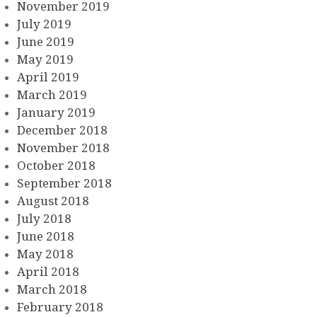
November 2019
July 2019
June 2019
May 2019
April 2019
March 2019
January 2019
December 2018
November 2018
October 2018
September 2018
August 2018
July 2018
June 2018
May 2018
April 2018
March 2018
February 2018