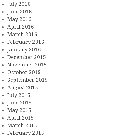
July 2016
June 2016
May 2016
April 2016
March 2016
February 2016
January 2016
December 2015
November 2015
October 2015
September 2015
August 2015
July 2015
June 2015
May 2015
April 2015
March 2015
February 2015