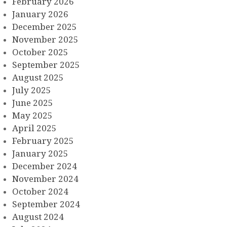
February 2026
January 2026
December 2025
November 2025
October 2025
September 2025
August 2025
July 2025
June 2025
May 2025
April 2025
February 2025
January 2025
December 2024
November 2024
October 2024
September 2024
August 2024