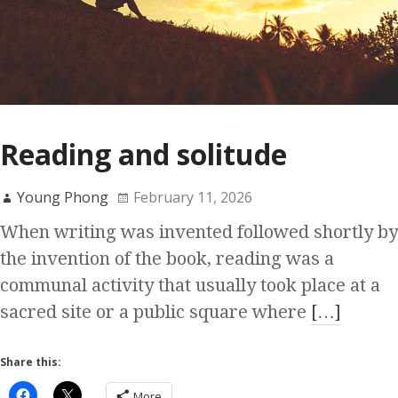
Reading and solitude
Young Phong
February 11, 2026
When writing was invented followed shortly by
the invention of the book, reading was a
communal activity that usually took place at a
sacred site or a public square where
[…]
Share this:
More