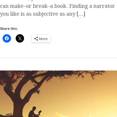
can make–or break–a book. Finding a narrator
you like is as subjective as any
[…]
Share this:
More