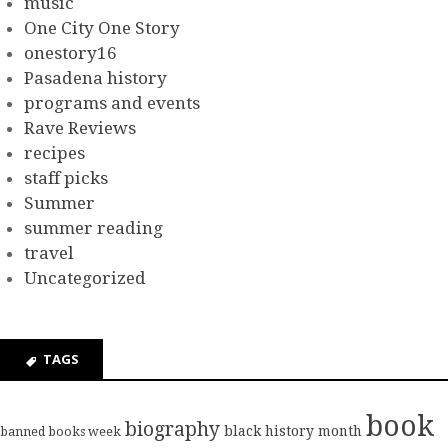
music
One City One Story
onestory16
Pasadena history
programs and events
Rave Reviews
recipes
staff picks
Summer
summer reading
travel
Uncategorized
TAGS
book
biography
black history month
banned books week