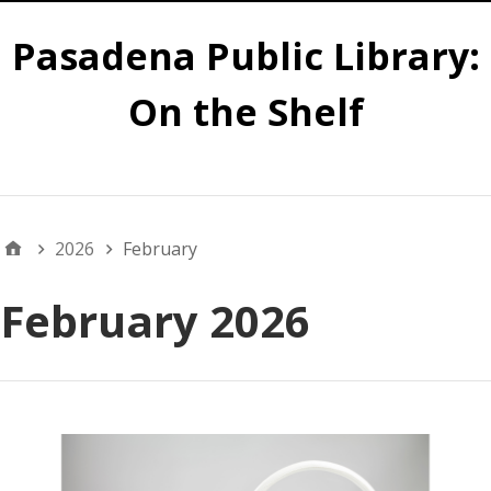
Pasadena Public Library:
On the Shelf
Main
2026
February
February 2026