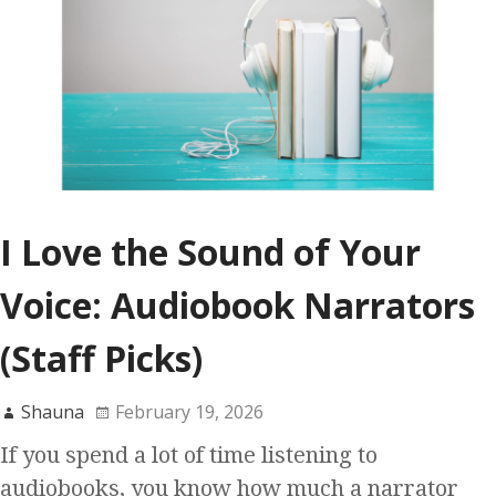
I Love the Sound of Your
Voice: Audiobook Narrators
(Staff Picks)
Shauna
February 19, 2026
If you spend a lot of time listening to
audiobooks, you know how much a narrator