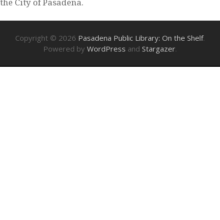
the City of Pasadena.
Copyright © 2026
Pasadena Public Library: On the Shelf
.
Powered by
WordPress
and
Stargazer
.