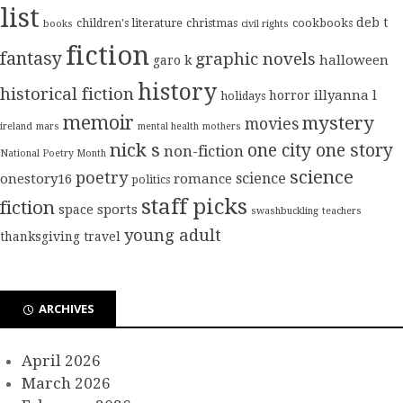
list
deb t
children's literature
christmas
cookbooks
books
civil rights
fiction
fantasy
graphic novels
halloween
garo k
history
historical fiction
illyanna l
horror
holidays
memoir
mystery
movies
ireland
mars
mental health
mothers
nick s
one city one story
non-fiction
National Poetry Month
science
poetry
science
onestory16
romance
politics
staff picks
fiction
sports
space
swashbuckling
teachers
young adult
thanksgiving
travel
ARCHIVES
April 2026
March 2026