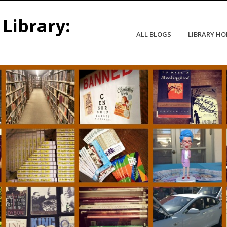
Library:
ALL BLOGS
LIBRARY H