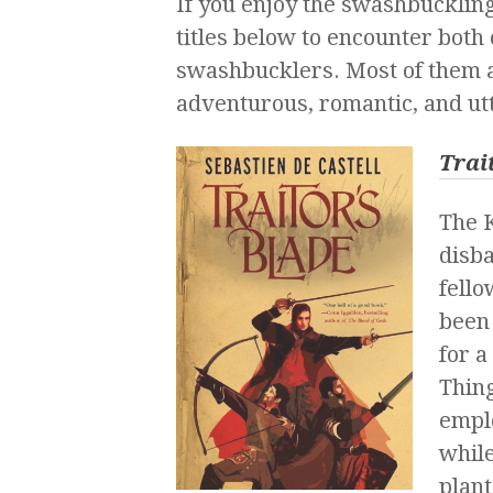
If you enjoy the swashbuckling
titles below to encounter both
swashbucklers. Most of them ar
adventurous, romantic, and utt
Trai
The K
disba
fello
been
for a
Thing
emplo
while
plant