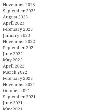
November 2023
September 2023
August 2023
April 2023
February 2023
January 2023
November 2022
September 2022
June 2022
May 2022
April 2022
March 2022
February 2022
November 2021
October 2021
September 2021
June 2021
May 2021