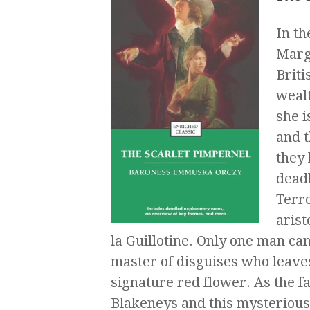
In th
Margu
Briti
wealt
she i
and 
they 
deadl
Terro
arist
la Guillotine. Only one man c
master of disguises who leaves
signature red flower. As the f
Blakeneys and this mysterious 