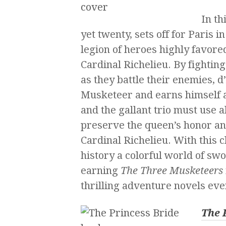
In th
yet twenty, sets off for Paris i
legion of heroes highly favore
Cardinal Richelieu. By fightin
as they battle their enemies, 
Musketeer and earns himself a
and the gallant trio must use al
preserve the queen’s honor a
Cardinal Richelieu. With this 
history a colorful world of sw
earning
The Three Musketeers
thrilling adventure novels eve
The 