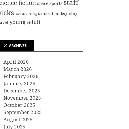
staff
cience fiction
sports
space
picks
thanksgiving
swashbuckling
teachers
young adult
ravel
ARCHIVES
April 2026
March 2026
February 2026
January 2026
December 2025
November 2025
October 2025
September 2025
August 2025
July 2025