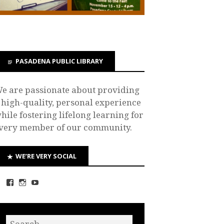
PASADENA PUBLIC LIBRARY
e are passionate about providing
 high-quality, personal experience
hile fostering lifelong learning for
very member of our community.
WE’RE VERY SOCIAL