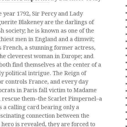
e year 1792, Sir Percy and Lady
erite Blakeney are the darlings of
sh society; he is known as one of the
hiest men in England and a dimwit;
s French, a stunning former actress,
the cleverest woman in Europe; and
both find themselves at the center of a
y political intrigue. The Reign of
r controls France, and every day
ocrats in Paris fall victim to Madame
an rescue them–the Scarlet Pimpernel–a
 a calling card bearing only a
ascinating connection between the
hero is revealed, they are forced to