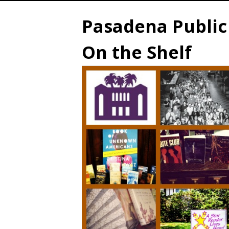
Pasadena Public 
On the Shelf