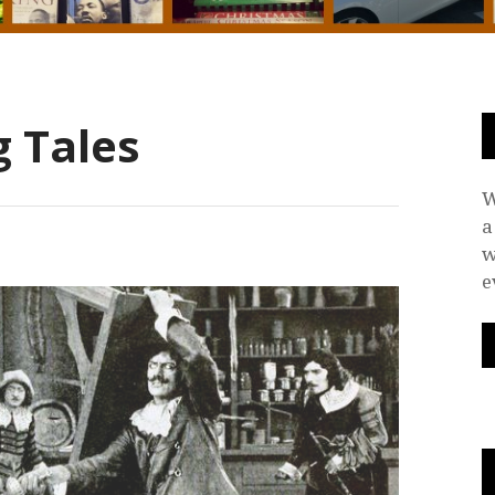
 Tales
W
a
w
e