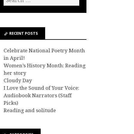
RECENT POSTS
Celebrate National Poetry Month
in April!
Women’s History Month: Reading
her story
Cloudy Day
I Love the Sound of Your Voice:
Audiobook Narrators (Staff
Picks)
Reading and solitude