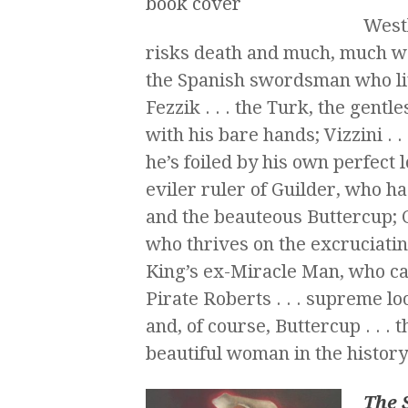
Westl
risks death and much, much wor
the Spanish swordsman who liv
Fezzik . . . the Turk, the gentl
with his bare hands; Vizzini . .
he’s foiled by his own perfect 
eviler ruler of Guilder, who ha
and the beauteous Buttercup; Co
who thrives on the excruciating
King’s ex-Miracle Man, who ca
Pirate Roberts . . . supreme lo
and, of course, Buttercup . . . 
beautiful woman in the history
The 