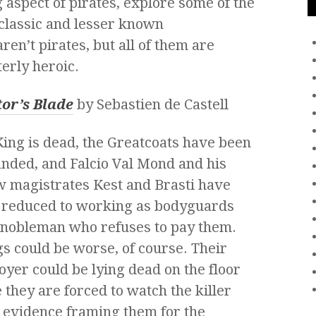
 aspect of pirates, explore some of the
 classic and lesser known
en’t pirates, but all of them are
erly heroic.
tor’s Blade
by
Sebastien de Castell
ing is dead, the Greatcoats have been
nded, and Falcio Val Mond and his
w magistrates Kest and Brasti have
 reduced to working as bodyguards
 nobleman who refuses to pay them.
s could be worse, of course. Their
yer could be lying dead on the floor
 they are forced to watch the killer
 evidence framing them for the