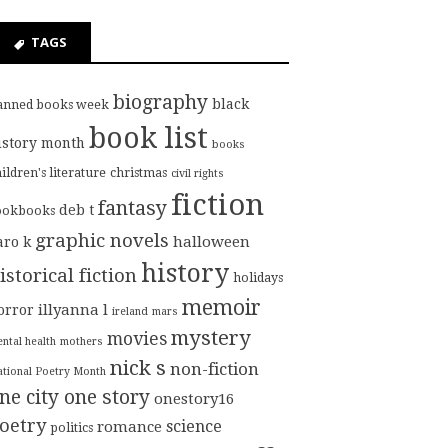
TAGS
biography
black
anned books week
book list
istory month
books
ildren's literature
christmas
civil rights
fiction
fantasy
deb t
ookbooks
graphic novels
halloween
aro k
history
istorical fiction
holidays
memoir
illyanna l
orror
ireland
mars
mystery
movies
ntal health
mothers
nick s
non-fiction
tional Poetry Month
ne city one story
onestory16
oetry
science
romance
politics