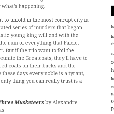
y what’s happening.
 to unfold in the most corrupt city in
rated series of murders that began
b
istic young king will end with the
h
he ruin of everything that Falcio,
ch
. But if the trio want to foil the
c
reunite the Greatcoats, they’ll have to
g
ered coats on their backs and the
h
 these days every noble is a tyrant,
h
only thing you can really trust is a
me
Na
o
Three Musketeers
by Alexandre
p
as