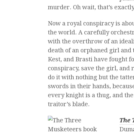
murder. Oh wait, that’s exactl
Now a royal conspiracy is about
the world. A carefully orchest
with the overthrow of an ideal
death of an orphaned girl and t
Kest, and Brasti have fought for
conspiracy, save the girl, and 
do it with nothing but the tatt
swords in their hands, because
every knight is a thug, and the 
traitor’s blade.
The 
Dum