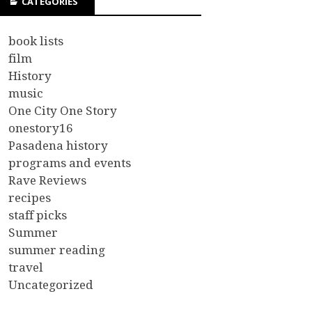
CATEGORIES
book lists
film
History
music
One City One Story
onestory16
Pasadena history
programs and events
Rave Reviews
recipes
staff picks
Summer
summer reading
travel
Uncategorized