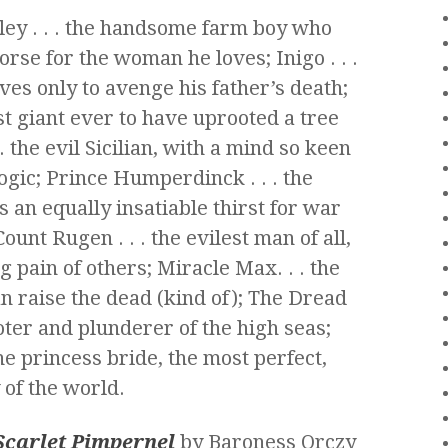
ey . . . the handsome farm boy who
se for the woman he loves; Inigo . . .
es only to avenge his father’s death;
est giant ever to have uprooted a tree
 . the evil Sicilian, with a mind so keen
logic; Prince Humperdinck . . . the
s an equally insatiable thirst for war
unt Rugen . . . the evilest man of all,
 pain of others; Miracle Max. . . the
n raise the dead (kind of); The Dread
oter and plunderer of the high seas;
the princess bride, the most perfect,
 of the world.
Scarlet Pimpernel
by Baroness Orczy