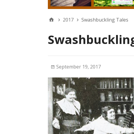
2017
Swashbuckling Tales
Swashbuckling
September 19, 2017