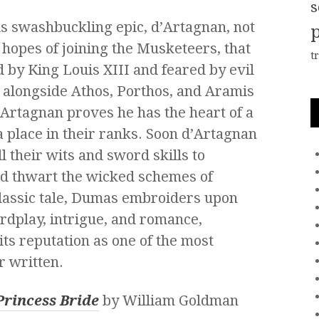
s
is swashbuckling epic, d’Artagnan, not
n hopes of joining the Musketeers, that
t
d by King Louis XIII and feared by evil
g alongside Athos, Porthos, and Aramis
d’Artagnan proves he has the heart of a
 place in their ranks. Soon d’Artagnan
l their wits and sword skills to
nd thwart the wicked schemes of
classic tale, Dumas embroiders upon
ordplay, intrigue, and romance,
its reputation as one of the most
r written.
Princess Bride
by William Goldman