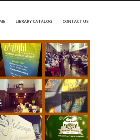
OME
LIBRARY CATALOG
CONTACT US