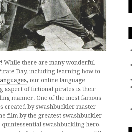
ay! While there are many wonderful
Pirate Day, including learning how to
anguages
, our online language
 aspect of fictional pirates is their
ling manner. One of the most famous
as created by swashbuckler master
the film by the greatest swashbuckler
he quintessential swashbuckling hero.