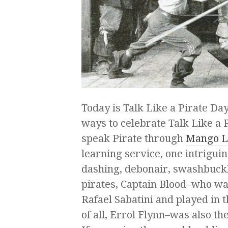
Today is Talk Like a Pirate D
ways to celebrate Talk Like a 
speak Pirate through
Mango L
learning service, one intriguing
dashing, debonair, swashbuck
pirates, Captain Blood–who w
Rafael Sabatini and played in 
of all, Errol Flynn–was also t