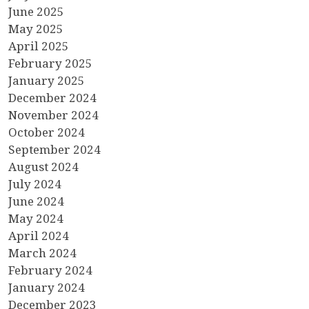
June 2025
May 2025
April 2025
February 2025
January 2025
December 2024
November 2024
October 2024
September 2024
August 2024
July 2024
June 2024
May 2024
April 2024
March 2024
February 2024
January 2024
December 2023