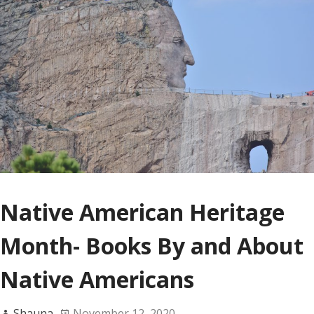
Native American Heritage
Month- Books By and About
Native Americans
Shauna
November 12, 2020