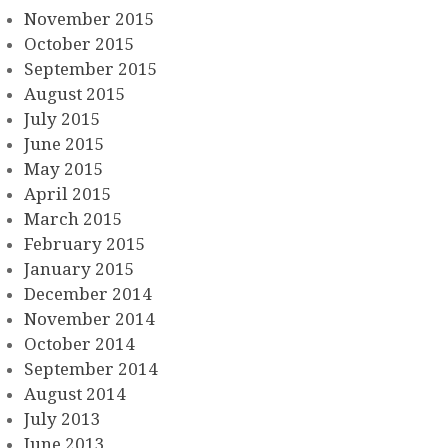
November 2015
October 2015
September 2015
August 2015
July 2015
June 2015
May 2015
April 2015
March 2015
February 2015
January 2015
December 2014
November 2014
October 2014
September 2014
August 2014
July 2013
June 2013