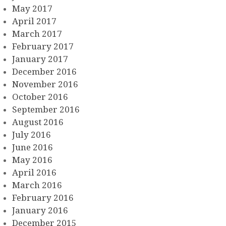
May 2017
April 2017
March 2017
February 2017
January 2017
December 2016
November 2016
October 2016
September 2016
August 2016
July 2016
June 2016
May 2016
April 2016
March 2016
February 2016
January 2016
December 2015