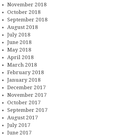
November 2018
October 2018
September 2018
August 2018
July 2018
June 2018
May 2018
April 2018
March 2018
February 2018
January 2018
December 2017
November 2017
October 2017
September 2017
August 2017
July 2017
June 2017