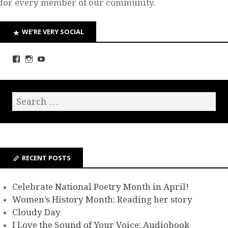
for every member of our community.
WE’RE VERY SOCIAL
RECENT POSTS
Celebrate National Poetry Month in April!
Women’s History Month: Reading her story
Cloudy Day
I Love the Sound of Your Voice: Audiobook