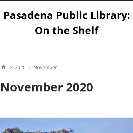
Pasadena Public Library:
On the Shelf
Main
2020
November
November 2020