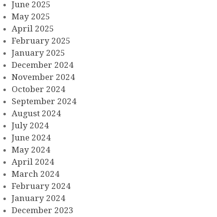
June 2025
May 2025
April 2025
February 2025
January 2025
December 2024
November 2024
October 2024
September 2024
August 2024
July 2024
June 2024
May 2024
April 2024
March 2024
February 2024
January 2024
December 2023