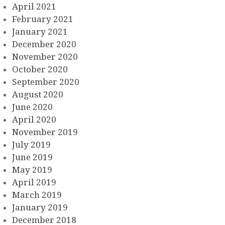
April 2021
February 2021
January 2021
December 2020
November 2020
October 2020
September 2020
August 2020
June 2020
April 2020
November 2019
July 2019
June 2019
May 2019
April 2019
March 2019
January 2019
December 2018