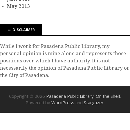
May 2013
DISCLAIMER
While I work for Pasadena Public Library, my
personal opinion is mine alone and represents those
positions over which I have authority. It is not
necessarily the opinion of Pasadena Public Library or
the City of Pasadena.
Copyright © 2026
Pasadena Public Library: On the Shelf
.
Powered by
WordPress
and
Stargazer
.