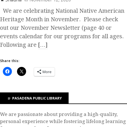
We are celebrating National Native American
Heritage Month in November. Please check
out our November Newsletter (page 40 or
events calendar for our programs for all ages.
Following are
[…]
Share this:
More
PASADENA PUBLIC LIBRARY
We are passionate about providing a high-quality,
personal experience while fostering lifelong learning