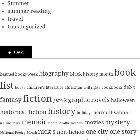
Summer
summer reading
travel
Uncategorized
TAGS
book
biography
black history month
banned books week
list
deb t
children's literature
christmas
cookbooks
books
civil rights
fiction
fantasy
graphic novels
halloween
garo k
history
historical fiction
illyanna l
horror
holidays
memoir
mystery
movies
ireland
mars
mental health
mothers
nick s
one city one story
non-fiction
National Poetry Month