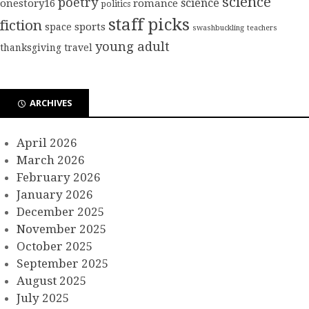
science
poetry
science
onestory16
romance
politics
staff picks
fiction
sports
space
swashbuckling
teachers
young adult
thanksgiving
travel
ARCHIVES
April 2026
March 2026
February 2026
January 2026
December 2025
November 2025
October 2025
September 2025
August 2025
July 2025