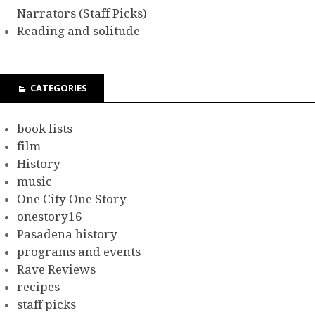
Narrators (Staff Picks)
Reading and solitude
CATEGORIES
book lists
film
History
music
One City One Story
onestory16
Pasadena history
programs and events
Rave Reviews
recipes
staff picks