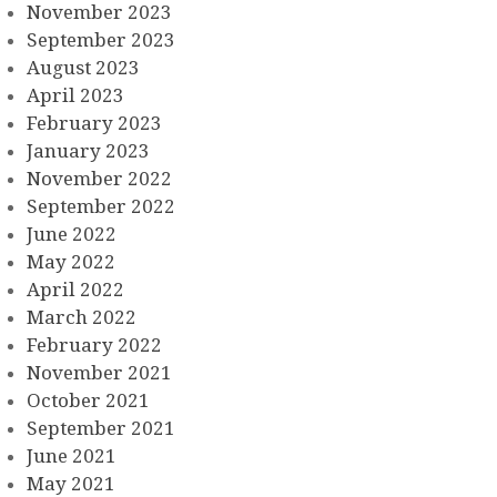
November 2023
September 2023
August 2023
April 2023
February 2023
January 2023
November 2022
September 2022
June 2022
May 2022
April 2022
March 2022
February 2022
November 2021
October 2021
September 2021
June 2021
May 2021