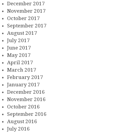
December 2017
November 2017
October 2017
September 2017
August 2017
July 2017
June 2017
May 2017
April 2017
March 2017
February 2017
January 2017
December 2016
November 2016
October 2016
September 2016
August 2016
July 2016