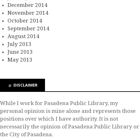
December 2014
November 2014
October 2014
September 2014
August 2014
July 2013
June 2013
May 2013
DISCLAIMER
While I work for Pasadena Public Library, my
personal opinion is mine alone and represents those
positions over which I have authority. It is not
necessarily the opinion of Pasadena Public Library or
the City of Pasadena.