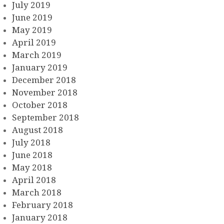
July 2019
June 2019
May 2019
April 2019
March 2019
January 2019
December 2018
November 2018
October 2018
September 2018
August 2018
July 2018
June 2018
May 2018
April 2018
March 2018
February 2018
January 2018