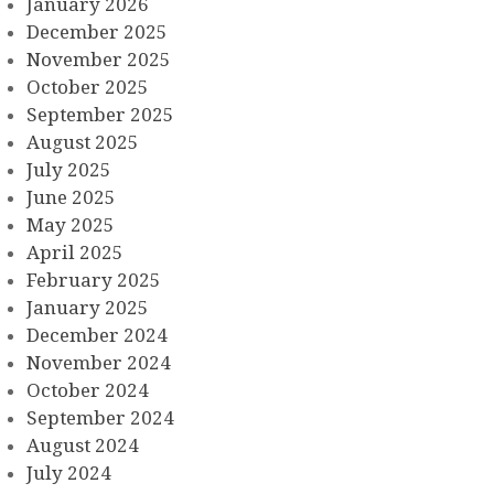
January 2026
December 2025
November 2025
October 2025
September 2025
August 2025
July 2025
June 2025
May 2025
April 2025
February 2025
January 2025
December 2024
November 2024
October 2024
September 2024
August 2024
July 2024