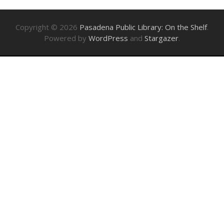
Copyright © 2026
Pasadena Public Library: On the Shelf
.
Powered by
WordPress
and
Stargazer
.