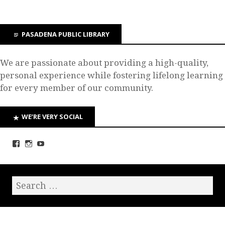
PASADENA PUBLIC LIBRARY
We are passionate about providing a high-quality,
personal experience while fostering lifelong learning
for every member of our community.
WE’RE VERY SOCIAL