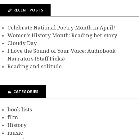
RECENT POSTS
Celebrate National Poetry Month in April!
Women’s History Month: Reading her story
Cloudy Day
I Love the Sound of Your Voice: Audiobook
Narrators (Staff Picks)
Reading and solitude
CATEGORIES
book lists
film
History
music