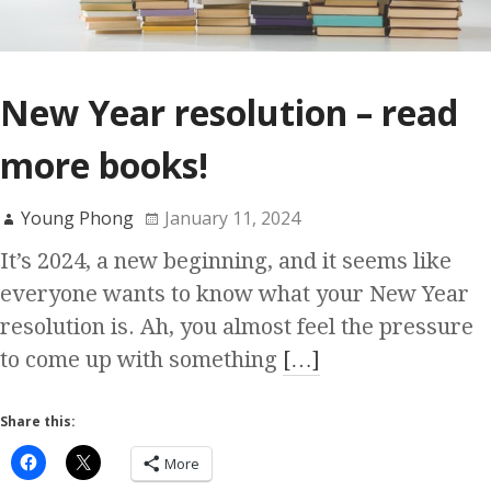
New Year resolution – read
more books!
Young Phong
January 11, 2024
It’s 2024, a new beginning, and it seems like
everyone wants to know what your New Year
resolution is. Ah, you almost feel the pressure
to come up with something
[…]
Share this:
More