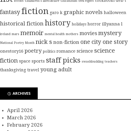
deb t
children's literature
christmas
cookbooks
books
civil rights
fiction
fantasy
graphic novels
halloween
garo k
history
historical fiction
illyanna l
horror
holidays
memoir
mystery
movies
ireland
mars
mental health
mothers
nick s
one city one story
non-fiction
National Poetry Month
science
poetry
science
onestory16
romance
politics
staff picks
fiction
sports
space
swashbuckling
teachers
young adult
thanksgiving
travel
ARCHIVES
April 2026
March 2026
February 2026