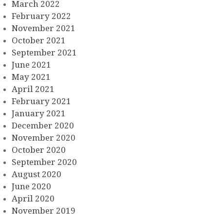
March 2022
February 2022
November 2021
October 2021
September 2021
June 2021
May 2021
April 2021
February 2021
January 2021
December 2020
November 2020
October 2020
September 2020
August 2020
June 2020
April 2020
November 2019