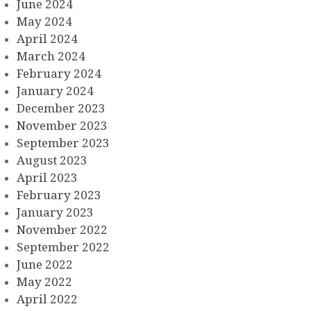
June 2024
May 2024
April 2024
March 2024
February 2024
January 2024
December 2023
November 2023
September 2023
August 2023
April 2023
February 2023
January 2023
November 2022
September 2022
June 2022
May 2022
April 2022