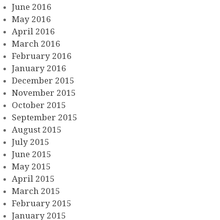
June 2016
May 2016
April 2016
March 2016
February 2016
January 2016
December 2015
November 2015
October 2015
September 2015
August 2015
July 2015
June 2015
May 2015
April 2015
March 2015
February 2015
January 2015