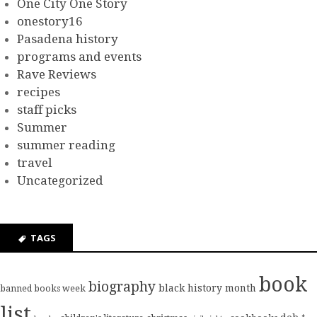
One City One Story
onestory16
Pasadena history
programs and events
Rave Reviews
recipes
staff picks
Summer
summer reading
travel
Uncategorized
TAGS
book
biography
black history month
banned books week
list