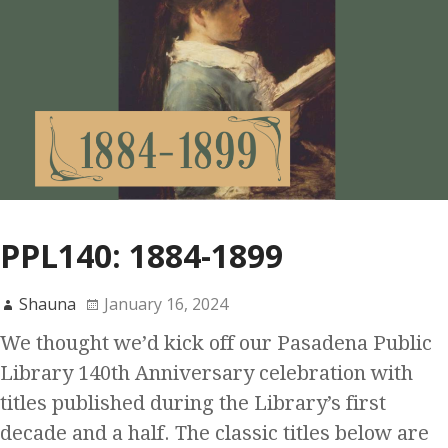
PPL140: 1884-1899
Shauna
January 16, 2024
We thought we’d kick off our Pasadena Public
Library 140th Anniversary celebration with
titles published during the Library’s first
decade and a half. The classic titles below are