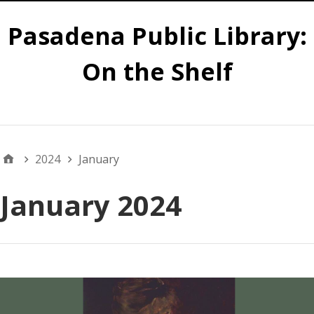
Pasadena Public Library:
On the Shelf
Main
2024
January
January 2024