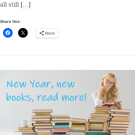
all still
[…]
Share this:
More