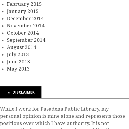
February 2015
January 2015
December 2014
November 2014
October 2014
September 2014
August 2014
July 2013
June 2013
May 2013
DISCLAIMER
While I work for Pasadena Public Library, my
personal opinion is mine alone and represents those
positions over which I have authority. It is not