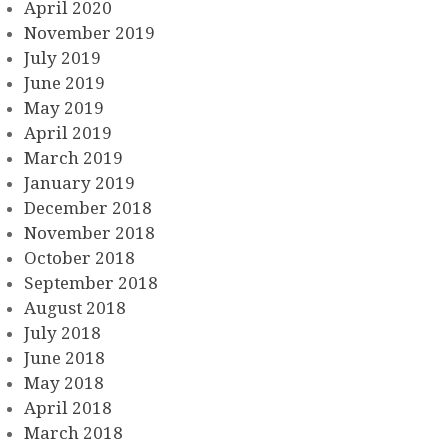
April 2020
November 2019
July 2019
June 2019
May 2019
April 2019
March 2019
January 2019
December 2018
November 2018
October 2018
September 2018
August 2018
July 2018
June 2018
May 2018
April 2018
March 2018