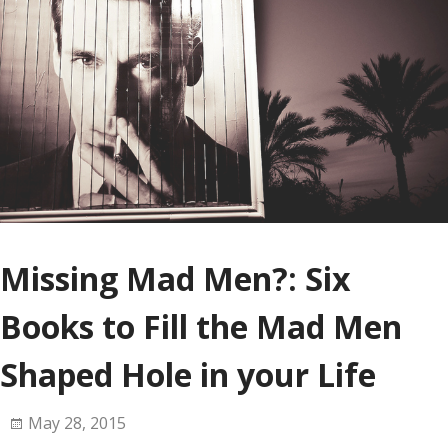
Missing Mad Men?: Six
Books to Fill the Mad Men
Shaped Hole in your Life
May 28, 2015