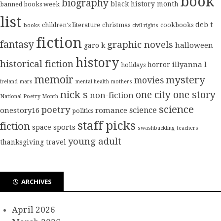
book
biography
black history month
banned books week
list
deb t
children's literature
christmas
cookbooks
books
civil rights
fiction
fantasy
graphic novels
halloween
garo k
history
historical fiction
illyanna l
horror
holidays
memoir
mystery
movies
ireland
mars
mental health
mothers
nick s
one city one story
non-fiction
National Poetry Month
science
poetry
science
onestory16
romance
politics
staff picks
fiction
sports
space
swashbuckling
teachers
young adult
thanksgiving
travel
ARCHIVES
April 2026