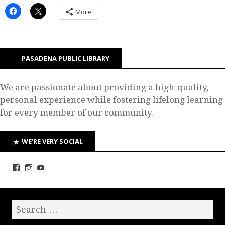
More
PASADENA PUBLIC LIBRARY
We are passionate about providing a high-quality,
personal experience while fostering lifelong learning
for every member of our community.
WE’RE VERY SOCIAL