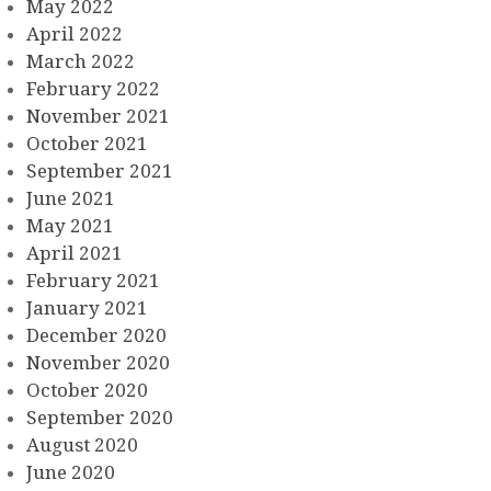
May 2022
April 2022
March 2022
February 2022
November 2021
October 2021
September 2021
June 2021
May 2021
April 2021
February 2021
January 2021
December 2020
November 2020
October 2020
September 2020
August 2020
June 2020