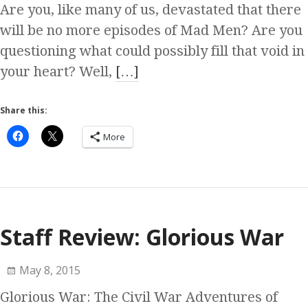
Are you, like many of us, devastated that there
will be no more episodes of Mad Men? Are you
questioning what could possibly fill that void in
your heart? Well,
[…]
Share this:
More
Staff Review: Glorious War
May 8, 2015
Glorious War: The Civil War Adventures of