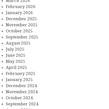
March 2026
February 2026
January 2026
December 2025
November 2025
October 2025
September 2025
August 2025
July 2025
June 2025
May 2025
April 2025
February 2025
January 2025
December 2024
November 2024
October 2024
September 2024