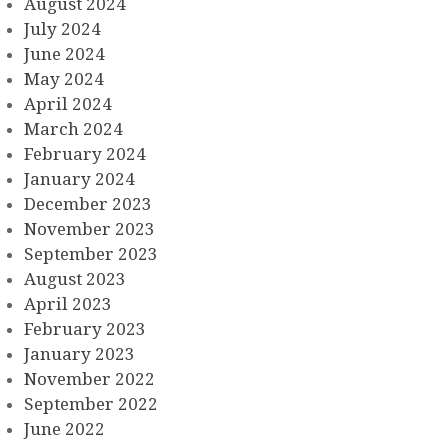
August 2024
July 2024
June 2024
May 2024
April 2024
March 2024
February 2024
January 2024
December 2023
November 2023
September 2023
August 2023
April 2023
February 2023
January 2023
November 2022
September 2022
June 2022