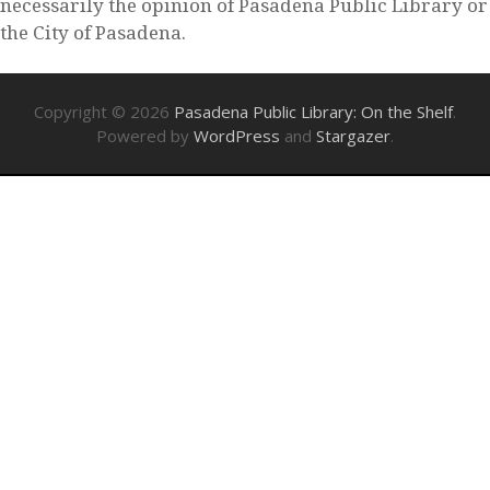
necessarily the opinion of Pasadena Public Library or
the City of Pasadena.
Copyright © 2026
Pasadena Public Library: On the Shelf
.
Powered by
WordPress
and
Stargazer
.