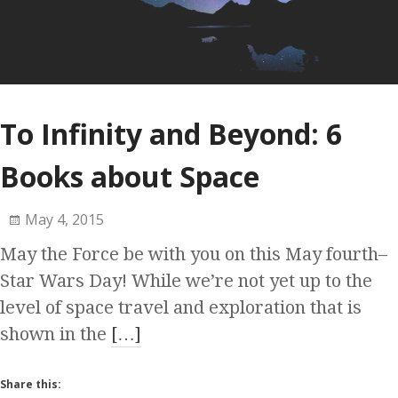
To Infinity and Beyond: 6
Books about Space
May 4, 2015
May the Force be with you on this May fourth–
Star Wars Day! While we’re not yet up to the
level of space travel and exploration that is
shown in the
[…]
Share this: