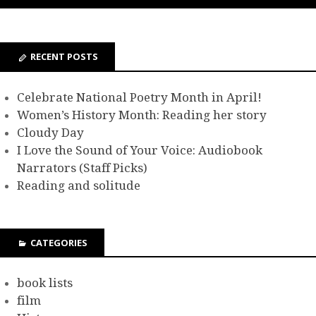
RECENT POSTS
Celebrate National Poetry Month in April!
Women’s History Month: Reading her story
Cloudy Day
I Love the Sound of Your Voice: Audiobook
Narrators (Staff Picks)
Reading and solitude
CATEGORIES
book lists
film