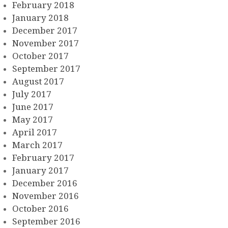
February 2018
January 2018
December 2017
November 2017
October 2017
September 2017
August 2017
July 2017
June 2017
May 2017
April 2017
March 2017
February 2017
January 2017
December 2016
November 2016
October 2016
September 2016