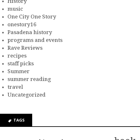
History
music
One City One Story
onestory16
Pasadena history
programs and events
Rave Reviews
recipes
staff picks
Summer
summer reading
travel
Uncategorized
TAGS