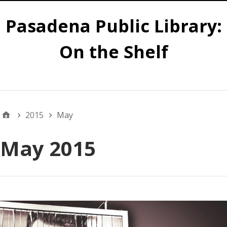
Pasadena Public Library:
On the Shelf
Main
2015
May
May 2015