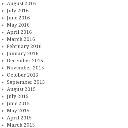
August 2016
July 2016
June 2016
May 2016
April 2016
March 2016
February 2016
January 2016
December 2015
November 2015
October 2015
September 2015
August 2015
July 2015
June 2015
May 2015
April 2015
March 2015