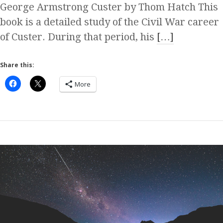
George Armstrong Custer by Thom Hatch This
book is a detailed study of the Civil War career
of Custer. During that period, his
[…]
Share this:
More