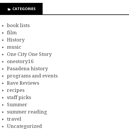
CATEGORIES
book lists
film
History
music
One City One Story
onestory16
Pasadena history
programs and events
Rave Reviews
recipes
staff picks
Summer
summer reading
travel
Uncategorized