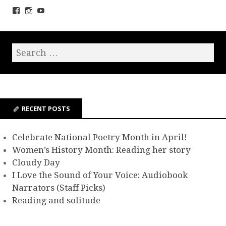
RECENT POSTS
Celebrate National Poetry Month in April!
Women’s History Month: Reading her story
Cloudy Day
I Love the Sound of Your Voice: Audiobook
Narrators (Staff Picks)
Reading and solitude