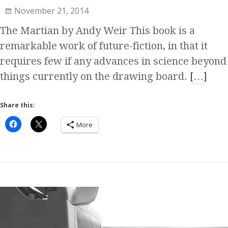
November 21, 2014
The Martian by Andy Weir This book is a
remarkable work of future-fiction, in that it
requires few if any advances in science beyond
things currently on the drawing board.
[…]
Share this:
More