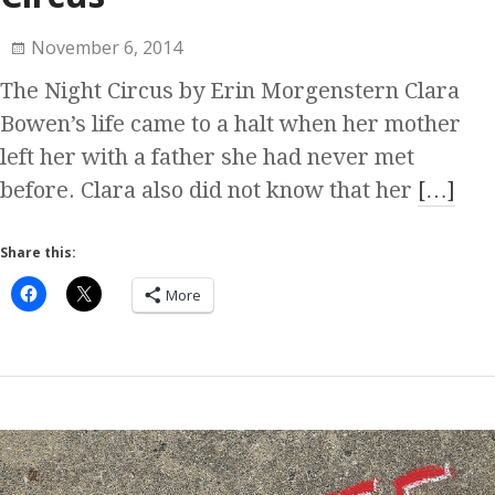
November 6, 2014
The Night Circus by Erin Morgenstern Clara
Bowen’s life came to a halt when her mother
left her with a father she had never met
before. Clara also did not know that her
[…]
Share this:
More