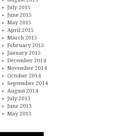
July 2015
June 2015
May 2015
April 2015
March 2015
February 2015
January 2015
December 2014
November 2014
October 2014
September 2014
August 2014
July 2013
June 2013
May 2013