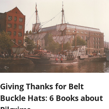
Giving Thanks for Belt
Buckle Hats: 6 Books about