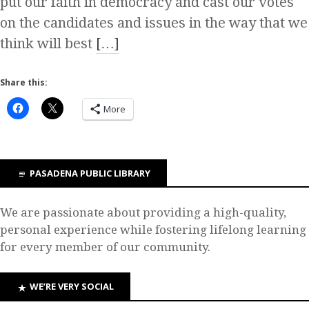
put our faith in democracy and cast our votes
on the candidates and issues in the way that we
think will best
[…]
Share this:
More
PASADENA PUBLIC LIBRARY
We are passionate about providing a high-quality,
personal experience while fostering lifelong learning
for every member of our community.
WE’RE VERY SOCIAL