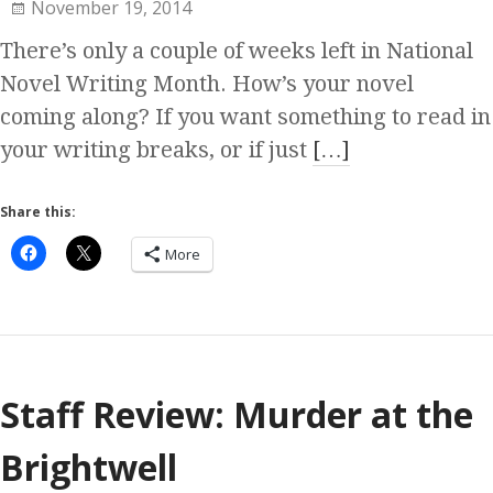
November 19, 2014
There’s only a couple of weeks left in National
Novel Writing Month. How’s your novel
coming along? If you want something to read in
your writing breaks, or if just
[…]
Share this:
More
Staff Review: Murder at the
Brightwell