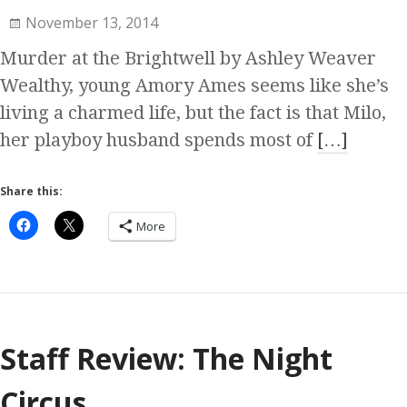
November 13, 2014
Murder at the Brightwell by Ashley Weaver
Wealthy, young Amory Ames seems like she’s
living a charmed life, but the fact is that Milo,
her playboy husband spends most of
[…]
Share this:
More
Staff Review: The Night
Circus