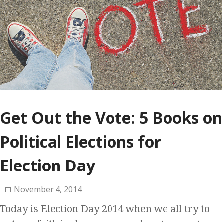
Get Out the Vote: 5 Books on
Political Elections for
Election Day
November 4, 2014
Today is Election Day 2014 when we all try to