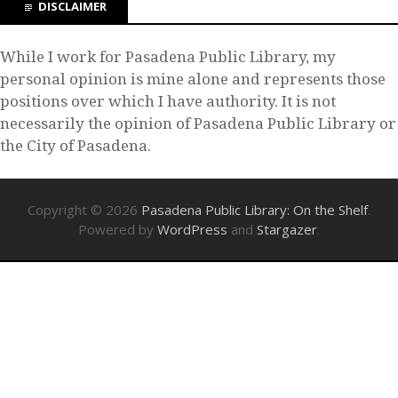
DISCLAIMER
While I work for Pasadena Public Library, my
personal opinion is mine alone and represents those
positions over which I have authority. It is not
necessarily the opinion of Pasadena Public Library or
the City of Pasadena.
Copyright © 2026
Pasadena Public Library: On the Shelf
.
Powered by
WordPress
and
Stargazer
.