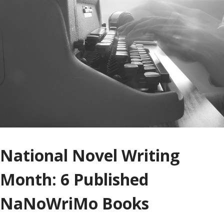
National Novel Writing
Month: 6 Published
NaNoWriMo Books