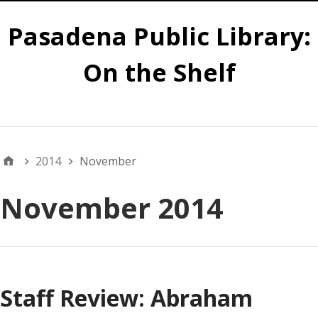
Pasadena Public Library:
On the Shelf
Main
2014
November
November 2014
Staff Review: Abraham