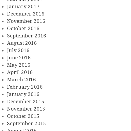
January 2017
December 2016
November 2016
October 2016
September 2016
August 2016
July 2016
June 2016
May 2016
April 2016
March 2016
February 2016
January 2016
December 2015
November 2015
October 2015
September 2015
August 2015