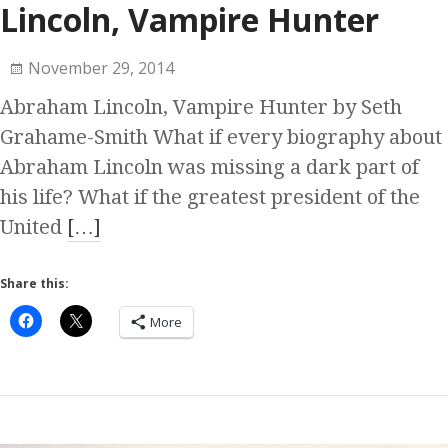
Lincoln, Vampire Hunter
November 29, 2014
Abraham Lincoln, Vampire Hunter by Seth
Grahame-Smith What if every biography about
Abraham Lincoln was missing a dark part of
his life? What if the greatest president of the
United
[…]
Share this:
More