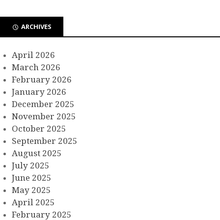
ARCHIVES
April 2026
March 2026
February 2026
January 2026
December 2025
November 2025
October 2025
September 2025
August 2025
July 2025
June 2025
May 2025
April 2025
February 2025