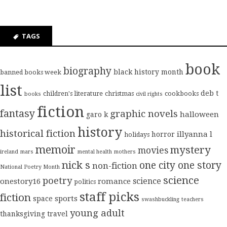
TAGS
book
biography
black history month
banned books week
list
deb t
children's literature
christmas
cookbooks
books
civil rights
fiction
fantasy
graphic novels
halloween
garo k
history
historical fiction
illyanna l
horror
holidays
memoir
mystery
movies
ireland
mars
mental health
mothers
nick s
one city one story
non-fiction
National Poetry Month
science
poetry
science
onestory16
romance
politics
staff picks
fiction
sports
space
swashbuckling
teachers
young adult
thanksgiving
travel