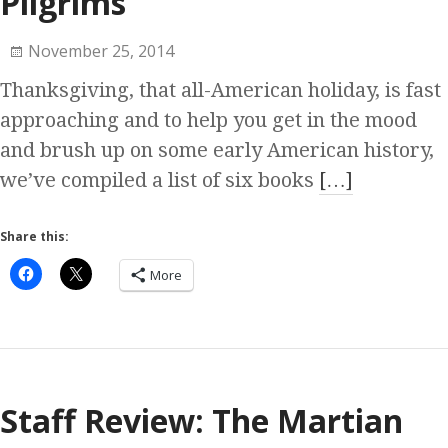
Pilgrims
November 25, 2014
Thanksgiving, that all-American holiday, is fast
approaching and to help you get in the mood
and brush up on some early American history,
we’ve compiled a list of six books
[…]
Share this:
More
Staff Review: The Martian