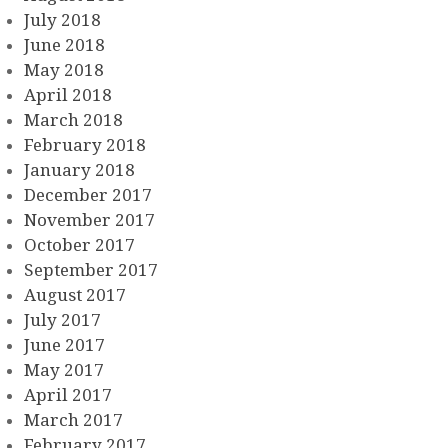
July 2018
June 2018
May 2018
April 2018
March 2018
February 2018
January 2018
December 2017
November 2017
October 2017
September 2017
August 2017
July 2017
June 2017
May 2017
April 2017
March 2017
February 2017