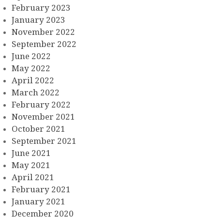
February 2023
January 2023
November 2022
September 2022
June 2022
May 2022
April 2022
March 2022
February 2022
November 2021
October 2021
September 2021
June 2021
May 2021
April 2021
February 2021
January 2021
December 2020