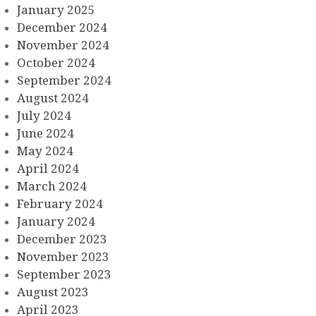
January 2025
December 2024
November 2024
October 2024
September 2024
August 2024
July 2024
June 2024
May 2024
April 2024
March 2024
February 2024
January 2024
December 2023
November 2023
September 2023
August 2023
April 2023