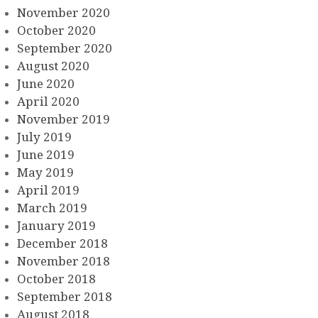
November 2020
October 2020
September 2020
August 2020
June 2020
April 2020
November 2019
July 2019
June 2019
May 2019
April 2019
March 2019
January 2019
December 2018
November 2018
October 2018
September 2018
August 2018