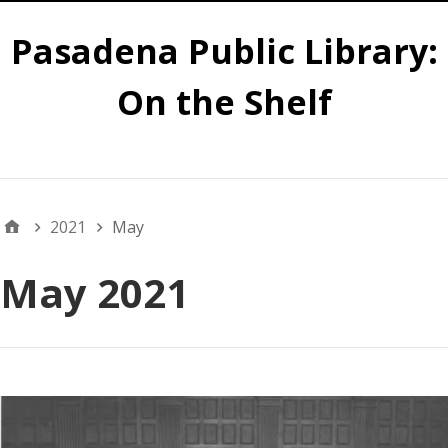
Pasadena Public Library:
On the Shelf
Main
2021
May
May 2021