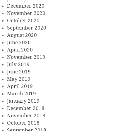
December 2020
November 2020
October 2020
September 2020
August 2020
June 2020
April 2020
November 2019
July 2019
June 2019
May 2019
April 2019
March 2019
January 2019
December 2018
November 2018
October 2018
September 2018