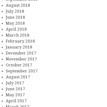
August 2018
July 2018
June 2018
May 2018
April 2018
March 2018
February 2018
January 2018
December 2017
November 2017
October 2017
September 2017
August 2017
July 2017
June 2017
May 2017
April 2017
March 2017