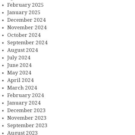
February 2025
January 2025
December 2024
November 2024
October 2024
September 2024
August 2024
July 2024
June 2024
May 2024
April 2024
March 2024
February 2024
January 2024
December 2023
November 2023
September 2023
August 2023