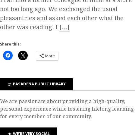
I ran into a former colleague of mine at a store
not too long ago. We exchanged the usual
pleasantries and asked each other what the
other was reading. I
[…]
Share this:
More
PASADENA PUBLIC LIBRARY
We are passionate about providing a high-quality,
personal experience while fostering lifelong learning
for every member of our community.
WE’RE VERY SOCIAL