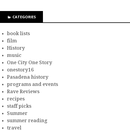
CATEGORIES
book lists
film
History
music
One City One Story
onestory16
Pasadena history
programs and events
Rave Reviews
recipes
staff picks
Summer
summer reading
travel