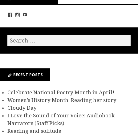
RECENT POSTS
Celebrate National Poetry Month in April!
Women’s History Month: Reading her story
Cloudy Day
I Love the Sound of Your Voice: Audiobook
Narrators (Staff Picks)
Reading and solitude