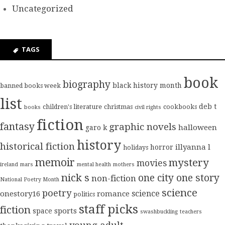
Uncategorized
TAGS
book
biography
black history month
banned books week
list
deb t
children's literature
christmas
cookbooks
books
civil rights
fiction
fantasy
graphic novels
halloween
garo k
history
historical fiction
illyanna l
horror
holidays
memoir
mystery
movies
ireland
mars
mental health
mothers
nick s
one city one story
non-fiction
National Poetry Month
science
poetry
science
onestory16
romance
politics
staff picks
fiction
sports
space
swashbuckling
teachers