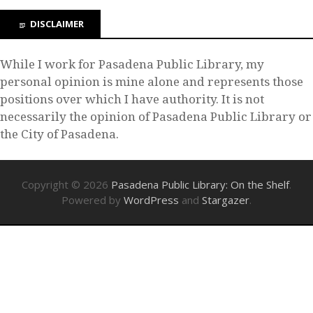
DISCLAIMER
While I work for Pasadena Public Library, my
personal opinion is mine alone and represents those
positions over which I have authority. It is not
necessarily the opinion of Pasadena Public Library or
the City of Pasadena.
Copyright © 2026
Pasadena Public Library: On the Shelf
.
Powered by
WordPress
and
Stargazer
.