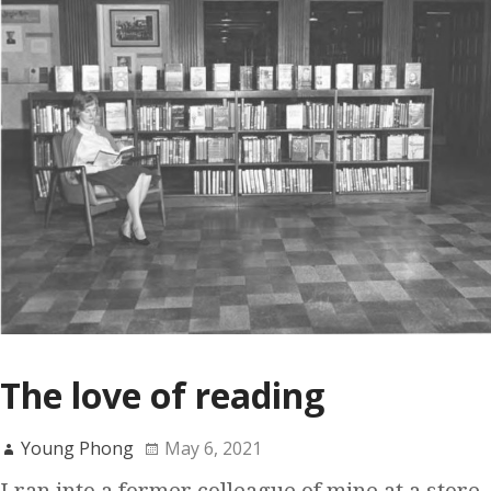
The love of reading
Young Phong
May 6, 2021