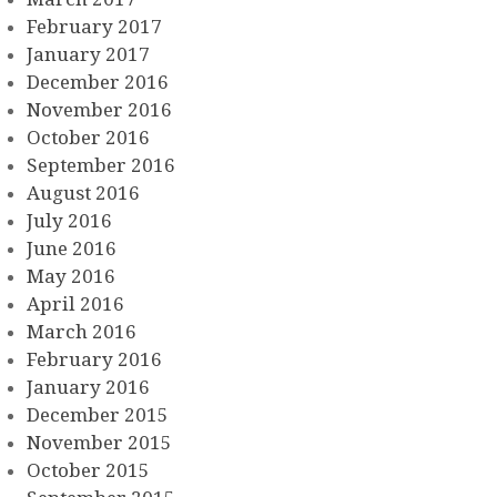
February 2017
January 2017
December 2016
November 2016
October 2016
September 2016
August 2016
July 2016
June 2016
May 2016
April 2016
March 2016
February 2016
January 2016
December 2015
November 2015
October 2015