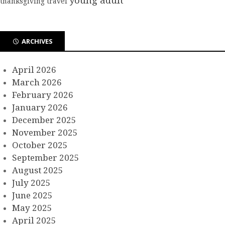
young adult
thanksgiving
travel
ARCHIVES
April 2026
March 2026
February 2026
January 2026
December 2025
November 2025
October 2025
September 2025
August 2025
July 2025
June 2025
May 2025
April 2025