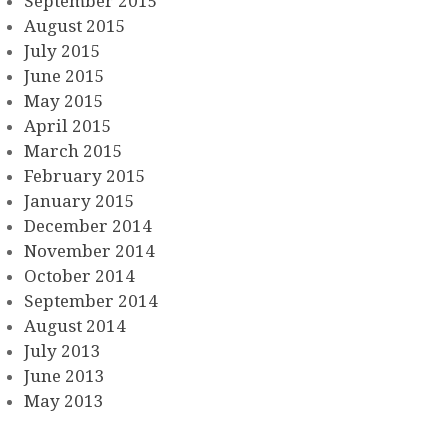
September 2015
August 2015
July 2015
June 2015
May 2015
April 2015
March 2015
February 2015
January 2015
December 2014
November 2014
October 2014
September 2014
August 2014
July 2013
June 2013
May 2013