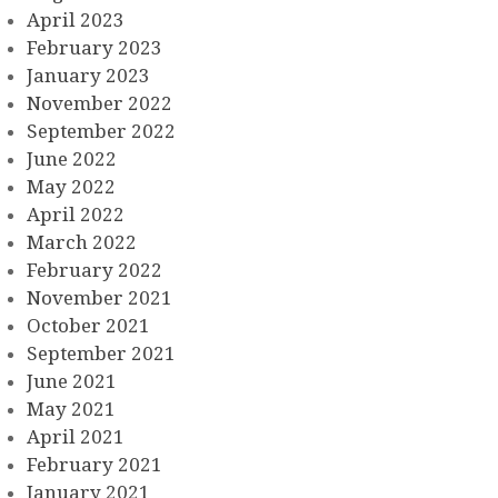
April 2023
February 2023
January 2023
November 2022
September 2022
June 2022
May 2022
April 2022
March 2022
February 2022
November 2021
October 2021
September 2021
June 2021
May 2021
April 2021
February 2021
January 2021