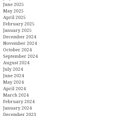
June 2025
May 2025
April 2025
February 2025
January 2025
December 2024
November 2024
October 2024
September 2024
August 2024
July 2024
June 2024
May 2024
April 2024
March 2024
February 2024
January 2024
December 2023