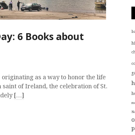
b
 Day: 6 Books about
h
ch
c
g
originating as a way to honor the life
h
 saint of Ireland, the celebration of St.
h
idely
[…]
me
Na
o
p