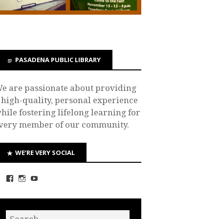
PASADENA PUBLIC LIBRARY
e are passionate about providing
 high-quality, personal experience
hile fostering lifelong learning for
very member of our community.
WE’RE VERY SOCIAL