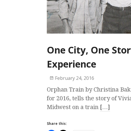
One City, One Stor
Experience
February 24, 2016
Orphan Train by Christina Bake
for 2016, tells the story of Viv
Midwest on a train
[…]
Share this: