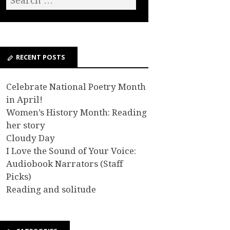
RECENT POSTS
Celebrate National Poetry Month
in April!
Women’s History Month: Reading
her story
Cloudy Day
I Love the Sound of Your Voice:
Audiobook Narrators (Staff
Picks)
Reading and solitude