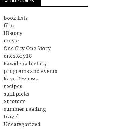
CATEGORIES
book lists
film
History
music
One City One Story
onestory16
Pasadena history
programs and events
Rave Reviews
recipes
staff picks
Summer
summer reading
travel
Uncategorized