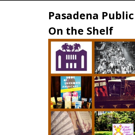
Pasadena Public 
On the Shelf