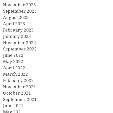
November 2023
September 2023
August 2023
April 2023
February 2023
January 2023
November 2022
September 2022
June 2022
May 2022
April 2022
March 2022
February 2022
November 2021
October 2021
September 2021
June 2021
May 2021