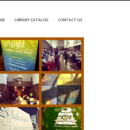
OME
LIBRARY CATALOG
CONTACT US