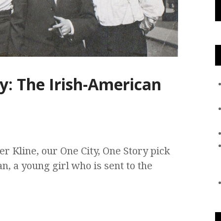
y: The Irish-American
r Kline, our One City, One Story pick
ian, a young girl who is sent to the