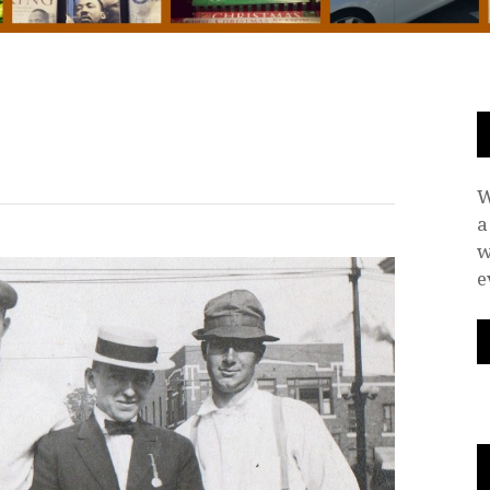
W
a
w
e