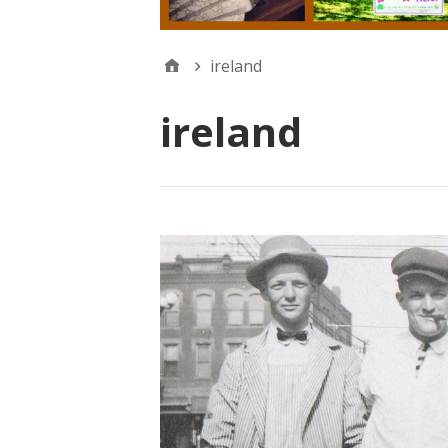
ireland
ireland