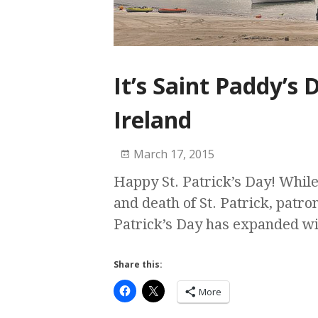
It’s Saint Paddy’s
Ireland
March 17, 2015
Happy St. Patrick’s Day! While 
and death of St. Patrick, patron
Patrick’s Day has expanded w
Share this:
More