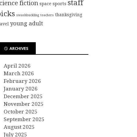
staff
cience fiction
sports
space
picks
thanksgiving
swashbuckling
teachers
young adult
ravel
ARCHIVES
April 2026
March 2026
February 2026
January 2026
December 2025
November 2025
October 2025
September 2025
August 2025
July 2025