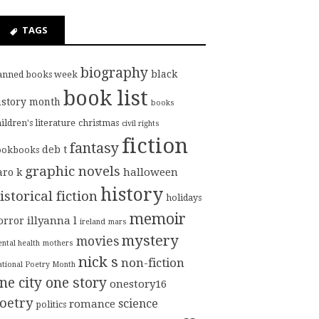
TAGS
biography
black
anned books week
book list
istory month
books
ildren's literature
christmas
civil rights
fiction
fantasy
deb t
ookbooks
graphic novels
halloween
aro k
history
istorical fiction
holidays
memoir
illyanna l
orror
ireland
mars
mystery
movies
ntal health
mothers
nick s
non-fiction
tional Poetry Month
ne city one story
onestory16
oetry
science
romance
politics