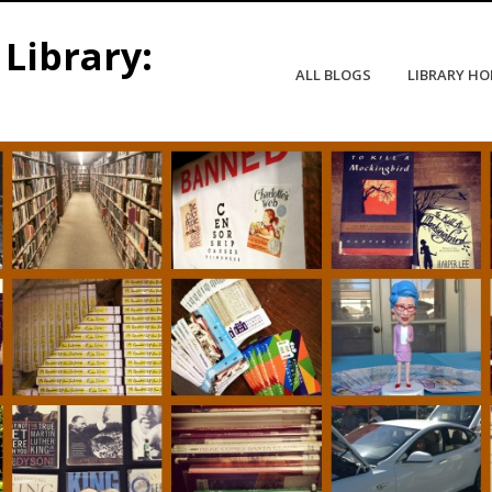
Library:
ALL BLOGS
LIBRARY H