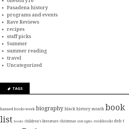
onestory16
Pasadena history
programs and events
Rave Reviews
recipes
staff picks
Summer
summer reading
travel
Uncategorized
TAGS
book
biography
black history month
banned books week
list
deb t
children's literature
christmas
cookbooks
books
civil rights