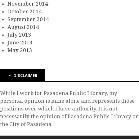
November 2014
October 2014
September 2014
August 2014
July 2013
June 2013
May 2013
DISCLAIMER
While I work for Pasadena Public Library, my
personal opinion is mine alone and represents those
positions over which I have authority. It is not
necessarily the opinion of Pasadena Public Library or
the City of Pasadena.