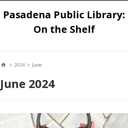
Pasadena Public Library:
On the Shelf
Main
2024
June
June 2024