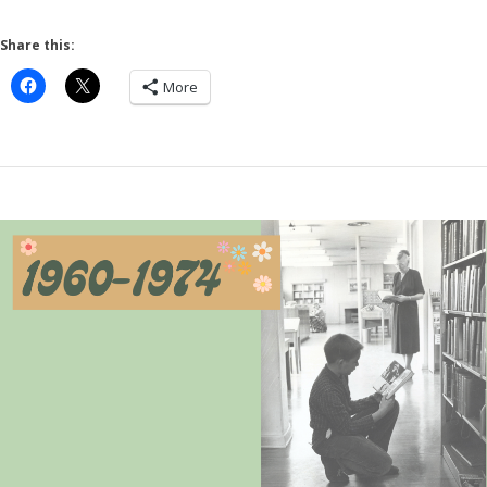
Share this:
More