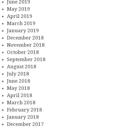
June 2019
May 2019
April 2019
March 2019
January 2019
December 2018
November 2018
October 2018
September 2018
August 2018
July 2018
June 2018
May 2018
April 2018
March 2018
February 2018
January 2018
December 2017