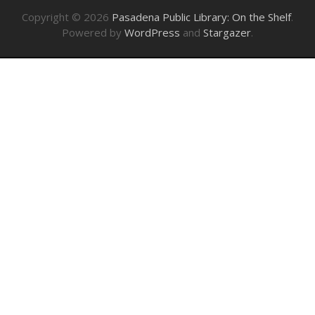
Copyright © 2026
Pasadena Public Library: On the Shelf
.
Powered by
WordPress
and
Stargazer
.