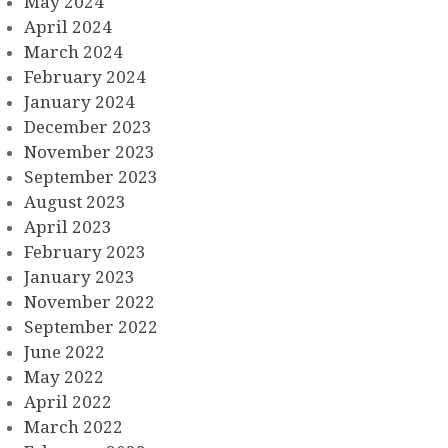
May 2024
April 2024
March 2024
February 2024
January 2024
December 2023
November 2023
September 2023
August 2023
April 2023
February 2023
January 2023
November 2022
September 2022
June 2022
May 2022
April 2022
March 2022