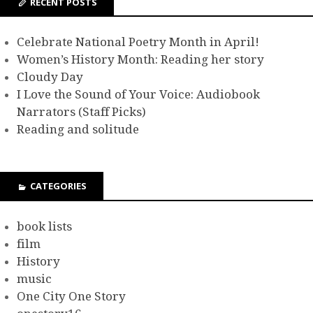
RECENT POSTS
Celebrate National Poetry Month in April!
Women’s History Month: Reading her story
Cloudy Day
I Love the Sound of Your Voice: Audiobook
Narrators (Staff Picks)
Reading and solitude
CATEGORIES
book lists
film
History
music
One City One Story