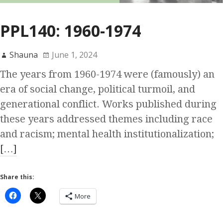
PPL140: 1960-1974
Shauna
June 1, 2024
The years from 1960-1974 were (famously) an
era of social change, political turmoil, and
generational conflict. Works published during
these years addressed themes including race
and racism; mental health institutionalization;
[…]
Share this:
More