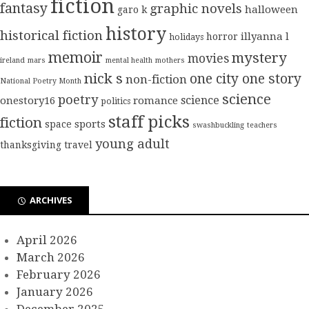
fiction
fantasy
graphic novels
halloween
garo k
history
historical fiction
illyanna l
horror
holidays
memoir
mystery
movies
ireland
mars
mental health
mothers
nick s
one city one story
non-fiction
National Poetry Month
science
poetry
science
onestory16
romance
politics
staff picks
fiction
sports
space
swashbuckling
teachers
young adult
thanksgiving
travel
ARCHIVES
April 2026
March 2026
February 2026
January 2026
December 2025