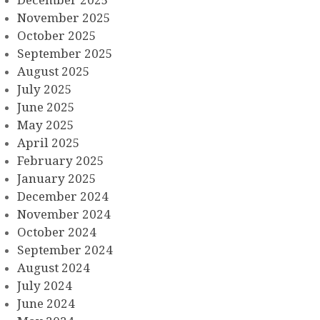
November 2025
October 2025
September 2025
August 2025
July 2025
June 2025
May 2025
April 2025
February 2025
January 2025
December 2024
November 2024
October 2024
September 2024
August 2024
July 2024
June 2024