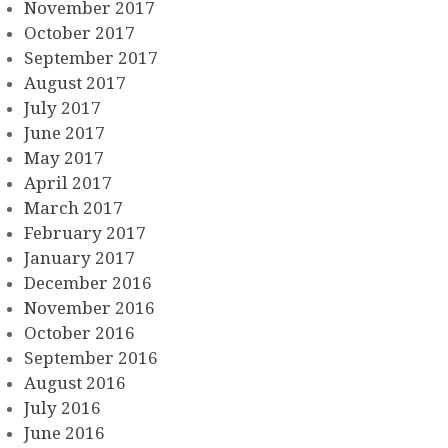
November 2017
October 2017
September 2017
August 2017
July 2017
June 2017
May 2017
April 2017
March 2017
February 2017
January 2017
December 2016
November 2016
October 2016
September 2016
August 2016
July 2016
June 2016