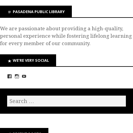
PASADENA PUBLIC LIBRARY
We are passionate about providing a high-quality,
personal experience while fostering lifelong learning
for every member of our community.
WE’RE VERY SOCIAL