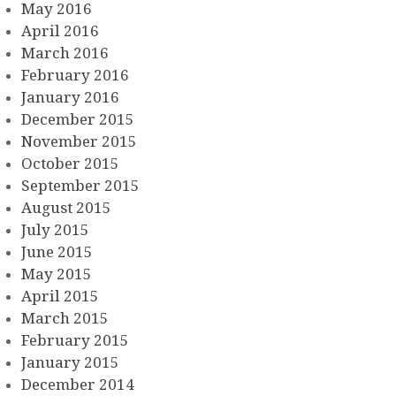
May 2016
April 2016
March 2016
February 2016
January 2016
December 2015
November 2015
October 2015
September 2015
August 2015
July 2015
June 2015
May 2015
April 2015
March 2015
February 2015
January 2015
December 2014