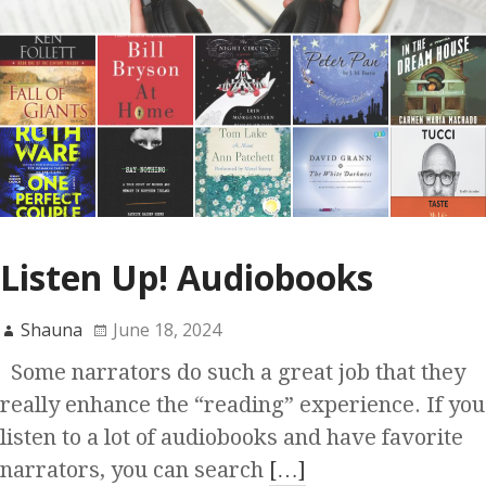
Listen Up! Audiobooks
Shauna
June 18, 2024
Some narrators do such a great job that they
really enhance the “reading” experience. If you
listen to a lot of audiobooks and have favorite
narrators, you can search
[…]