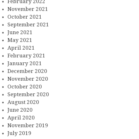
February 2022
November 2021
October 2021
September 2021
June 2021
May 2021
April 2021
February 2021
January 2021
December 2020
November 2020
October 2020
September 2020
August 2020
June 2020
April 2020
November 2019
July 2019