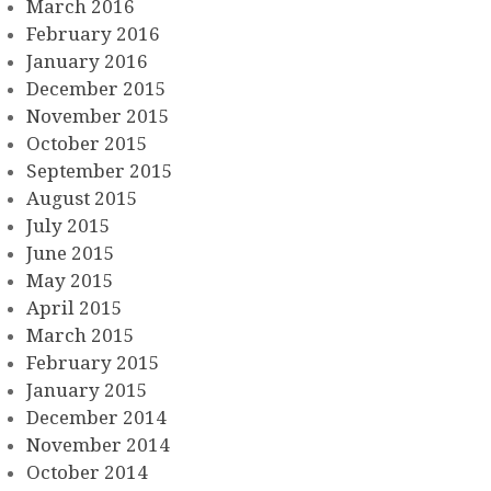
March 2016
February 2016
January 2016
December 2015
November 2015
October 2015
September 2015
August 2015
July 2015
June 2015
May 2015
April 2015
March 2015
February 2015
January 2015
December 2014
November 2014
October 2014