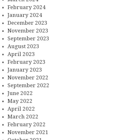
February 2024
January 2024
December 2023
November 2023
September 2023
August 2023
April 2023
February 2023
January 2023
November 2022
September 2022
June 2022
May 2022
April 2022
March 2022
February 2022
November 2021