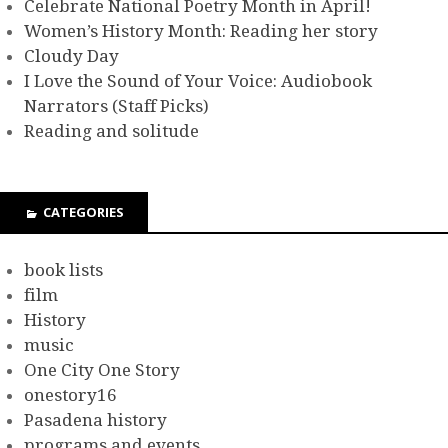
Celebrate National Poetry Month in April!
Women’s History Month: Reading her story
Cloudy Day
I Love the Sound of Your Voice: Audiobook
Narrators (Staff Picks)
Reading and solitude
CATEGORIES
book lists
film
History
music
One City One Story
onestory16
Pasadena history
programs and events