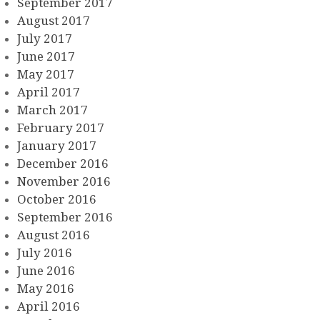
September 2017
August 2017
July 2017
June 2017
May 2017
April 2017
March 2017
February 2017
January 2017
December 2016
November 2016
October 2016
September 2016
August 2016
July 2016
June 2016
May 2016
April 2016