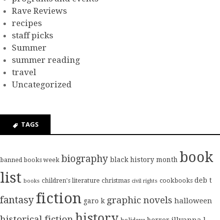
Rave Reviews
recipes
staff picks
Summer
summer reading
travel
Uncategorized
TAGS
book
biography
black history month
banned books week
list
deb t
children's literature
christmas
cookbooks
books
civil rights
fiction
fantasy
graphic novels
halloween
garo k
history
historical fiction
illyanna l
horror