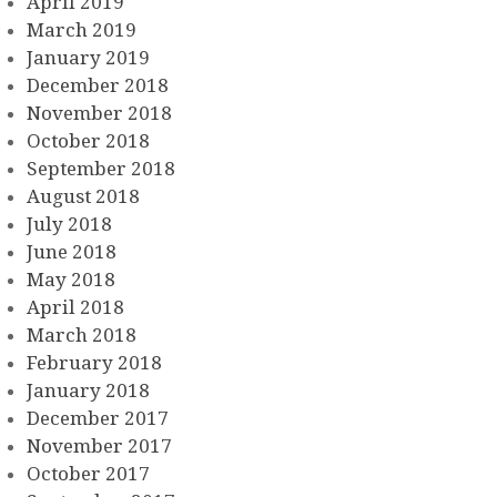
April 2019
March 2019
January 2019
December 2018
November 2018
October 2018
September 2018
August 2018
July 2018
June 2018
May 2018
April 2018
March 2018
February 2018
January 2018
December 2017
November 2017
October 2017