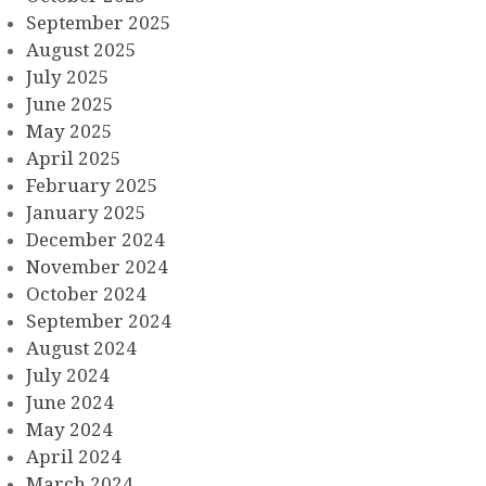
September 2025
August 2025
July 2025
June 2025
May 2025
April 2025
February 2025
January 2025
December 2024
November 2024
October 2024
September 2024
August 2024
July 2024
June 2024
May 2024
April 2024
March 2024