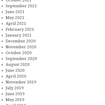
October 2021
September 2021
June 2021
May 2021
April 2021
February 2021
January 2021
December 2020
November 2020
October 2020
September 2020
August 2020
June 2020
April 2020
November 2019
July 2019
June 2019
May 2019