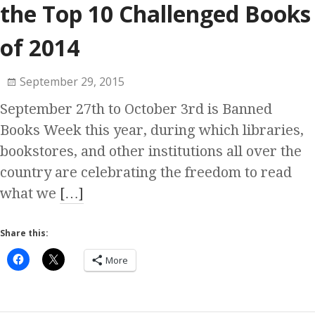
the Top 10 Challenged Books
of 2014
September 29, 2015
September 27th to October 3rd is Banned
Books Week this year, during which libraries,
bookstores, and other institutions all over the
country are celebrating the freedom to read
what we
[…]
Share this:
More