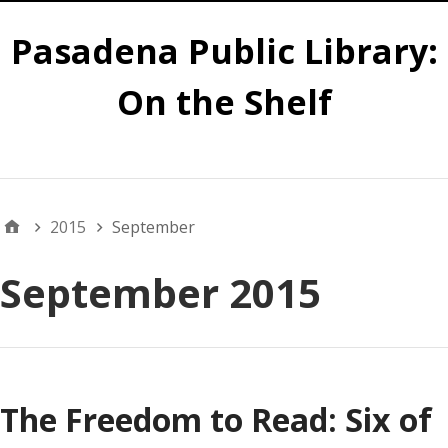
Pasadena Public Library:
On the Shelf
Main
2015
September
September 2015
The Freedom to Read: Six of