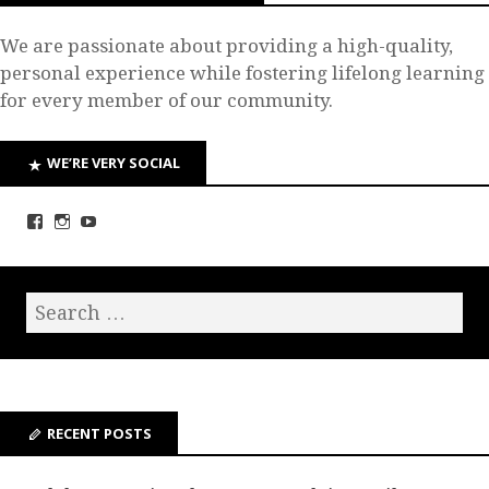
We are passionate about providing a high-quality,
personal experience while fostering lifelong learning
for every member of our community.
WE’RE VERY SOCIAL
RECENT POSTS