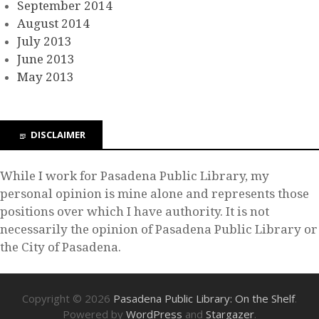
September 2014
August 2014
July 2013
June 2013
May 2013
DISCLAIMER
While I work for Pasadena Public Library, my
personal opinion is mine alone and represents those
positions over which I have authority. It is not
necessarily the opinion of Pasadena Public Library or
the City of Pasadena.
Copyright © 2026
Pasadena Public Library: On the Shelf
.
Powered by
WordPress
and
Stargazer
.