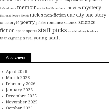
holidays
memoir
mystery
movies
ireland
mars
mental health
mothers
nick s
one city one story
non-fiction
National Poetry Month
science
poetry
science
onestory16
romance
politics
staff picks
fiction
sports
space
swashbuckling
teachers
young adult
thanksgiving
travel
ARCHIVES
April 2026
March 2026
February 2026
January 2026
December 2025
November 2025
October 2025