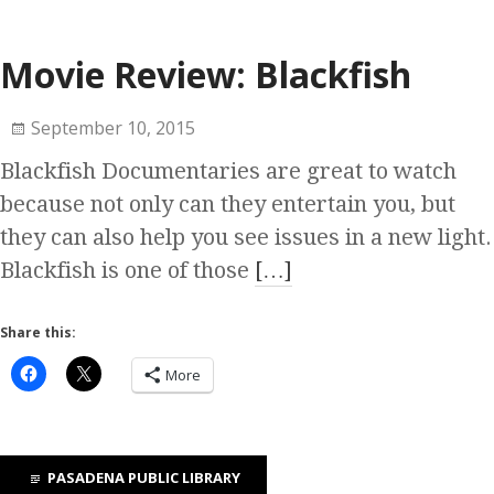
Movie Review: Blackfish
September 10, 2015
Blackfish Documentaries are great to watch
because not only can they entertain you, but
they can also help you see issues in a new light.
Blackfish is one of those
[…]
Share this:
More
PASADENA PUBLIC LIBRARY