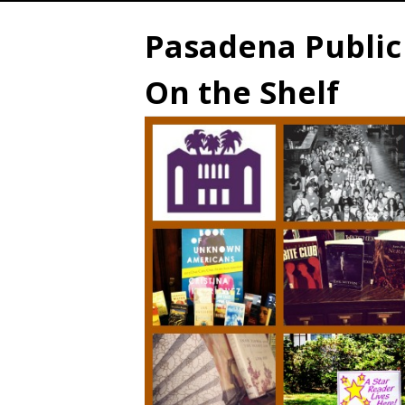
Pasadena Public 
On the Shelf