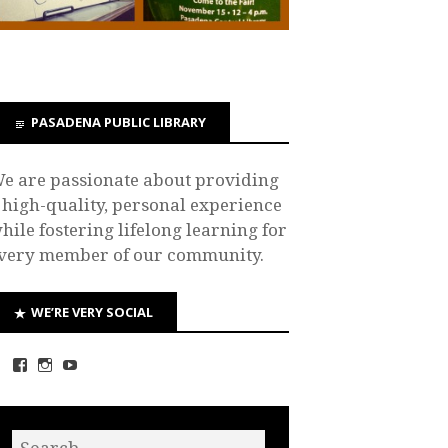
PASADENA PUBLIC LIBRARY
e are passionate about providing
 high-quality, personal experience
hile fostering lifelong learning for
very member of our community.
WE’RE VERY SOCIAL