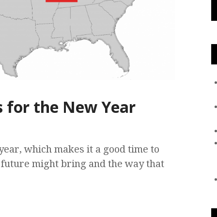
s for the New Year
year, which makes it a good time to
e future might bring and the way that