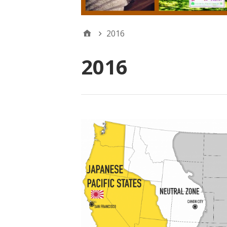
2016
2016