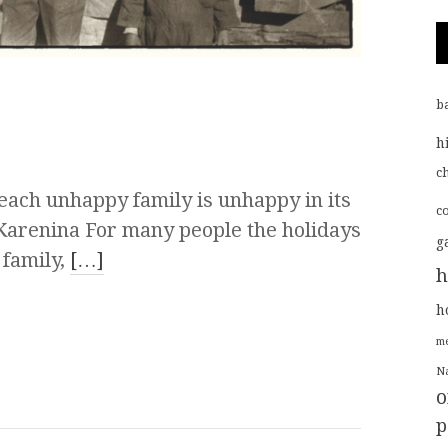
b
h
ch
 each unhappy family is unhappy in its
c
Karenina For many people the holidays
g
 family,
[…]
h
h
me
Na
o
p