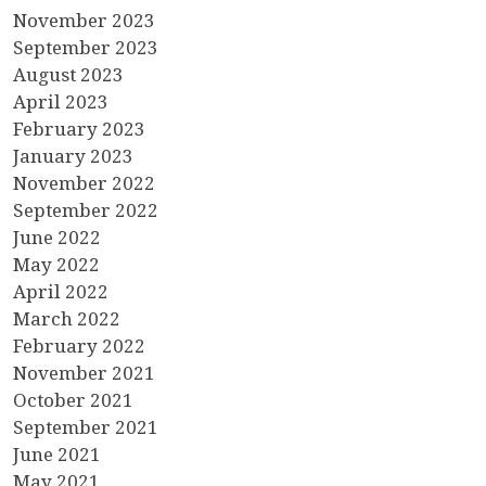
November 2023
September 2023
August 2023
April 2023
February 2023
January 2023
November 2022
September 2022
June 2022
May 2022
April 2022
March 2022
February 2022
November 2021
October 2021
September 2021
June 2021
May 2021