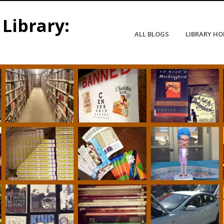
Library:
ALL BLOGS
LIBRARY H