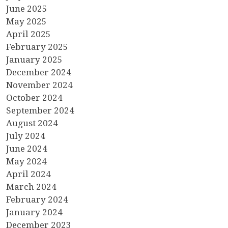
June 2025
May 2025
April 2025
February 2025
January 2025
December 2024
November 2024
October 2024
September 2024
August 2024
July 2024
June 2024
May 2024
April 2024
March 2024
February 2024
January 2024
December 2023