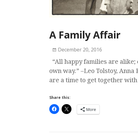
A Family Affair
December 20, 2016
“All happy families are alike;
own way.” –Leo Tolstoy, Anna 
are a time to get together with
Share this:
More