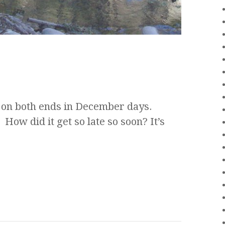
 on both ends in December days.
ow did it get so late so soon? It’s