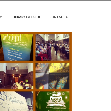
OME
LIBRARY CATALOG
CONTACT US