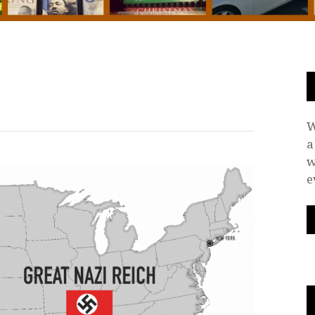
W
a
w
e