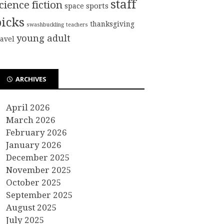
staff
cience fiction
sports
space
picks
thanksgiving
swashbuckling
teachers
young adult
ravel
ARCHIVES
April 2026
March 2026
February 2026
January 2026
December 2025
November 2025
October 2025
September 2025
August 2025
July 2025