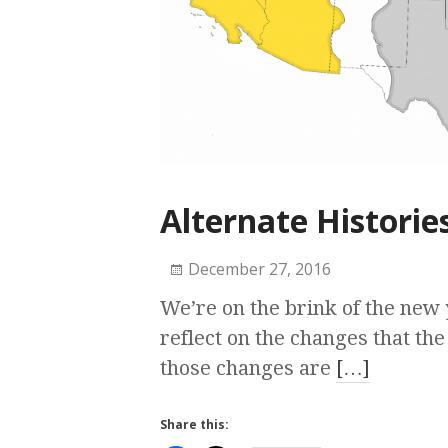
Alternate Historie
December 27, 2016
We’re on the brink of the new 
reflect on the changes that th
those changes are
[…]
Share this: