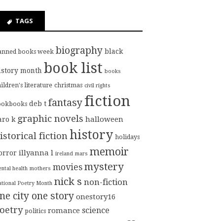
TAGS
biography
black
anned books week
book list
istory month
books
ildren's literature
christmas
civil rights
fiction
fantasy
deb t
ookbooks
graphic novels
halloween
aro k
history
istorical fiction
holidays
memoir
illyanna l
orror
ireland
mars
mystery
movies
ntal health
mothers
nick s
non-fiction
tional Poetry Month
ne city one story
onestory16
oetry
science
romance
politics