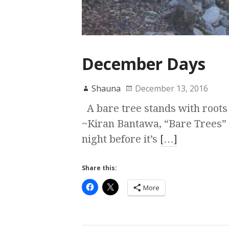
December Days
Shauna
December 13, 2016
A bare tree stands with roots
~Kiran Bantawa, “Bare Trees” H
night before it’s
[…]
Share this:
More