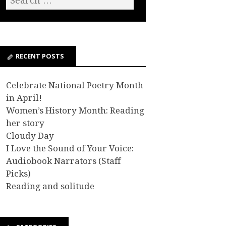
RECENT POSTS
Celebrate National Poetry Month
in April!
Women’s History Month: Reading
her story
Cloudy Day
I Love the Sound of Your Voice:
Audiobook Narrators (Staff
Picks)
Reading and solitude