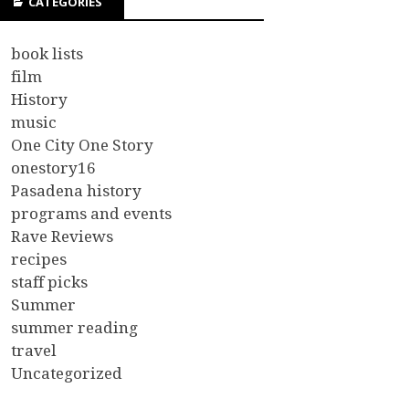
CATEGORIES
book lists
film
History
music
One City One Story
onestory16
Pasadena history
programs and events
Rave Reviews
recipes
staff picks
Summer
summer reading
travel
Uncategorized