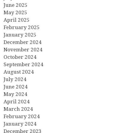
June 2025
May 2025
April 2025
February 2025
January 2025
December 2024
November 2024
October 2024
September 2024
August 2024
July 2024
June 2024
May 2024
April 2024
March 2024
February 2024
January 2024
December 2023