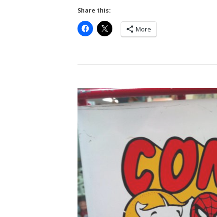
Share this:
More