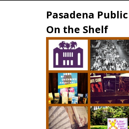
Pasadena Public 
On the Shelf