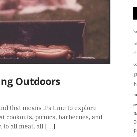
b
h
ch
c
g
ing Outdoors
h
h
me
d that means it’s time to explore
Na
at cookouts, picnics, barbecues, and
o
to all meat, all
[…]
p