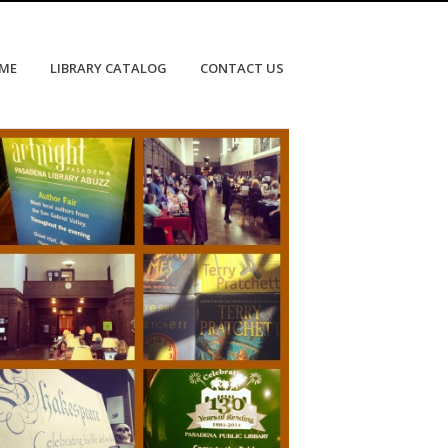
OME
LIBRARY CATALOG
CONTACT US