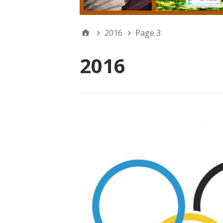
2016
Page 3
2016