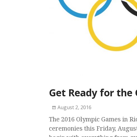
Get Ready for the
August 2, 2016
The 2016 Olympic Games in Rio
ceremonies this Friday, August