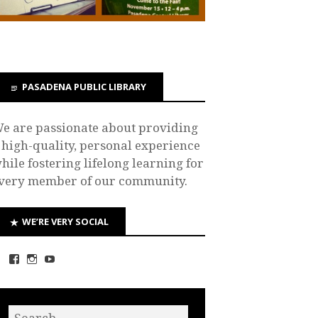
PASADENA PUBLIC LIBRARY
e are passionate about providing
 high-quality, personal experience
hile fostering lifelong learning for
very member of our community.
WE’RE VERY SOCIAL