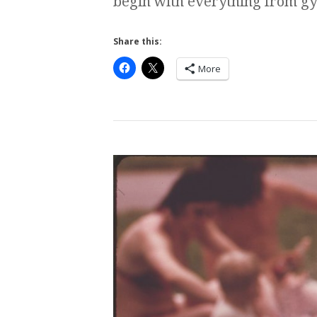
begin with everything from gy
Share this:
More