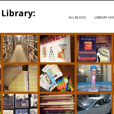
Library:
ALL BLOGS
LIBRARY H