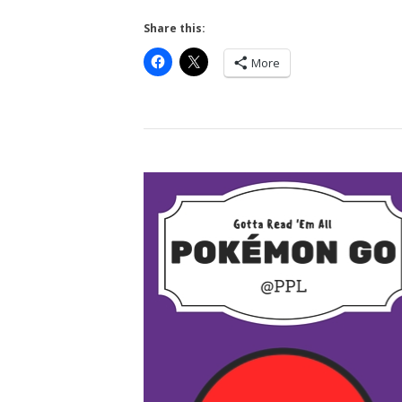
Share this:
More