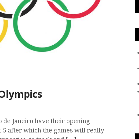
 Olympics
 de Janeiro have their opening
 5 after which the games will really