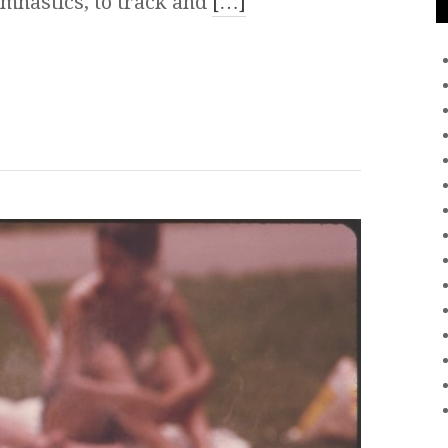
mnastics, to track and
[…]