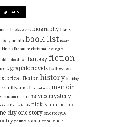
TAGS
biography
black
anned books week
book list
istory month
books
ildren's literature
christmas
civil rights
fiction
fantasy
deb t
ookbooks
graphic novels
halloween
aro k
history
istorical fiction
holidays
memoir
illyanna l
orror
ireland
mars
mystery
movies
ntal health
mothers
nick s
non-fiction
tional Poetry Month
ne city one story
onestory16
oetry
science
romance
politics