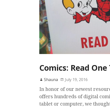
Comics: Read One 
Shauna
July 19, 2016
In honor of our newest resour
offers hundreds of digital com
tablet or computer, we though