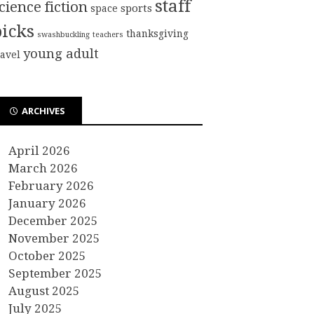
staff
cience fiction
sports
space
picks
thanksgiving
swashbuckling
teachers
young adult
ravel
ARCHIVES
April 2026
March 2026
February 2026
January 2026
December 2025
November 2025
October 2025
September 2025
August 2025
July 2025