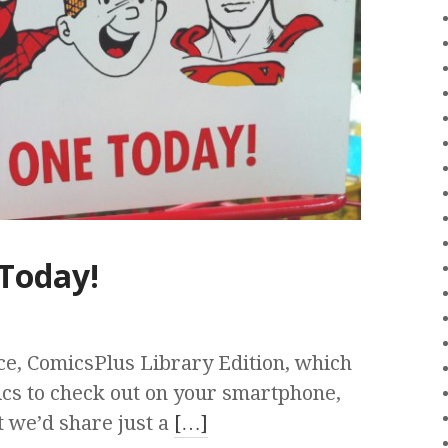
Today!
ce, ComicsPlus Library Edition, which
ics to check out on your smartphone,
t we’d share just a
[…]