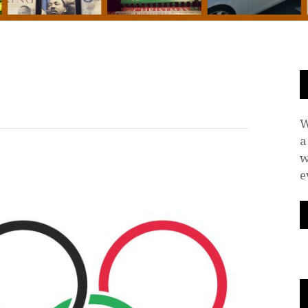
W
a
w
e