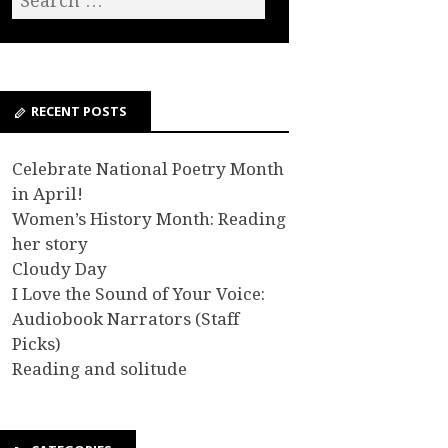
RECENT POSTS
Celebrate National Poetry Month
in April!
Women’s History Month: Reading
her story
Cloudy Day
I Love the Sound of Your Voice:
Audiobook Narrators (Staff
Picks)
Reading and solitude