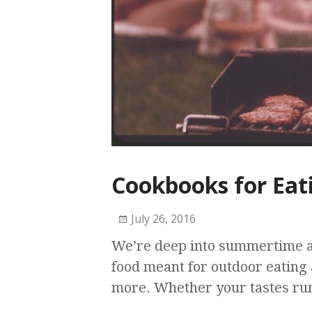
Cookbooks for Eat
July 26, 2016
We’re deep into summertime an
food meant for outdoor eating 
more. Whether your tastes run 