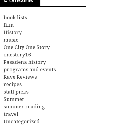
CATEGORIES
book lists
film
History
music
One City One Story
onestory16
Pasadena history
programs and events
Rave Reviews
recipes
staff picks
Summer
summer reading
travel
Uncategorized