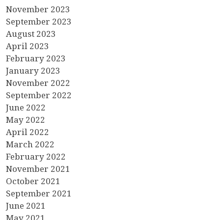
November 2023
September 2023
August 2023
April 2023
February 2023
January 2023
November 2022
September 2022
June 2022
May 2022
April 2022
March 2022
February 2022
November 2021
October 2021
September 2021
June 2021
May 2021