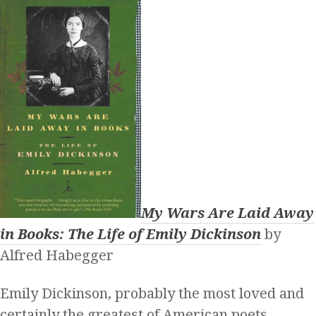
My Wars Are Laid Away
in Books: The Life of Emily Dickinson
by
Alfred Habegger
Emily Dickinson, probably the most loved and
certainly the greatest of American poets,