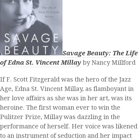
Savage Beauty: The Life
of Edna St. Vincent Millay
by Nancy Millford
If F. Scott Fitzgerald was the hero of the Jazz
Age, Edna St. Vincent Millay, as flamboyant in
her love affairs as she was in her art, was its
heroine. The first woman ever to win the
Pulitzer Prize, Millay was dazzling in the
performance of herself. Her voice was likened
to an instrument of seduction and her impact