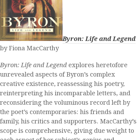
Byron: Life and Legend
by Fiona MacCarthy
Byron: Life and Legend
explores heretofore
unrevealed aspects of Byron’s complex
creative existence, reassessing his poetry,
reinterpreting his incomparable letters, and
reconsidering the voluminous record left by
the poet’s contemporaries: his friends and
family, his critics and supporters. MacCarthy’s
scope is comprehensive, giving due weight to