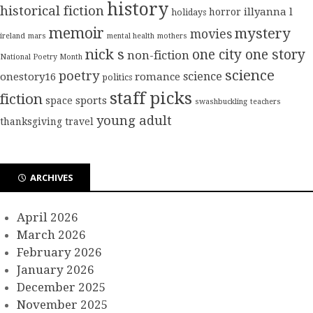
history
historical fiction
illyanna l
horror
holidays
memoir
mystery
movies
ireland
mars
mental health
mothers
nick s
one city one story
non-fiction
National Poetry Month
science
poetry
science
onestory16
romance
politics
staff picks
fiction
sports
space
swashbuckling
teachers
young adult
thanksgiving
travel
ARCHIVES
April 2026
March 2026
February 2026
January 2026
December 2025
November 2025