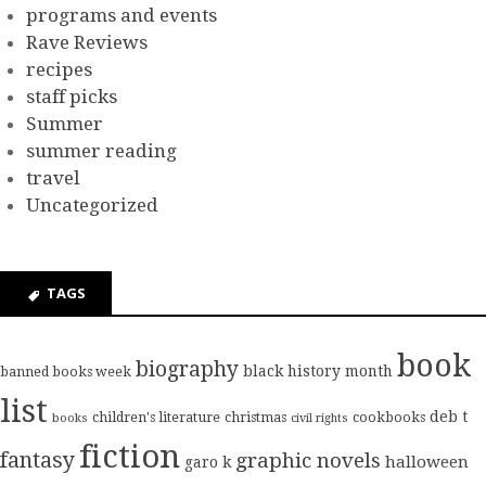
programs and events
Rave Reviews
recipes
staff picks
Summer
summer reading
travel
Uncategorized
TAGS
book
biography
black history month
banned books week
list
deb t
children's literature
christmas
cookbooks
books
civil rights
fiction
fantasy
graphic novels
halloween
garo k