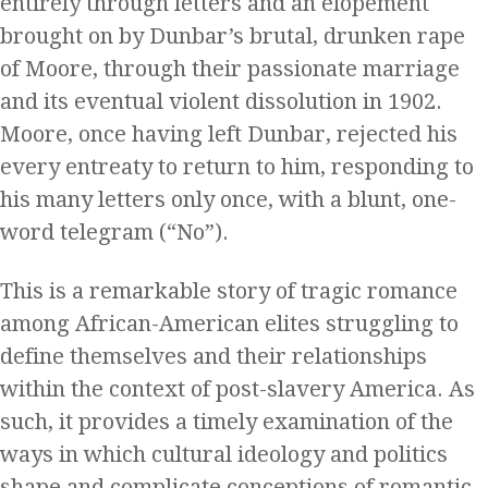
entirely through letters and an elopement
brought on by Dunbar’s brutal, drunken rape
of Moore, through their passionate marriage
and its eventual violent dissolution in 1902.
Moore, once having left Dunbar, rejected his
every entreaty to return to him, responding to
his many letters only once, with a blunt, one-
word telegram (“No”).
This is a remarkable story of tragic romance
among African-American elites struggling to
define themselves and their relationships
within the context of post-slavery America. As
such, it provides a timely examination of the
ways in which cultural ideology and politics
shape and complicate conceptions of romantic