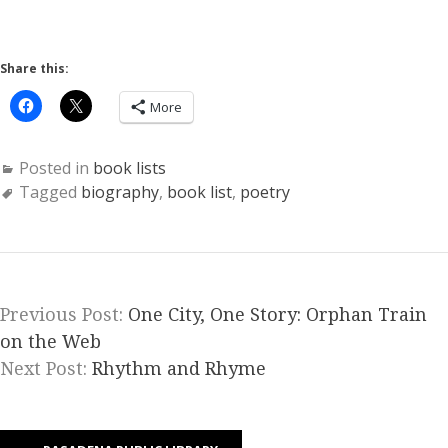
Share this:
More
Posted in
book lists
Tagged
biography
,
book list
,
poetry
Previous Post:
One City, One Story: Orphan Train
on the Web
Next Post:
Rhythm and Rhyme