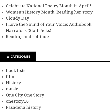
Celebrate National Poetry Month in April!
Women’s History Month: Reading her story
Cloudy Day
I Love the Sound of Your Voice: Audiobook
Narrators (Staff Picks)
Reading and solitude
CATEGORIES
book lists
film
History
music
One City One Story
onestory16
Pasadena history