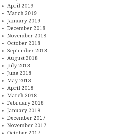
April 2019
March 2019
January 2019
December 2018
November 2018
October 2018
September 2018
August 2018
July 2018
June 2018
May 2018
April 2018
March 2018
February 2018
January 2018
December 2017
November 2017
October 2017