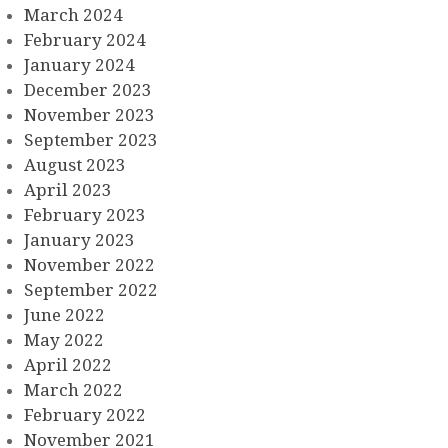
March 2024
February 2024
January 2024
December 2023
November 2023
September 2023
August 2023
April 2023
February 2023
January 2023
November 2022
September 2022
June 2022
May 2022
April 2022
March 2022
February 2022
November 2021