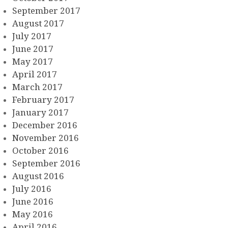
September 2017
August 2017
July 2017
June 2017
May 2017
April 2017
March 2017
February 2017
January 2017
December 2016
November 2016
October 2016
September 2016
August 2016
July 2016
June 2016
May 2016
April 2016