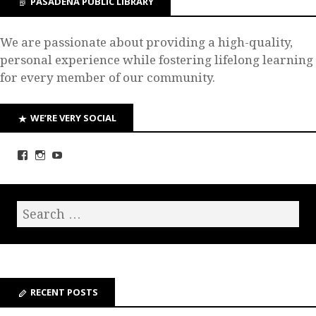
PASADENA PUBLIC LIBRARY
We are passionate about providing a high-quality,
personal experience while fostering lifelong learning
for every member of our community.
WE’RE VERY SOCIAL
RECENT POSTS