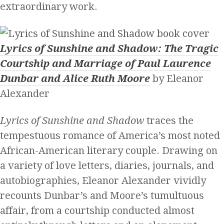
extraordinary work.
Lyrics of Sunshine and Shadow: The Tragic
Courtship and Marriage of Paul Laurence
Dunbar and Alice Ruth Moore
by Eleanor
Alexander
Lyrics of Sunshine and Shadow
traces the
tempestuous romance of America’s most noted
African-American literary couple. Drawing on
a variety of love letters, diaries, journals, and
autobiographies, Eleanor Alexander vividly
recounts Dunbar’s and Moore’s tumultuous
affair, from a courtship conducted almost