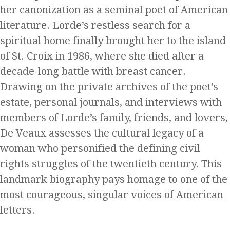
her canonization as a seminal poet of American
literature. Lorde’s restless search for a
spiritual home finally brought her to the island
of St. Croix in 1986, where she died after a
decade-long battle with breast cancer.
Drawing on the private archives of the poet’s
estate, personal journals, and interviews with
members of Lorde’s family, friends, and lovers,
De Veaux assesses the cultural legacy of a
woman who personified the defining civil
rights struggles of the twentieth century. This
landmark biography pays homage to one of the
most courageous, singular voices of American
letters.