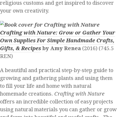
religious customs and get inspired to discover
your own creativity.
Crafting with Nature: Grow or Gather Your
Own Supplies For Simple Handmade Crafts,
Gifts, & Recipes
by Amy Renea
(2016) (745.5
REN)
A beautiful and practical step-by-step guide to
growing and gathering plants and using them
to fill your life and home with natural
homemade creations.
Crafting with Nature
offers an incredible collection of easy projects
using natural materials you can gather or grow