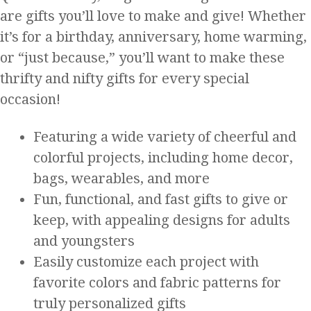
are gifts you’ll love to make and give! Whether
it’s for a birthday, anniversary, home warming,
or “just because,” you’ll want to make these
thrifty and nifty gifts for every special
occasion!
Featuring a wide variety of cheerful and
colorful projects, including home decor,
bags, wearables, and more
Fun, functional, and fast gifts to give or
keep, with appealing designs for adults
and youngsters
Easily customize each project with
favorite colors and fabric patterns for
truly personalized gifts