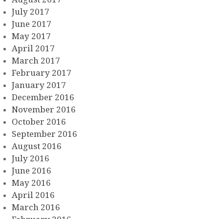
July 2017
June 2017
May 2017
April 2017
March 2017
February 2017
January 2017
December 2016
November 2016
October 2016
September 2016
August 2016
July 2016
June 2016
May 2016
April 2016
March 2016