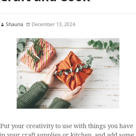
Shauna
December 13, 2024
Put your creativity to use with things you have
in your craft supplies or kitchen, and add some