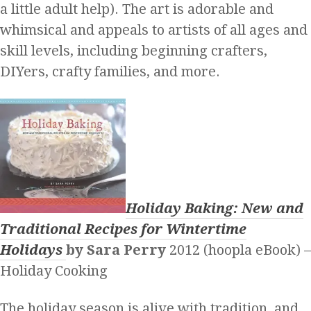
a little adult help). The art is adorable and
whimsical and appeals to artists of all ages and
skill levels, including beginning crafters,
DIYers, crafty families, and more.
Holiday Baking: New and
Traditional Recipes for Wintertime
Holidays
by Sara Perry
2012 (hoopla eBook) –
Holiday Cooking
The holiday season is alive with tradition, and