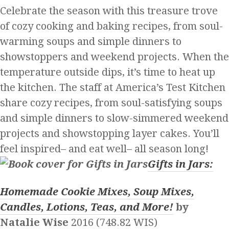
Celebrate the season with this treasure trove
of cozy cooking and baking recipes, from soul-
warming soups and simple dinners to
showstoppers and weekend projects. When the
temperature outside dips, it’s time to heat up
the kitchen. The staff at America’s Test Kitchen
share cozy recipes, from soul-satisfying soups
and simple dinners to slow-simmered weekend
projects and showstopping layer cakes. You’ll
feel inspired– and eat well– all season long!
Gifts in Jars:
Homemade Cookie Mixes, Soup Mixes,
Candles, Lotions, Teas, and More!
by
Natalie Wise
2016 (748.82 WIS)