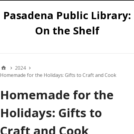
Pasadena Public Library:
On the Shelf
Main
2024
Homemade for the Holidays: Gifts to Craft and Cook
Homemade for the
Holidays: Gifts to
Craft and Cook