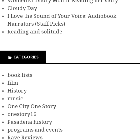
Women’s History Month: Reading her story
Cloudy Day
I Love the Sound of Your Voice: Audiobook
Narrators (Staff Picks)
Reading and solitude
CATEGORIES
book lists
film
History
music
One City One Story
onestory16
Pasadena history
programs and events
Rave Reviews