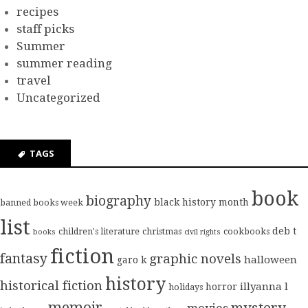
recipes
staff picks
Summer
summer reading
travel
Uncategorized
TAGS
book
biography
black history month
banned books week
list
deb t
children's literature
christmas
cookbooks
books
civil rights
fiction
fantasy
graphic novels
halloween
garo k
history
historical fiction
illyanna l
horror
holidays
memoir