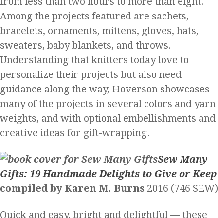
from less than two hours to more than eight.
Among the projects featured are sachets,
bracelets, ornaments, mittens, gloves, hats,
sweaters, baby blankets, and throws.
Understanding that knitters today love to
personalize their projects but also need
guidance along the way, Hoverson showcases
many of the projects in several colors and yarn
weights, and with optional embellishments and
creative ideas for gift-wrapping.
Sew Many
Gifts: 19 Handmade Delights to Give or Keep
compiled
by Karen M. Burns
2016 (746 SEW)
Quick and easy, bright and delightful — these