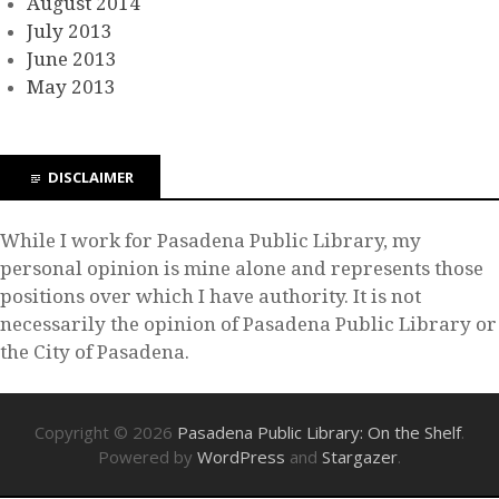
August 2014
July 2013
June 2013
May 2013
DISCLAIMER
While I work for Pasadena Public Library, my
personal opinion is mine alone and represents those
positions over which I have authority. It is not
necessarily the opinion of Pasadena Public Library or
the City of Pasadena.
Copyright © 2026
Pasadena Public Library: On the Shelf
.
Powered by
WordPress
and
Stargazer
.