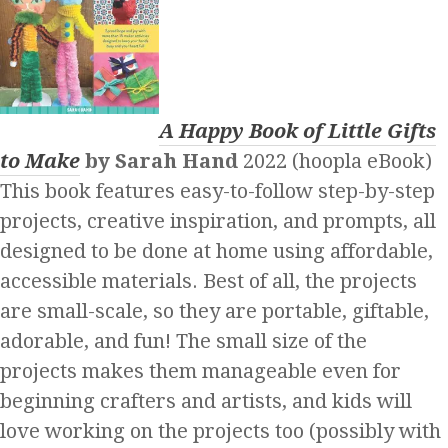
A Happy Book of Little Gifts
to Make
by Sarah Hand
2022 (hoopla eBook)
This book features easy-to-follow step-by-step
projects, creative inspiration, and prompts, all
designed to be done at home using affordable,
accessible materials. Best of all, the projects
are small-scale, so they are portable, giftable,
adorable, and fun! The small size of the
projects makes them manageable even for
beginning crafters and artists, and kids will
love working on the projects too (possibly with