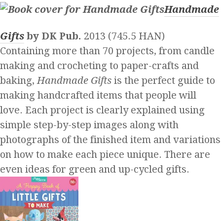
Handmade
Gifts
by DK Pub.
2013 (745.5 HAN)
Containing more than 70 projects, from candle
making and crocheting to paper-crafts and
baking,
Handmade Gifts
is the perfect guide to
making handcrafted items that people will
love. Each project is clearly explained using
simple step-by-step images along with
photographs of the finished item and variations
on how to make each piece unique. There are
even ideas for green and up-cycled gifts.