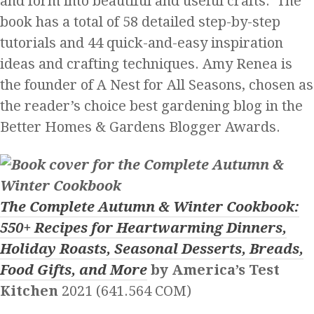
and form into beautiful and useful crafts. The
book has a total of 58 detailed step-by-step
tutorials and 44 quick-and-easy inspiration
ideas and crafting techniques. Amy Renea is
the founder of A Nest for All Seasons, chosen as
the reader’s choice best gardening blog in the
Better Homes & Gardens Blogger Awards.
The Complete Autumn & Winter Cookbook:
550+ Recipes for Heartwarming Dinners,
Holiday Roasts, Seasonal Desserts, Breads,
Food Gifts, and More
by America’s Test
Kitchen
2021 (641.564 COM)