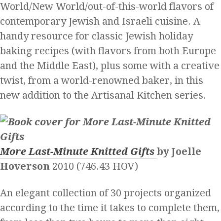
World/New World/out-of-this-world flavors of
contemporary Jewish and Israeli cuisine. A
handy resource for classic Jewish holiday
baking recipes (with flavors from both Europe
and the Middle East), plus some with a creative
twist, from a world-renowned baker, in this
new addition to the Artisanal Kitchen series.
More Last-Minute Knitted Gifts
by Joelle
Hoverson
2010 (746.43 HOV)
An elegant collection of 30 projects organized
according to the time it takes to complete them,