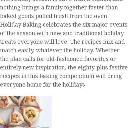
nothing brings a family together faster than
baked goods pulled fresh from the oven.
Holiday Baking celebrates the six major events
of the season with new and traditional holiday
treats everyone will love. The recipes mix and
match easily, whatever the holiday. Whether
the plan calls for old-fashioned favorites or
entirely new inspiration, the eighty-plus festive
recipes in this baking compendium will bring
everyone home for the holidays.