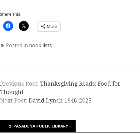
Share this:
More
Posted in
book lists
Previous Post:
Thanksgiving Reads: Food for
Thought
Next Post:
David Lynch 1946-2025
PASADENA PUBLIC LIBRARY