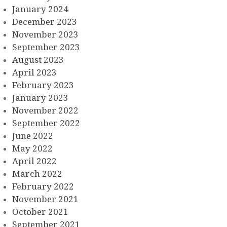
January 2024
December 2023
November 2023
September 2023
August 2023
April 2023
February 2023
January 2023
November 2022
September 2022
June 2022
May 2022
April 2022
March 2022
February 2022
November 2021
October 2021
September 2021