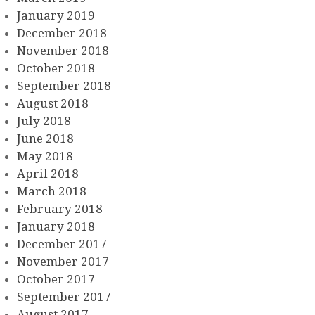
January 2019
December 2018
November 2018
October 2018
September 2018
August 2018
July 2018
June 2018
May 2018
April 2018
March 2018
February 2018
January 2018
December 2017
November 2017
October 2017
September 2017
August 2017