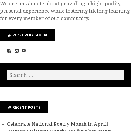
We are passionate about providing a high-quality,
personal experience while fostering lifelong learning
for every member of our community.
WE’RE VERY SOCIAL
RECENT POSTS
Celebrate National Poetry Month in April!