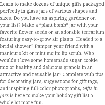
Learn to make dozens of unique gifts packaged
perfectly in glass jars of various shapes and
sizes. Do you have an aspiring gardener on
your list? Make a “plant bomb” jar with your
favorite flower seeds or an adorable terrarium
featuring easy-to-grow air plants. Headed to a
bridal shower? Pamper your friend with a
manicure kit or mint mojito lip scrub. Who
wouldn’t love some homemade sugar cookie
mix or healthy and delicious granola in an
attractive and reusable jar? Complete with tips
for decorating jars, suggestions for gift tags,
and inspiring full-color photographs,
Gifts in
Jars
is here to make your holiday gift list a
whole lot more fun.