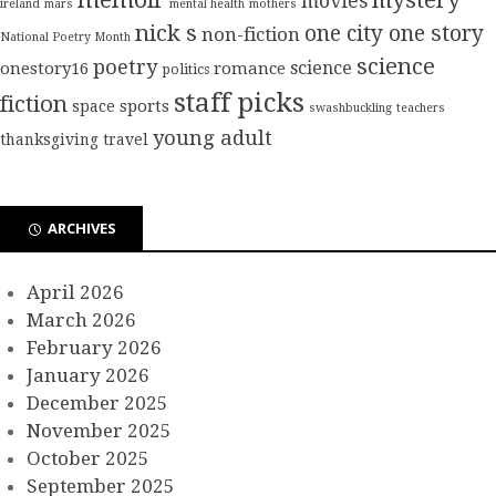
mystery
movies
ireland
mars
mental health
mothers
nick s
one city one story
non-fiction
National Poetry Month
science
poetry
science
onestory16
romance
politics
staff picks
fiction
sports
space
swashbuckling
teachers
young adult
thanksgiving
travel
ARCHIVES
April 2026
March 2026
February 2026
January 2026
December 2025
November 2025
October 2025
September 2025