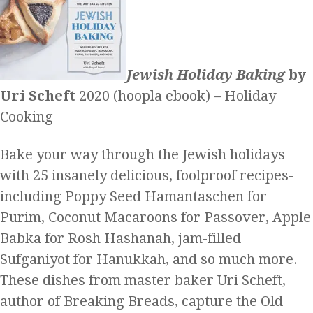
Jewish Holiday Baking
by
Uri Scheft
2020 (hoopla ebook) – Holiday
Cooking
Bake your way through the Jewish holidays
with 25 insanely delicious, foolproof recipes-
including Poppy Seed Hamantaschen for
Purim, Coconut Macaroons for Passover, Apple
Babka for Rosh Hashanah, jam-filled
Sufganiyot for Hanukkah, and so much more.
These dishes from master baker Uri Scheft,
author of Breaking Breads, capture the Old