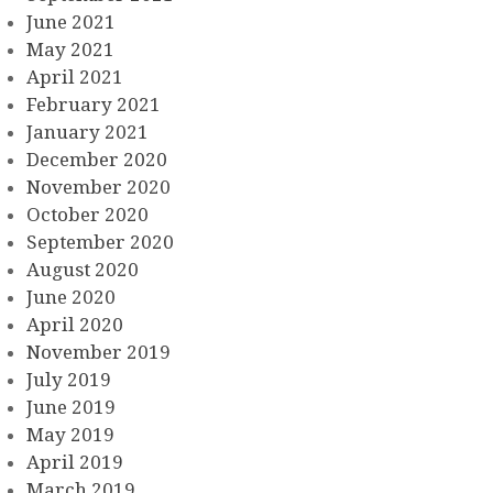
June 2021
May 2021
April 2021
February 2021
January 2021
December 2020
November 2020
October 2020
September 2020
August 2020
June 2020
April 2020
November 2019
July 2019
June 2019
May 2019
April 2019
March 2019