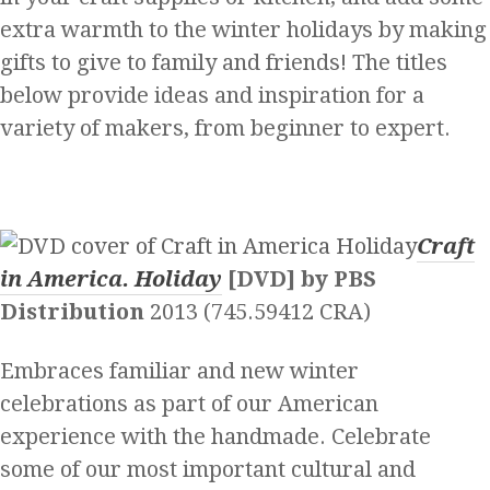
extra warmth to the winter holidays by making
gifts to give to family and friends! The titles
below provide ideas and inspiration for a
variety of makers, from beginner to expert.
Craft
in America. Holiday
[DVD] by PBS
Distribution
2013 (745.59412 CRA)
Embraces familiar and new winter
celebrations as part of our American
experience with the handmade. Celebrate
some of our most important cultural and