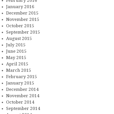
February 2016
January 2016
December 2015
November 2015
October 2015
September 2015
August 2015
July 2015
June 2015
May 2015
April 2015
March 2015
February 2015
January 2015
December 2014
November 2014
October 2014
September 2014