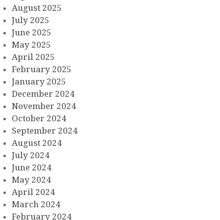
August 2025
July 2025
June 2025
May 2025
April 2025
February 2025
January 2025
December 2024
November 2024
October 2024
September 2024
August 2024
July 2024
June 2024
May 2024
April 2024
March 2024
February 2024