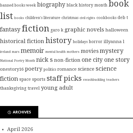
book
biography
black history month
banned books week
list
deb t
children's literature
christmas
cookbooks
books
civil rights
fiction
fantasy
graphic novels
halloween
garo k
history
historical fiction
illyanna l
horror
holidays
memoir
mystery
movies
ireland
mars
mental health
mothers
nick s
one city one story
non-fiction
National Poetry Month
science
poetry
science
onestory16
romance
politics
staff picks
fiction
sports
space
swashbuckling
teachers
young adult
thanksgiving
travel
ARCHIVES
April 2026