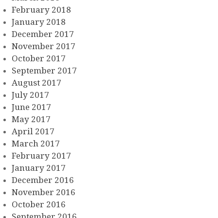
February 2018
January 2018
December 2017
November 2017
October 2017
September 2017
August 2017
July 2017
June 2017
May 2017
April 2017
March 2017
February 2017
January 2017
December 2016
November 2016
October 2016
September 2016