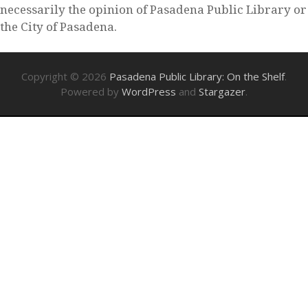
necessarily the opinion of Pasadena Public Library or
the City of Pasadena.
Copyright © 2026
Pasadena Public Library: On the Shelf
.
Powered by
WordPress
and
Stargazer
.