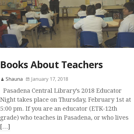
Books About Teachers
Shauna
January 17, 2018
Pasadena Central Library’s 2018 Educator
Night takes place on Thursday, February 1st at
5:00 pm. If you are an educator (ETK-12th
grade) who teaches in Pasadena, or who lives
[…]