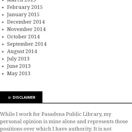
February 2015
January 2015
December 2014
November 2014
October 2014
September 2014
August 2014
July 2013
June 2013
May 2013
DISCLAIMER
While I work for Pasadena Public Library, my
personal opinion is mine alone and represents those
positions over which I have authority. It is not