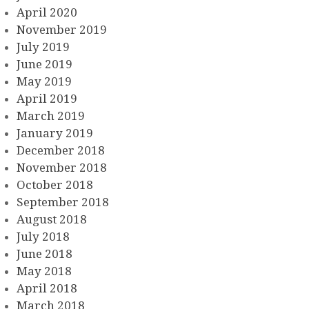
April 2020
November 2019
July 2019
June 2019
May 2019
April 2019
March 2019
January 2019
December 2018
November 2018
October 2018
September 2018
August 2018
July 2018
June 2018
May 2018
April 2018
March 2018