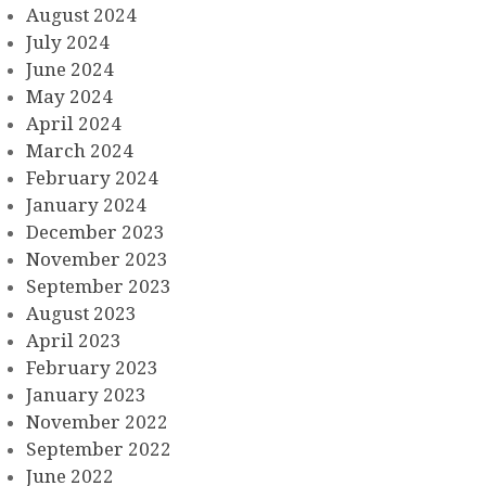
August 2024
July 2024
June 2024
May 2024
April 2024
March 2024
February 2024
January 2024
December 2023
November 2023
September 2023
August 2023
April 2023
February 2023
January 2023
November 2022
September 2022
June 2022