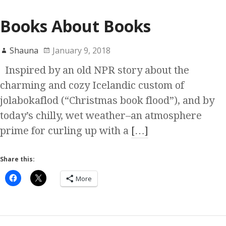
Books About Books
Shauna
January 9, 2018
Inspired by an old NPR story about the
charming and cozy Icelandic custom of
jolabokaflod (“Christmas book flood”), and by
today’s chilly, wet weather–an atmosphere
prime for curling up with a
[…]
Share this:
More