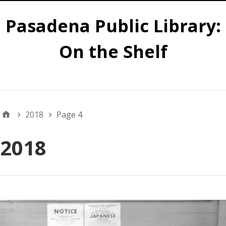
Pasadena Public Library:
On the Shelf
Main
2018
Page 4
2018