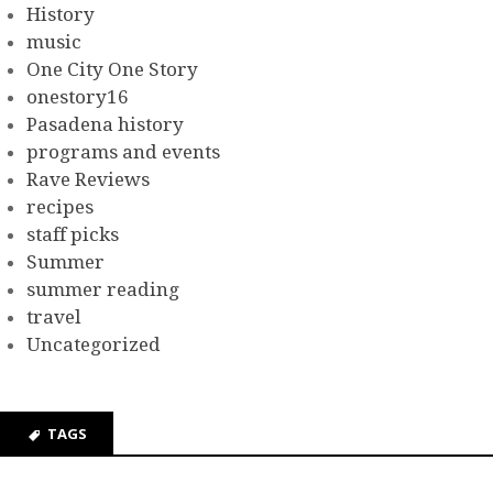
History
music
One City One Story
onestory16
Pasadena history
programs and events
Rave Reviews
recipes
staff picks
Summer
summer reading
travel
Uncategorized
TAGS