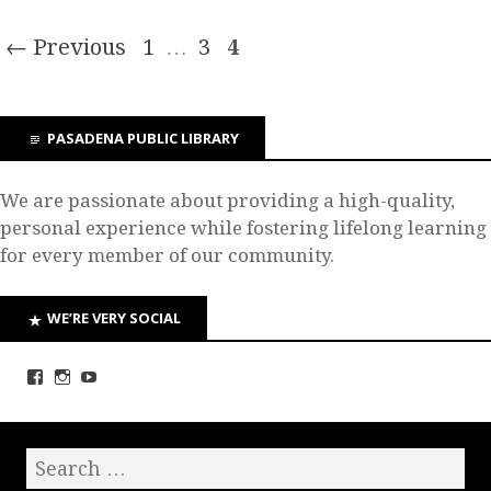
← Previous
1
…
3
4
PASADENA PUBLIC LIBRARY
We are passionate about providing a high-quality,
personal experience while fostering lifelong learning
for every member of our community.
WE’RE VERY SOCIAL