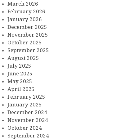
March 2026
February 2026
January 2026
December 2025
November 2025
October 2025
September 2025
August 2025
July 2025
June 2025
May 2025
April 2025
February 2025
January 2025
December 2024
November 2024
October 2024
September 2024