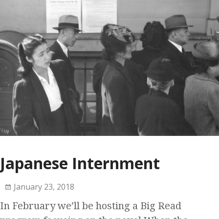
Japanese Internment
January 23, 2018
In February we’ll be hosting a Big Read