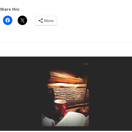
Share this:
More