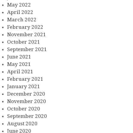
May 2022
April 2022
March 2022
February 2022
November 2021
October 2021
September 2021
June 2021
May 2021
April 2021
February 2021
January 2021
December 2020
November 2020
October 2020
September 2020
August 2020
June 2020