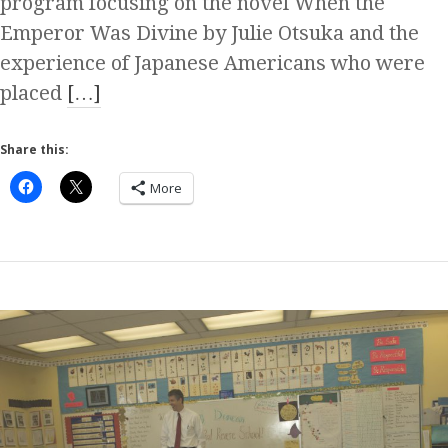
program focusing on the novel When the
Emperor Was Divine by Julie Otsuka and the
experience of Japanese Americans who were
placed
[…]
Share this:
More