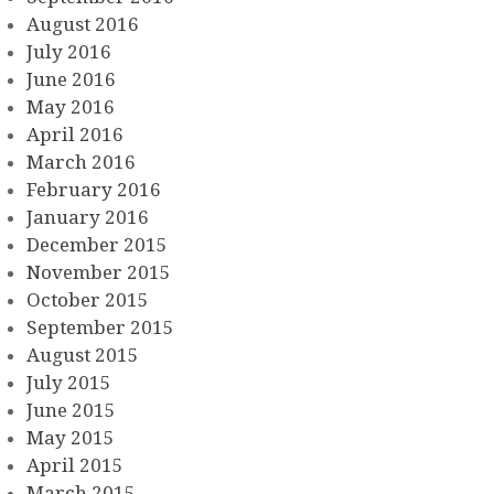
August 2016
July 2016
June 2016
May 2016
April 2016
March 2016
February 2016
January 2016
December 2015
November 2015
October 2015
September 2015
August 2015
July 2015
June 2015
May 2015
April 2015
March 2015