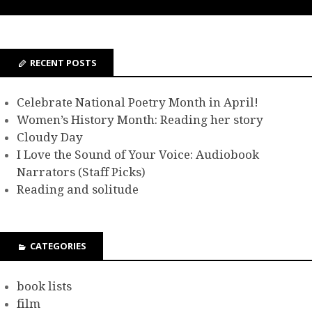
RECENT POSTS
Celebrate National Poetry Month in April!
Women’s History Month: Reading her story
Cloudy Day
I Love the Sound of Your Voice: Audiobook
Narrators (Staff Picks)
Reading and solitude
CATEGORIES
book lists
film