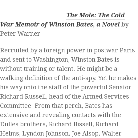
The Mole: The Cold
War Memoir of Winston Bates, a Novel
by
Peter Warner
Recruited by a foreign power in postwar Paris
and sent to Washington, Winston Bates is
without training or talent. He might be a
walking definition of the anti-spy. Yet he makes
his way onto the staff of the powerful Senator
Richard Russell, head of the Armed Services
Committee. From that perch, Bates has
extensive and revealing contacts with the
Dulles brothers, Richard Bissell, Richard
Helms, Lyndon Johnson, Joe Alsop, Walter