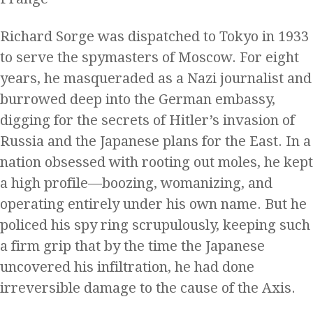
Richard Sorge was dispatched to Tokyo in 1933
to serve the spymasters of Moscow. For eight
years, he masqueraded as a Nazi journalist and
burrowed deep into the German embassy,
digging for the secrets of Hitler’s invasion of
Russia and the Japanese plans for the East. In a
nation obsessed with rooting out moles, he kept
a high profile—boozing, womanizing, and
operating entirely under his own name. But he
policed his spy ring scrupulously, keeping such
a firm grip that by the time the Japanese
uncovered his infiltration, he had done
irreversible damage to the cause of the Axis.