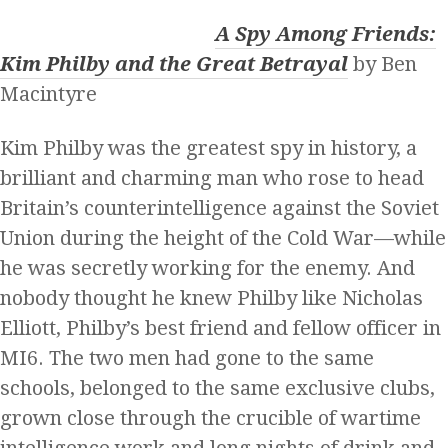
A Spy Among Friends:
Kim Philby and the Great Betrayal
by Ben
Macintyre
Kim Philby was the greatest spy in history, a
brilliant and charming man who rose to head
Britain’s counterintelligence against the Soviet
Union during the height of the Cold War—while
he was secretly working for the enemy. And
nobody thought he knew Philby like Nicholas
Elliott, Philby’s best friend and fellow officer in
MI6. The two men had gone to the same
schools, belonged to the same exclusive clubs,
grown close through the crucible of wartime