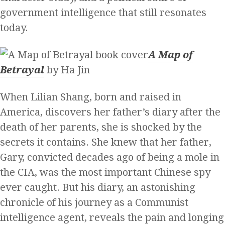
government intelligence that still resonates
today.
A Map of
Betrayal
by Ha Jin
When Lilian Shang, born and raised in
America, discovers her father’s diary after the
death of her parents, she is shocked by the
secrets it contains. She knew that her father,
Gary, convicted decades ago of being a mole in
the CIA, was the most important Chinese spy
ever caught. But his diary, an astonishing
chronicle of his journey as a Communist
intelligence agent, reveals the pain and longing