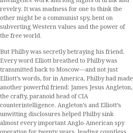
intelligence work and long nights of drink and
revelry. It was madness for one to think the
other might be a communist spy, bent on
subverting Western values and the power of
the free world.
But Philby was secretly betraying his friend.
Every word Elliott breathed to Philby was
transmitted back to Moscow—and not just
Elliott’s words, for in America, Philby had made
another powerful friend: James Jesus Angleton,
the crafty, paranoid head of CIA
counterintelligence. Angleton’s and Elliott’s
unwitting disclosures helped Philby sink
almost every important Anglo-American spy
operation for twenty years, leading countless