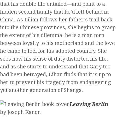
that his double life entailed—and point to a
hidden second family that he’d left behind in
China. As Lilian follows her father’s trail back
into the Chinese provinces, she begins to grasp
the extent of his dilemma: he is a man torn
between loyalty to his motherland and the love
he came to feel for his adopted country. She
sees how his sense of duty distorted his life,
and as she starts to understand that Gary too
had been betrayed, Lilian finds that it is up to
her to prevent his tragedy from endangering
yet another generation of Shangs.
Leaving Berlin
by Joseph Kanon