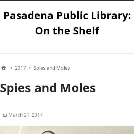
Pasadena Public Library:
On the Shelf
Main
2017
Spies and Moles
Spies and Moles
March 21, 2017