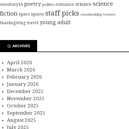
science
poetry
science
onestory16
romance
politics
staff picks
fiction
sports
space
swashbuckling
teachers
young adult
thanksgiving
travel
ARCHIVES
April 2026
March 2026
February 2026
January 2026
December 2025
November 2025
October 2025
September 2025
August 2025
July 2025