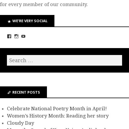
for every member of our community.
WE’RE VERY SOCIAL
RECENT POSTS
Celebrate National Poetry Month in April!
Women’s History Month: Reading her story
Cloudy Day