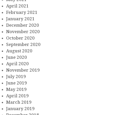
April 2021
February 2021
January 2021
December 2020
November 2020
October 2020
September 2020
August 2020
June 2020
April 2020
November 2019
July 2019
June 2019
May 2019
April 2019
March 2019
January 2019
December 2018