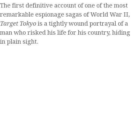
The first definitive account of one of the most
remarkable espionage sagas of World War II,
Target Tokyo
is a tightly wound portrayal of a
man who risked his life for his country, hiding
in plain sight.