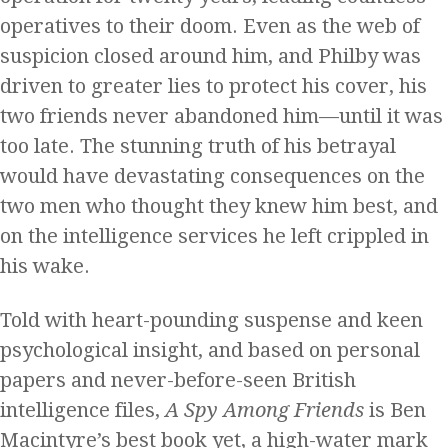
operatives to their doom. Even as the web of
suspicion closed around him, and Philby was
driven to greater lies to protect his cover, his
two friends never abandoned him—until it was
too late. The stunning truth of his betrayal
would have devastating consequences on the
two men who thought they knew him best, and
on the intelligence services he left crippled in
his wake.
Told with heart-pounding suspense and keen
psychological insight, and based on personal
papers and never-before-seen British
intelligence files,
A Spy Among Friends
is Ben
Macintyre’s best book yet, a high-water mark