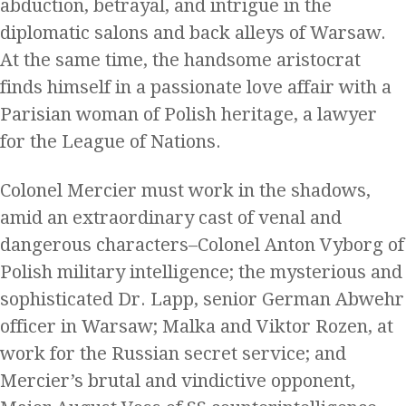
abduction, betrayal, and intrigue in the
diplomatic salons and back alleys of Warsaw.
At the same time, the handsome aristocrat
finds himself in a passionate love affair with a
Parisian woman of Polish heritage, a lawyer
for the League of Nations.
Colonel Mercier must work in the shadows,
amid an extraordinary cast of venal and
dangerous characters–Colonel Anton Vyborg of
Polish military intelligence; the mysterious and
sophisticated Dr. Lapp, senior German Abwehr
officer in Warsaw; Malka and Viktor Rozen, at
work for the Russian secret service; and
Mercier’s brutal and vindictive opponent,