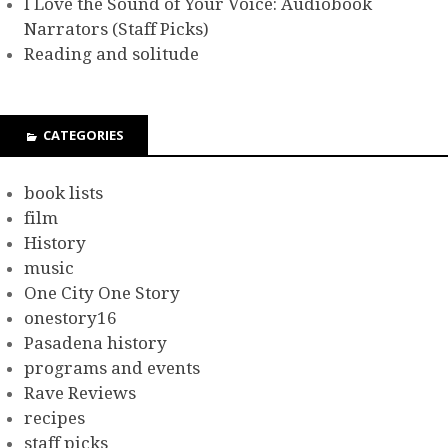
I Love the Sound of Your Voice: Audiobook
Narrators (Staff Picks)
Reading and solitude
CATEGORIES
book lists
film
History
music
One City One Story
onestory16
Pasadena history
programs and events
Rave Reviews
recipes
staff picks