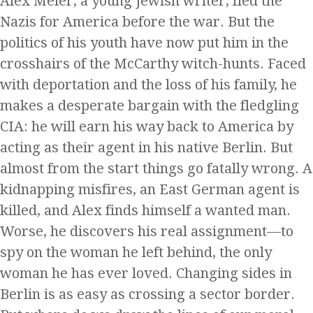
Alex Meier, a young Jewish writer, fled the
Nazis for America before the war. But the
politics of his youth have now put him in the
crosshairs of the McCarthy witch-hunts. Faced
with deportation and the loss of his family, he
makes a desperate bargain with the fledgling
CIA: he will earn his way back to America by
acting as their agent in his native Berlin. But
almost from the start things go fatally wrong. A
kidnapping misfires, an East German agent is
killed, and Alex finds himself a wanted man.
Worse, he discovers his real assignment—to
spy on the woman he left behind, the only
woman he has ever loved. Changing sides in
Berlin is as easy as crossing a sector border.