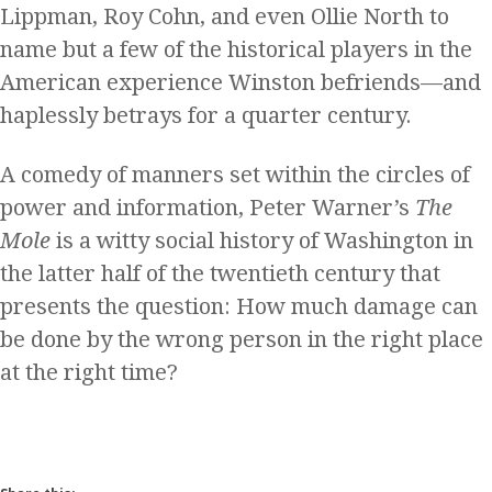
Lippman, Roy Cohn, and even Ollie North to
name but a few of the historical players in the
American experience Winston befriends—and
haplessly betrays for a quarter century.
A comedy of manners set within the circles of
power and information, Peter Warner’s
The
Mole
is a witty social history of Washington in
the latter half of the twentieth century that
presents the question: How much damage can
be done by the wrong person in the right place
at the right time?