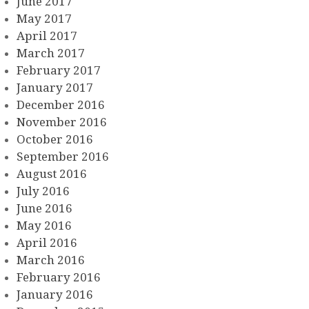
June 2017
May 2017
April 2017
March 2017
February 2017
January 2017
December 2016
November 2016
October 2016
September 2016
August 2016
July 2016
June 2016
May 2016
April 2016
March 2016
February 2016
January 2016