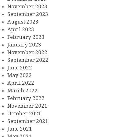
November 2023
September 2023
August 2023
April 2023
February 2023
January 2023
November 2022
September 2022
June 2022
May 2022
April 2022
March 2022
February 2022
November 2021
October 2021
September 2021
June 2021
May 2021