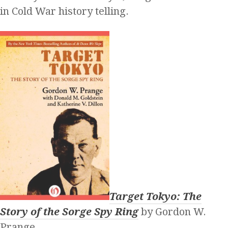
in Cold War history telling.
Target Tokyo: The
Story of the Sorge Spy Ring
by Gordon W.
Prange