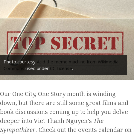
Photo courtesy
Acid the meme machine from Wikimedia
Commons
used under
CC License
.
Our One City, One Story month is winding
down, but there are still some great films and
book discussions coming up to help you delve
deeper into Viet Thanh Nguyen’s
The
Sympathizer
. Check out the events calendar on