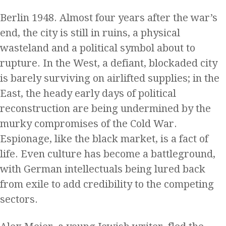
Berlin 1948. Almost four years after the war’s
end, the city is still in ruins, a physical
wasteland and a political symbol about to
rupture. In the West, a defiant, blockaded city
is barely surviving on airlifted supplies; in the
East, the heady early days of political
reconstruction are being undermined by the
murky compromises of the Cold War.
Espionage, like the black market, is a fact of
life. Even culture has become a battleground,
with German intellectuals being lured back
from exile to add credibility to the competing
sectors.