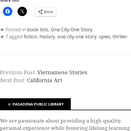
Share this:
More
Posted in
book lists
,
One City One Story
Tagged
fiction
,
history
,
one city one story
,
spies
,
thriller
Previous Post:
Vietnamese Stories
Next Post:
California Art
PASADENA PUBLIC LIBRARY
We are passionate about providing a high-quality,
personal experience while fostering lifelong learning