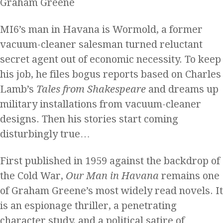
Graham Greene
MI6’s man in Havana is Wormold, a former
vacuum-cleaner salesman turned reluctant
secret agent out of economic necessity. To keep
his job, he files bogus reports based on Charles
Lamb’s
Tales from Shakespeare
and dreams up
military installations from vacuum-cleaner
designs. Then his stories start coming
disturbingly true…
First published in 1959 against the backdrop of
the Cold War,
Our Man in Havana
remains one
of Graham Greene’s most widely read novels. It
is an espionage thriller, a penetrating
character study, and a political satire of