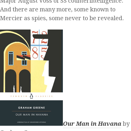
Major August Voss of SS counterintelligence.
And there are many more, some known to
Mercier as spies, some never to be revealed.
Our Man in Havana
by