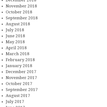
November 2018
October 2018
September 2018
August 2018
July 2018
June 2018
May 2018
April 2018
March 2018
February 2018
January 2018
December 2017
November 2017
October 2017
September 2017
August 2017
July 2017