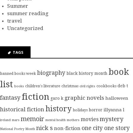
Summer
summer reading
travel
Uncategorized
TAGS
book
biography
black history month
banned books week
list
deb t
children's literature
christmas
cookbooks
books
civil rights
fiction
fantasy
graphic novels
halloween
garo k
history
historical fiction
illyanna l
horror
holidays
memoir
mystery
movies
ireland
mars
mental health
mothers
nick s
one city one story
non-fiction
National Poetry Month