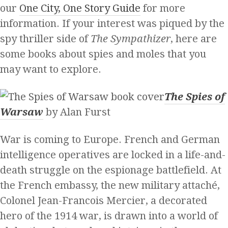
our
One City, One Story Guide
for more
information. If your interest was piqued by the
spy thriller side of
The Sympathizer
, here are
some books about spies and moles that you
may want to explore.
The Spies of
Warsaw
by Alan Furst
War is coming to Europe. French and German
intelligence operatives are locked in a life-and-
death struggle on the espionage battlefield. At
the French embassy, the new military attaché,
Colonel Jean-Francois Mercier, a decorated
hero of the 1914 war, is drawn into a world of