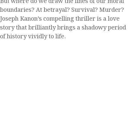
But where do we draw the lines of our moral
boundaries? At betrayal? Survival? Murder?
Joseph Kanon’s compelling thriller is a love
story that brilliantly brings a shadowy period
of history vividly to life.