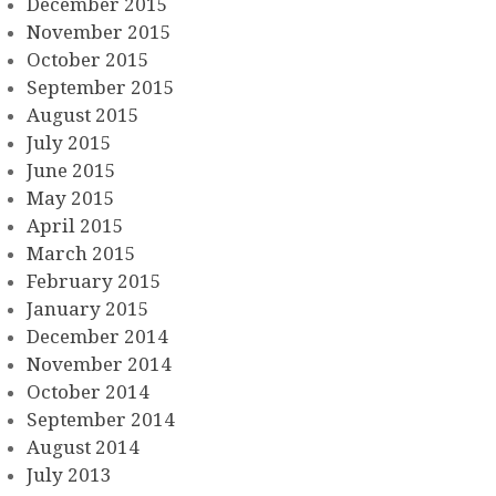
December 2015
November 2015
October 2015
September 2015
August 2015
July 2015
June 2015
May 2015
April 2015
March 2015
February 2015
January 2015
December 2014
November 2014
October 2014
September 2014
August 2014
July 2013