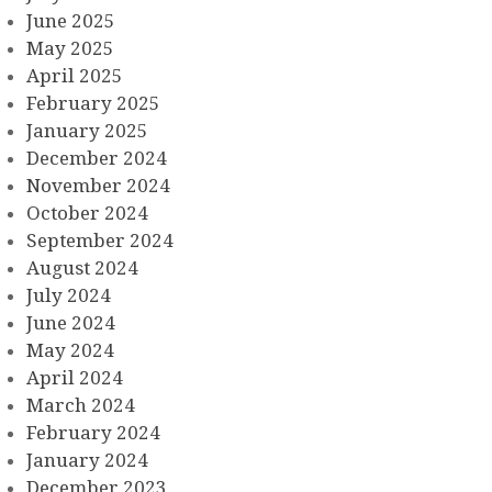
June 2025
May 2025
April 2025
February 2025
January 2025
December 2024
November 2024
October 2024
September 2024
August 2024
July 2024
June 2024
May 2024
April 2024
March 2024
February 2024
January 2024
December 2023