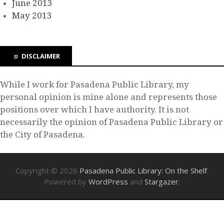
June 2013
May 2013
DISCLAIMER
While I work for Pasadena Public Library, my
personal opinion is mine alone and represents those
positions over which I have authority. It is not
necessarily the opinion of Pasadena Public Library or
the City of Pasadena.
Copyright © 2026
Pasadena Public Library: On the Shelf
.
Powered by
WordPress
and
Stargazer
.