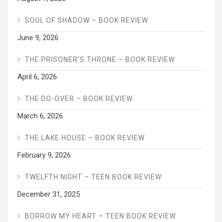
SOUL OF SHADOW – BOOK REVIEW
June 9, 2026
THE PRISONER’S THRONE – BOOK REVIEW
April 6, 2026
THE DO-OVER – BOOK REVIEW
March 6, 2026
THE LAKE HOUSE – BOOK REVIEW
February 9, 2026
TWELFTH NIGHT – TEEN BOOK REVIEW
December 31, 2025
BORROW MY HEART – TEEN BOOK REVIEW