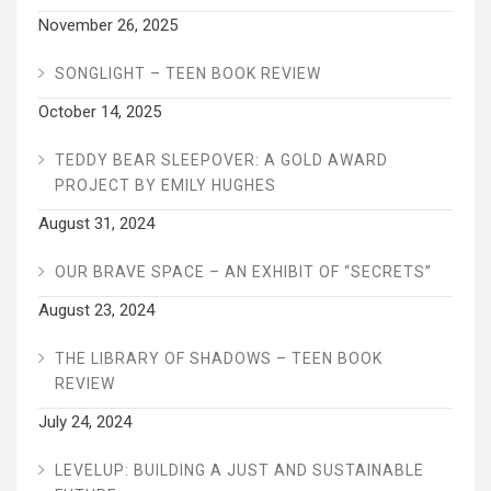
November 26, 2025
SONGLIGHT – TEEN BOOK REVIEW
October 14, 2025
TEDDY BEAR SLEEPOVER: A GOLD AWARD
PROJECT BY EMILY HUGHES
August 31, 2024
OUR BRAVE SPACE – AN EXHIBIT OF “SECRETS”
August 23, 2024
THE LIBRARY OF SHADOWS – TEEN BOOK
REVIEW
July 24, 2024
LEVELUP: BUILDING A JUST AND SUSTAINABLE