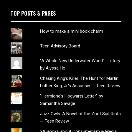
TOP POSTS & PAGES
How to make a mini book charm
Teen Advisory Board
"A Whole New Underwater World" -- story
by Alyssa Ho
Chasing King's Killer: The Hunt for Martin
Luther King, Jr.'s Assassin -- Teen Review
"Hermione's Hogwarts Letter" by
Samantha Savage
Jazz Owls: A Novel of the Zoot Suit Riots
-- Teen Review
YA Books about Consumerism & Media