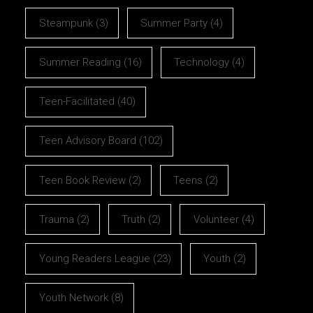
Steampunk
(3)
Summer Party
(4)
Summer Reading
(16)
Technology
(4)
Teen-Facilitated
(40)
Teen Advisory Board
(102)
Teen Book Review
(2)
Teens
(2)
Trauma
(2)
Truth
(2)
Volunteer
(4)
Young Readers League
(23)
Youth
(2)
Youth Network
(8)