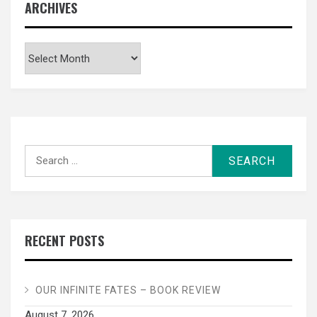
ARCHIVES
Archives
Search
for:
RECENT POSTS
OUR INFINITE FATES – BOOK REVIEW
August 7, 2026