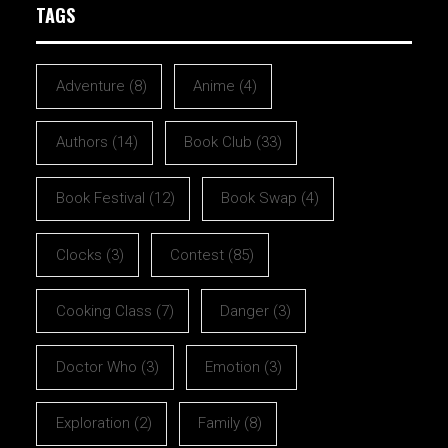
TAGS
Adventure
(8)
Anime
(4)
Authors
(14)
Book Club
(33)
Book Festival
(12)
Book Swap
(4)
Clocks
(3)
Contest
(85)
Cooking Class
(7)
Danger
(3)
Doctor Who
(3)
Emotion
(3)
Exploration
(2)
Family
(8)