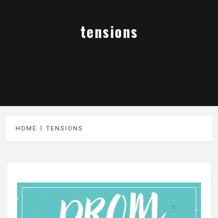
tensions
HOME
TENSIONS