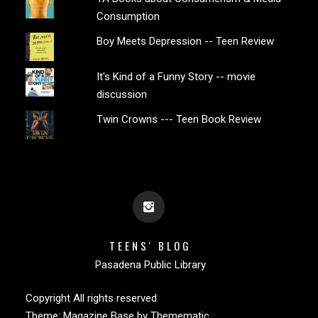
Consumption
Boy Meets Depression -- Teen Review
It's Kind of a Funny Story -- movie
discussion
Twin Crowns --- Teen Book Review
TEENS' BLOG
Pasadena Public Library
Copyright All rights reserved
Theme:
Magazine Base
by
Themematic