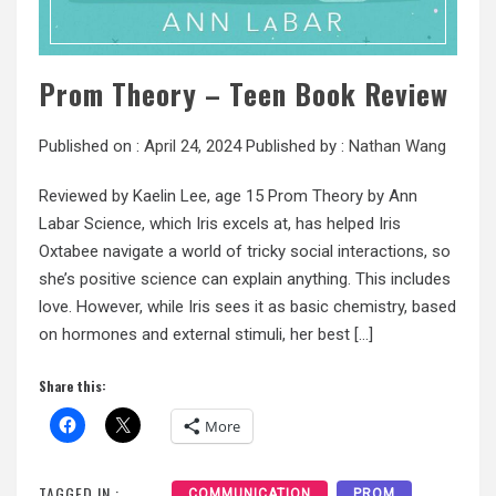
Prom Theory – Teen Book Review
Published on :
April 24, 2024
Published by :
Nathan Wang
Reviewed by Kaelin Lee, age 15 Prom Theory by Ann
Labar Science, which Iris excels at, has helped Iris
Oxtabee navigate a world of tricky social interactions, so
she’s positive science can explain anything. This includes
love. However, while Iris sees it as basic chemistry, based
on hormones and external stimuli, her best […]
Share this:
More
TAGGED IN :
COMMUNICATION
PROM