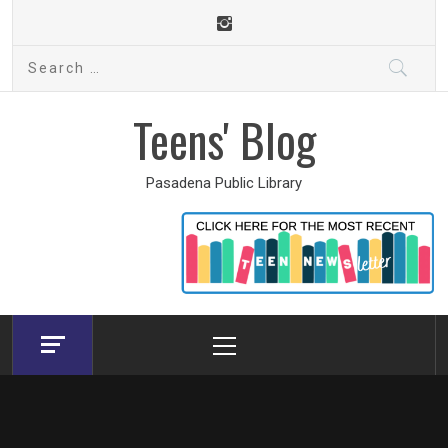
Skip
to
Search
content
for:
Teens' Blog
Pasadena Public Library
Primary
Menu