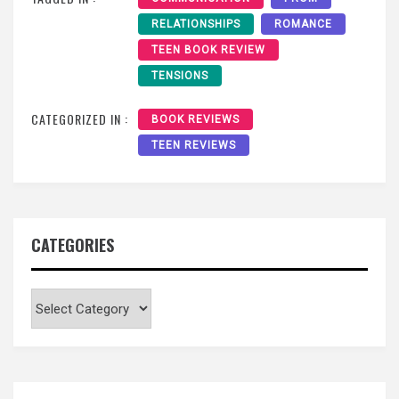
RELATIONSHIPS
ROMANCE
TEEN BOOK REVIEW
TENSIONS
CATEGORIZED IN :
BOOK REVIEWS
TEEN REVIEWS
CATEGORIES
Categories