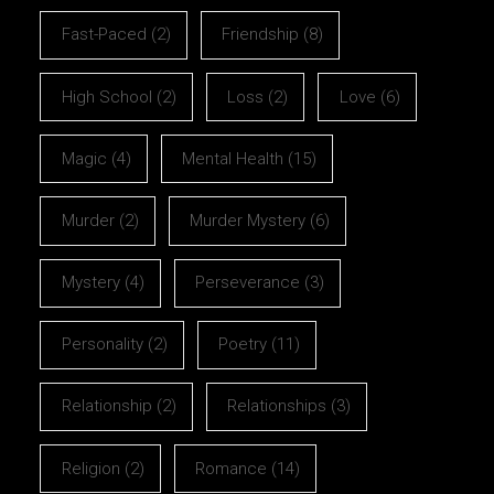
Fast-Paced
(2)
Friendship
(8)
High School
(2)
Loss
(2)
Love
(6)
Magic
(4)
Mental Health
(15)
Murder
(2)
Murder Mystery
(6)
Mystery
(4)
Perseverance
(3)
Personality
(2)
Poetry
(11)
Relationship
(2)
Relationships
(3)
Religion
(2)
Romance
(14)