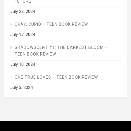
FUTURE
July 22, 2024
OKAY, CUPID – TEEN BOOK REVIEW
July 17, 2024
SHADOWSCENT #1: THE DARKEST BLOOM –
TEEN BOOK REVIEW
July 10, 2024
ONE TRUE LOVES – TEEN BOOK REVIEW
July 3, 2024