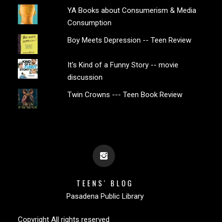
YA Books about Consumerism & Media
Consumption
Boy Meets Depression -- Teen Review
It's Kind of a Funny Story -- movie
discussion
Twin Crowns --- Teen Book Review
TEENS' BLOG
Pasadena Public Library
Copyright All rights reserved