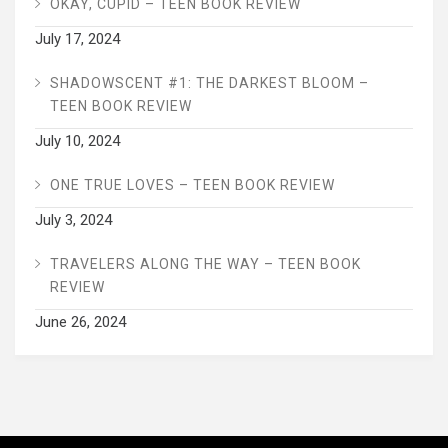
OKAY, CUPID – TEEN BOOK REVIEW
July 17, 2024
SHADOWSCENT #1: THE DARKEST BLOOM –
TEEN BOOK REVIEW
July 10, 2024
ONE TRUE LOVES – TEEN BOOK REVIEW
July 3, 2024
TRAVELERS ALONG THE WAY – TEEN BOOK
REVIEW
June 26, 2024