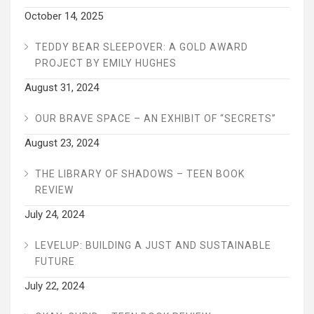
October 14, 2025
TEDDY BEAR SLEEPOVER: A GOLD AWARD
PROJECT BY EMILY HUGHES
August 31, 2024
OUR BRAVE SPACE – AN EXHIBIT OF “SECRETS”
August 23, 2024
THE LIBRARY OF SHADOWS – TEEN BOOK
REVIEW
July 24, 2024
LEVELUP: BUILDING A JUST AND SUSTAINABLE
FUTURE
July 22, 2024