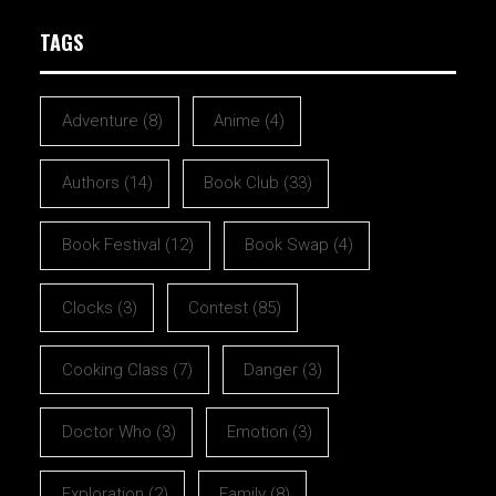
TAGS
Adventure
(8)
Anime
(4)
Authors
(14)
Book Club
(33)
Book Festival
(12)
Book Swap
(4)
Clocks
(3)
Contest
(85)
Cooking Class
(7)
Danger
(3)
Doctor Who
(3)
Emotion
(3)
Exploration
(2)
Family
(8)