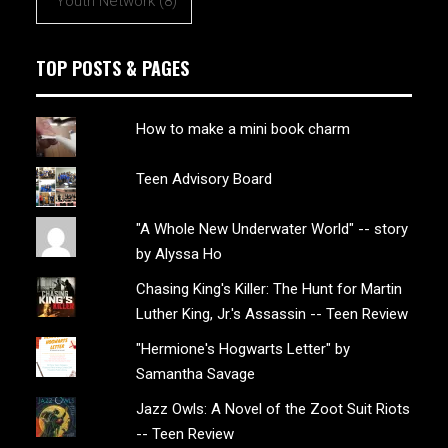
Youth Network
(8)
TOP POSTS & PAGES
How to make a mini book charm
Teen Advisory Board
"A Whole New Underwater World" -- story
by Alyssa Ho
Chasing King's Killer: The Hunt for Martin
Luther King, Jr.'s Assassin -- Teen Review
"Hermione's Hogwarts Letter" by
Samantha Savage
Jazz Owls: A Novel of the Zoot Suit Riots
-- Teen Review