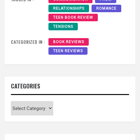
RELATIONSHIPS
ROMANCE
TEEN BOOK REVIEW
TENSIONS
CATEGORIZED IN :
BOOK REVIEWS
TEEN REVIEWS
CATEGORIES
Categories