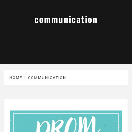
communication
HOME
COMMUNICATION