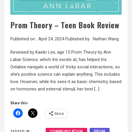
Prom Theory – Teen Book Review
Published on :
April 24, 2024
Published by :
Nathan Wang
Reviewed by Kaelin Lee, age 15 Prom Theory by Ann
Labar Science, which Iris excels at, has helped Iris
Oxtabee navigate a world of tricky social interactions, so
she’s positive science can explain anything. This includes
love. However, while Iris sees it as basic chemistry, based
on hormones and external stimuli, her best […]
Share this:
More
TAGGED IN :
COMMUNICATION
PROM