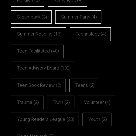
Steampunk
(3)
Summer Party
(4)
Summer Reading
(16)
Technology
(4)
Teen-Facilitated
(40)
Teen Advisory Board
(102)
Teen Book Review
(2)
Teens
(2)
Trauma
(2)
Truth
(2)
Volunteer
(4)
Young Readers League
(23)
Youth
(2)