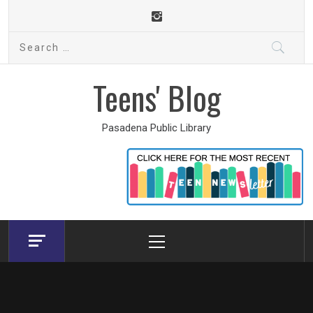
Skip
to
Search
content
for:
Teens' Blog
Pasadena Public Library
Primary
Menu