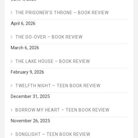
THE PRISONER’S THRONE – BOOK REVIEW
April 6, 2026
THE DO-OVER – BOOK REVIEW
March 6, 2026
THE LAKE HOUSE – BOOK REVIEW
February 9, 2026
TWELFTH NIGHT – TEEN BOOK REVIEW
December 31, 2025
BORROW MY HEART – TEEN BOOK REVIEW
November 26, 2025
SONGLIGHT – TEEN BOOK REVIEW