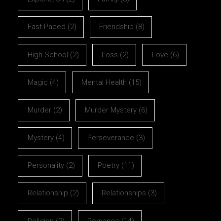
Fast-Paced
(2)
Friendship
(8)
High School
(2)
Loss
(2)
Love
(6)
Magic
(4)
Mental Health
(15)
Murder
(2)
Murder Mystery
(6)
Mystery
(4)
Perseverance
(3)
Personality
(2)
Poetry
(11)
Relationship
(2)
Relationships
(3)
Religion
(2)
Romance
(14)