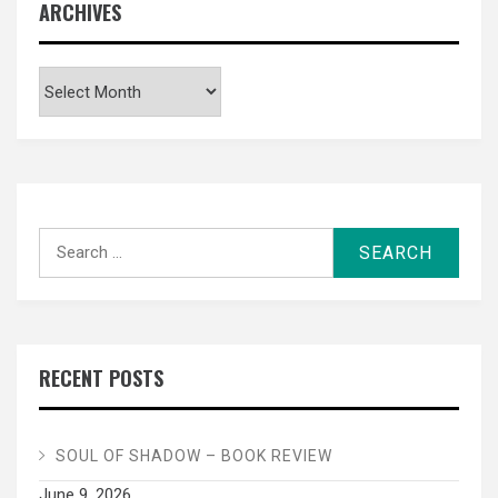
ARCHIVES
Archives
Search
for:
RECENT POSTS
SOUL OF SHADOW – BOOK REVIEW
June 9, 2026