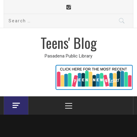
Skip
to
Search
content
for:
Teens' Blog
Pasadena Public Library
Primary
Menu