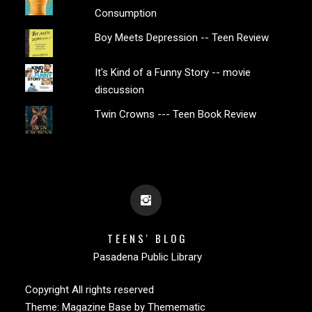
Consumption
Boy Meets Depression -- Teen Review
It's Kind of a Funny Story -- movie
discussion
Twin Crowns --- Teen Book Review
TEENS' BLOG
Pasadena Public Library
Copyright All rights reserved
Theme:
Magazine Base
by
Themematic