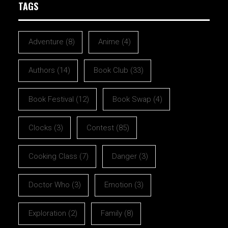
TAGS
Adventure
(8)
Anime
(4)
Authors
(14)
Book Club
(33)
Book Festival
(12)
Book Swap
(4)
Clocks
(3)
Contest
(85)
Cooking Class
(7)
Danger
(3)
Doctor Who
(3)
Emotion
(3)
Exploration
(2)
Family
(8)