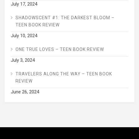
July 17, 2024
SHADOWSCENT #1: THE DARKEST BLOOM –
TEEN BOOK REVIEW
July 10, 2024
ONE TRUE LOVES – TEEN BOOK REVIEW
July 3, 2024
TRAVELERS ALONG THE WAY – TEEN BOOK
REVIEW
June 26, 2024