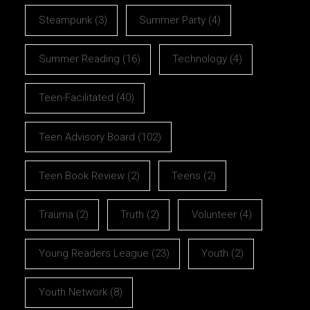
Steampunk
(3)
Summer Party
(4)
Summer Reading
(16)
Technology
(4)
Teen-Facilitated
(40)
Teen Advisory Board
(102)
Teen Book Review
(2)
Teens
(2)
Trauma
(2)
Truth
(2)
Volunteer
(4)
Young Readers League
(23)
Youth
(2)
Youth Network
(8)