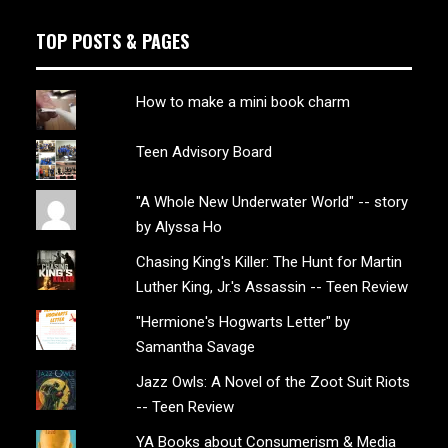
TOP POSTS & PAGES
How to make a mini book charm
Teen Advisory Board
"A Whole New Underwater World" -- story
by Alyssa Ho
Chasing King's Killer: The Hunt for Martin
Luther King, Jr.'s Assassin -- Teen Review
"Hermione's Hogwarts Letter" by
Samantha Savage
Jazz Owls: A Novel of the Zoot Suit Riots
-- Teen Review
YA Books about Consumerism & Media