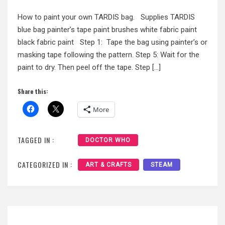
How to paint your own TARDIS bag. Supplies TARDIS
blue bag painter’s tape paint brushes white fabric paint
black fabric paint Step 1: Tape the bag using painter’s or
masking tape following the pattern. Step 5: Wait for the
paint to dry. Then peel off the tape. Step […]
Share this:
More
TAGGED IN :
DOCTOR WHO
CATEGORIZED IN :
ART & CRAFTS
STEAM