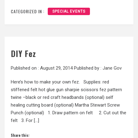
CATEGORIZED IN :
SPECIAL EVENTS
DIY Fez
Published on :
August 29, 2014
Published by :
Jane Gov
Here’s how to make your own fez. Supplies: red
stiffened felt hot glue gun sharpie scissors fez pattern
twine –black or red craft headbands (optional) self
healing cutting board (optional) Martha Stewart Screw
Punch (optional) 1. Draw pattern on felt 2. Cut out the
felt 3. For […]
Share this: