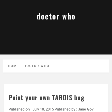
doctor who
HOME
DOCTOR WHO
Paint your own TARDIS bag
Published on :
July 10, 2015
Published by :
Jane Gov