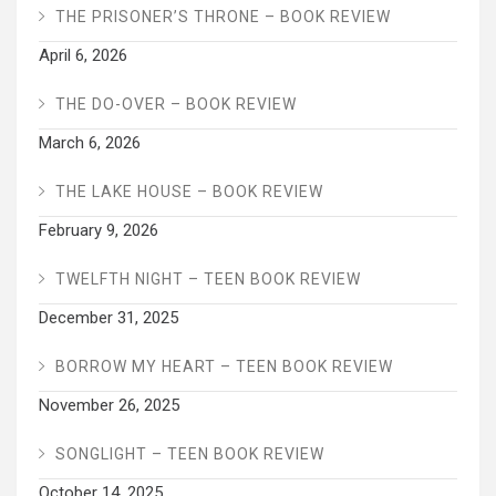
THE PRISONER’S THRONE – BOOK REVIEW
April 6, 2026
THE DO-OVER – BOOK REVIEW
March 6, 2026
THE LAKE HOUSE – BOOK REVIEW
February 9, 2026
TWELFTH NIGHT – TEEN BOOK REVIEW
December 31, 2025
BORROW MY HEART – TEEN BOOK REVIEW
November 26, 2025
SONGLIGHT – TEEN BOOK REVIEW
October 14, 2025