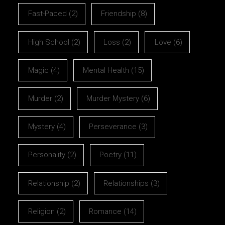
Fast-Paced
(2)
Friendship
(8)
High School
(2)
Loss
(2)
Love
(6)
Magic
(4)
Mental Health
(15)
Murder
(2)
Murder Mystery
(6)
Mystery
(4)
Perseverance
(3)
Personality
(2)
Poetry
(11)
Relationship
(2)
Relationships
(3)
Religion
(2)
Romance
(14)