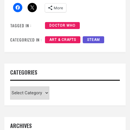
More
TAGGED IN :
DOCTOR WHO
CATEGORIZED IN :
ART & CRAFTS
STEAM
CATEGORIES
Categories
ARCHIVES