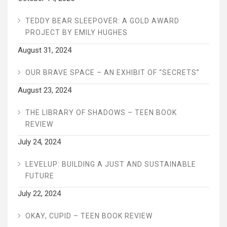
TEDDY BEAR SLEEPOVER: A GOLD AWARD
PROJECT BY EMILY HUGHES
August 31, 2024
OUR BRAVE SPACE – AN EXHIBIT OF “SECRETS”
August 23, 2024
THE LIBRARY OF SHADOWS – TEEN BOOK
REVIEW
July 24, 2024
LEVELUP: BUILDING A JUST AND SUSTAINABLE
FUTURE
July 22, 2024
OKAY, CUPID – TEEN BOOK REVIEW