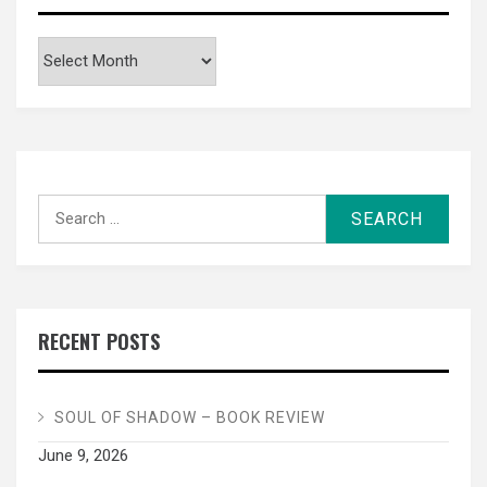
Archives
Search
for:
RECENT POSTS
SOUL OF SHADOW – BOOK REVIEW
June 9, 2026