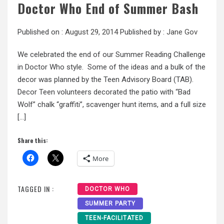
Doctor Who End of Summer Bash
Published on :
August 29, 2014
Published by :
Jane Gov
We celebrated the end of our Summer Reading Challenge
in Doctor Who style. Some of the ideas and a bulk of the
decor was planned by the Teen Advisory Board (TAB).
Decor Teen volunteers decorated the patio with “Bad
Wolf” chalk “graffiti”, scavenger hunt items, and a full size
[…]
Share this:
More
TAGGED IN :
DOCTOR WHO
SUMMER PARTY
TEEN-FACILITATED