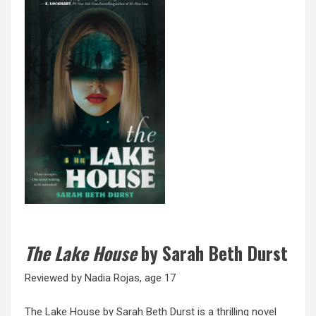
The Lake House
by Sarah Beth Durst
Reviewed by Nadia Rojas, age 17
The Lake House by Sarah Beth Durst is a thrilling novel