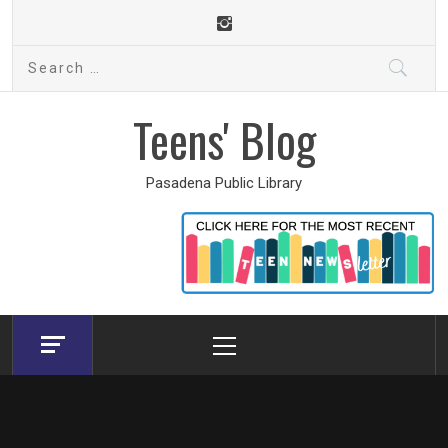
Skip
to
Search
content
for:
Teens' Blog
Pasadena Public Library
Primary
Menu