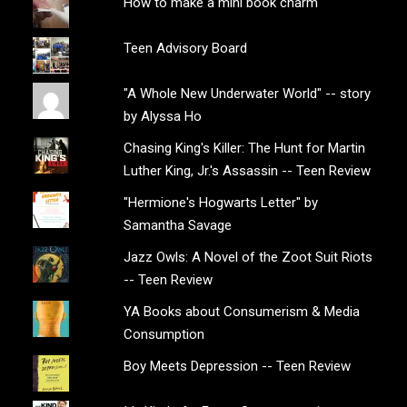
How to make a mini book charm
Teen Advisory Board
"A Whole New Underwater World" -- story
by Alyssa Ho
Chasing King's Killer: The Hunt for Martin
Luther King, Jr.'s Assassin -- Teen Review
"Hermione's Hogwarts Letter" by
Samantha Savage
Jazz Owls: A Novel of the Zoot Suit Riots
-- Teen Review
YA Books about Consumerism & Media
Consumption
Boy Meets Depression -- Teen Review