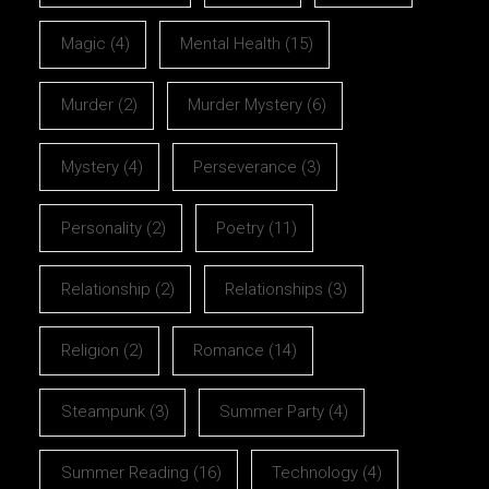
Magic
(4)
Mental Health
(15)
Murder
(2)
Murder Mystery
(6)
Mystery
(4)
Perseverance
(3)
Personality
(2)
Poetry
(11)
Relationship
(2)
Relationships
(3)
Religion
(2)
Romance
(14)
Steampunk
(3)
Summer Party
(4)
Summer Reading
(16)
Technology
(4)