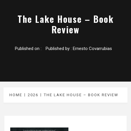
The Lake House – Book
Review
Published on :
Published by :
Ernesto Covarrubias
HOME
2026
THE LAKE HOUSE – BOOK REVIEW