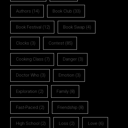
Authors
(14)
Book Club
(33)
Book Festival
(12)
Book Swap
(4)
Clocks
(3)
Contest
(85)
Cooking Class
(7)
Danger
(3)
Doctor Who
(3)
Emotion
(3)
Exploration
(2)
Family
(8)
Fast-Paced
(2)
Friendship
(8)
High School
(2)
Loss
(2)
Love
(6)