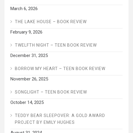
March 6, 2026
THE LAKE HOUSE – BOOK REVIEW
February 9, 2026
TWELFTH NIGHT – TEEN BOOK REVIEW
December 31, 2025
BORROW MY HEART – TEEN BOOK REVIEW
November 26, 2025
SONGLIGHT – TEEN BOOK REVIEW
October 14, 2025
TEDDY BEAR SLEEPOVER: A GOLD AWARD
PROJECT BY EMILY HUGHES
August 31, 2024