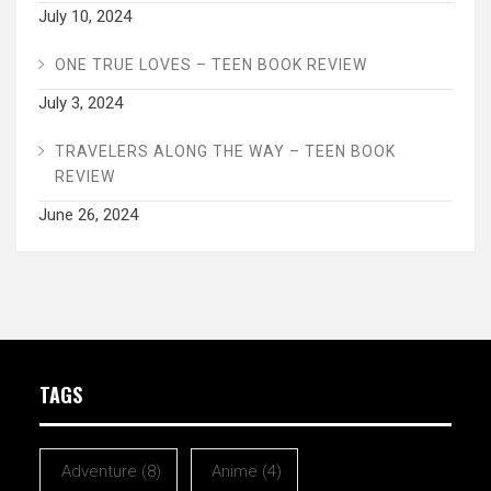
July 10, 2024
ONE TRUE LOVES – TEEN BOOK REVIEW
July 3, 2024
TRAVELERS ALONG THE WAY – TEEN BOOK
REVIEW
June 26, 2024
TAGS
Adventure
(8)
Anime
(4)