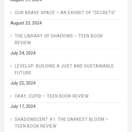
OUR BRAVE SPACE – AN EXHIBIT OF “SECRETS”
August 23, 2024
THE LIBRARY OF SHADOWS – TEEN BOOK
REVIEW
July 24, 2024
LEVELUP: BUILDING A JUST AND SUSTAINABLE
FUTURE
July 22, 2024
OKAY, CUPID – TEEN BOOK REVIEW
July 17, 2024
SHADOWSCENT #1: THE DARKEST BLOOM –
TEEN BOOK REVIEW