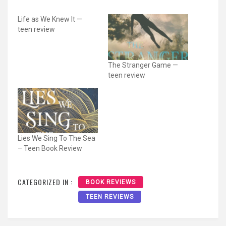
Life as We Knew It —
teen review
The Stranger Game —
teen review
Lies We Sing To The Sea
– Teen Book Review
CATEGORIZED IN :
BOOK REVIEWS
TEEN REVIEWS