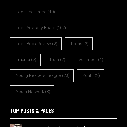
Teen-Facilitated
(40)
Teen Advisory Board
(102)
Teen Book Review
(2)
Teens
(2)
Trauma
(2)
Truth
(2)
Volunteer
(4)
Young Readers League
(23)
Youth
(2)
Youth Network
(8)
TOP POSTS & PAGES