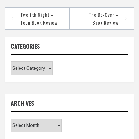
Post
Twelfth Night –
The Do-Over –
navigation
Teen Book Review
Book Review
CATEGORIES
Categories
ARCHIVES
Archives