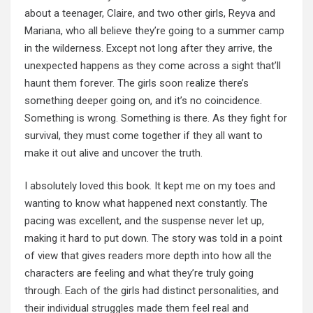
about a teenager, Claire, and two other girls, Reyva and
Mariana, who all believe they’re going to a summer camp
in the wilderness. Except not long after they arrive, the
unexpected happens as they come across a sight that’ll
haunt them forever. The girls soon realize there’s
something deeper going on, and it’s no coincidence.
Something is wrong. Something is there. As they fight for
survival, they must come together if they all want to
make it out alive and uncover the truth.
I absolutely loved this book. It kept me on my toes and
wanting to know what happened next constantly. The
pacing was excellent, and the suspense never let up,
making it hard to put down. The story was told in a point
of view that gives readers more depth into how all the
characters are feeling and what they’re truly going
through. Each of the girls had distinct personalities, and
their individual struggles made them feel real and