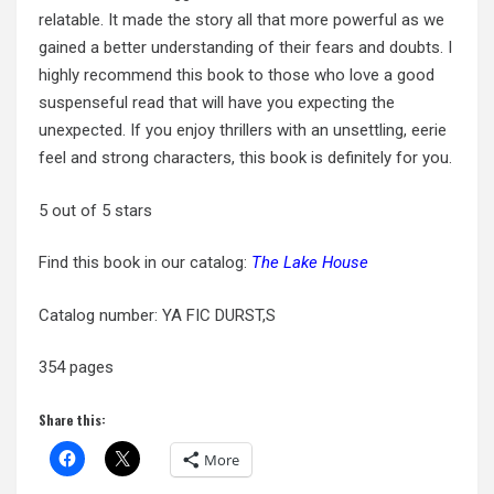
relatable. It made the story all that more powerful as we
gained a better understanding of their fears and doubts. I
highly recommend this book to those who love a good
suspenseful read that will have you expecting the
unexpected. If you enjoy thrillers with an unsettling, eerie
feel and strong characters, this book is definitely for you.
5 out of 5 stars
Find this book in our catalog:
The Lake House
Catalog number: YA FIC DURST,S
354 pages
Share this:
More