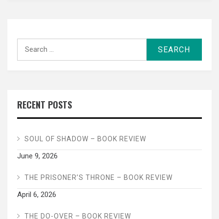
Search
for:
RECENT POSTS
SOUL OF SHADOW – BOOK REVIEW
June 9, 2026
THE PRISONER’S THRONE – BOOK REVIEW
April 6, 2026
THE DO-OVER – BOOK REVIEW