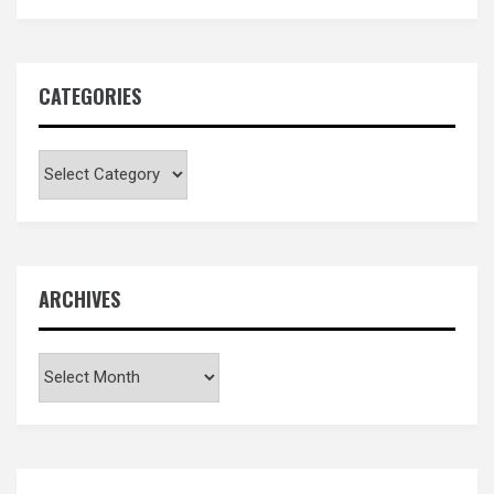
CATEGORIES
Categories
ARCHIVES
Archives