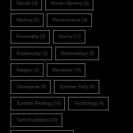
Murder
(2)
Murder Mystery
(6)
Mystery
(4)
Perseverance
(3)
Personality
(2)
Poetry
(11)
Relationship
(2)
Relationships
(3)
Religion
(2)
Romance
(14)
Steampunk
(3)
Summer Party
(4)
Summer Reading
(16)
Technology
(4)
Teen-Facilitated
(40)