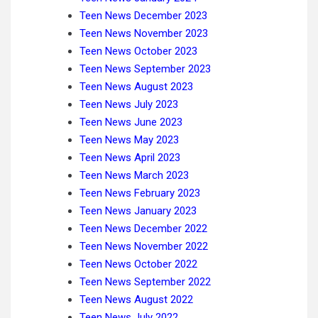
Teen News December 2023
Teen News November 2023
Teen News October 2023
Teen News September 2023
Teen News August 2023
Teen News July 2023
Teen News June 2023
Teen News May 2023
Teen News April 2023
Teen News March
2023
Teen News February 2023
Teen News January 2023
Teen News December 2022
Teen News November 2022
Teen News October 2022
Teen News September 2022
Teen News August 2022
Teen News July 2022