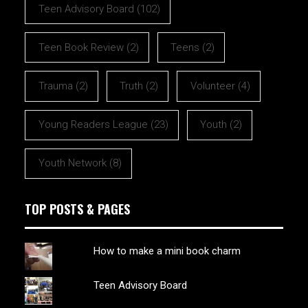
Teen Advisory Board
(102)
Teen Book Review
(2)
Teens
(2)
Trauma
(2)
Truth
(2)
Volunteer
(4)
Young Readers League
(23)
Youth
(2)
Youth Network
(8)
TOP POSTS & PAGES
How to make a mini book charm
Teen Advisory Board