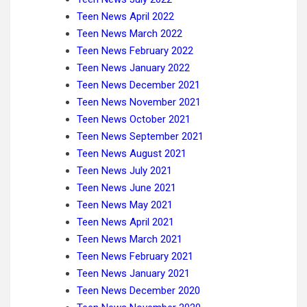
Teen News April 2022
Teen News March 2022
Teen News February 2022
Teen News January 2022
Teen News December 2021
Teen News November 2021
Teen News October 2021
Teen News September 2021
Teen News August 2021
Teen News July 2021
Teen News June 2021
Teen News May 2021
Teen News April 2021
Teen News March 2021
Teen News February 2021
Teen News January 2021
Teen News December 2020