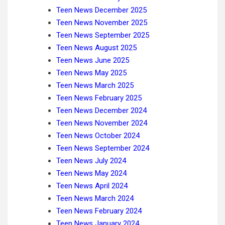
Teen News December 2025
Teen News November 2025
Teen News September 2025
Teen News August 2025
Teen News June 2025
Teen News May 2025
Teen News March 2025
Teen News February 2025
Teen News December 2024
Teen News November 2024
Teen News October 2024
Teen News September 2024
Teen News July 2024
Teen News May 2024
Teen News April 2024
Teen News March 2024
Teen News February 2024
Teen News January 2024