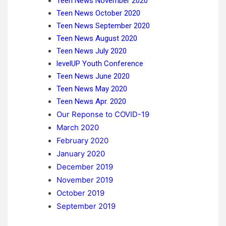
Teen News November 2020
Teen News October 2020
Teen News September 2020
Teen News August 2020
Teen News July 2020
levelUP Youth Conference
Teen News June 2020
Teen News May 2020
Teen News Apr. 2020
Our Reponse to COVID-19
March 2020
February 2020
January 2020
December 2019
November 2019
October 2019
September 2019