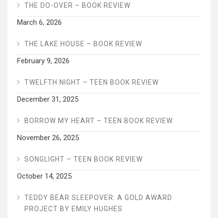
THE DO-OVER – BOOK REVIEW
March 6, 2026
THE LAKE HOUSE – BOOK REVIEW
February 9, 2026
TWELFTH NIGHT – TEEN BOOK REVIEW
December 31, 2025
BORROW MY HEART – TEEN BOOK REVIEW
November 26, 2025
SONGLIGHT – TEEN BOOK REVIEW
October 14, 2025
TEDDY BEAR SLEEPOVER: A GOLD AWARD
PROJECT BY EMILY HUGHES