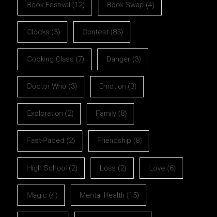
Book Festival
(12)
Book Swap
(4)
Clocks
(3)
Contest
(85)
Cooking Class
(7)
Danger
(3)
Doctor Who
(3)
Emotion
(3)
Exploration
(2)
Family
(8)
Fast-Paced
(2)
Friendship
(8)
High School
(2)
Loss
(2)
Love
(6)
Magic
(4)
Mental Health
(15)