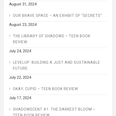
August 31, 2024
OUR BRAVE SPACE – AN EXHIBIT OF “SECRETS”
August 23, 2024
THE LIBRARY OF SHADOWS – TEEN BOOK
REVIEW
July 24, 2024
LEVELUP: BUILDING A JUST AND SUSTAINABLE
FUTURE
July 22, 2024
OKAY, CUPID – TEEN BOOK REVIEW
July 17, 2024
SHADOWSCENT #1: THE DARKEST BLOOM –
TEEN BOOK REVIEW