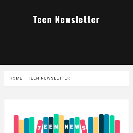
Teen Newsletter
HOME
TEEN NEWSLETTER