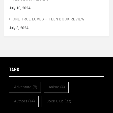
July 10, 2024
ONE TRUE LOVES – TEEN BOOK REVIEW
July 3, 2024
TAGS
Adventure
(8)
Anime
(4)
Authors
(14)
Book Club
(33)