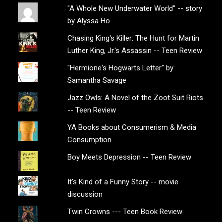
"A Whole New Underwater World" -- story
by Alyssa Ho
Chasing King's Killer: The Hunt for Martin
Luther King, Jr.'s Assassin -- Teen Review
"Hermione's Hogwarts Letter" by
Samantha Savage
Jazz Owls: A Novel of the Zoot Suit Riots
-- Teen Review
YA Books about Consumerism & Media
Consumption
Boy Meets Depression -- Teen Review
It's Kind of a Funny Story -- movie
discussion
Twin Crowns --- Teen Book Review