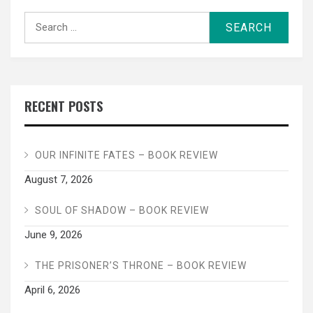
Search
for:
RECENT POSTS
OUR INFINITE FATES – BOOK REVIEW
August 7, 2026
SOUL OF SHADOW – BOOK REVIEW
June 9, 2026
THE PRISONER’S THRONE – BOOK REVIEW
April 6, 2026