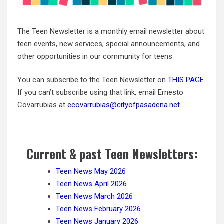
The Teen Newsletter is a monthly email newsletter about
teen events, new services, special announcements, and
other opportunities in our community for teens.
You can subscribe to the Teen Newsletter on
THIS PAGE
.
If you can’t subscribe using that link, email Ernesto
Covarrubias at
ecovarrubias@cityofpasadena.net
.
Current & past Teen Newsletters:
Teen News May 2026
Teen News April 2026
Teen News March 2026
Teen News February 2026
Teen News January 2026