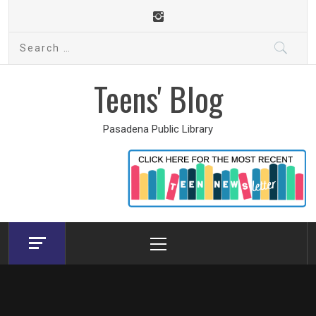
Skip
to
Search
content
for:
Teens' Blog
Pasadena Public Library
Primary
Menu