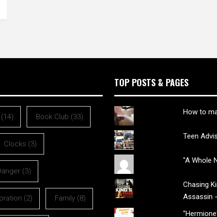
TOP POSTS & PAGES
How to ma
(14)
Book Club
(33)
Teen Advi
Clocks
(3)
"A Whole N
Danger
(3)
Chasing Kin
Assassin 
oration
(2)
Family
(8)
"Hermione