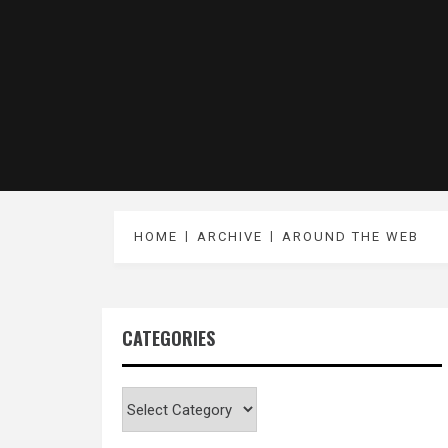
HOME
ARCHIVE
AROUND THE WEB
CATEGORIES
Categories