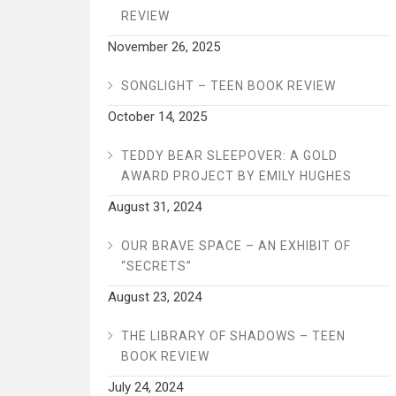
REVIEW
November 26, 2025
SONGLIGHT – TEEN BOOK REVIEW
October 14, 2025
TEDDY BEAR SLEEPOVER: A GOLD
AWARD PROJECT BY EMILY HUGHES
August 31, 2024
OUR BRAVE SPACE – AN EXHIBIT OF
“SECRETS”
August 23, 2024
THE LIBRARY OF SHADOWS – TEEN
BOOK REVIEW
July 24, 2024