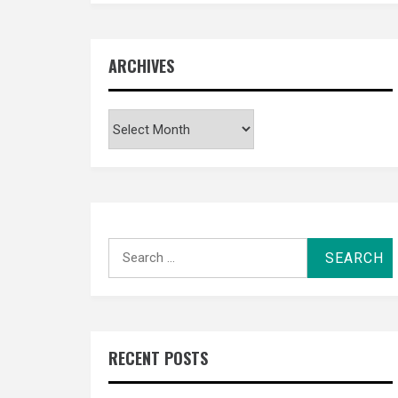
ARCHIVES
Archives
Search
for:
RECENT POSTS