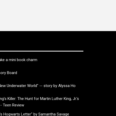
ke a mini book charm
sory Board
ew Underwater World" -- story by Alyssa Ho
g's Killer: The Hunt for Martin Luther King, Jr.'s
-- Teen Review
's Hogwarts Letter" by Samantha Savage