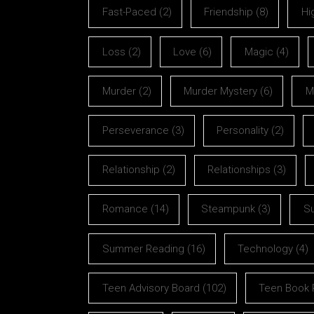
Fast-Paced
(2)
Friendship
(8)
Hi
Loss
(2)
Love
(6)
Magic
(4)
Murder
(2)
Murder Mystery
(6)
M
Perseverance
(3)
Personality
(2)
Relationship
(2)
Relationships
(3)
Romance
(14)
Steampunk
(3)
S
Summer Reading
(16)
Technology
(4)
Teen Advisory Board
(102)
Teen Book 