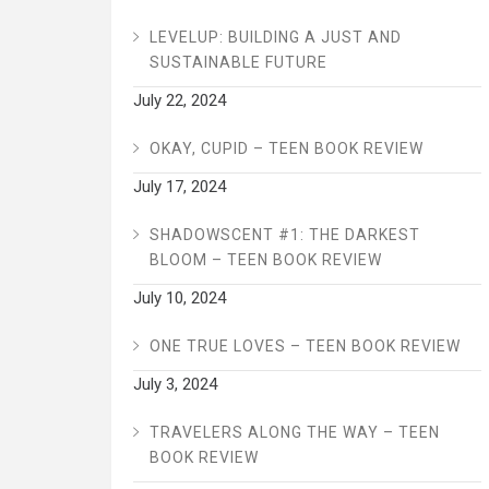
LEVELUP: BUILDING A JUST AND
SUSTAINABLE FUTURE
July 22, 2024
OKAY, CUPID – TEEN BOOK REVIEW
July 17, 2024
SHADOWSCENT #1: THE DARKEST
BLOOM – TEEN BOOK REVIEW
July 10, 2024
ONE TRUE LOVES – TEEN BOOK REVIEW
July 3, 2024
TRAVELERS ALONG THE WAY – TEEN
BOOK REVIEW