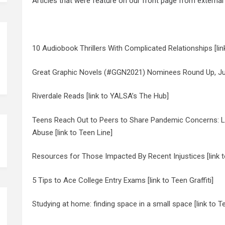
Articles that were feature on our front page from external
10 Audiobook Thrillers With Complicated Relationships [lin
Great Graphic Novels (#GGN2021) Nominees Round Up, July
Riverdale Reads [link to YALSA’s The Hub]
Teens Reach Out to Peers to Share Pandemic Concerns: Los
Abuse [link to Teen Line]
Resources for Those Impacted By Recent Injustices [link t
5 Tips to Ace College Entry Exams [link to Teen Graffiti]
Studying at home: finding space in a small space [link to T