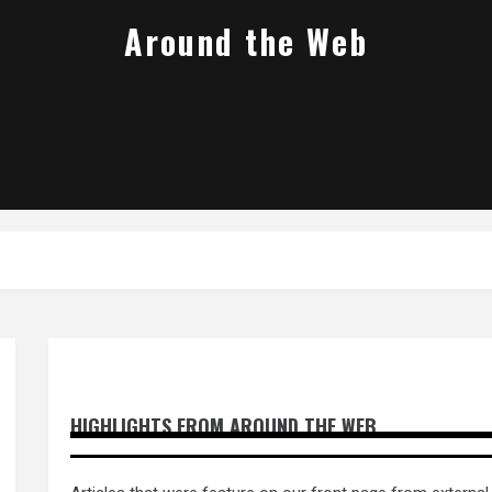
Around the Web
HIGHLIGHTS FROM AROUND THE WEB