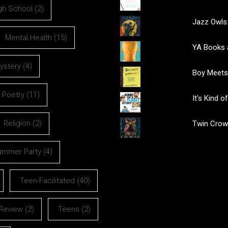
gh School
(2)
Jazz Owls:
Mental Health
(15)
YA Books 
ystery
(4)
Boy Meets
Poetry
(11)
It's Kind 
Religion
(2)
Twin Crow
ummer Party
(4)
Teen-Facilitated
(40)
Review
(2)
Teens
(2)