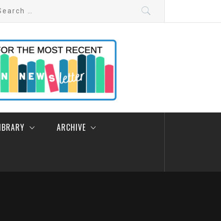
arch
:
LIBRARY
ARCHIVE