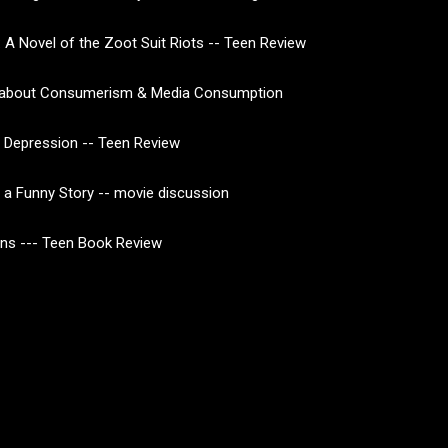
 A Novel of the Zoot Suit Riots -- Teen Review
about Consumerism & Media Consumption
 Depression -- Teen Review
of a Funny Story -- movie discussion
ns --- Teen Book Review