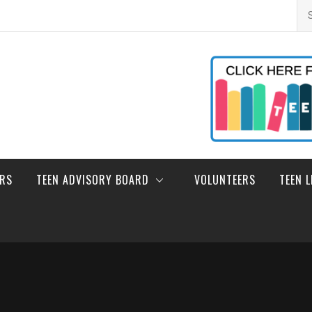
Se
for
ERS
TEEN ADVISORY BOARD
VOLUNTEERS
TEEN 