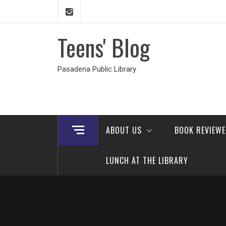
Skip
to
content
Teens' Blog
Pasadena Public Library
ABOUT US
BOOK REVIEW
LUNCH AT THE LIBRARY