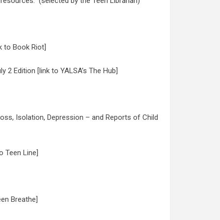
 resources: (selected by the Teen Librarian)
k to Book Riot]
 2 Edition [link to YALSA’s The Hub]
s, Isolation, Depression – and Reports of Child
o Teen Line]
een Breathe]