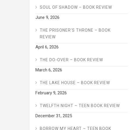
SOUL OF SHADOW – BOOK REVIEW
June 9, 2026
THE PRISONER’S THRONE – BOOK
REVIEW
April 6, 2026
THE DO-OVER – BOOK REVIEW
March 6, 2026
THE LAKE HOUSE – BOOK REVIEW
February 9, 2026
TWELFTH NIGHT – TEEN BOOK REVIEW
December 31, 2025
BORROW MY HEART – TEEN BOOK