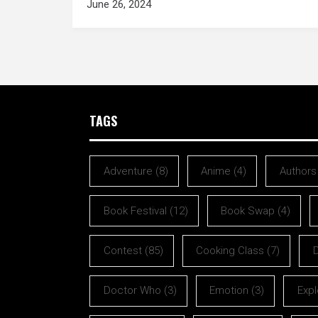
June 26, 2024
TAGS
Adventure
(8)
Anime
(4)
Authors
Book Festival
(12)
Book Swap
(4)
Contest
(85)
Cooking Class
(7)
Doctor Who
(3)
Emotion
(3)
Expl