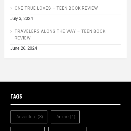
ONE TRUE LOVES – TEEN BOOK REVIEW
July 3, 2024
TRAVELERS ALONG THE WAY – TEEN BOOK
REVIEW
June 26, 2024
TAGS
Adventure
(8)
Anime
(4)