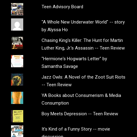
Teen Advisory Board
"A Whole New Underwater World" -- story
by Alyssa Ho
Chasing King's Killer: The Hunt for Martin
Luther King, Jr.'s Assassin -- Teen Review
"Hermione's Hogwarts Letter" by
Samantha Savage
Jazz Owls: A Novel of the Zoot Suit Riots
-- Teen Review
YA Books about Consumerism & Media
Consumption
Boy Meets Depression -- Teen Review
It's Kind of a Funny Story -- movie
discussion