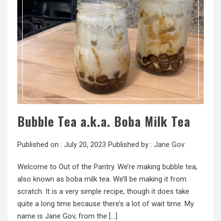
Bubble Tea a.k.a. Boba Milk Tea
Published on :
July 20, 2023
Published by :
Jane Gov
Welcome to Out of the Pantry. We’re making bubble tea,
also known as boba milk tea. We’ll be making it from
scratch. It is a very simple recipe, though it does take
quite a long time because there’s a lot of wait time. My
name is Jane Gov, from the […]