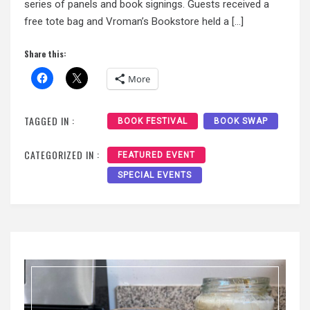
series of panels and book signings. Guests received a
free tote bag and Vroman’s Bookstore held a […]
Share this:
More
TAGGED IN :
BOOK FESTIVAL
BOOK SWAP
CATEGORIZED IN :
FEATURED EVENT
SPECIAL EVENTS