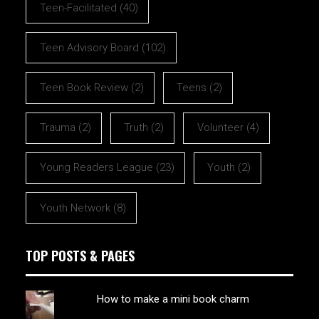
Teen-Facilitated
(40)
Teen Advisory Board
(102)
Teen Book Review
(2)
Teens
(2)
Trauma
(2)
Truth
(2)
Volunteer
(4)
Young Readers League
(23)
Youth
(2)
Youth Network
(8)
TOP POSTS & PAGES
How to make a mini book charm