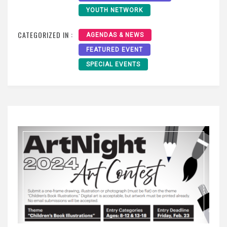
YOUTH NETWORK
CATEGORIZED IN :
AGENDAS & NEWS
FEATURED EVENT
SPECIAL EVENTS