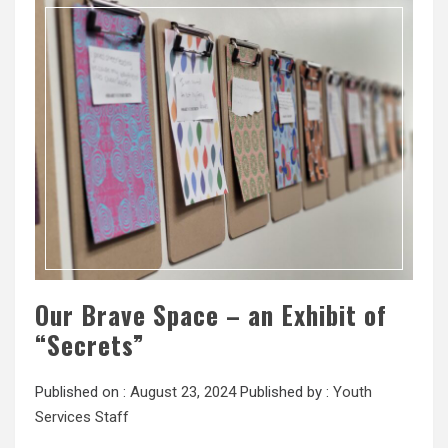
Our Brave Space – an Exhibit of
“Secrets”
Published on :
August 23, 2024
Published by :
Youth
Services Staff