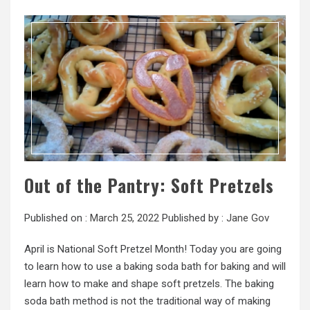
Out of the Pantry: Soft Pretzels
Published on :
March 25, 2022
Published by :
Jane Gov
April is National Soft Pretzel Month! Today you are going
to learn how to use a baking soda bath for baking and will
learn how to make and shape soft pretzels. The baking
soda bath method is not the traditional way of making