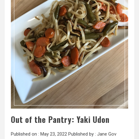
Out of the Pantry: Yaki Udon
Published on :
May 23, 2022
Published by :
Jane Gov