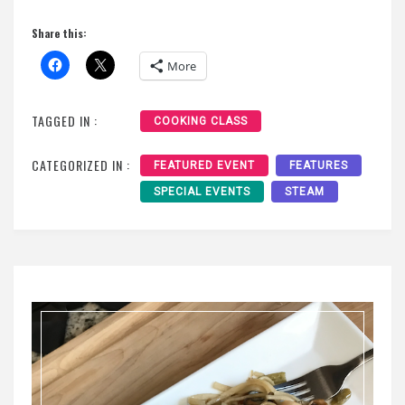
Share this:
More
TAGGED IN :
COOKING CLASS
CATEGORIZED IN :
FEATURED EVENT
FEATURES
SPECIAL EVENTS
STEAM