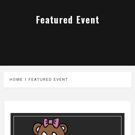
Featured Event
HOME
FEATURED EVENT