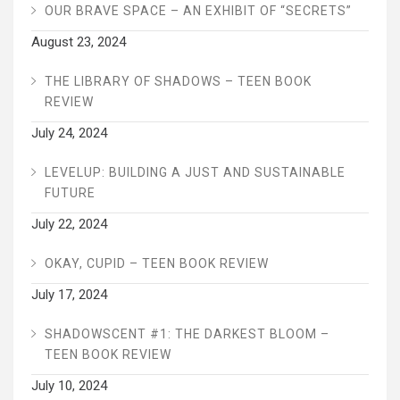
OUR BRAVE SPACE – AN EXHIBIT OF “SECRETS”
August 23, 2024
THE LIBRARY OF SHADOWS – TEEN BOOK
REVIEW
July 24, 2024
LEVELUP: BUILDING A JUST AND SUSTAINABLE
FUTURE
July 22, 2024
OKAY, CUPID – TEEN BOOK REVIEW
July 17, 2024
SHADOWSCENT #1: THE DARKEST BLOOM –
TEEN BOOK REVIEW
July 10, 2024