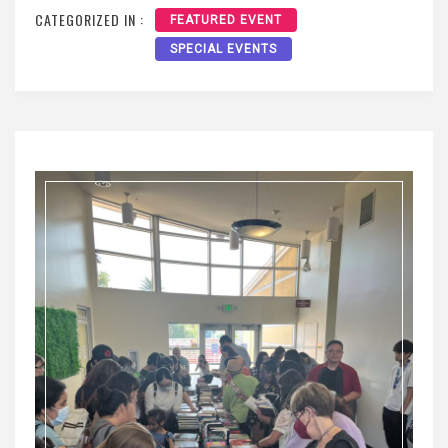
CATEGORIZED IN :
FEATURED EVENT
SPECIAL EVENTS