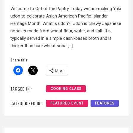
Welcome to Out of the Pantry. Today we are making Yaki
udon to celebrate Asian American Pacific Islander
Heritage Month. What is udon? Udon is chewy Japanese
noodles made from wheat flour, water, and salt. It is
typically served in a simple dashi-based broth and is
thicker than buckwheat soba […]
Share this:
More
TAGGED IN :
COOKING CLASS
CATEGORIZED IN :
FEATURED EVENT
FEATURES