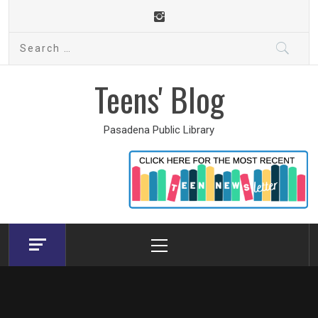
Skip
to
Search
content
for:
Teens' Blog
Pasadena Public Library
Primary
Menu