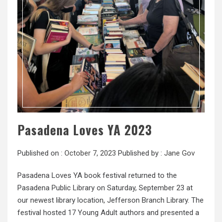
Pasadena Loves YA 2023
Published on :
October 7, 2023
Published by :
Jane Gov
Pasadena Loves YA book festival returned to the
Pasadena Public Library on Saturday, September 23 at
our newest library location, Jefferson Branch Library. The
festival hosted 17 Young Adult authors and presented a