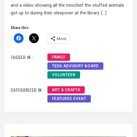
and a video showing all the mischief the stuffed animals
got up to during their sleepover at the library. […]
Share this:
More
TAGGED IN :
FAMILY
TEEN ADVISORY BOARD
VOLUNTEER
CATEGORIZED IN :
ART & CRAFTS
FEATURED EVENT