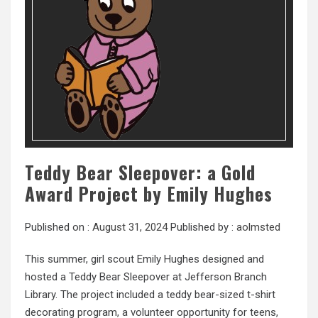
Teddy Bear Sleepover: a Gold
Award Project by Emily Hughes
Published on :
August 31, 2024
Published by :
aolmsted
This summer, girl scout Emily Hughes designed and
hosted a Teddy Bear Sleepover at Jefferson Branch
Library. The project included a teddy bear-sized t-shirt
decorating program, a volunteer opportunity for teens,