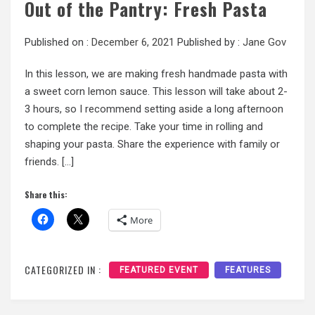
Out of the Pantry: Fresh Pasta
Published on :
December 6, 2021
Published by :
Jane Gov
In this lesson, we are making fresh handmade pasta with
a sweet corn lemon sauce. This lesson will take about 2-
3 hours, so I recommend setting aside a long afternoon
to complete the recipe. Take your time in rolling and
shaping your pasta. Share the experience with family or
friends. […]
Share this:
More
CATEGORIZED IN :
FEATURED EVENT
FEATURES