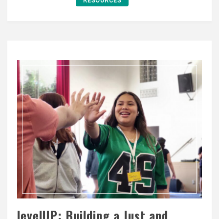
RESOURCES
levelUP: Building a Just and