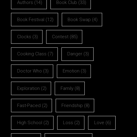
Authors
(14)
Book Club
(33)
Book Festival
(12)
Book Swap
(4)
Clocks
(3)
Contest
(85)
Cooking Class
(7)
Danger
(3)
Doctor Who
(3)
Emotion
(3)
Exploration
(2)
Family
(8)
Fast-Paced
(2)
Friendship
(8)
High School
(2)
Loss
(2)
Love
(6)