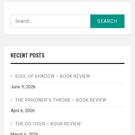
Search
for:
RECENT POSTS
SOUL OF SHADOW – BOOK REVIEW
June 9, 2026
THE PRISONER’S THRONE – BOOK REVIEW
April 6, 2026
THE DO-OVER – BOOK REVIEW
March 6, 2026