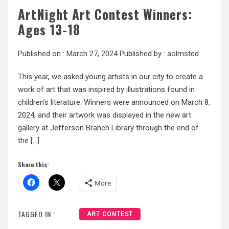
ArtNight Art Contest Winners:
Ages 13-18
Published on :
March 27, 2024
Published by :
aolmsted
This year, we asked young artists in our city to create a
work of art that was inspired by illustrations found in
children’s literature. Winners were announced on March 8,
2024, and their artwork was displayed in the new art
gallery at Jefferson Branch Library through the end of
the […]
Share this:
More
TAGGED IN :
ART CONTEST