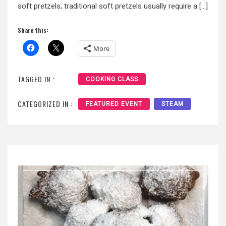
soft pretzels; traditional soft pretzels usually require a […]
Share this:
More
TAGGED IN :
COOKING CLASS
CATEGORIZED IN :
FEATURED EVENT
STEAM