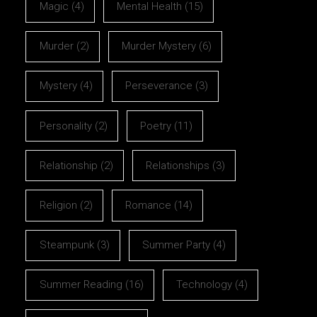
Magic
(4)
Mental Health
(15)
Murder
(2)
Murder Mystery
(6)
Mystery
(4)
Perseverance
(3)
Personality
(2)
Poetry
(11)
Relationship
(2)
Relationships
(3)
Religion
(2)
Romance
(14)
Steampunk
(3)
Summer Party
(4)
Summer Reading
(16)
Technology
(4)