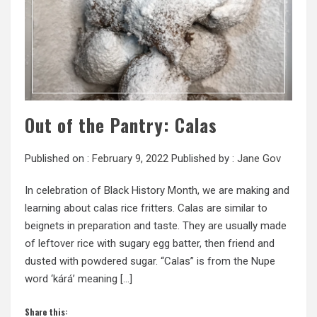
Out of the Pantry: Calas
Published on :
February 9, 2022
Published by :
Jane Gov
In celebration of Black History Month, we are making and
learning about calas rice fritters. Calas are similar to
beignets in preparation and taste. They are usually made
of leftover rice with sugary egg batter, then friend and
dusted with powdered sugar. “Calas” is from the Nupe
word ‘kárá’ meaning […]
Share this: