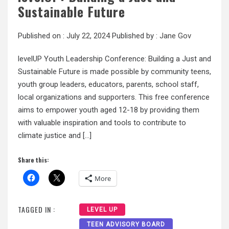
Sustainable Future
Published on :
July 22, 2024
Published by :
Jane Gov
levelUP Youth Leadership Conference: Building a Just and
Sustainable Future is made possible by community teens,
youth group leaders, educators, parents, school staff,
local organizations and supporters. This free conference
aims to empower youth aged 12-18 by providing them
with valuable inspiration and tools to contribute to
climate justice and […]
Share this:
More
TAGGED IN :
LEVEL UP
TEEN ADVISORY BOARD