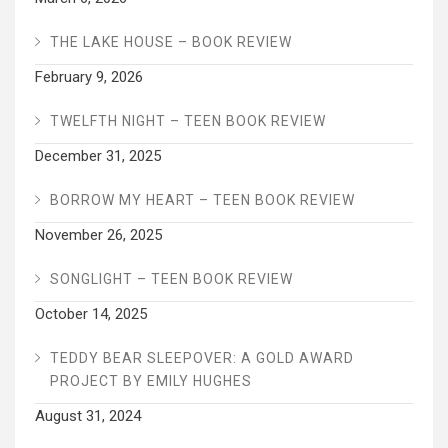
THE LAKE HOUSE – BOOK REVIEW
February 9, 2026
TWELFTH NIGHT – TEEN BOOK REVIEW
December 31, 2025
BORROW MY HEART – TEEN BOOK REVIEW
November 26, 2025
SONGLIGHT – TEEN BOOK REVIEW
October 14, 2025
TEDDY BEAR SLEEPOVER: A GOLD AWARD
PROJECT BY EMILY HUGHES
August 31, 2024