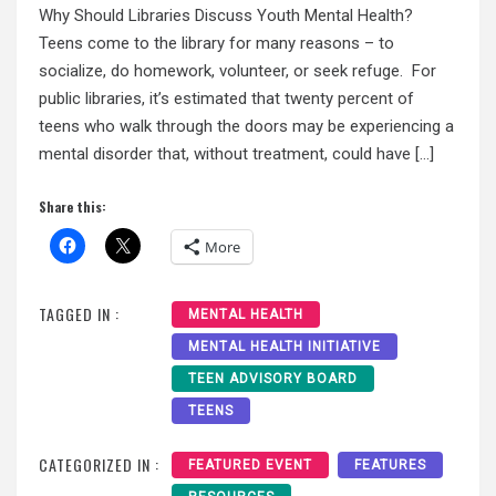
Why Should Libraries Discuss Youth Mental Health?
Teens come to the library for many reasons – to
socialize, do homework, volunteer, or seek refuge. For
public libraries, it’s estimated that twenty percent of
teens who walk through the doors may be experiencing a
mental disorder that, without treatment, could have […]
Share this:
More
TAGGED IN :
MENTAL HEALTH
MENTAL HEALTH INITIATIVE
TEEN ADVISORY BOARD
TEENS
CATEGORIZED IN :
FEATURED EVENT
FEATURES