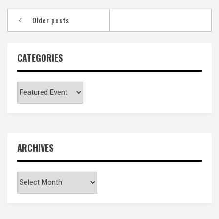
Posts
Older posts
navigation
CATEGORIES
Categories
ARCHIVES
Archives