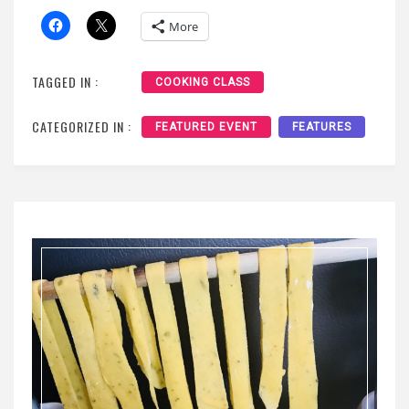
More
TAGGED IN :
COOKING CLASS
CATEGORIZED IN :
FEATURED EVENT
FEATURES