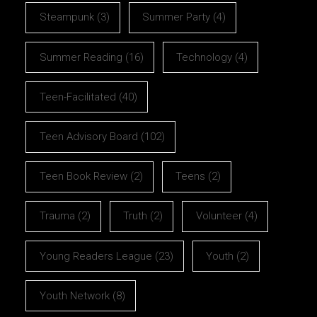
Steampunk
(3)
Summer Party
(4)
Summer Reading
(16)
Technology
(4)
Teen-Facilitated
(40)
Teen Advisory Board
(102)
Teen Book Review
(2)
Teens
(2)
Trauma
(2)
Truth
(2)
Volunteer
(4)
Young Readers League
(23)
Youth
(2)
Youth Network
(8)