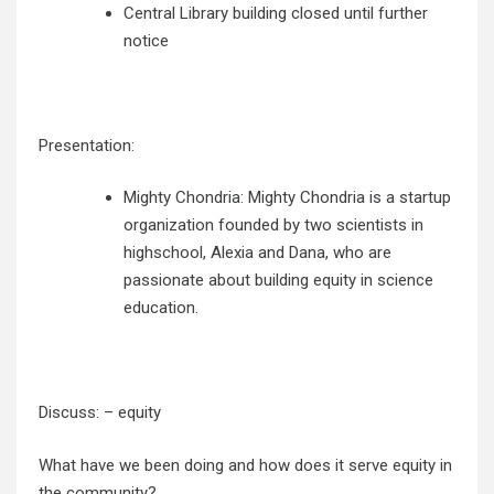
Central Library building closed until further
notice
Presentation:
Mighty Chondria:
Mighty Chondria is a startup
organization founded by two scientists in
highschool, Alexia and Dana, who are
passionate about building equity in science
education.
Discuss: – equity
What have we been doing and how does it serve equity in
the community?