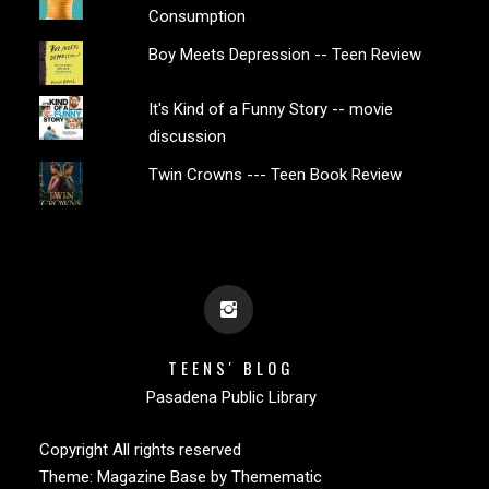
Consumption
Boy Meets Depression -- Teen Review
It's Kind of a Funny Story -- movie
discussion
Twin Crowns --- Teen Book Review
TEENS' BLOG
Pasadena Public Library
Copyright All rights reserved
Theme:
Magazine Base
by
Themematic