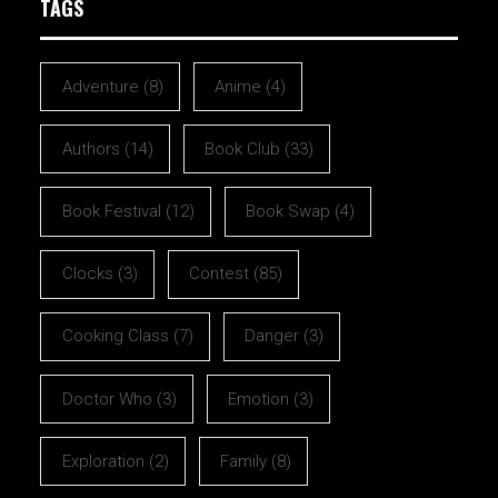
TAGS
Adventure
(8)
Anime
(4)
Authors
(14)
Book Club
(33)
Book Festival
(12)
Book Swap
(4)
Clocks
(3)
Contest
(85)
Cooking Class
(7)
Danger
(3)
Doctor Who
(3)
Emotion
(3)
Exploration
(2)
Family
(8)