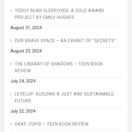
TEDDY BEAR SLEEPOVER: A GOLD AWARD
PROJECT BY EMILY HUGHES
August 31, 2024
OUR BRAVE SPACE – AN EXHIBIT OF “SECRETS”
August 23, 2024
THE LIBRARY OF SHADOWS – TEEN BOOK
REVIEW
July 24, 2024
LEVELUP: BUILDING A JUST AND SUSTAINABLE
FUTURE
July 22, 2024
OKAY, CUPID – TEEN BOOK REVIEW