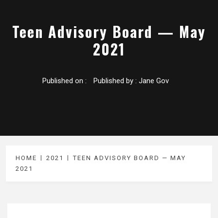
Teen Advisory Board — May
2021
Published on :
Published by :
Jane Gov
HOME
2021
TEEN ADVISORY BOARD — MAY
2021