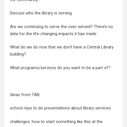
Discuss who the library is serving.
Are we continuing to serve the over-served? There’s no
data for the life-changing impacts it has made.
What do we do now that we don’t have a Central Library
building?
What programs/services do you want to be a part of?
Ideas from TAB:
school reps to do presentations about library services
challenges: how to start something like this at the