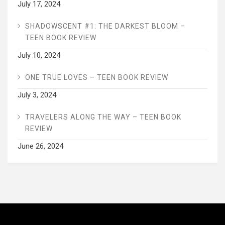
July 17, 2024
SHADOWSCENT #1: THE DARKEST BLOOM –
TEEN BOOK REVIEW
July 10, 2024
ONE TRUE LOVES – TEEN BOOK REVIEW
July 3, 2024
TRAVELERS ALONG THE WAY – TEEN BOOK
REVIEW
June 26, 2024