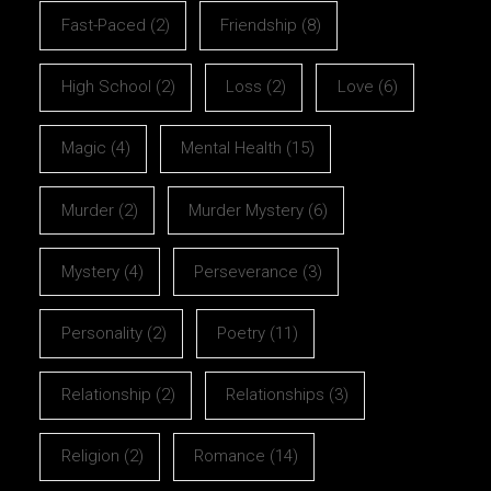
Fast-Paced
(2)
Friendship
(8)
High School
(2)
Loss
(2)
Love
(6)
Magic
(4)
Mental Health
(15)
Murder
(2)
Murder Mystery
(6)
Mystery
(4)
Perseverance
(3)
Personality
(2)
Poetry
(11)
Relationship
(2)
Relationships
(3)
Religion
(2)
Romance
(14)