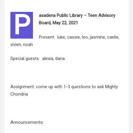
P
asadena Public Library – Teen Advisory
Board, May 22, 2021
Present: luke, cassie, leo, jasmine, caelie,
vivien, noah
Special guests: alexia, dana
Assignment: come up with 1-3 questions to ask Mighty
Chondria
Announcements: