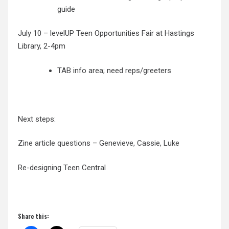
guide
July 10 – levelUP Teen Opportunities Fair at Hastings
Library, 2-4pm
TAB info area; need reps/greeters
Next steps:
Zine article questions – Genevieve, Cassie, Luke
Re-designing Teen Central
Share this: