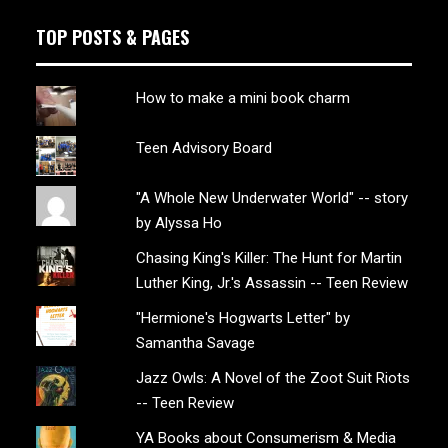
TOP POSTS & PAGES
How to make a mini book charm
Teen Advisory Board
"A Whole New Underwater World" -- story
by Alyssa Ho
Chasing King's Killer: The Hunt for Martin
Luther King, Jr.'s Assassin -- Teen Review
"Hermione's Hogwarts Letter" by
Samantha Savage
Jazz Owls: A Novel of the Zoot Suit Riots
-- Teen Review
YA Books about Consumerism & Media