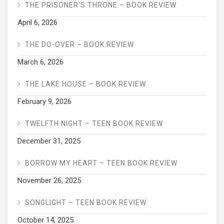
THE PRISONER’S THRONE – BOOK REVIEW
April 6, 2026
THE DO-OVER – BOOK REVIEW
March 6, 2026
THE LAKE HOUSE – BOOK REVIEW
February 9, 2026
TWELFTH NIGHT – TEEN BOOK REVIEW
December 31, 2025
BORROW MY HEART – TEEN BOOK REVIEW
November 26, 2025
SONGLIGHT – TEEN BOOK REVIEW
October 14, 2025