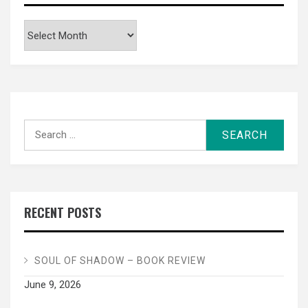
Archives
Search
for:
RECENT POSTS
SOUL OF SHADOW – BOOK REVIEW
June 9, 2026