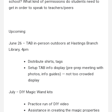
school? What kind of permissions do students need to
get in order to speak to teachers/peers
Upcoming:
June 26 – TAB in-person outdoors at Hastings Branch
Library, 4pm
Distribute shirts, tags
Setup TAB info display (pre-prep meeting with
photos, info guides) — not too crowded
display
July – DIY Magic Wand kits
Practice run of DIY video
Assistance in creating the magic properties