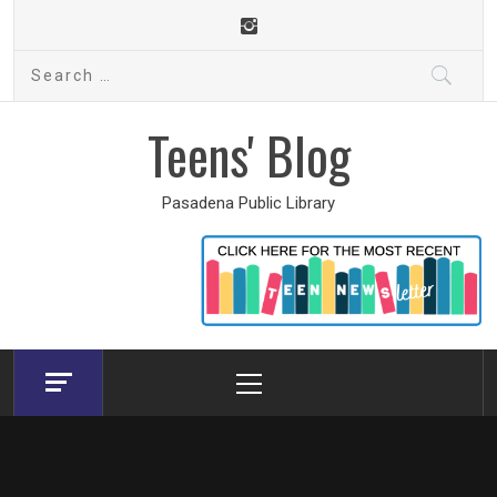
Skip
to
Search
content
for:
Teens' Blog
Pasadena Public Library
Primary
Menu