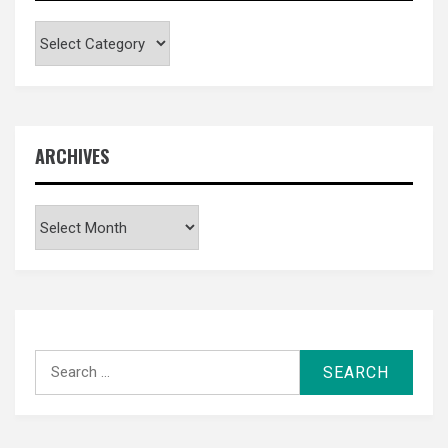
Categories
ARCHIVES
Archives
Search
for: