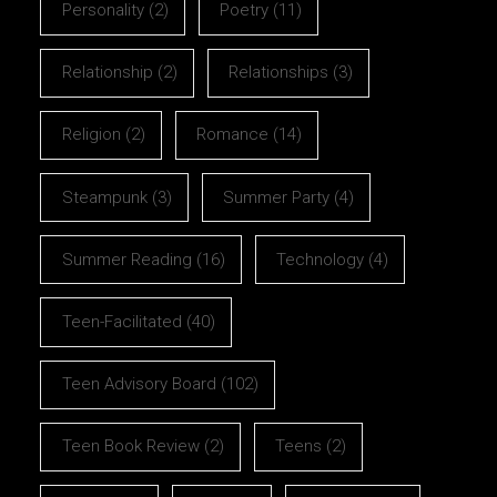
Personality
(2)
Poetry
(11)
Relationship
(2)
Relationships
(3)
Religion
(2)
Romance
(14)
Steampunk
(3)
Summer Party
(4)
Summer Reading
(16)
Technology
(4)
Teen-Facilitated
(40)
Teen Advisory Board
(102)
Teen Book Review
(2)
Teens
(2)