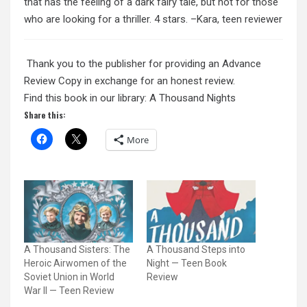
that has the feeling of a dark fairy tale, but not for those
who are looking for a thriller. 4 stars. –Kara, teen reviewer
Thank you to the publisher for providing an Advance
Review Copy in exchange for an honest review.
Find this book in our library: A Thousand Nights
Share this:
More
A Thousand Sisters: The
A Thousand Steps into
Heroic Airwomen of the
Night — Teen Book
Soviet Union in World
Review
War II — Teen Review