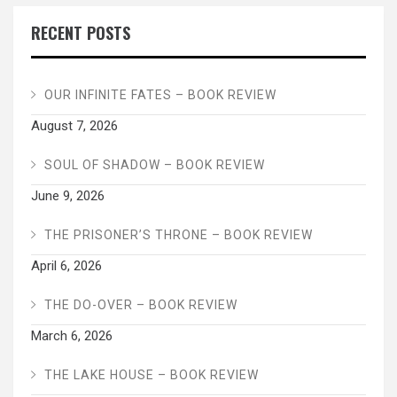
RECENT POSTS
OUR INFINITE FATES – BOOK REVIEW
August 7, 2026
SOUL OF SHADOW – BOOK REVIEW
June 9, 2026
THE PRISONER’S THRONE – BOOK REVIEW
April 6, 2026
THE DO-OVER – BOOK REVIEW
March 6, 2026
THE LAKE HOUSE – BOOK REVIEW