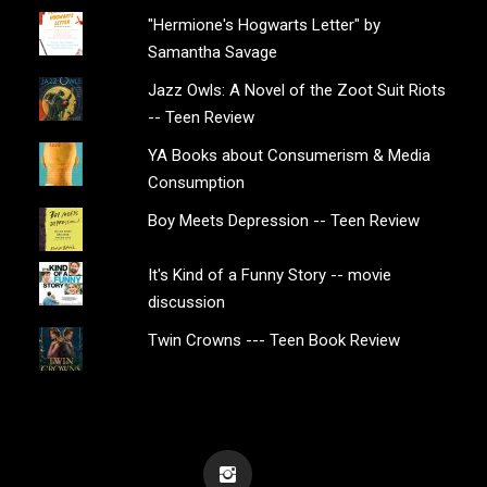
"Hermione's Hogwarts Letter" by
Samantha Savage
Jazz Owls: A Novel of the Zoot Suit Riots
-- Teen Review
YA Books about Consumerism & Media
Consumption
Boy Meets Depression -- Teen Review
It's Kind of a Funny Story -- movie
discussion
Twin Crowns --- Teen Book Review