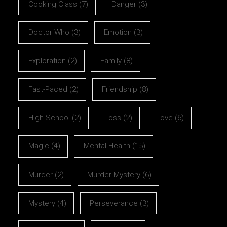
Cooking Class
(7)
Danger
(3)
Doctor Who
(3)
Emotion
(3)
Exploration
(2)
Family
(8)
Fast-Paced
(2)
Friendship
(8)
High School
(2)
Loss
(2)
Love
(6)
Magic
(4)
Mental Health
(15)
Murder
(2)
Murder Mystery
(6)
Mystery
(4)
Perseverance
(3)