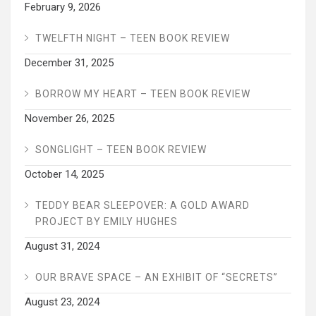
February 9, 2026
TWELFTH NIGHT – TEEN BOOK REVIEW
December 31, 2025
BORROW MY HEART – TEEN BOOK REVIEW
November 26, 2025
SONGLIGHT – TEEN BOOK REVIEW
October 14, 2025
TEDDY BEAR SLEEPOVER: A GOLD AWARD
PROJECT BY EMILY HUGHES
August 31, 2024
OUR BRAVE SPACE – AN EXHIBIT OF “SECRETS”
August 23, 2024