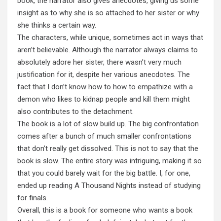
book, the narrator also gives anecdotes, giving us some
insight as to why she is so attached to her sister or why
she thinks a certain way.
The characters, while unique, sometimes act in ways that
aren’t believable. Although the narrator always claims to
absolutely adore her sister, there wasn’t very much
justification for it, despite her various anecdotes. The
fact that I don’t know how to how to empathize with a
demon who likes to kidnap people and kill them might
also contributes to the detachment.
The book is a lot of slow build up. The big confrontation
comes after a bunch of much smaller confrontations
that don’t really get dissolved. This is not to say that the
book is slow. The entire story was intriguing, making it so
that you could barely wait for the big battle. I, for one,
ended up reading A Thousand Nights instead of studying
for finals.
Overall, this is a book for someone who wants a book