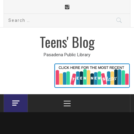
Skip
to
Search
content
for:
Teens' Blog
Pasadena Public Library
Primary
Menu