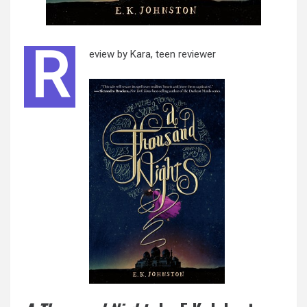
R
eview by Kara, teen reviewer