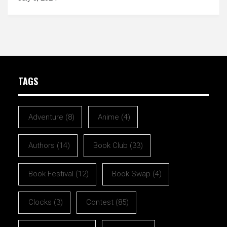
TAGS
Adventure
(8)
Anime
(4)
Authors
(14)
Book Club
(33)
Book Festival
(12)
Book Swap
(4)
Clocks
(3)
Contest
(85)