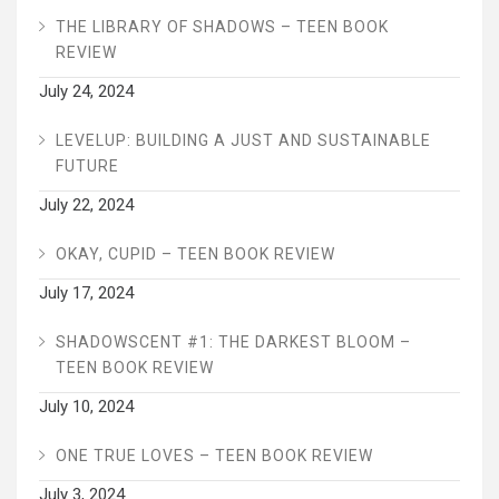
THE LIBRARY OF SHADOWS – TEEN BOOK
REVIEW
July 24, 2024
LEVELUP: BUILDING A JUST AND SUSTAINABLE
FUTURE
July 22, 2024
OKAY, CUPID – TEEN BOOK REVIEW
July 17, 2024
SHADOWSCENT #1: THE DARKEST BLOOM –
TEEN BOOK REVIEW
July 10, 2024
ONE TRUE LOVES – TEEN BOOK REVIEW
July 3, 2024