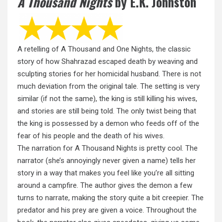
A Thousand Nights
by E.K. Johnston
A retelling of A Thousand and One Nights, the classic
story of how Shahrazad escaped death by weaving and
sculpting stories for her homicidal husband. There is not
much deviation from the original tale. The setting is very
similar (if not the same), the king is still killing his wives,
and stories are still being told. The only twist being that
the king is possessed by a demon who feeds off of the
fear of his people and the death of his wives.
The narration for A Thousand Nights is pretty cool. The
narrator (she’s annoyingly never given a name) tells her
story in a way that makes you feel like you’re all sitting
around a campfire. The author gives the demon a few
turns to narrate, making the story quite a bit creepier. The
predator and his prey are given a voice. Throughout the