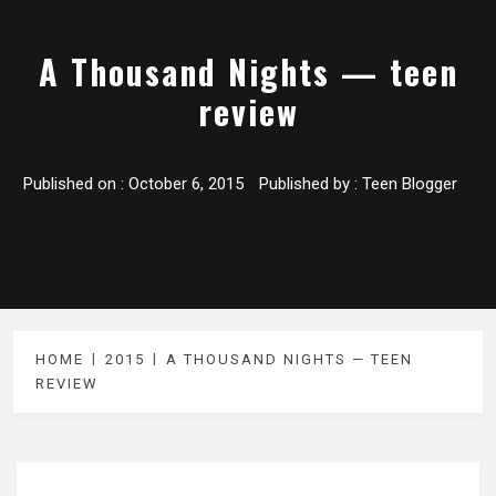
A Thousand Nights — teen
review
Published on :
October 6, 2015
Published by :
Teen Blogger
HOME
2015
A THOUSAND NIGHTS — TEEN
REVIEW