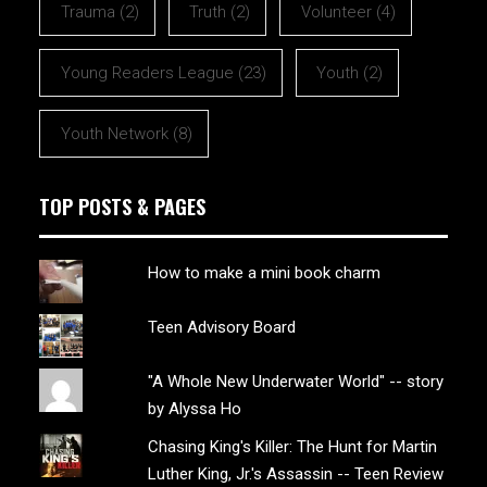
Trauma
(2)
Truth
(2)
Volunteer
(4)
Young Readers League
(23)
Youth
(2)
Youth Network
(8)
TOP POSTS & PAGES
How to make a mini book charm
Teen Advisory Board
"A Whole New Underwater World" -- story
by Alyssa Ho
Chasing King's Killer: The Hunt for Martin
Luther King, Jr.'s Assassin -- Teen Review