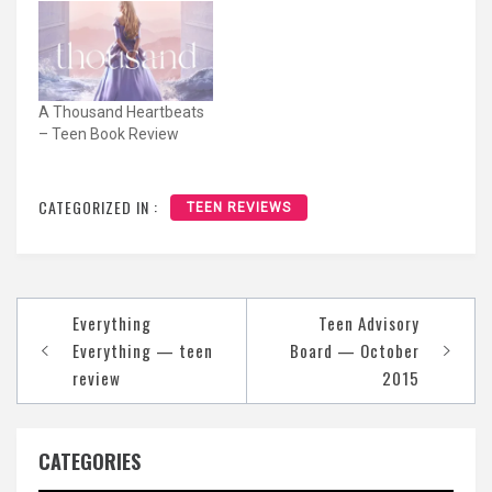
A Thousand Heartbeats
– Teen Book Review
CATEGORIZED IN :
TEEN REVIEWS
Post
Everything
Teen Advisory
navigation
Everything — teen
Board — October
review
2015
CATEGORIES