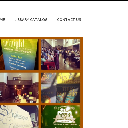
OME
LIBRARY CATALOG
CONTACT US