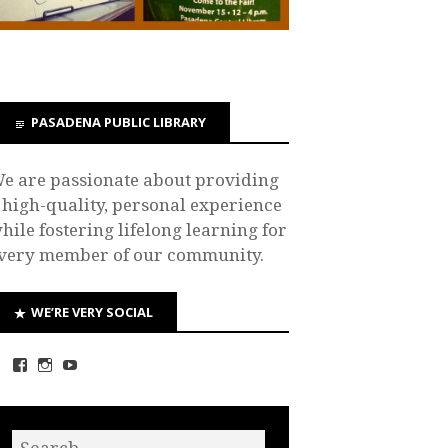
PASADENA PUBLIC LIBRARY
e are passionate about providing
 high-quality, personal experience
hile fostering lifelong learning for
very member of our community.
WE’RE VERY SOCIAL