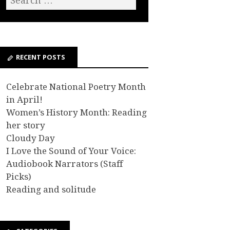
RECENT POSTS
Celebrate National Poetry Month
in April!
Women’s History Month: Reading
her story
Cloudy Day
I Love the Sound of Your Voice:
Audiobook Narrators (Staff
Picks)
Reading and solitude