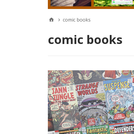
comic books
comic books