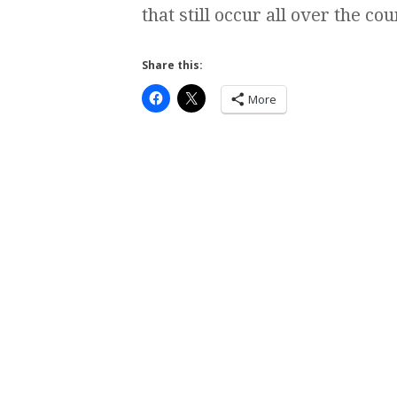
that still occur all over the c
Share this:
More