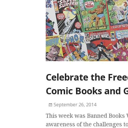
Celebrate the Fre
Comic Books and G
September 26, 2014
This week was Banned Books W
awareness of the challenges to