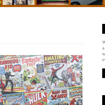
W
a
w
e