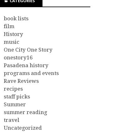
CATEGORIES
book lists
film
History
music
One City One Story
onestory16
Pasadena history
programs and events
Rave Reviews
recipes
staff picks
Summer
summer reading
travel
Uncategorized