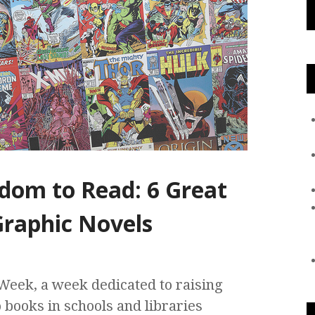
edom to Read: 6 Great
raphic Novels
eek, a week dedicated to raising
 books in schools and libraries