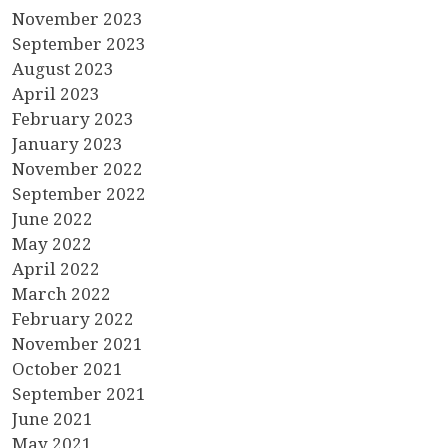
November 2023
September 2023
August 2023
April 2023
February 2023
January 2023
November 2022
September 2022
June 2022
May 2022
April 2022
March 2022
February 2022
November 2021
October 2021
September 2021
June 2021
May 2021