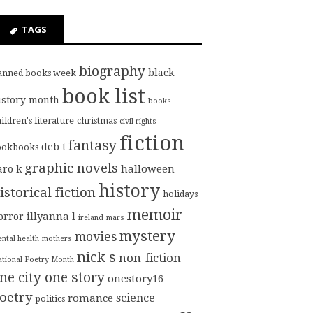
TAGS
biography
black
anned books week
book list
istory month
books
ildren's literature
christmas
civil rights
fiction
fantasy
deb t
ookbooks
graphic novels
halloween
aro k
history
istorical fiction
holidays
memoir
illyanna l
orror
ireland
mars
mystery
movies
ntal health
mothers
nick s
non-fiction
tional Poetry Month
ne city one story
onestory16
oetry
science
romance
politics