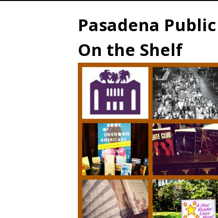
Pasadena Public 
On the Shelf