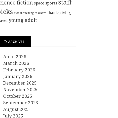
staff
cience fiction
sports
space
picks
thanksgiving
swashbuckling
teachers
young adult
ravel
ARCHIVES
April 2026
March 2026
February 2026
January 2026
December 2025
November 2025
October 2025
September 2025
August 2025
July 2025