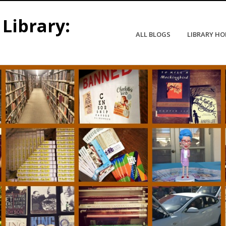
Library:
ALL BLOGS
LIBRARY H