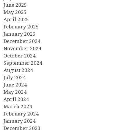
June 2025
May 2025
April 2025
February 2025
January 2025
December 2024
November 2024
October 2024
September 2024
August 2024
July 2024
June 2024
May 2024
April 2024
March 2024
February 2024
January 2024
December 2023