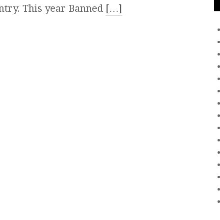
ountry. This year Banned
[…]