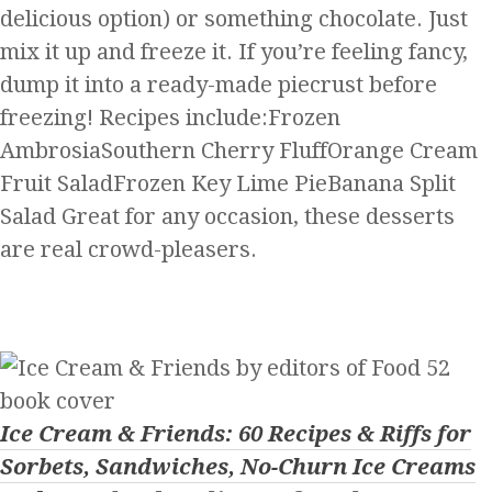
delicious option) or something chocolate. Just
mix it up and freeze it. If you’re feeling fancy,
dump it into a ready-made piecrust before
freezing! Recipes include:Frozen
AmbrosiaSouthern Cherry FluffOrange Cream
Fruit SaladFrozen Key Lime PieBanana Split
Salad Great for any occasion, these desserts
are real crowd-pleasers.
Ice Cream & Friends: 60 Recipes & Riffs for
Sorbets, Sandwiches, No-Churn Ice Creams