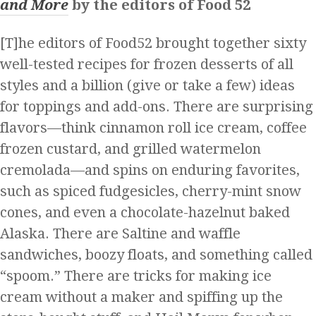
and More
by the editors of Food 52
[T]he editors of Food52 brought together sixty
well-tested recipes for frozen desserts of all
styles and a billion (give or take a few) ideas
for toppings and add-ons. There are surprising
flavors—think cinnamon roll ice cream, coffee
frozen custard, and grilled watermelon
cremolada—and spins on enduring favorites,
such as spiced fudgesicles, cherry-mint snow
cones, and even a chocolate-hazelnut baked
Alaska. There are Saltine and waffle
sandwiches, boozy floats, and something called
“spoom.” There are tricks for making ice
cream without a maker and spiffing up the