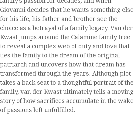
family’s passion for decades, and when
Giovanni decides that he wants something else
for his life, his father and brother see the
choice as a betrayal of a family legacy. Van der
Kwast jumps around the Calamine family tree
to reveal a complex web of duty and love that
ties the family to the dream of the original
patriarch and uncovers how that dream has
transformed through the years. Although plot
takes a back seat to a thoughtful portrait of the
family, van der Kwast ultimately tells a moving
story of how sacrifices accumulate in the wake
of passions left unfulfilled.