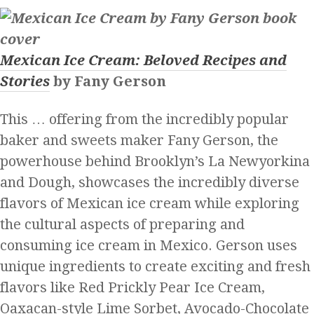
Mexican Ice Cream: Beloved Recipes and
Stories
by Fany Gerson
This … offering from the incredibly popular
baker and sweets maker Fany Gerson, the
powerhouse behind Brooklyn’s La Newyorkina
and Dough, showcases the incredibly diverse
flavors of Mexican ice cream while exploring
the cultural aspects of preparing and
consuming ice cream in Mexico. Gerson uses
unique ingredients to create exciting and fresh
flavors like Red Prickly Pear Ice Cream,
Oaxacan-style Lime Sorbet, Avocado-Chocolate