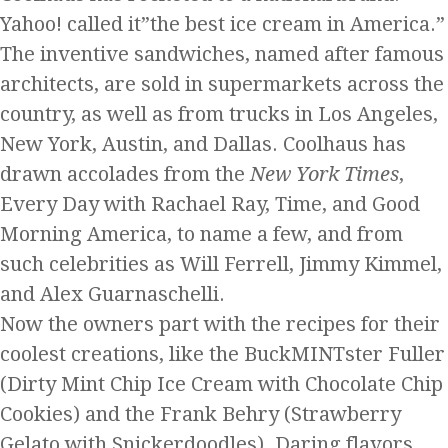
Yahoo! called it”the best ice cream in America.”
The inventive sandwiches, named after famous
architects, are sold in supermarkets across the
country, as well as from trucks in Los Angeles,
New York, Austin, and Dallas. Coolhaus has
drawn accolades from the
New York Times
,
Every Day with Rachael Ray, Time, and Good
Morning America, to name a few, and from
such celebrities as Will Ferrell, Jimmy Kimmel,
and Alex Guarnaschelli.
Now the owners part with the recipes for their
coolest creations, like the BuckMINTster Fuller
(Dirty Mint Chip Ice Cream with Chocolate Chip
Cookies) and the Frank Behry (Strawberry
Gelato with Snickerdoodles). Daring flavors