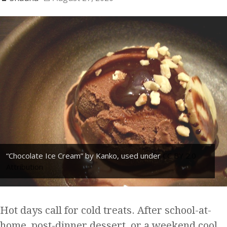
“Chocolate Ice Cream” by Kanko, used under
CC BY 2.0
Attribution
Hot days call for cold treats. After school-at-
home, post-dinner dessert, or a weekend cool