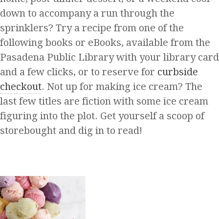
down to accompany a run through the
sprinklers? Try a recipe from one of the
following books or eBooks, available from the
Pasadena Public Library with your library card
and a few clicks, or to reserve for
curbside
checkout
. Not up for making ice cream? The
last few titles are fiction with some ice cream
figuring into the plot. Get yourself a scoop of
storebought and dig in to read!