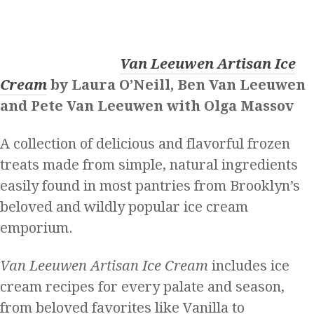
Van Leeuwen Artisan Ice
Cream
by Laura O’Neill, Ben Van Leeuwen
and Pete Van Leeuwen with Olga Massov
A collection of delicious and flavorful frozen
treats made from simple, natural ingredients
easily found in most pantries from Brooklyn’s
beloved and wildly popular ice cream
emporium.
Van Leeuwen Artisan Ice Cream
includes ice
cream recipes for every palate and season,
from beloved favorites like Vanilla to