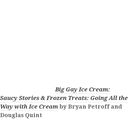
Big Gay Ice Cream:
Saucy Stories & Frozen Treats: Going All the
Way with Ice Cream
by Bryan Petroff and
Douglas Quint