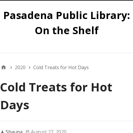
Pasadena Public Library:
On the Shelf
Main
2020
Cold Treats for Hot Days
Cold Treats for Hot
Days
Shauna
August 27, 2020