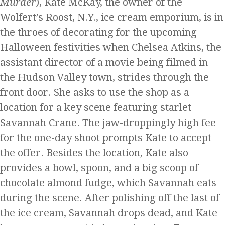
Murder
), Kate McKay, the owner of the
Wolfert’s Roost, N.Y., ice cream emporium, is in
the throes of decorating for the upcoming
Halloween festivities when Chelsea Atkins, the
assistant director of a movie being filmed in
the Hudson Valley town, strides through the
front door. She asks to use the shop as a
location for a key scene featuring starlet
Savannah Crane. The jaw-droppingly high fee
for the one-day shoot prompts Kate to accept
the offer. Besides the location, Kate also
provides a bowl, spoon, and a big scoop of
chocolate almond fudge, which Savannah eats
during the scene. After polishing off the last of
the ice cream, Savannah drops dead, and Kate