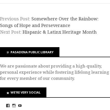
Previous Post:
Somewhere Over the Rainbow:
Songs of Hope and Perseverance
Next Post:
Hispanic & Latinx Heritage Month
PASADENA PUBLIC LIBRARY
We are passionate about providing a high-quality,
personal experience while fostering lifelong learning
for every member of our community.
WE’RE VERY SOCIAL