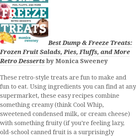
Best Dump & Freeze Treats:
Frozen Fruit Salads, Pies, Fluffs, and More
Retro Desserts
by Monica Sweeney
These retro-style treats are fun to make and
fun to eat. Using ingredients you can find at any
supermarket, these easy recipes combine
something creamy (think Cool Whip,
sweetened condensed milk, or cream cheese)
with something fruity (if you’re feeling lazy,
old-school canned fruit is a surprisingly