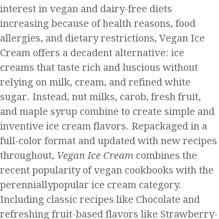
interest in vegan and dairy-free diets
increasing because of health reasons, food
allergies, and dietary restrictions, Vegan Ice
Cream offers a decadent alternative: ice
creams that taste rich and luscious without
relying on milk, cream, and refined white
sugar. Instead, nut milks, carob, fresh fruit,
and maple syrup combine to create simple and
inventive ice cream flavors. Repackaged in a
full-color format and updated with new recipes
throughout,
Vegan Ice Cream
combines the
recent popularity of vegan cookbooks with the
perenniallypopular ice cream category.
Including classic recipes like Chocolate and
refreshing fruit-based flavors like Strawberry-