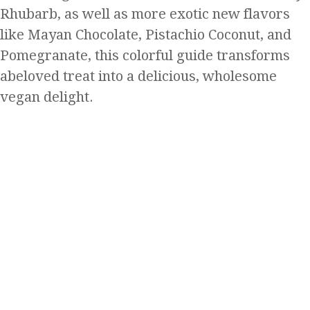
Rhubarb, as well as more exotic new flavors
like Mayan Chocolate, Pistachio Coconut, and
Pomegranate, this colorful guide transforms
abeloved treat into a delicious, wholesome
vegan delight.