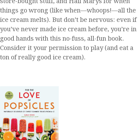
store-bought stuff, and Hail Marys for when
things go wrong (like when—whoops!—all the
ice cream melts). But don’t be nervous: even if
you’ve never made ice cream before, you’re in
good hands with this no-fuss, all-fun book.
Consider it your permission to play (and eat a
ton of really good ice cream).