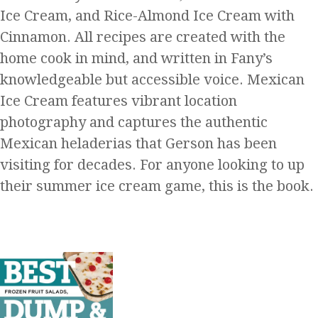
Ice Cream, and Rice-Almond Ice Cream with
Cinnamon. All recipes are created with the
home cook in mind, and written in Fany’s
knowledgeable but accessible voice. Mexican
Ice Cream features vibrant location
photography and captures the authentic
Mexican heladerias that Gerson has been
visiting for decades. For anyone looking to up
their summer ice cream game, this is the book.