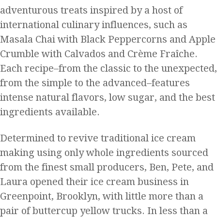
adventurous treats inspired by a host of
international culinary influences, such as
Masala Chai with Black Peppercorns and Apple
Crumble with Calvados and Crème Fraîche.
Each recipe–from the classic to the unexpected,
from the simple to the advanced–features
intense natural flavors, low sugar, and the best
ingredients available.
Determined to revive traditional ice cream
making using only whole ingredients sourced
from the finest small producers, Ben, Pete, and
Laura opened their ice cream business in
Greenpoint, Brooklyn, with little more than a
pair of buttercup yellow trucks. In less than a