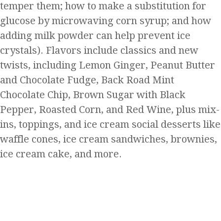
temper them; how to make a substitution for
glucose by microwaving corn syrup; and how
adding milk powder can help prevent ice
crystals). Flavors include classics and new
twists, including Lemon Ginger, Peanut Butter
and Chocolate Fudge, Back Road Mint
Chocolate Chip, Brown Sugar with Black
Pepper, Roasted Corn, and Red Wine, plus mix-
ins, toppings, and ice cream social desserts like
waffle cones, ice cream sandwiches, brownies,
ice cream cake, and more.