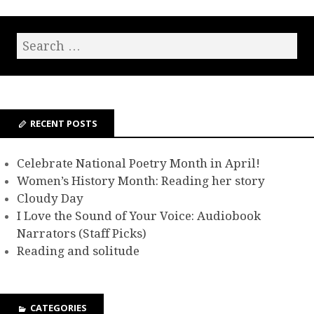
RECENT POSTS
Celebrate National Poetry Month in April!
Women’s History Month: Reading her story
Cloudy Day
I Love the Sound of Your Voice: Audiobook
Narrators (Staff Picks)
Reading and solitude
CATEGORIES