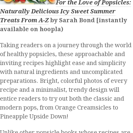
For the Love of Popsicles:
Naturally Delicious Icy Sweet Summer
Treats From A-Z
by Sarah Bond [instantly
available on hoopla)
Taking readers on a journey through the world
of healthy popsicles, these approachable and
inviting recipes highlight ease and simplicity
with natural ingredients and uncomplicated
preparations. Bright, colorful photos of every
recipe and a minimalist, trendy design will
entice readers to try out both the classic and
modern pops, from Orange Creamsicles to
Pineapple Upside Down!
Unlike other popsicle books whose recipes are