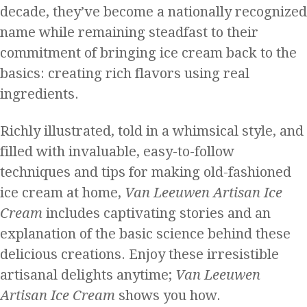
decade, they’ve become a nationally recognized
name while remaining steadfast to their
commitment of bringing ice cream back to the
basics: creating rich flavors using real
ingredients.
Richly illustrated, told in a whimsical style, and
filled with invaluable, easy-to-follow
techniques and tips for making old-fashioned
ice cream at home,
Van Leeuwen Artisan Ice
Cream
includes captivating stories and an
explanation of the basic science behind these
delicious creations. Enjoy these irresistible
artisanal delights anytime;
Van Leeuwen
Artisan Ice Cream
shows you how.