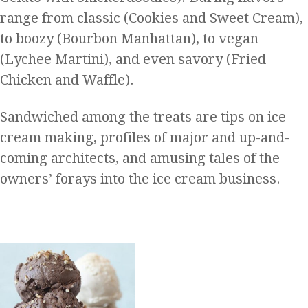
range from classic (Cookies and Sweet Cream),
to boozy (Bourbon Manhattan), to vegan
(Lychee Martini), and even savory (Fried
Chicken and Waffle).
Sandwiched among the treats are tips on ice
cream making, profiles of major and up-and-
coming architects, and amusing tales of the
owners’ forays into the ice cream business.