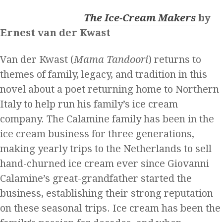
The Ice-Cream Makers
by
Ernest van der Kwast
Van der Kwast (
Mama Tandoori
) returns to
themes of family, legacy, and tradition in this
novel about a poet returning home to Northern
Italy to help run his family’s ice cream
company. The Calamine family has been in the
ice cream business for three generations,
making yearly trips to the Netherlands to sell
hand-churned ice cream ever since Giovanni
Calamine’s great-grandfather started the
business, establishing their strong reputation
on these seasonal trips. Ice cream has been the