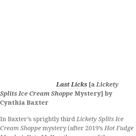
Last Licks
[a
Lickety
Splits Ice Cream Shoppe
Mystery] by
Cynthia Baxter
In Baxter’s sprightly third
Lickety Splits Ice
Cream Shoppe
mystery (after 2019’s
Hot Fudge