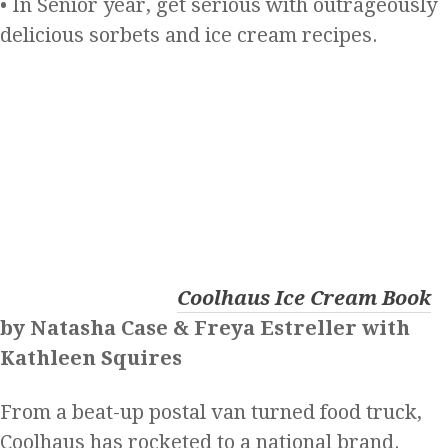
• In Senior year, get serious with outrageously
delicious sorbets and ice cream recipes.
Coolhaus Ice Cream Book
by Natasha Case & Freya Estreller with
Kathleen Squires
From a beat-up postal van turned food truck,
Coolhaus has rocketed to a national brand.