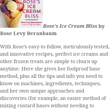
Rose’s Ice Cream Bliss
by
Rose Levy Beranbaum
With Rose’s easy-to-follow, meticulously tested,
and innovative recipes, perfect ice creams and
other frozen treats are simple to churn up
anytime. Here she gives her foolproof base
method, plus all the tips and info you need to
know on machines, ingredients, techniques,
and her own unique approaches and
discoveries (for example, an easier method of
mixing custard bases without needing to