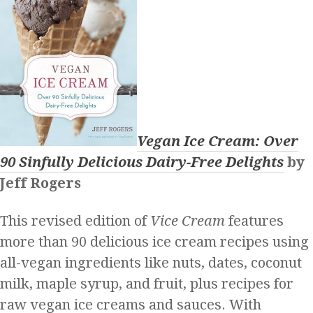
Vegan Ice Cream: Over
90 Sinfully Delicious Dairy-Free Delights
by
Jeff Rogers
This revised edition of
Vice Cream
features
more than 90 delicious ice cream recipes using
all-vegan ingredients like nuts, dates, coconut
milk, maple syrup, and fruit, plus recipes for
raw vegan ice creams and sauces. With