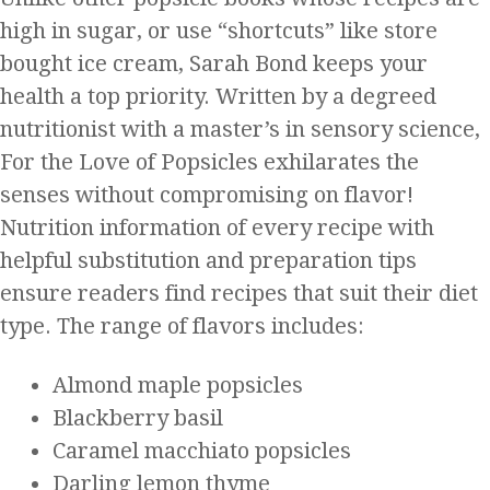
high in sugar, or use “shortcuts” like store
bought ice cream, Sarah Bond keeps your
health a top priority. Written by a degreed
nutritionist with a master’s in sensory science,
For the Love of Popsicles exhilarates the
senses without compromising on flavor!
Nutrition information of every recipe with
helpful substitution and preparation tips
ensure readers find recipes that suit their diet
type. The range of flavors includes:
Almond maple popsicles
Blackberry basil
Caramel macchiato popsicles
Darling lemon thyme