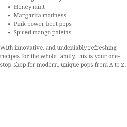
Honey mint
Margarita madness
Pink power beet pops
Spiced mango paletas
With innovative, and undeniably refreshing
recipes for the whole family, this is your one-
stop-shop for modern, unique pops from A to Z.