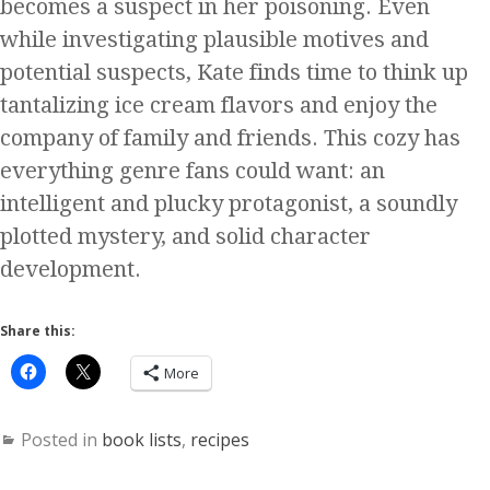
becomes a suspect in her poisoning. Even
while investigating plausible motives and
potential suspects, Kate finds time to think up
tantalizing ice cream flavors and enjoy the
company of family and friends. This cozy has
everything genre fans could want: an
intelligent and plucky protagonist, a soundly
plotted mystery, and solid character
development.
Share this:
More
Posted in
book lists
,
recipes