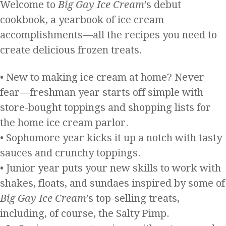
Welcome to
Big Gay Ice Cream
’s debut
cookbook, a yearbook of ice cream
accomplishments—all the recipes you need to
create delicious frozen treats.
• New to making ice cream at home? Never
fear—freshman year starts off simple with
store-bought toppings and shopping lists for
the home ice cream parlor.
• Sophomore year kicks it up a notch with tasty
sauces and crunchy toppings.
• Junior year puts your new skills to work with
shakes, floats, and sundaes inspired by some of
Big Gay Ice Cream
’s top-selling treats,
including, of course, the Salty Pimp.