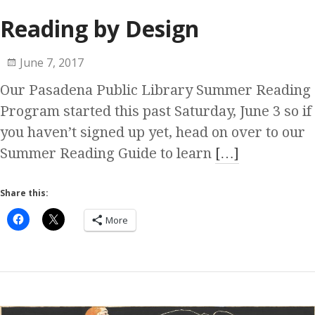
Reading by Design
June 7, 2017
Our Pasadena Public Library Summer Reading
Program started this past Saturday, June 3 so if
you haven’t signed up yet, head on over to our
Summer Reading Guide to learn
[…]
Share this:
More