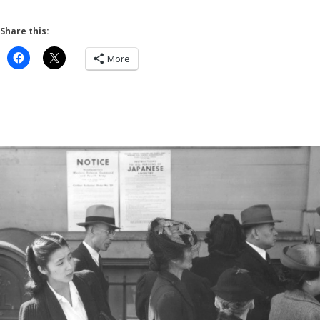
Share this:
More