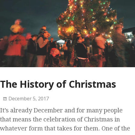
The History of Christmas
December 5, 2017
It’s already December and for many people
that means the celebration of Christmas in
whatever form that takes for them. One of the