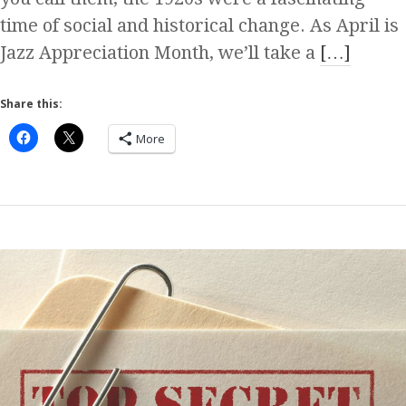
time of social and historical change. As April is
Jazz Appreciation Month, we’ll take a
[…]
Share this:
More