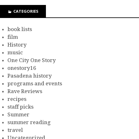
CATEGORIES
book lists
film
History
music
One City One Story
onestory16
Pasadena history
programs and events
Rave Reviews
recipes
staff picks
Summer
summer reading
travel
Uncategorized