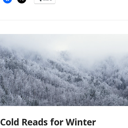
Cold Reads for Winter