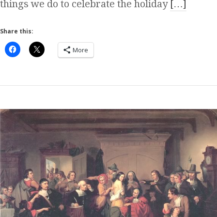
things we do to celebrate the holiday
[…]
Share this:
More