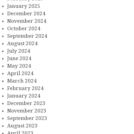
January 2025
December 2024
November 2024
October 2024
September 2024
August 2024
July 2024
June 2024
May 2024
April 2024
March 2024
February 2024
January 2024
December 2023
November 2023
September 2023
August 2023
April 2023