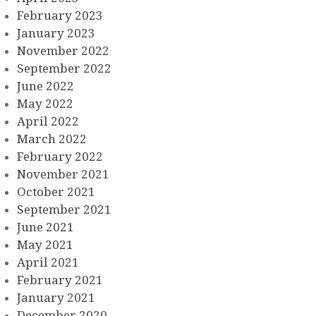
February 2023
January 2023
November 2022
September 2022
June 2022
May 2022
April 2022
March 2022
February 2022
November 2021
October 2021
September 2021
June 2021
May 2021
April 2021
February 2021
January 2021
December 2020