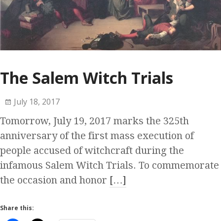
The Salem Witch Trials
July 18, 2017
Tomorrow, July 19, 2017 marks the 325th
anniversary of the first mass execution of
people accused of witchcraft during the
infamous Salem Witch Trials. To commemorate
the occasion and honor
[…]
Share this: