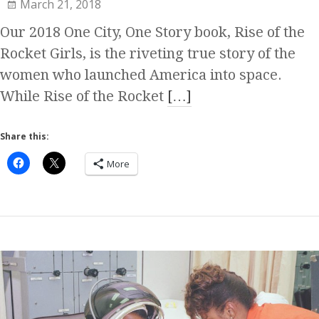
March 21, 2018
Our 2018 One City, One Story book, Rise of the
Rocket Girls, is the riveting true story of the
women who launched America into space.
While Rise of the Rocket
[…]
Share this:
More