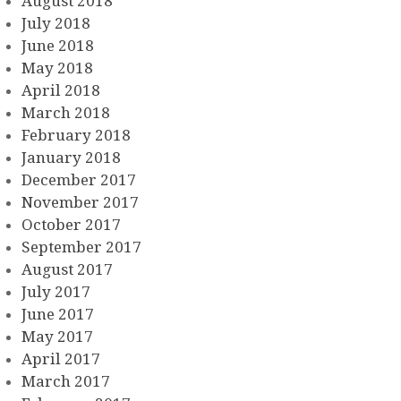
August 2018
July 2018
June 2018
May 2018
April 2018
March 2018
February 2018
January 2018
December 2017
November 2017
October 2017
September 2017
August 2017
July 2017
June 2017
May 2017
April 2017
March 2017