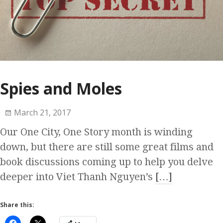
Spies and Moles
March 21, 2017
Our One City, One Story month is winding
down, but there are still some great films and
book discussions coming up to help you delve
deeper into Viet Thanh Nguyen’s
[…]
Share this: