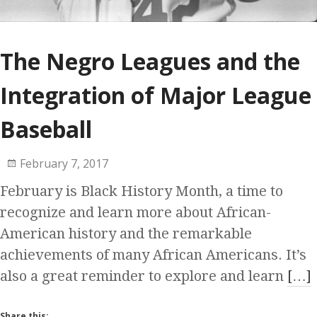
The Negro Leagues and the
Integration of Major League
Baseball
February 7, 2017
February is Black History Month, a time to
recognize and learn more about African-
American history and the remarkable
achievements of many African Americans. It’s
also a great reminder to explore and learn
[…]
Share this: