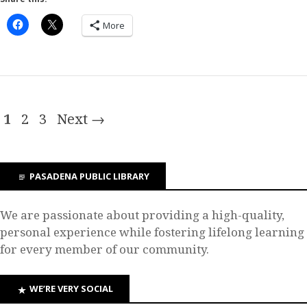
More
1
2
3
Next →
PASADENA PUBLIC LIBRARY
We are passionate about providing a high-quality,
personal experience while fostering lifelong learning
for every member of our community.
WE’RE VERY SOCIAL