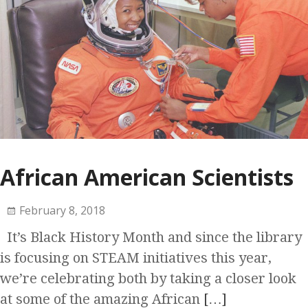
African American Scientists
February 8, 2018
It’s Black History Month and since the library
is focusing on STEAM initiatives this year,
we’re celebrating both by taking a closer look
at some of the amazing African
[…]