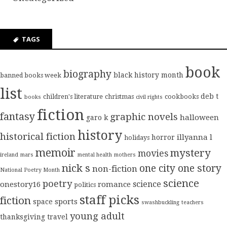
TAGS
book
biography
black history month
banned books week
list
deb t
children's literature
christmas
cookbooks
books
civil rights
fiction
fantasy
graphic novels
halloween
garo k
history
historical fiction
illyanna l
horror
holidays
memoir
mystery
movies
ireland
mars
mental health
mothers
nick s
one city one story
non-fiction
National Poetry Month
science
poetry
science
onestory16
romance
politics
staff picks
fiction
sports
space
swashbuckling
teachers
young adult
thanksgiving
travel