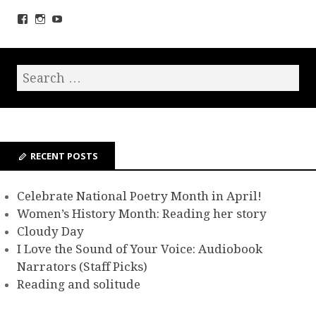
RECENT POSTS
Celebrate National Poetry Month in April!
Women’s History Month: Reading her story
Cloudy Day
I Love the Sound of Your Voice: Audiobook
Narrators (Staff Picks)
Reading and solitude