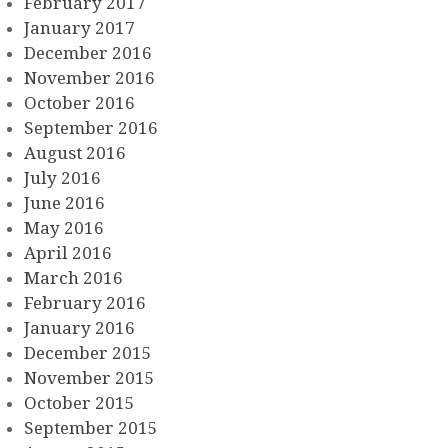
February 2017
January 2017
December 2016
November 2016
October 2016
September 2016
August 2016
July 2016
June 2016
May 2016
April 2016
March 2016
February 2016
January 2016
December 2015
November 2015
October 2015
September 2015