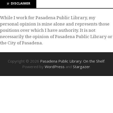
DISCLAIMER
While I work for Pasadena Public Library, my
personal opinion is mine alone and represents those
positions over which I have authority. It is not
necessarily the opinion of Pasadena Public Library or
the City of Pasadena.
Copyright © 2026
Pasadena Public Library: On the Shelf
.
Powered by
WordPress
and
Stargazer
.