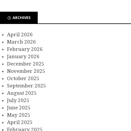
ARCHIVES
April 2026
March 2026
February 2026
January 2026
December 2025
November 2025
October 2025
September 2025
August 2025
July 2025
June 2025
May 2025
April 2025
February 2025