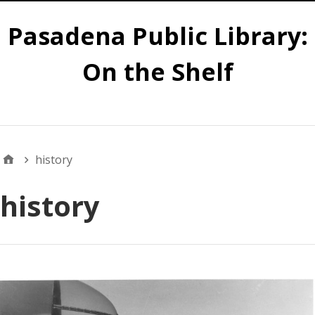
Pasadena Public Library:
On the Shelf
Main
history
history