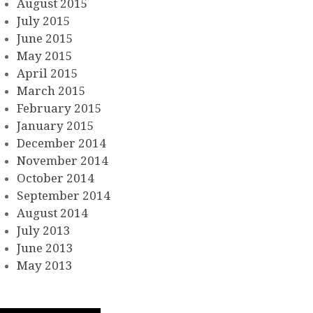
August 2015
July 2015
June 2015
May 2015
April 2015
March 2015
February 2015
January 2015
December 2014
November 2014
October 2014
September 2014
August 2014
July 2013
June 2013
May 2013