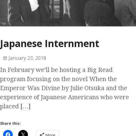
Japanese Internment
January 23, 2018
In February we’ll be hosting a Big Read
program focusing on the novel When the
Emperor Was Divine by Julie Otsuka and the
experience of Japanese Americans who were
placed
[…]
Share this:
More