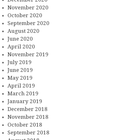
November 2020
October 2020
September 2020
August 2020
June 2020
April 2020
November 2019
July 2019
June 2019
May 2019
April 2019
March 2019
January 2019
December 2018
November 2018
October 2018
September 2018