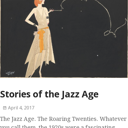
Stories of the Jazz Age
April 4, 2017
The Jazz Age. The Roaring Twenties. Whatever
you call them, the 1920s were a fascinating