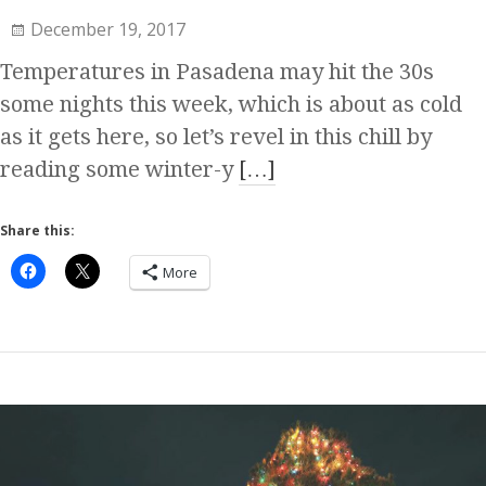
December 19, 2017
Temperatures in Pasadena may hit the 30s
some nights this week, which is about as cold
as it gets here, so let’s revel in this chill by
reading some winter-y
[…]
Share this:
More