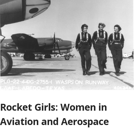
Rocket Girls: Women in
Aviation and Aerospace