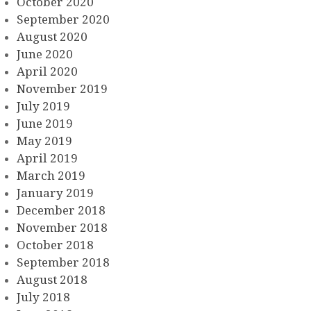
October 2020
September 2020
August 2020
June 2020
April 2020
November 2019
July 2019
June 2019
May 2019
April 2019
March 2019
January 2019
December 2018
November 2018
October 2018
September 2018
August 2018
July 2018