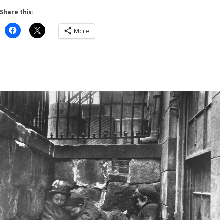
Share this:
More