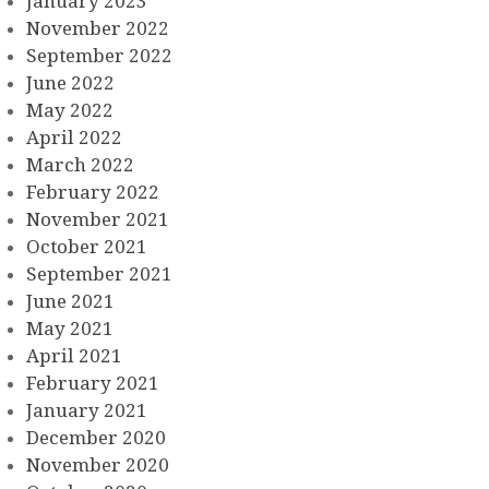
January 2023
November 2022
September 2022
June 2022
May 2022
April 2022
March 2022
February 2022
November 2021
October 2021
September 2021
June 2021
May 2021
April 2021
February 2021
January 2021
December 2020
November 2020