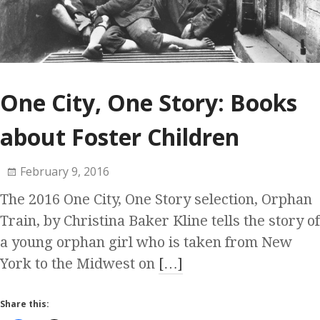
One City, One Story: Books
about Foster Children
February 9, 2016
The 2016 One City, One Story selection, Orphan
Train, by Christina Baker Kline tells the story of
a young orphan girl who is taken from New
York to the Midwest on
[…]
Share this: