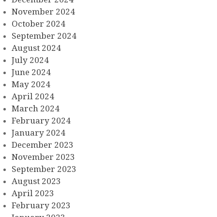
November 2024
October 2024
September 2024
August 2024
July 2024
June 2024
May 2024
April 2024
March 2024
February 2024
January 2024
December 2023
November 2023
September 2023
August 2023
April 2023
February 2023