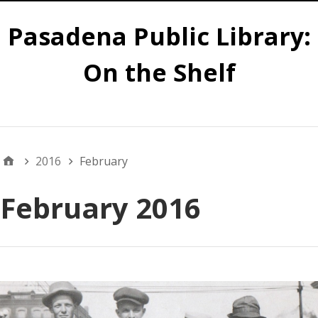
Pasadena Public Library:
On the Shelf
Main
2016
February
February 2016