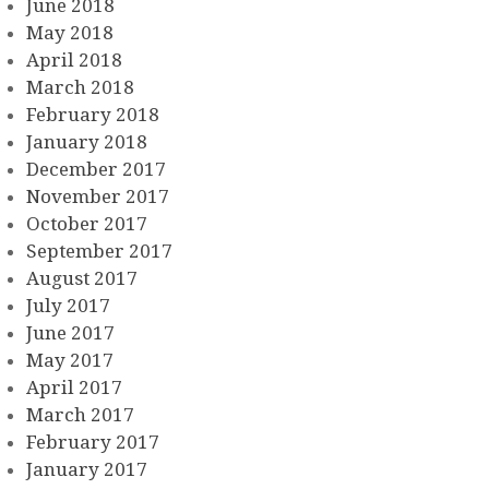
June 2018
May 2018
April 2018
March 2018
February 2018
January 2018
December 2017
November 2017
October 2017
September 2017
August 2017
July 2017
June 2017
May 2017
April 2017
March 2017
February 2017
January 2017