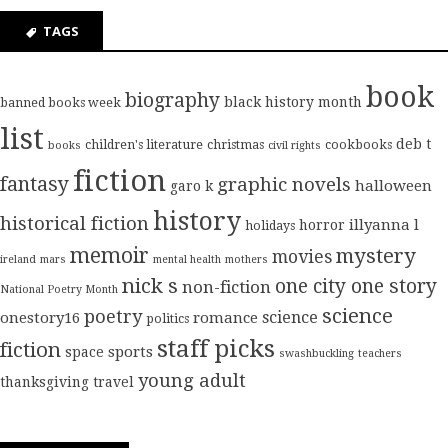
TAGS
book
biography
black history month
banned books week
list
deb t
children's literature
christmas
cookbooks
books
civil rights
fiction
fantasy
graphic novels
halloween
garo k
history
historical fiction
illyanna l
horror
holidays
memoir
mystery
movies
ireland
mars
mental health
mothers
nick s
one city one story
non-fiction
National Poetry Month
science
poetry
science
onestory16
romance
politics
staff picks
fiction
sports
space
swashbuckling
teachers
young adult
thanksgiving
travel