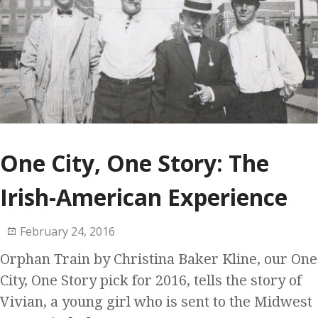
One City, One Story: The
Irish-American Experience
February 24, 2016
Orphan Train by Christina Baker Kline, our One
City, One Story pick for 2016, tells the story of
Vivian, a young girl who is sent to the Midwest