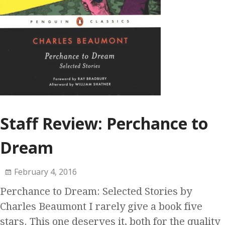
Staff Review: Perchance to
Dream
February 4, 2016
Perchance to Dream: Selected Stories by
Charles Beaumont I rarely give a book five
stars. This one deserves it, both for the quality