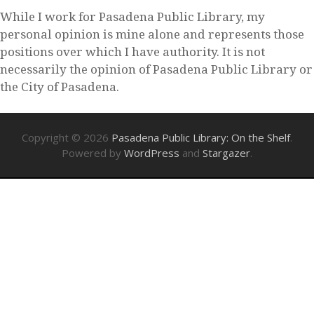
While I work for Pasadena Public Library, my
personal opinion is mine alone and represents those
positions over which I have authority. It is not
necessarily the opinion of Pasadena Public Library or
the City of Pasadena.
Copyright © 2026
Pasadena Public Library: On the Shelf
.
Powered by
WordPress
and
Stargazer
.