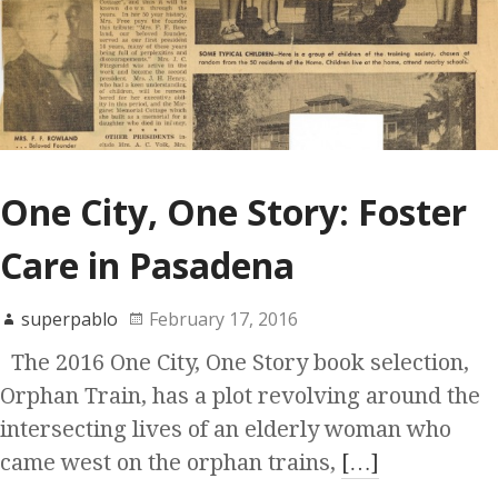
One City, One Story: Foster
Care in Pasadena
superpablo
February 17, 2016
The 2016 One City, One Story book selection,
Orphan Train, has a plot revolving around the
intersecting lives of an elderly woman who
came west on the orphan trains,
[…]