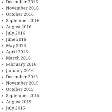
December 2016
November 2016
October 2016
September 2016
August 2016
July 2016
June 2016
May 2016
April 2016
March 2016
February 2016
January 2016
December 2015
November 2015
October 2015
September 2015
August 2015
July 2015