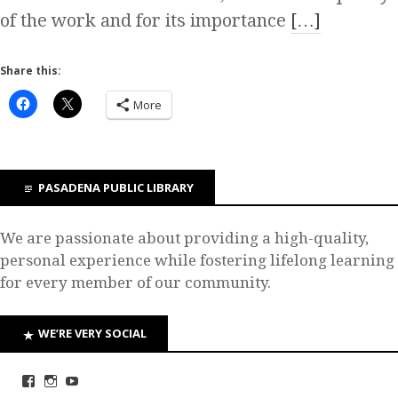
of the work and for its importance
[…]
Share this:
More
PASADENA PUBLIC LIBRARY
We are passionate about providing a high-quality,
personal experience while fostering lifelong learning
for every member of our community.
WE’RE VERY SOCIAL