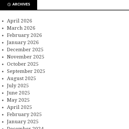
ARCHIVES
April 2026
March 2026
February 2026
January 2026
December 2025
November 2025
October 2025
September 2025
August 2025
July 2025
June 2025
May 2025
April 2025
February 2025
January 2025
December 2024