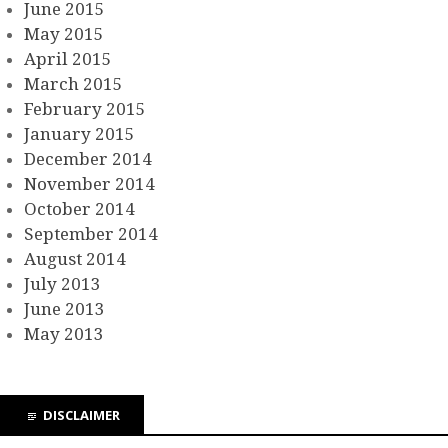
June 2015
May 2015
April 2015
March 2015
February 2015
January 2015
December 2014
November 2014
October 2014
September 2014
August 2014
July 2013
June 2013
May 2013
DISCLAIMER