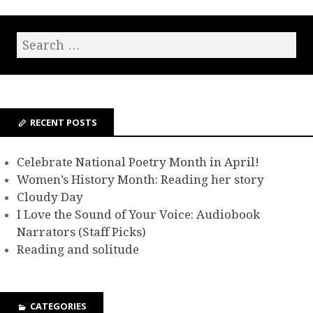
RECENT POSTS
Celebrate National Poetry Month in April!
Women’s History Month: Reading her story
Cloudy Day
I Love the Sound of Your Voice: Audiobook
Narrators (Staff Picks)
Reading and solitude
CATEGORIES