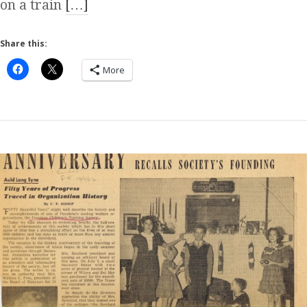
on a train
[…]
Share this:
More