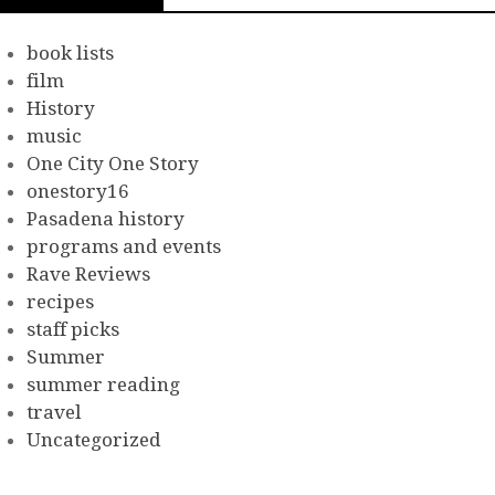
book lists
film
History
music
One City One Story
onestory16
Pasadena history
programs and events
Rave Reviews
recipes
staff picks
Summer
summer reading
travel
Uncategorized