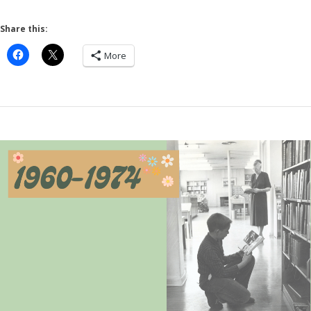
Share this:
More