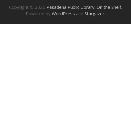
Copyright © 2026
Pasadena Public Library: On the Shelf
.
Powered by
WordPress
and
Stargazer
.