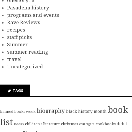
onestory16
Pasadena history
programs and events
Rave Reviews
recipes
staff picks
Summer
summer reading
travel
Uncategorized
TAGS
book
biography
black history month
banned books week
list
deb t
children's literature
christmas
cookbooks
books
civil rights