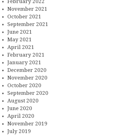
February 2022
November 2021
October 2021
September 2021
June 2021
May 2021
April 2021
February 2021
January 2021
December 2020
November 2020
October 2020
September 2020
August 2020
June 2020
April 2020
November 2019
July 2019