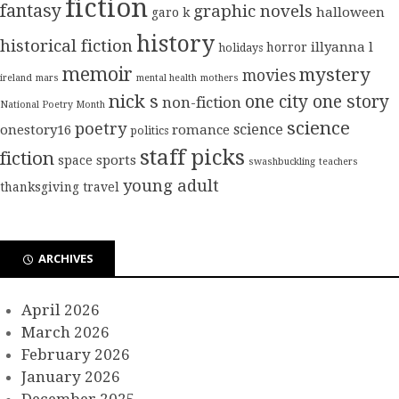
fiction
fantasy
graphic novels
halloween
garo k
history
historical fiction
illyanna l
horror
holidays
memoir
mystery
movies
ireland
mars
mental health
mothers
nick s
one city one story
non-fiction
National Poetry Month
science
poetry
science
onestory16
romance
politics
staff picks
fiction
sports
space
swashbuckling
teachers
young adult
thanksgiving
travel
ARCHIVES
April 2026
March 2026
February 2026
January 2026
December 2025