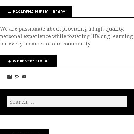
PASADENA PUBLIC LIBRARY
We are passionate about providing a high-quality,
personal experience while fostering lifelong learning
for every member of our community.
WE’RE VERY SOCIAL