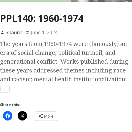
PPL140: 1960-1974
Shauna
June 1, 2024
The years from 1960-1974 were (famously) an
era of social change, political turmoil, and
generational conflict. Works published during
these years addressed themes including race
and racism; mental health institutionalization;
[…]
Share this:
More