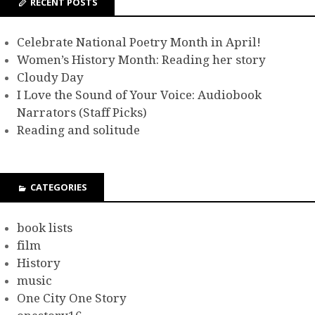
RECENT POSTS
Celebrate National Poetry Month in April!
Women’s History Month: Reading her story
Cloudy Day
I Love the Sound of Your Voice: Audiobook
Narrators (Staff Picks)
Reading and solitude
CATEGORIES
book lists
film
History
music
One City One Story