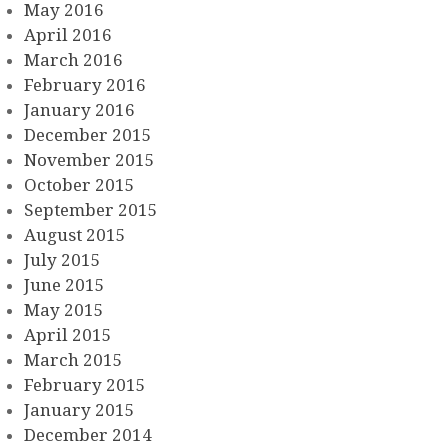
May 2016
April 2016
March 2016
February 2016
January 2016
December 2015
November 2015
October 2015
September 2015
August 2015
July 2015
June 2015
May 2015
April 2015
March 2015
February 2015
January 2015
December 2014