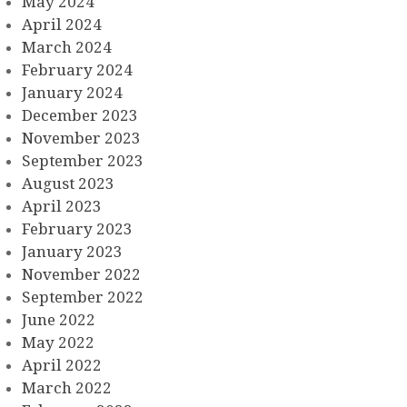
May 2024
April 2024
March 2024
February 2024
January 2024
December 2023
November 2023
September 2023
August 2023
April 2023
February 2023
January 2023
November 2022
September 2022
June 2022
May 2022
April 2022
March 2022