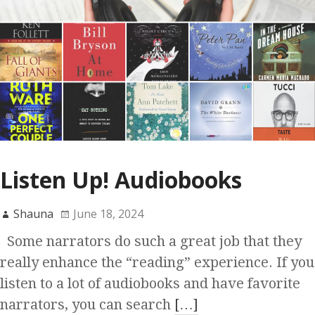
Listen Up! Audiobooks
Shauna
June 18, 2024
Some narrators do such a great job that they
really enhance the “reading” experience. If you
listen to a lot of audiobooks and have favorite
narrators, you can search
[…]