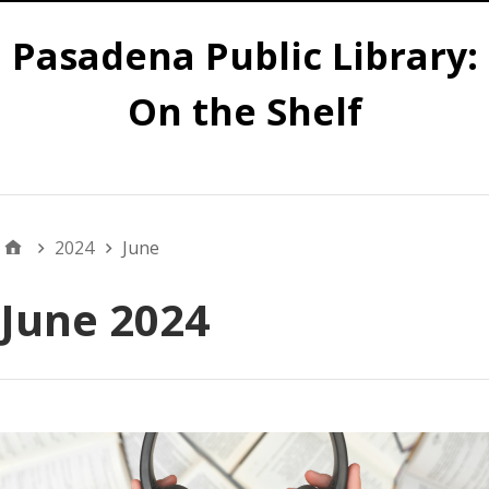
Pasadena Public Library:
On the Shelf
Main
2024
June
June 2024