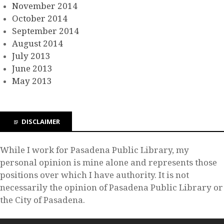
November 2014
October 2014
September 2014
August 2014
July 2013
June 2013
May 2013
DISCLAIMER
While I work for Pasadena Public Library, my
personal opinion is mine alone and represents those
positions over which I have authority. It is not
necessarily the opinion of Pasadena Public Library or
the City of Pasadena.