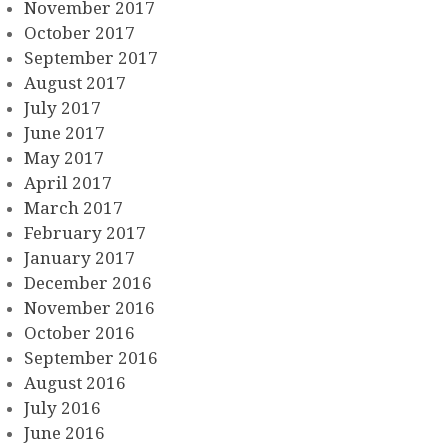
November 2017
October 2017
September 2017
August 2017
July 2017
June 2017
May 2017
April 2017
March 2017
February 2017
January 2017
December 2016
November 2016
October 2016
September 2016
August 2016
July 2016
June 2016