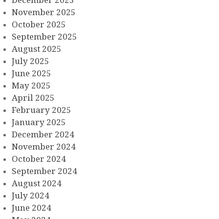
November 2025
October 2025
September 2025
August 2025
July 2025
June 2025
May 2025
April 2025
February 2025
January 2025
December 2024
November 2024
October 2024
September 2024
August 2024
July 2024
June 2024