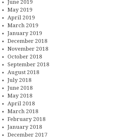
June 2019
May 2019
April 2019
March 2019
January 2019
December 2018
November 2018
October 2018
September 2018
August 2018
July 2018
June 2018
May 2018
April 2018
March 2018
February 2018
January 2018
December 2017