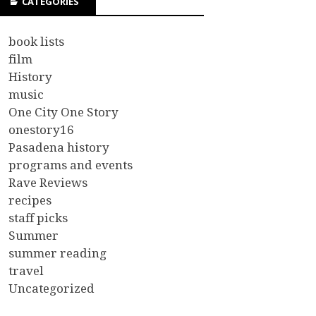
CATEGORIES
book lists
film
History
music
One City One Story
onestory16
Pasadena history
programs and events
Rave Reviews
recipes
staff picks
Summer
summer reading
travel
Uncategorized