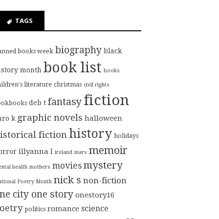
TAGS
biography
black
anned books week
book list
istory month
books
ildren's literature
christmas
civil rights
fiction
fantasy
deb t
ookbooks
graphic novels
halloween
aro k
history
istorical fiction
holidays
memoir
illyanna l
orror
ireland
mars
mystery
movies
ntal health
mothers
nick s
non-fiction
tional Poetry Month
ne city one story
onestory16
oetry
science
romance
politics