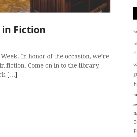
 in Fiction
b
h
ch
 Week. In honor of the occasion, we’re
in fiction. Come on in to the library,
c
ork
[…]
g
h
h
me
Na
o
p