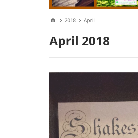
2018
April
April 2018