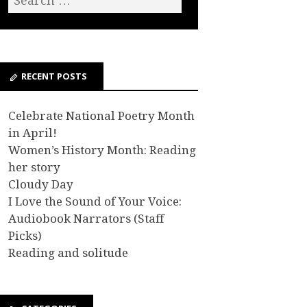
RECENT POSTS
Celebrate National Poetry Month
in April!
Women’s History Month: Reading
her story
Cloudy Day
I Love the Sound of Your Voice:
Audiobook Narrators (Staff
Picks)
Reading and solitude