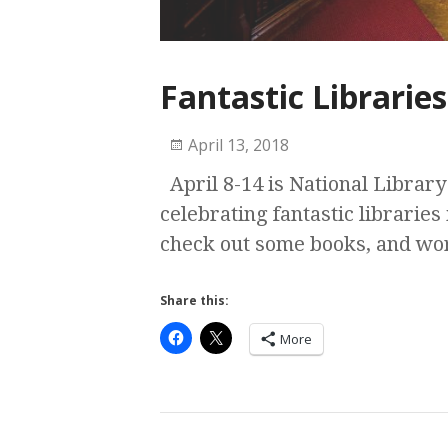
Fantastic Libraries
April 13, 2018
April 8-14 is National Library
celebrating fantastic libraries 
check out some books, and w
Share this:
More