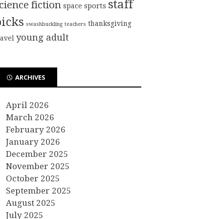
staff
cience fiction
sports
space
picks
thanksgiving
swashbuckling
teachers
young adult
ravel
ARCHIVES
April 2026
March 2026
February 2026
January 2026
December 2025
November 2025
October 2025
September 2025
August 2025
July 2025