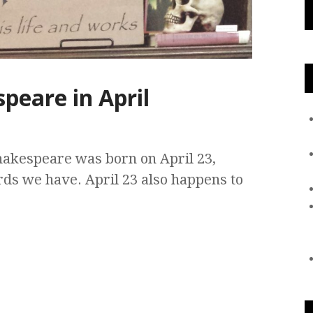
peare in April
Shakespeare was born on April 23,
rds we have. April 23 also happens to