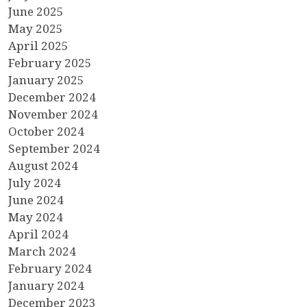
June 2025
May 2025
April 2025
February 2025
January 2025
December 2024
November 2024
October 2024
September 2024
August 2024
July 2024
June 2024
May 2024
April 2024
March 2024
February 2024
January 2024
December 2023