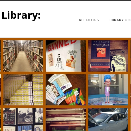
Library:
ALL BLOGS
LIBRARY H