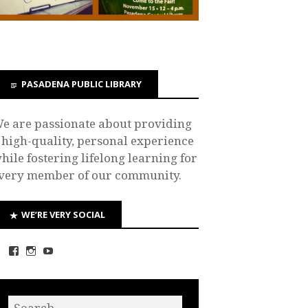
PASADENA PUBLIC LIBRARY
e are passionate about providing
 high-quality, personal experience
hile fostering lifelong learning for
very member of our community.
WE’RE VERY SOCIAL