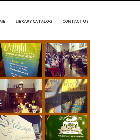
OME
LIBRARY CATALOG
CONTACT US