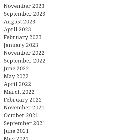
November 2023
September 2023
August 2023
April 2023
February 2023
January 2023
November 2022
September 2022
June 2022
May 2022
April 2022
March 2022
February 2022
November 2021
October 2021
September 2021
June 2021
May 2021