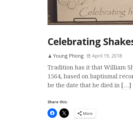
Celebrating Shakes
Young Phong
April 19, 2018
Tradition has it that William 
1564, based on baptismal reco
be the date that he died in
[…]
Share this:
More