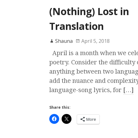
(Nothing) Lost in
Translation
Shauna
April 5, 2018
April is a month when we cel
poetry. Consider the difficulty 
anything between two languag
add the nuance and complexity
language-song lyrics, for
[…]
Share this:
More