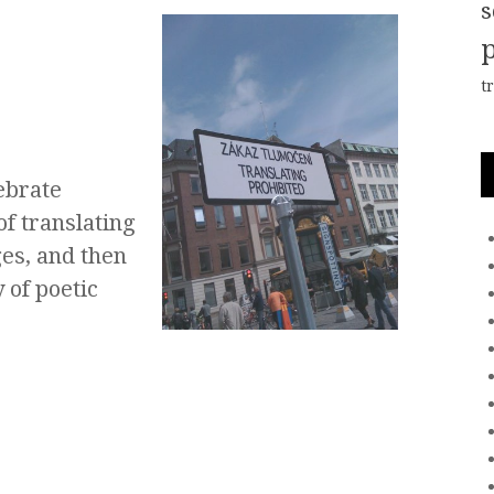
s
t
ebrate
of translating
es, and then
 of poetic