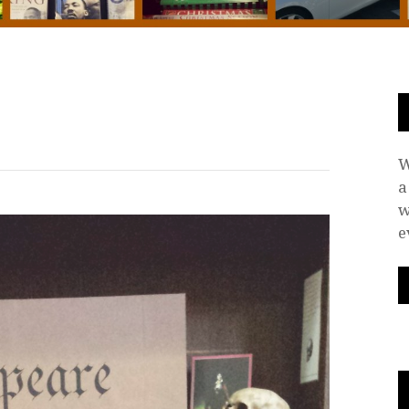
W
a
w
e