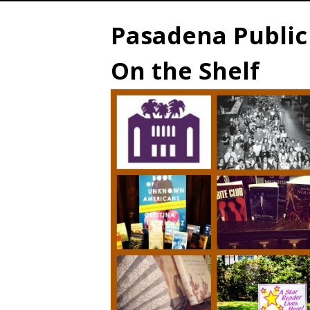
Pasadena Public 
On the Shelf