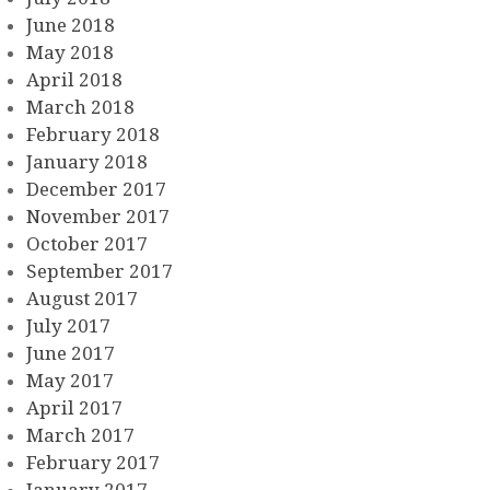
June 2018
May 2018
April 2018
March 2018
February 2018
January 2018
December 2017
November 2017
October 2017
September 2017
August 2017
July 2017
June 2017
May 2017
April 2017
March 2017
February 2017
January 2017