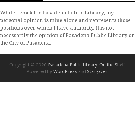
While I work for Pasadena Public Library, my
personal opinion is mine alone and represents those
positions over which I have authority. It is not
necessarily the opinion of Pasadena Public Library or
the City of Pasadena.
Copyright © 2026
Pasadena Public Library: On the Shelf
.
Powered by
WordPress
and
Stargazer
.