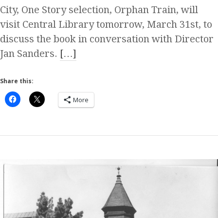
City, One Story selection, Orphan Train, will
visit Central Library tomorrow, March 31st, to
discuss the book in conversation with Director
Jan Sanders.
[…]
Share this:
More