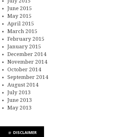
July 2015
June 2015
May 2015
April 2015
March 2015
February 2015
January 2015
December 2014
November 2014
October 2014
September 2014
August 2014
July 2013
June 2013
May 2013
DISCLAIMER