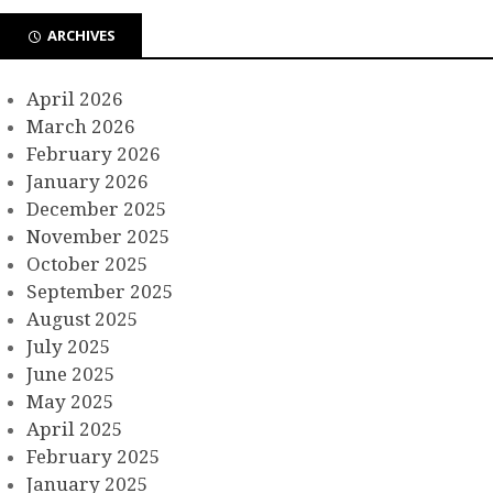
ARCHIVES
April 2026
March 2026
February 2026
January 2026
December 2025
November 2025
October 2025
September 2025
August 2025
July 2025
June 2025
May 2025
April 2025
February 2025
January 2025