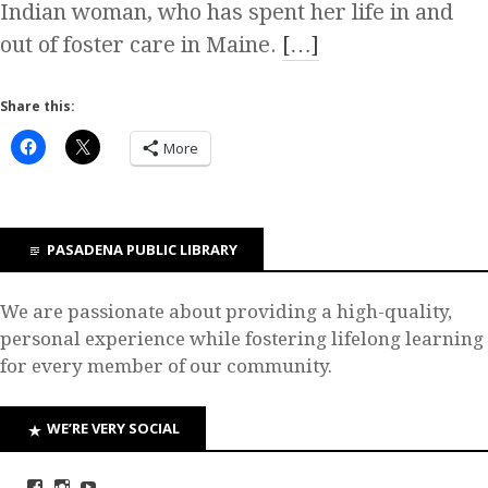
Indian woman, who has spent her life in and
out of foster care in Maine.
[…]
Share this:
More
PASADENA PUBLIC LIBRARY
We are passionate about providing a high-quality,
personal experience while fostering lifelong learning
for every member of our community.
WE’RE VERY SOCIAL