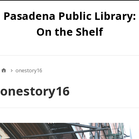
Pasadena Public Library:
On the Shelf
Main
onestory16
onestory16