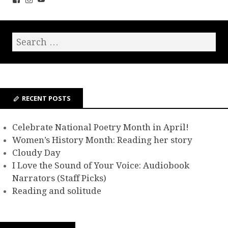
RECENT POSTS
Celebrate National Poetry Month in April!
Women’s History Month: Reading her story
Cloudy Day
I Love the Sound of Your Voice: Audiobook
Narrators (Staff Picks)
Reading and solitude