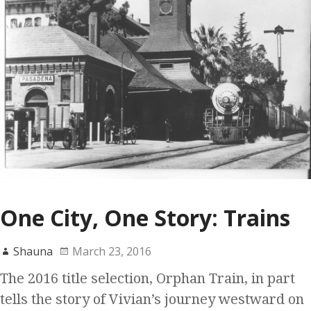
One City, One Story: Trains
Shauna
March 23, 2016
The 2016 title selection, Orphan Train, in part
tells the story of Vivian’s journey westward on