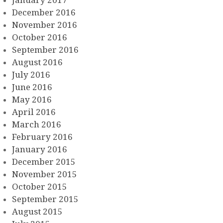
December 2016
November 2016
October 2016
September 2016
August 2016
July 2016
June 2016
May 2016
April 2016
March 2016
February 2016
January 2016
December 2015
November 2015
October 2015
September 2015
August 2015