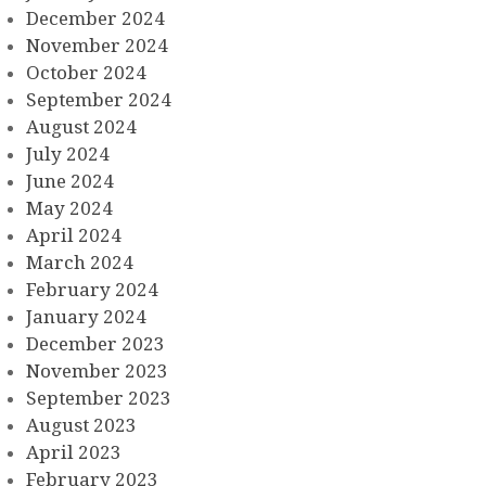
December 2024
November 2024
October 2024
September 2024
August 2024
July 2024
June 2024
May 2024
April 2024
March 2024
February 2024
January 2024
December 2023
November 2023
September 2023
August 2023
April 2023
February 2023