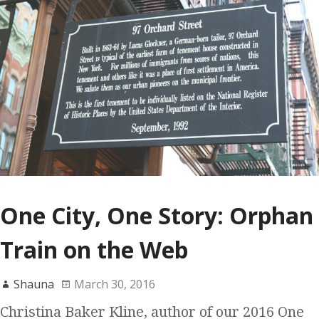
One City, One Story: Orphan
Train on the Web
Shauna
March 30, 2016
Christina Baker Kline, author of our 2016 One