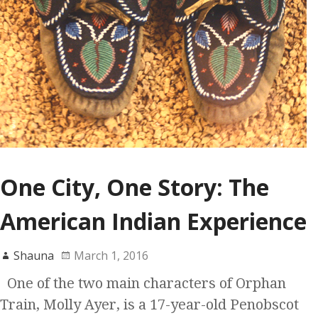
One City, One Story: The
American Indian Experience
Shauna
March 1, 2016
One of the two main characters of Orphan
Train, Molly Ayer, is a 17-year-old Penobscot