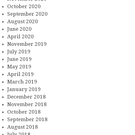
October 2020
September 2020
August 2020
June 2020
April 2020
November 2019
July 2019
June 2019
May 2019
April 2019
March 2019
January 2019
December 2018
November 2018
October 2018
September 2018
August 2018
July 2018