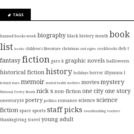
TAGS
book
biography
black history month
banned books week
list
deb t
children's literature
christmas
cookbooks
books
civil rights
fiction
fantasy
graphic novels
halloween
garo k
history
historical fiction
illyanna l
horror
holidays
memoir
mystery
movies
ireland
mars
mental health
mothers
nick s
one city one story
non-fiction
National Poetry Month
science
poetry
science
onestory16
romance
politics
staff picks
fiction
sports
space
swashbuckling
teachers
young adult
thanksgiving
travel