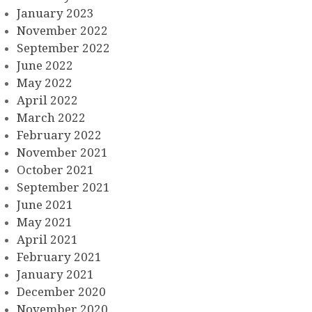
January 2023
November 2022
September 2022
June 2022
May 2022
April 2022
March 2022
February 2022
November 2021
October 2021
September 2021
June 2021
May 2021
April 2021
February 2021
January 2021
December 2020
November 2020