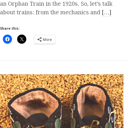
an Orphan Train in the 1920s. So, let’s talk
about trains: from the mechanics and
[…]
Share this:
More