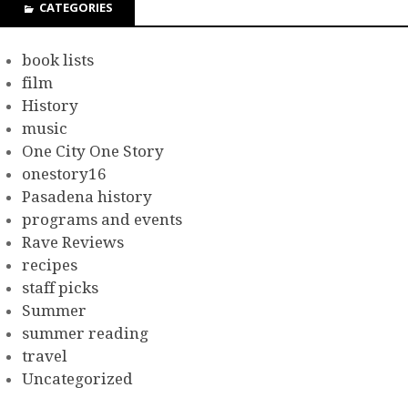
CATEGORIES
book lists
film
History
music
One City One Story
onestory16
Pasadena history
programs and events
Rave Reviews
recipes
staff picks
Summer
summer reading
travel
Uncategorized