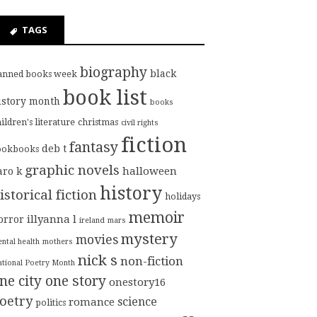
TAGS
biography
black
anned books week
book list
istory month
books
ildren's literature
christmas
civil rights
fiction
fantasy
deb t
ookbooks
graphic novels
halloween
aro k
history
istorical fiction
holidays
memoir
illyanna l
orror
ireland
mars
mystery
movies
ntal health
mothers
nick s
non-fiction
tional Poetry Month
ne city one story
onestory16
oetry
science
romance
politics