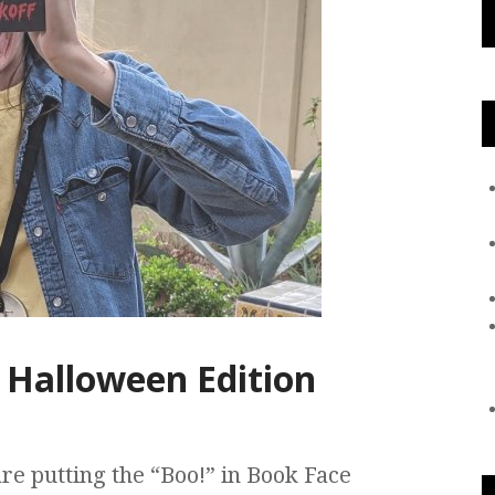
 Halloween Edition
are putting the “Boo!” in Book Face