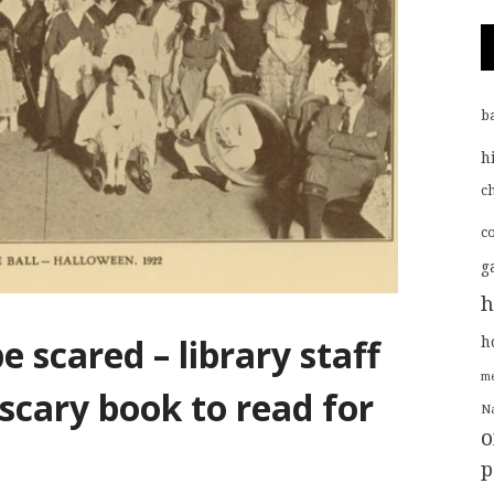
b
h
ch
c
g
h
e scared – library staff
h
me
 scary book to read for
Na
o
p