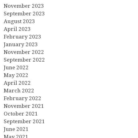
November 2023
September 2023
August 2023
April 2023
February 2023
January 2023
November 2022
September 2022
June 2022
May 2022
April 2022
March 2022
February 2022
November 2021
October 2021
September 2021
June 2021
May 2021