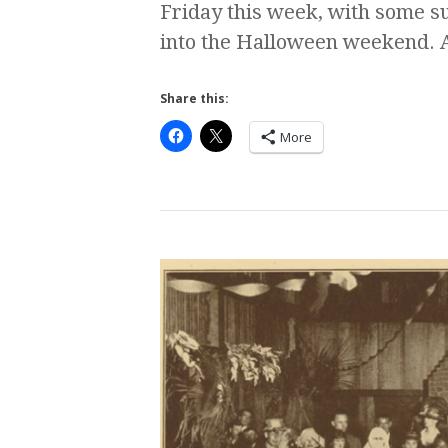
Friday this week, with some s
into the Halloween weekend. A
Share this:
More