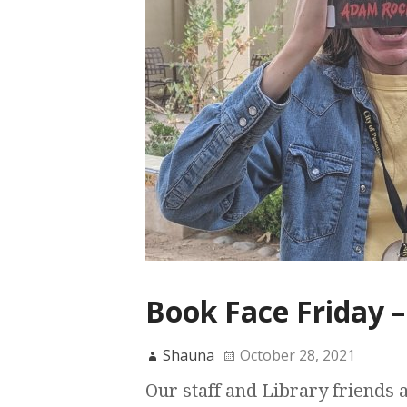
Book Face Friday –
Shauna
October 28, 2021
Our staff and Library friends 