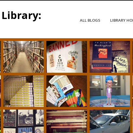
Library:
ALL BLOGS
LIBRARY H