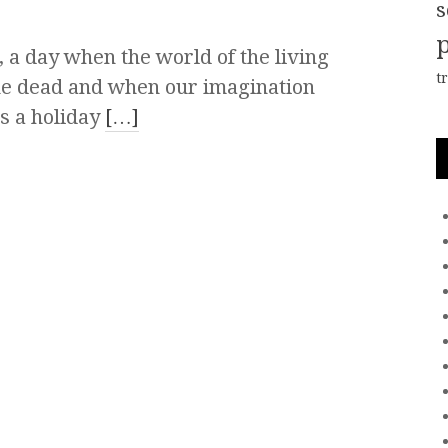
s
 a day when the world of the living
t
he dead and when our imagination
’s a holiday
[…]