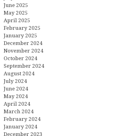
June 2025
May 2025
April 2025
February 2025
January 2025
December 2024
November 2024
October 2024
September 2024
August 2024
July 2024
June 2024
May 2024
April 2024
March 2024
February 2024
January 2024
December 2023