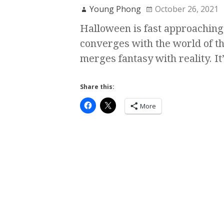
Young Phong
October 26, 2021
Halloween is fast approaching,
converges with the world of t
merges fantasy with reality. It
Share this:
More