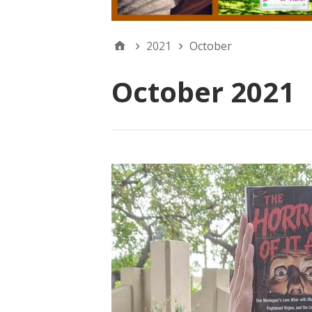
2021
October
October 2021