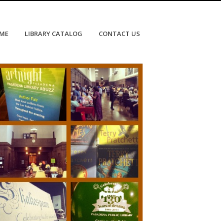
OME
LIBRARY CATALOG
CONTACT US