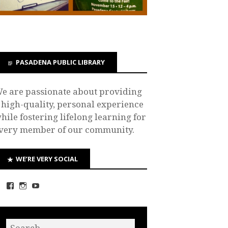
PASADENA PUBLIC LIBRARY
e are passionate about providing
 high-quality, personal experience
hile fostering lifelong learning for
very member of our community.
WE’RE VERY SOCIAL