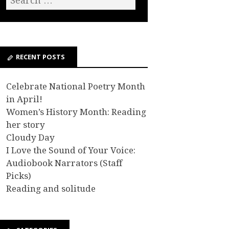
RECENT POSTS
Celebrate National Poetry Month
in April!
Women’s History Month: Reading
her story
Cloudy Day
I Love the Sound of Your Voice:
Audiobook Narrators (Staff
Picks)
Reading and solitude