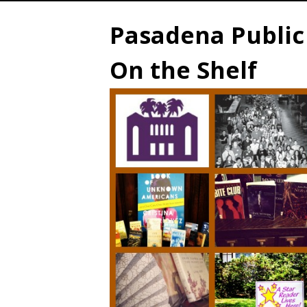
Pasadena Public 
On the Shelf