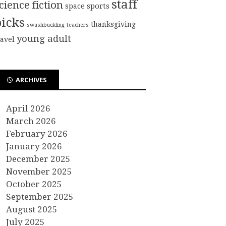
staff
cience fiction
sports
space
picks
thanksgiving
swashbuckling
teachers
young adult
ravel
ARCHIVES
April 2026
March 2026
February 2026
January 2026
December 2025
November 2025
October 2025
September 2025
August 2025
July 2025