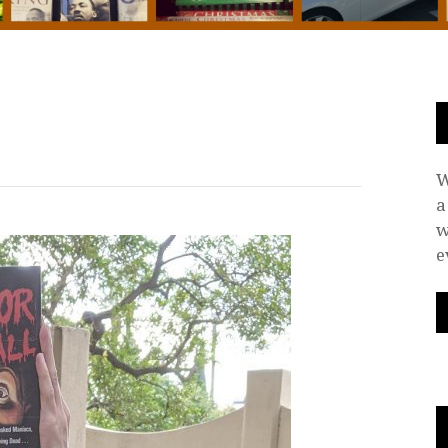
W
a
w
e