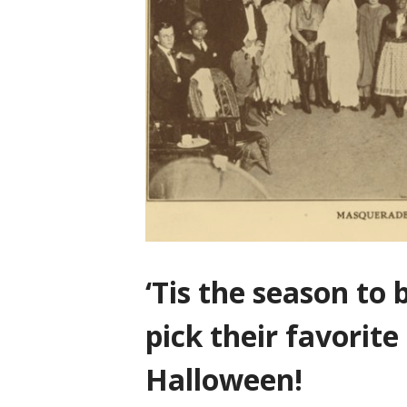
‘Tis the season to b
pick their favorite
Halloween!