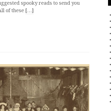
uggested spooky reads to send you
ll of these
[…]