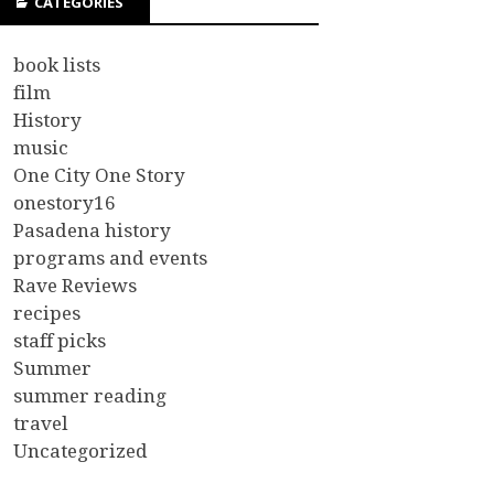
CATEGORIES
book lists
film
History
music
One City One Story
onestory16
Pasadena history
programs and events
Rave Reviews
recipes
staff picks
Summer
summer reading
travel
Uncategorized