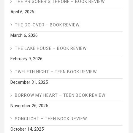
THE PRISONER’S THRONE – BOOK REVIEW
April 6, 2026
THE DO-OVER – BOOK REVIEW
March 6, 2026
THE LAKE HOUSE – BOOK REVIEW
February 9, 2026
TWELFTH NIGHT – TEEN BOOK REVIEW
December 31, 2025
BORROW MY HEART – TEEN BOOK REVIEW
November 26, 2025
SONGLIGHT – TEEN BOOK REVIEW
October 14, 2025