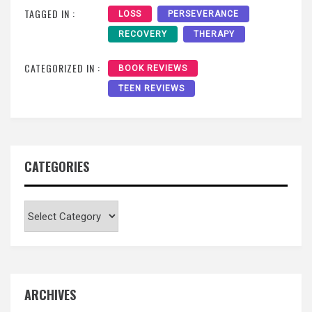
TAGGED IN :
LOSS
PERSEVERANCE
RECOVERY
THERAPY
CATEGORIZED IN :
BOOK REVIEWS
TEEN REVIEWS
CATEGORIES
Categories
ARCHIVES