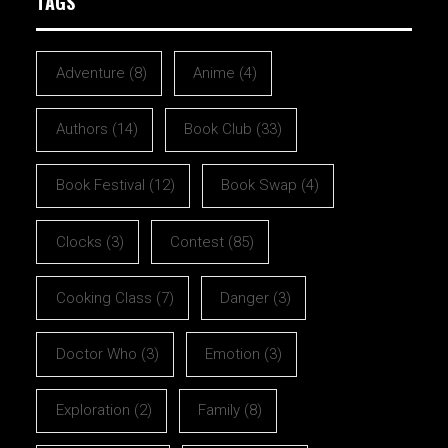
TAGS
Adventure
(8)
Anime
(4)
Authors
(14)
Book Club
(33)
Book Festival
(12)
Book Swap
(4)
Clocks
(3)
Contest
(85)
Cooking Class
(7)
Danger
(3)
Doctor Who
(3)
Emotion
(3)
Exploration
(2)
Family
(8)