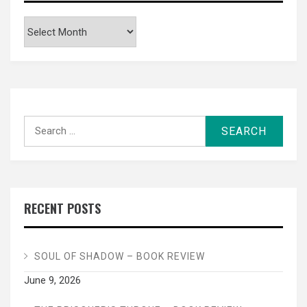
Archives
Search
for:
RECENT POSTS
SOUL OF SHADOW – BOOK REVIEW
June 9, 2026