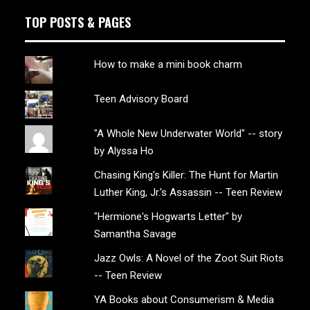
TOP POSTS & PAGES
How to make a mini book charm
Teen Advisory Board
"A Whole New Underwater World" -- story
by Alyssa Ho
Chasing King's Killer: The Hunt for Martin
Luther King, Jr.'s Assassin -- Teen Review
"Hermione's Hogwarts Letter" by
Samantha Savage
Jazz Owls: A Novel of the Zoot Suit Riots
-- Teen Review
YA Books about Consumerism & Media