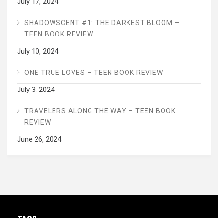
July 17, 2024
SHADOWSCENT #1: THE DARKEST BLOOM –
TEEN BOOK REVIEW
July 10, 2024
ONE TRUE LOVES – TEEN BOOK REVIEW
July 3, 2024
TRAVELERS ALONG THE WAY – TEEN BOOK
REVIEW
June 26, 2024