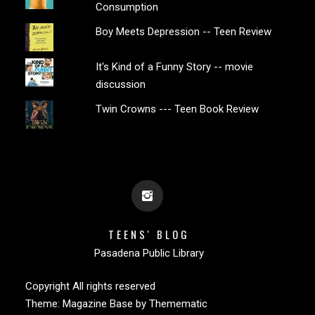
Consumption
Boy Meets Depression -- Teen Review
It's Kind of a Funny Story -- movie
discussion
Twin Crowns --- Teen Book Review
TEENS' BLOG
Pasadena Public Library
Copyright All rights reserved
Theme:
Magazine Base
by
Themematic