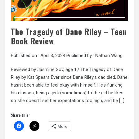
The Tragedy of Dane Riley – Teen
Book Review
Published on :
April 3, 2024
Published by :
Nathan Wang
Reviewed by Jasmine Sov, age 17 The Tragedy of Dane
Riley by Kat Spears Ever since Dane Riley’s dad died, Dane
hasn’t been able to feel okay with himself. He’s flunking
his classes, being a jerk (sometimes) to the girl he likes
so she doesn’t set her expectations too high, and he […]
Share this:
More