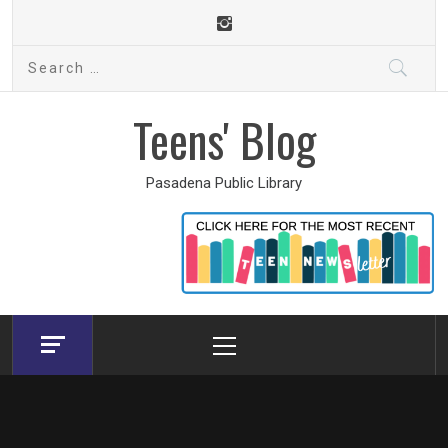
Skip
to
Search
content
for:
Teens' Blog
Pasadena Public Library
Primary
Menu