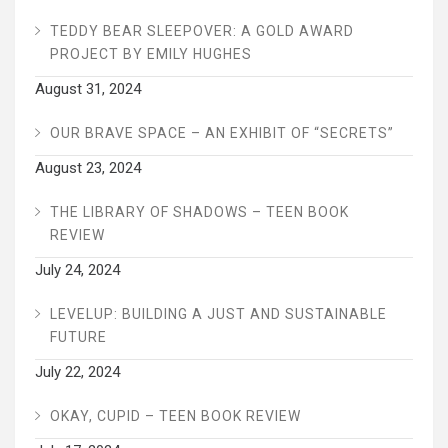
TEDDY BEAR SLEEPOVER: A GOLD AWARD
PROJECT BY EMILY HUGHES
August 31, 2024
OUR BRAVE SPACE – AN EXHIBIT OF “SECRETS”
August 23, 2024
THE LIBRARY OF SHADOWS – TEEN BOOK
REVIEW
July 24, 2024
LEVELUP: BUILDING A JUST AND SUSTAINABLE
FUTURE
July 22, 2024
OKAY, CUPID – TEEN BOOK REVIEW