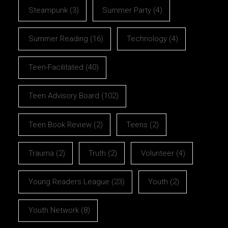
Steampunk
(3)
Summer Party
(4)
Summer Reading
(16)
Technology
(4)
Teen-Facilitated
(40)
Teen Advisory Board
(102)
Teen Book Review
(2)
Teens
(2)
Trauma
(2)
Truth
(2)
Volunteer
(4)
Young Readers League
(23)
Youth
(2)
Youth Network
(8)