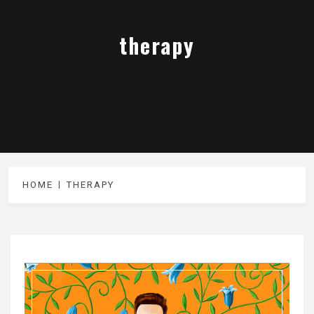
therapy
HOME
THERAPY