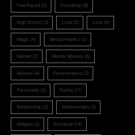
Fast-Paced
(2)
Friendship
(8)
High School
(2)
Loss
(2)
Love
(6)
Magic
(4)
Mental Health
(15)
Murder
(2)
Murder Mystery
(6)
Mystery
(4)
Perseverance
(3)
Personality
(2)
Poetry
(11)
Relationship
(2)
Relationships
(3)
Religion
(2)
Romance
(14)