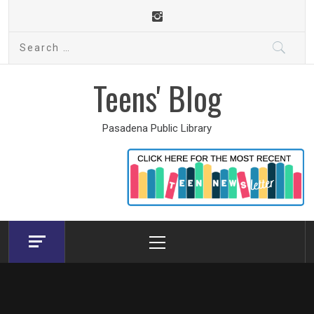
Skip
to
Search
content
for:
Teens' Blog
Pasadena Public Library
Primary
Menu