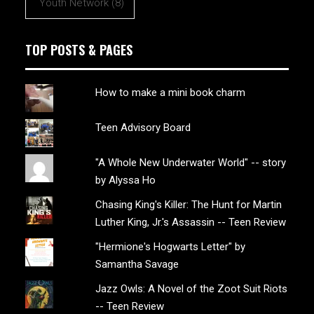
Youth Network
(8)
TOP POSTS & PAGES
How to make a mini book charm
Teen Advisory Board
"A Whole New Underwater World" -- story
by Alyssa Ho
Chasing King's Killer: The Hunt for Martin
Luther King, Jr.'s Assassin -- Teen Review
"Hermione's Hogwarts Letter" by
Samantha Savage
Jazz Owls: A Novel of the Zoot Suit Riots
-- Teen Review