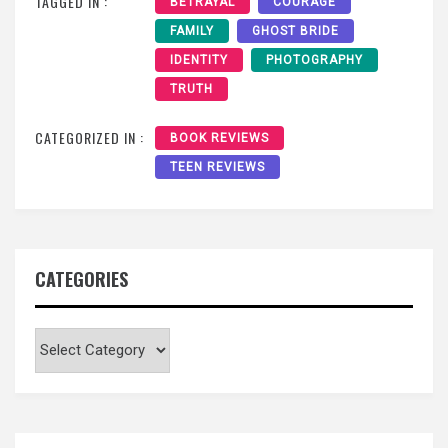
TAGGED IN :
BETRAYAL
COURAGE
FAMILY
GHOST BRIDE
IDENTITY
PHOTOGRAPHY
TRUTH
CATEGORIZED IN :
BOOK REVIEWS
TEEN REVIEWS
CATEGORIES
Categories