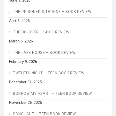
June 9, 2026
THE PRISONER’S THRONE – BOOK REVIEW
April 6, 2026
THE DO-OVER – BOOK REVIEW
March 6, 2026
THE LAKE HOUSE – BOOK REVIEW
February 9, 2026
TWELFTH NIGHT – TEEN BOOK REVIEW
December 31, 2025
BORROW MY HEART – TEEN BOOK REVIEW
November 26, 2025
SONGLIGHT – TEEN BOOK REVIEW