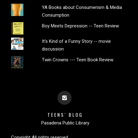
YA Books about Consumerism & Media
Consumption
Boy Meets Depression -- Teen Review
It's Kind of a Funny Story -- movie
discussion
Twin Crowns --- Teen Book Review
TEENS' BLOG
Pasadena Public Library
Copyright All rights reserved