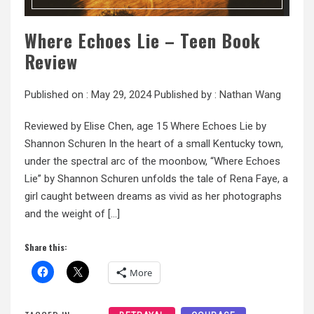
Where Echoes Lie – Teen Book
Review
Published on :
May 29, 2024
Published by :
Nathan Wang
Reviewed by Elise Chen, age 15 Where Echoes Lie by
Shannon Schuren In the heart of a small Kentucky town,
under the spectral arc of the moonbow, “Where Echoes
Lie” by Shannon Schuren unfolds the tale of Rena Faye, a
girl caught between dreams as vivid as her photographs
and the weight of […]
Share this:
More