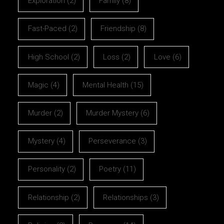
Exploration
(2)
Family
(8)
Fast-Paced
(2)
Friendship
(8)
High School
(2)
Loss
(2)
Love
(6)
Magic
(4)
Mental Health
(15)
Murder
(2)
Murder Mystery
(6)
Mystery
(4)
Perseverance
(3)
Personality
(2)
Poetry
(11)
Relationship
(2)
Relationships
(3)