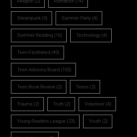
Religion
(2)
Romance
(14)
Steampunk
(3)
Summer Party
(4)
Summer Reading
(16)
Technology
(4)
Teen-Facilitated
(40)
Teen Advisory Board
(102)
Teen Book Review
(2)
Teens
(2)
Trauma
(2)
Truth
(2)
Volunteer
(4)
Young Readers League
(23)
Youth
(2)