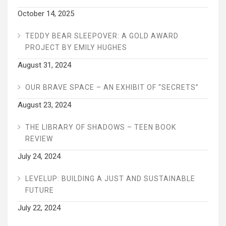
October 14, 2025
TEDDY BEAR SLEEPOVER: A GOLD AWARD
PROJECT BY EMILY HUGHES
August 31, 2024
OUR BRAVE SPACE – AN EXHIBIT OF “SECRETS”
August 23, 2024
THE LIBRARY OF SHADOWS – TEEN BOOK
REVIEW
July 24, 2024
LEVELUP: BUILDING A JUST AND SUSTAINABLE
FUTURE
July 22, 2024