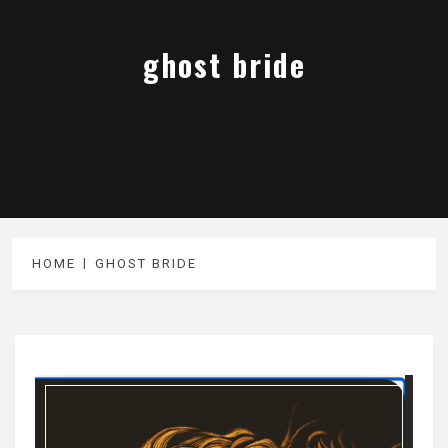
ghost bride
HOME
GHOST BRIDE