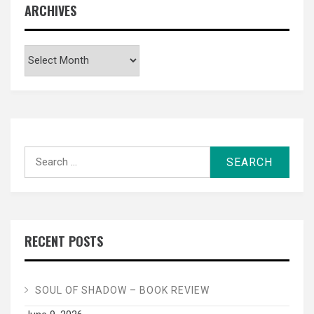
ARCHIVES
Archives
Search
for:
RECENT POSTS
SOUL OF SHADOW – BOOK REVIEW