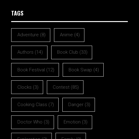
TAGS
Adventure
(8)
Anime
(4)
Authors
(14)
Book Club
(33)
Book Festival
(12)
Book Swap
(4)
Clocks
(3)
Contest
(85)
Cooking Class
(7)
Danger
(3)
Doctor Who
(3)
Emotion
(3)