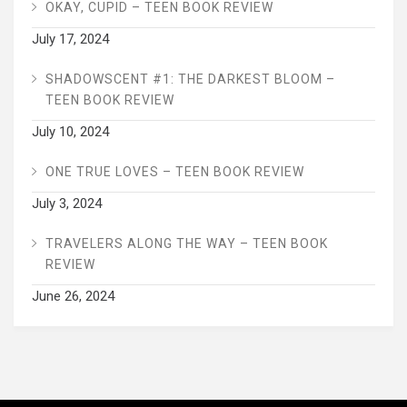
OKAY, CUPID – TEEN BOOK REVIEW
July 17, 2024
SHADOWSCENT #1: THE DARKEST BLOOM –
TEEN BOOK REVIEW
July 10, 2024
ONE TRUE LOVES – TEEN BOOK REVIEW
July 3, 2024
TRAVELERS ALONG THE WAY – TEEN BOOK
REVIEW
June 26, 2024