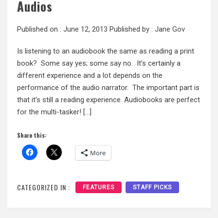
Audios
Published on :
June 12, 2013
Published by :
Jane Gov
Is listening to an audiobook the same as reading a print
book? Some say yes; some say no. It’s certainly a
different experience and a lot depends on the
performance of the audio narrator. The important part is
that it’s still a reading experience. Audiobooks are perfect
for the multi-tasker! […]
Share this:
More
CATEGORIZED IN :
FEATURES
STAFF PICKS