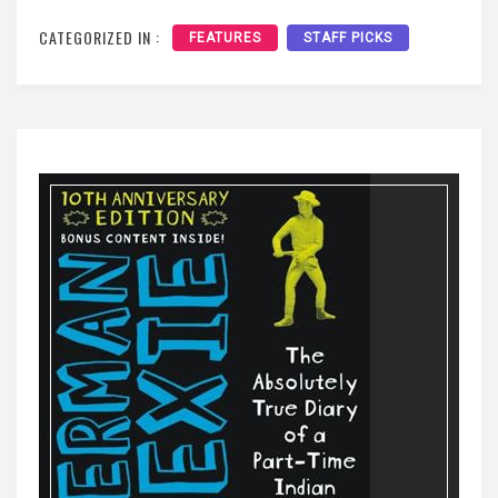
CATEGORIZED IN :
FEATURES
STAFF PICKS