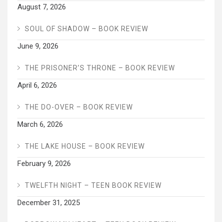
August 7, 2026
SOUL OF SHADOW – BOOK REVIEW
June 9, 2026
THE PRISONER’S THRONE – BOOK REVIEW
April 6, 2026
THE DO-OVER – BOOK REVIEW
March 6, 2026
THE LAKE HOUSE – BOOK REVIEW
February 9, 2026
TWELFTH NIGHT – TEEN BOOK REVIEW
December 31, 2025