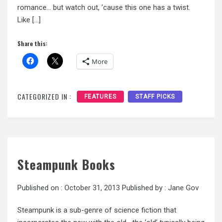
romance… but watch out, ’cause this one has a twist.
Like […]
Share this:
More
CATEGORIZED IN :
FEATURES
STAFF PICKS
Steampunk Books
Published on :
October 31, 2013
Published by :
Jane Gov
Steampunk is a sub-genre of science fiction that