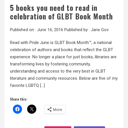
5 books you need to read in
celebration of GLBT Book Month
Published on :
June 16, 2016
Published by :
Jane Gov
Read with Pride June is GLBT Book Month™, a national
celebration of authors and books that reflect the GLBT
experience. No longer a place for just books, libraries are
transforming lives by fostering community,
understanding and access to the very best in GLBT
literature and community resources. Below are five of my
favorite LGBTQ […]
Share this:
More