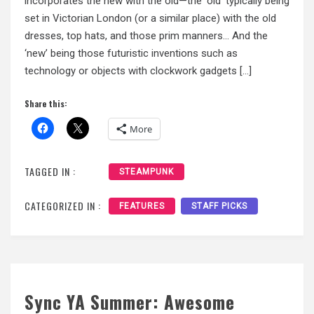
incorporates the new with the old—the ‘old’ typically being
set in Victorian London (or a similar place) with the old
dresses, top hats, and those prim manners… And the
‘new’ being those futuristic inventions such as
technology or objects with clockwork gadgets […]
Share this:
More
TAGGED IN :
STEAMPUNK
CATEGORIZED IN :
FEATURES
STAFF PICKS
Sync YA Summer: Awesome