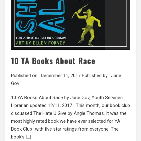
10 YA Books About Race
Published on :
December 11, 2017
Published by :
Jane
Gov
10 YA Books About Race by Jane Gov, Youth Services
Librarian updated 12/11, 2017 This month, our book club
discussed The Hate U Give by Angie Thomas. It was the
most highly rated book we have ever selected for YA
Book Club–with five star ratings from everyone. The
book’s […]