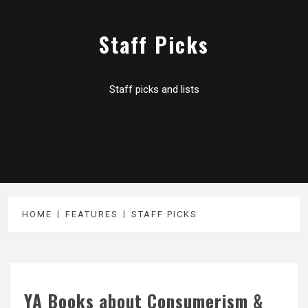
Staff Picks
Staff picks and lists
HOME
FEATURES
STAFF PICKS
YA Books about Consumerism &