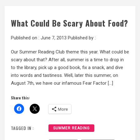
What Could Be Scary About Food?
Published on :
June 7, 2013
Published by :
Our Summer Reading Club theme this year. What could be
scary about that? After all, summer is a time to drop in
to the library, pick up a good book, fix a snack, and dive
into words and tastiness. Well, later this summer, on
August 7th, we have our infamous Fear Factor […]
Share this:
More
TAGGED IN :
SUMMER READING