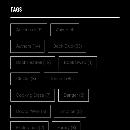
TAGS
Adventure
(8)
Anime
(4)
Authors
(14)
Book Club
(33)
Book Festival
(12)
Book Swap
(4)
Clocks
(3)
Contest
(85)
Cooking Class
(7)
Danger
(3)
Doctor Who
(3)
Emotion
(3)
Exploration
(2)
Family
(8)