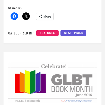
Share this:
More
CATEGORIZED IN :
FEATURES
STAFF PICKS