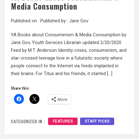
Media Consumption
Published on :
Published by :
Jane Gov
YA Books about Consumerism & Media Consumption by
Jane Gov, Youth Services Librarian updated 2/20/2020
Feed by M.T. Anderson Identity crises, consumerism, and
star-crossed teenage love in a futuristic society where
people connect to the Internet via feeds implanted in
their brains. For Titus and his friends, it started […]
Share this:
More
CATEGORIZED IN :
FEATURES
STAFF PICKS