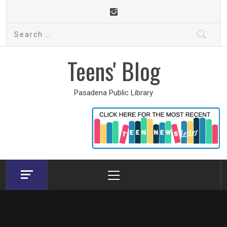
Skip
to
Search
content
for:
Teens' Blog
Pasadena Public Library
Primary
Menu