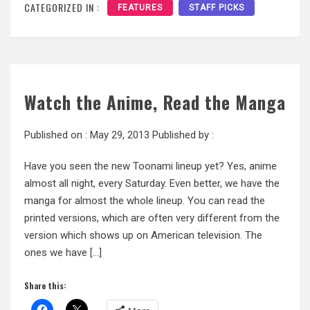
CATEGORIZED IN :
FEATURES
STAFF PICKS
Watch the Anime, Read the Manga
Published on :
May 29, 2013
Published by :
Have you seen the new Toonami lineup yet? Yes, anime
almost all night, every Saturday. Even better, we have the
manga for almost the whole lineup. You can read the
printed versions, which are often very different from the
version which shows up on American television. The
ones we have […]
Share this: