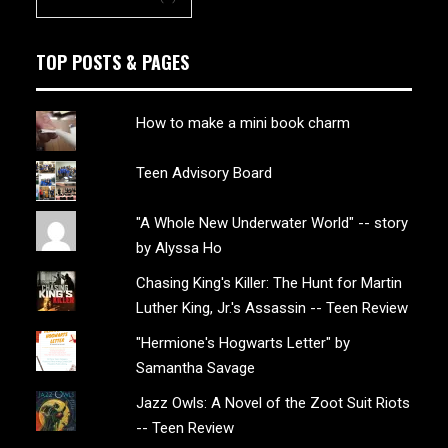
TOP POSTS & PAGES
How to make a mini book charm
Teen Advisory Board
"A Whole New Underwater World" -- story
by Alyssa Ho
Chasing King's Killer: The Hunt for Martin
Luther King, Jr.'s Assassin -- Teen Review
"Hermione's Hogwarts Letter" by
Samantha Savage
Jazz Owls: A Novel of the Zoot Suit Riots
-- Teen Review