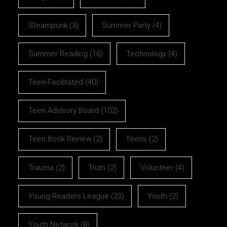
Steampunk
(3)
Summer Party
(4)
Summer Reading
(16)
Technology
(4)
Teen-Facilitated
(40)
Teen Advisory Board
(102)
Teen Book Review
(2)
Teens
(2)
Trauma
(2)
Truth
(2)
Volunteer
(4)
Young Readers League
(23)
Youth
(2)
Youth Network
(8)