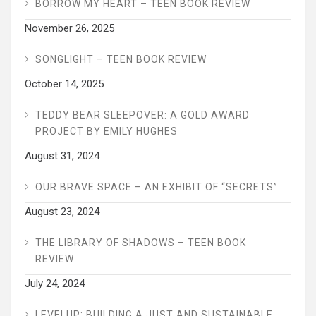
BORROW MY HEART – TEEN BOOK REVIEW
November 26, 2025
SONGLIGHT – TEEN BOOK REVIEW
October 14, 2025
TEDDY BEAR SLEEPOVER: A GOLD AWARD
PROJECT BY EMILY HUGHES
August 31, 2024
OUR BRAVE SPACE – AN EXHIBIT OF “SECRETS”
August 23, 2024
THE LIBRARY OF SHADOWS – TEEN BOOK
REVIEW
July 24, 2024
LEVELUP: BUILDING A JUST AND SUSTAINABLE