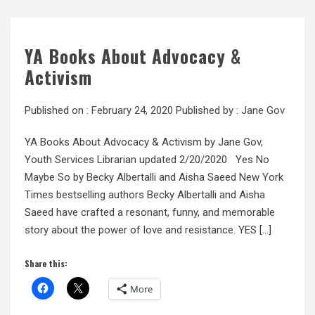
YA Books About Advocacy &
Activism
Published on :
February 24, 2020
Published by :
Jane Gov
YA Books About Advocacy & Activism by Jane Gov,
Youth Services Librarian updated 2/20/2020 Yes No
Maybe So by Becky Albertalli and Aisha Saeed New York
Times bestselling authors Becky Albertalli and Aisha
Saeed have crafted a resonant, funny, and memorable
story about the power of love and resistance. YES […]
Share this:
More