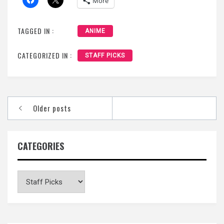
More
TAGGED IN :
ANIME
CATEGORIZED IN :
STAFF PICKS
Posts
Older posts
navigation
CATEGORIES
Categories