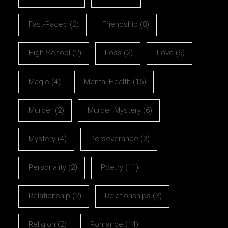
Fast-Paced
(2)
Friendship
(8)
High School
(2)
Loss
(2)
Love
(6)
Magic
(4)
Mental Health
(15)
Murder
(2)
Murder Mystery
(6)
Mystery
(4)
Perseverance
(3)
Personality
(2)
Poetry
(11)
Relationship
(2)
Relationships
(3)
Religion
(2)
Romance
(14)