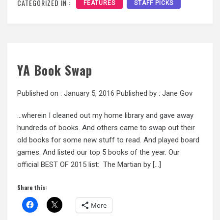
CATEGORIZED IN :
FEATURES
STAFF PICKS
YA Book Swap
Published on :
January 5, 2016
Published by :
Jane Gov
…wherein I cleaned out my home library and gave away
hundreds of books. And others came to swap out their
old books for some new stuff to read. And played board
games. And listed our top 5 books of the year. Our
official BEST OF 2015 list: The Martian by […]
Share this:
More