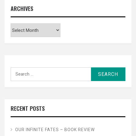
ARCHIVES
Archives
Search
for:
RECENT POSTS
OUR INFINITE FATES – BOOK REVIEW