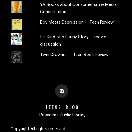
YA Books about Consumerism & Media
Consumption
Boy Meets Depression -- Teen Review
It's Kind of a Funny Story -- movie
discussion
Twin Crowns --- Teen Book Review
TEENS' BLOG
Pasadena Public Library
Copyright All rights reserved