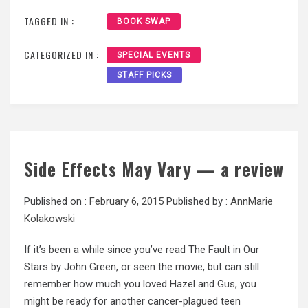
TAGGED IN :
BOOK SWAP
CATEGORIZED IN :
SPECIAL EVENTS
STAFF PICKS
Side Effects May Vary — a review
Published on :
February 6, 2015
Published by :
AnnMarie
Kolakowski
If it’s been a while since you’ve read The Fault in Our
Stars by John Green, or seen the movie, but can still
remember how much you loved Hazel and Gus, you
might be ready for another cancer-plagued teen