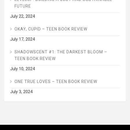
FUTURE
July 22, 2024
OKAY, CUPID – TEEN BOOK REVIEW
July 17, 2024
SHADOWSCENT #1: THE DARKEST BLOOM –
TEEN BOOK REVIEW
July 10, 2024
ONE TRUE LOVES – TEEN BOOK REVIEW
July 3, 2024