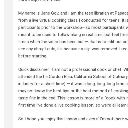
My name is Jane Gov, and I am the teen librarian at Pasade
from a live virtual cooking class I conducted for teens. It i
participants prior to the workshop—so most participants w
meant to be used to follow along in real time, but feel fre
times when the video has been cut — that is to edit out any
see any abrupt cuts, it’s because a clip was removed. I r
before starting.
Quick disclaimer: I am not a professional cook or chef. Wh
attended the Le Cordon Bleu, California School of Culinar
industry for a short time) — it was a long, long, long time a
may not know the best tips or the best method of cooking th
taste fine in the end. This lesson is more of a “cook-with
first time I’ve done a live cooking lesson, so we’re all lear
So I hope you enjoy this lesson and even if I’m not there w