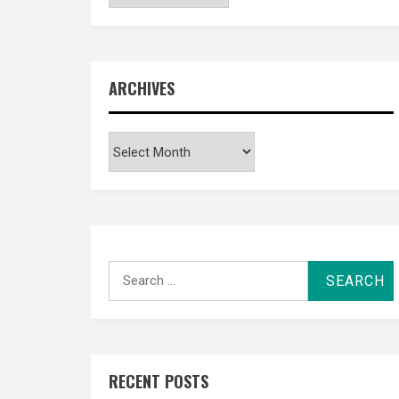
ARCHIVES
Archives
Search
for:
RECENT POSTS