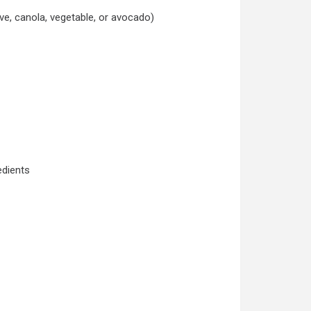
ive, canola, vegetable, or avocado)
edients