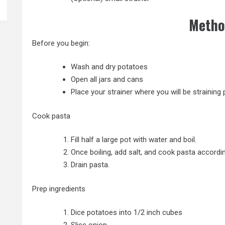
Metho
Before you begin:
Wash and dry potatoes
Open all jars and cans
Place your strainer where you will be straining
Cook pasta
Fill half a large pot with water and boil.
Once boiling, add salt, and cook pasta accordi
Drain pasta.
Prep ingredients
Dice potatoes into 1/2 inch cubes