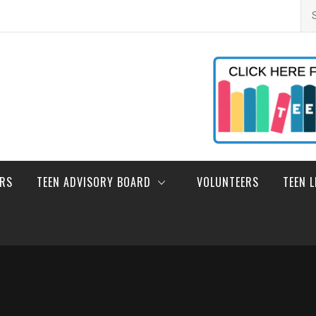
Se
for
ERS
TEEN ADVISORY BOARD
VOLUNTEERS
TEEN 