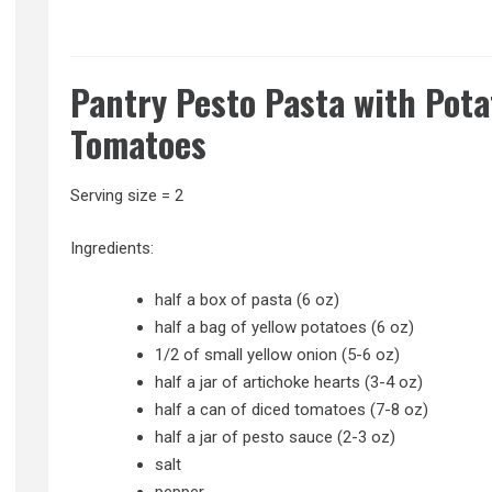
Pantry Pesto Pasta with Pota
Tomatoes
Serving size = 2
Ingredients:
half a box of pasta (6 oz)
half a bag of yellow potatoes (6 oz)
1/2 of small yellow onion (5-6 oz)
half a jar of artichoke hearts (3-4 oz)
half a can of diced tomatoes (7-8 oz)
half a jar of pesto sauce (2-3 oz)
salt