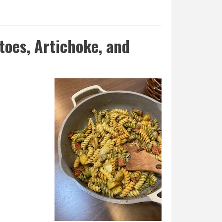
toes, Artichoke, and