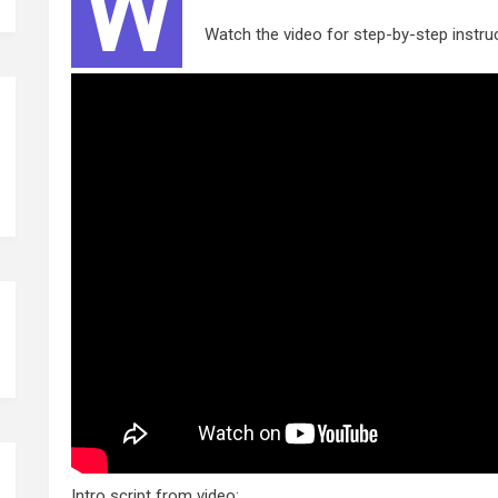
W
Watch the video for step-by-step instru
Intro script from video: