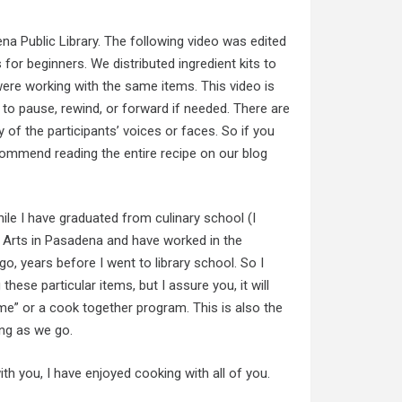
na Public Library. The following video was edited
s for beginners. We distributed ingredient kits to
ere working with the same items. This video is
e to pause, rewind, or forward if needed. There are
 of the participants’ voices or faces. So if you
ecommend reading the entire recipe on our blog
ile I have graduated from culinary school (I
y Arts in Pasadena and have worked in the
go, years before I went to library school. So I
ese particular items, but I assure you, it will
-me” or a cook together program. This is also the
ning as we go.
ith you, I have enjoyed cooking with all of you.