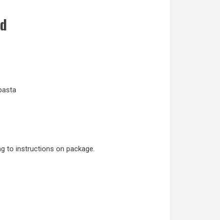
d
 pasta
ng to instructions on package.