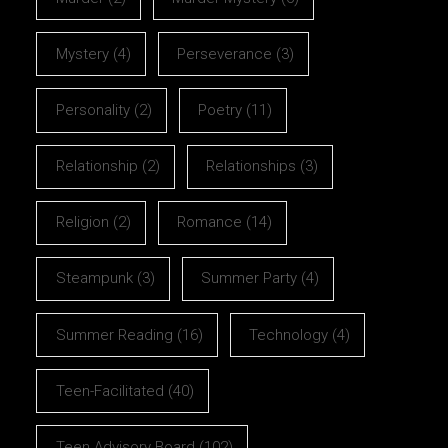
Mystery
(4)
Perseverance
(3)
Personality
(2)
Poetry
(11)
Relationship
(2)
Relationships
(3)
Religion
(2)
Romance
(14)
Steampunk
(3)
Summer Party
(4)
Summer Reading
(16)
Technology
(4)
Teen-Facilitated
(40)
Teen Advisory Board
(102)