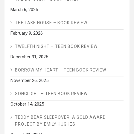
March 6, 2026
THE LAKE HOUSE – BOOK REVIEW
February 9, 2026
TWELFTH NIGHT – TEEN BOOK REVIEW
December 31, 2025
BORROW MY HEART – TEEN BOOK REVIEW
November 26, 2025
SONGLIGHT – TEEN BOOK REVIEW
October 14, 2025
TEDDY BEAR SLEEPOVER: A GOLD AWARD
PROJECT BY EMILY HUGHES