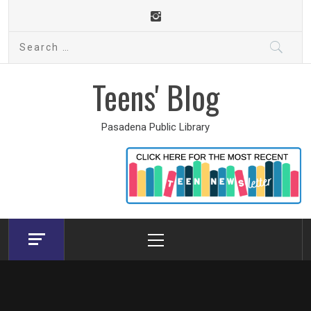
Skip
to
Search
content
for:
Teens' Blog
Pasadena Public Library
Primary
Menu