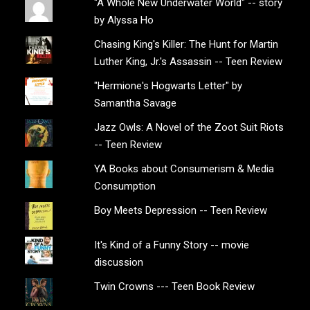
"A Whole New Underwater World" -- story
by Alyssa Ho
Chasing King's Killer: The Hunt for Martin
Luther King, Jr.'s Assassin -- Teen Review
"Hermione's Hogwarts Letter" by
Samantha Savage
Jazz Owls: A Novel of the Zoot Suit Riots
-- Teen Review
YA Books about Consumerism & Media
Consumption
Boy Meets Depression -- Teen Review
It's Kind of a Funny Story -- movie
discussion
Twin Crowns --- Teen Book Review