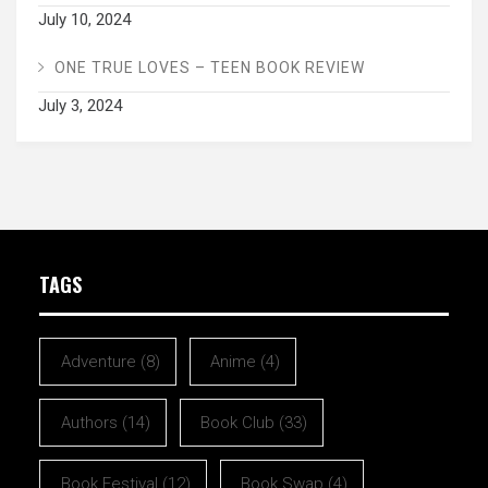
July 10, 2024
ONE TRUE LOVES – TEEN BOOK REVIEW
July 3, 2024
TAGS
Adventure
(8)
Anime
(4)
Authors
(14)
Book Club
(33)
Book Festival
(12)
Book Swap
(4)