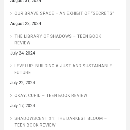
August 31, 2024
OUR BRAVE SPACE – AN EXHIBIT OF “SECRETS”
August 23, 2024
THE LIBRARY OF SHADOWS – TEEN BOOK
REVIEW
July 24, 2024
LEVELUP: BUILDING A JUST AND SUSTAINABLE
FUTURE
July 22, 2024
OKAY, CUPID – TEEN BOOK REVIEW
July 17, 2024
SHADOWSCENT #1: THE DARKEST BLOOM –
TEEN BOOK REVIEW