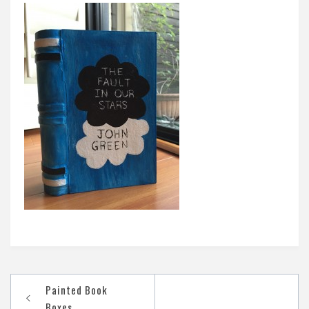
Post
Painted Book
navigation
Boxes