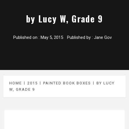
by Lucy W, Grade 9
Published on :
May 5, 2015
Published by :
Jane Gov
HOME
2015
PAINTED BOOK BOXES
BY LUCY
W, GRADE 9