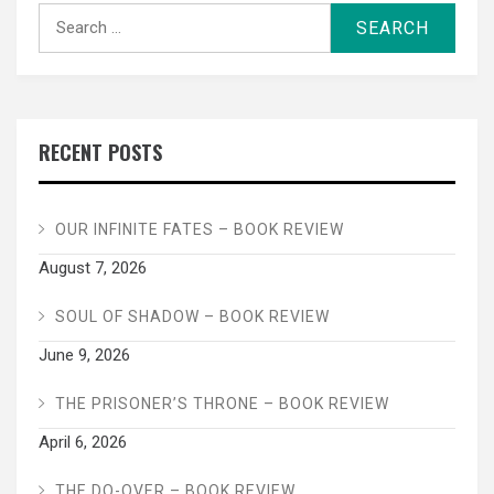
Search
for:
RECENT POSTS
OUR INFINITE FATES – BOOK REVIEW
August 7, 2026
SOUL OF SHADOW – BOOK REVIEW
June 9, 2026
THE PRISONER’S THRONE – BOOK REVIEW
April 6, 2026
THE DO-OVER – BOOK REVIEW