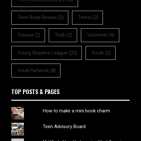
Teen Book Review
(2)
Teens
(2)
Trauma
(2)
Truth
(2)
Volunteer
(4)
Young Readers League
(23)
Youth
(2)
Youth Network
(8)
TOP POSTS & PAGES
How to make a mini book charm
Teen Advisory Board