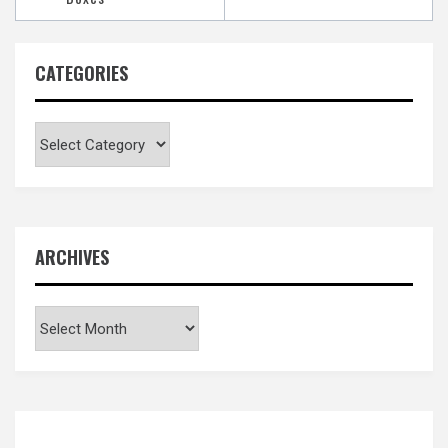
CATEGORIES
Categories
ARCHIVES
Archives