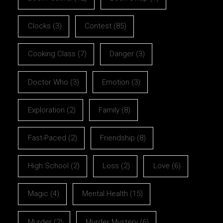
Clocks
(3)
Contest
(85)
Cooking Class
(7)
Danger
(3)
Doctor Who
(3)
Emotion
(3)
Exploration
(2)
Family
(8)
Fast-Paced
(2)
Friendship
(8)
High School
(2)
Loss
(2)
Love
(6)
Magic
(4)
Mental Health
(15)
Murder
(2)
Murder Mystery
(6)