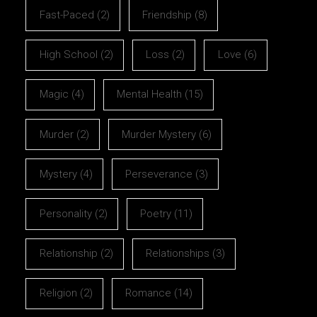
Fast-Paced
(2)
Friendship
(8)
High School
(2)
Loss
(2)
Love
(6)
Magic
(4)
Mental Health
(15)
Murder
(2)
Murder Mystery
(6)
Mystery
(4)
Perseverance
(3)
Personality
(2)
Poetry
(11)
Relationship
(2)
Relationships
(3)
Religion
(2)
Romance
(14)