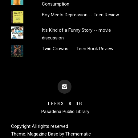
Consumption
Boy Meets Depression -- Teen Review
It's Kind of a Funny Story -- movie
discussion
Twin Crowns --- Teen Book Review
TEENS' BLOG
Pasadena Public Library
Copyright All rights reserved
Theme:
Magazine Base
by
Themematic