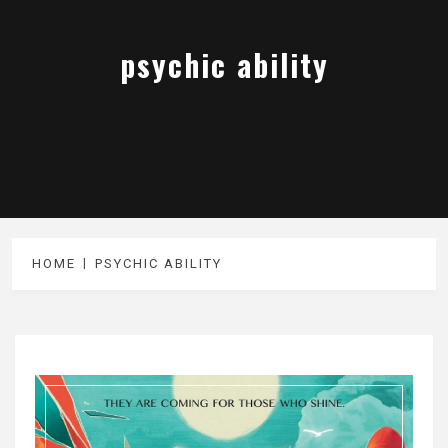
psychic ability
HOME
PSYCHIC ABILITY