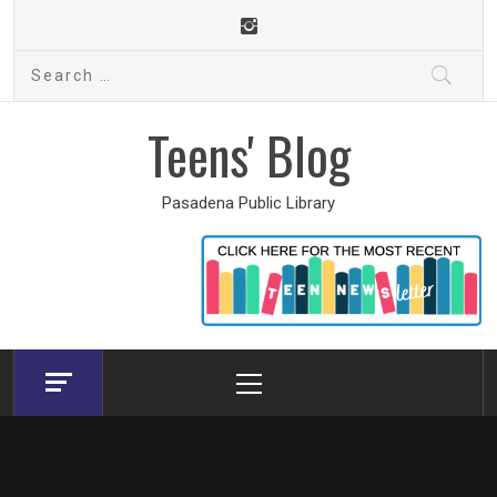
Skip
to
Search
content
for:
Teens' Blog
Pasadena Public Library
Primary
Menu