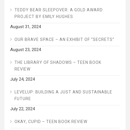
TEDDY BEAR SLEEPOVER: A GOLD AWARD
PROJECT BY EMILY HUGHES
August 31, 2024
OUR BRAVE SPACE – AN EXHIBIT OF “SECRETS”
August 23, 2024
THE LIBRARY OF SHADOWS – TEEN BOOK
REVIEW
July 24, 2024
LEVELUP: BUILDING A JUST AND SUSTAINABLE
FUTURE
July 22, 2024
OKAY, CUPID – TEEN BOOK REVIEW