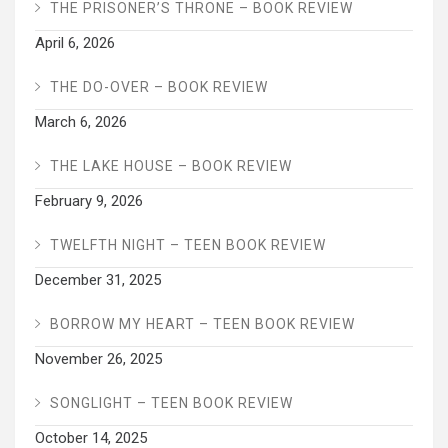
THE PRISONER’S THRONE – BOOK REVIEW
April 6, 2026
THE DO-OVER – BOOK REVIEW
March 6, 2026
THE LAKE HOUSE – BOOK REVIEW
February 9, 2026
TWELFTH NIGHT – TEEN BOOK REVIEW
December 31, 2025
BORROW MY HEART – TEEN BOOK REVIEW
November 26, 2025
SONGLIGHT – TEEN BOOK REVIEW
October 14, 2025