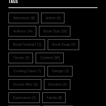
TAGS
Adventure
(8)
Anime
(4)
Authors
(14)
Book Club
(33)
Book Festival
(12)
Book Swap
(4)
Clocks
(3)
Contest
(85)
Cooking Class
(7)
Danger
(3)
Doctor Who
(3)
Emotion
(3)
Exploration
(2)
Family
(8)