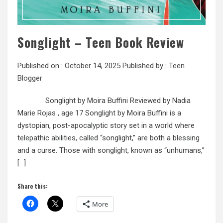
Songlight – Teen Book Review
Published on :
October 14, 2025
Published by :
Teen
Blogger
Songlight by Moira Buffini Reviewed by Nadia
Marie Rojas , age 17 Songlight by Moira Buffini is a
dystopian, post-apocalyptic story set in a world where
telepathic abilities, called “songlight,” are both a blessing
and a curse. Those with songlight, known as “unhumans,”
[…]
Share this:
More