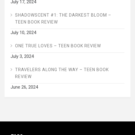
July 17, 2024
SHADOWSCENT #1: THE DARKEST BLOOM –
TEEN BOOK REVIEW
July 10, 2024
ONE TRUE LOVES – TEEN BOOK REVIEW
July 3, 2024
TRAVELERS ALONG THE WAY – TEEN BOOK
REVIEW
June 26, 2024