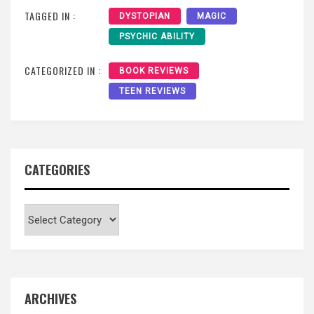
TAGGED IN :
DYSTOPIAN
MAGIC
PSYCHIC ABILITY
CATEGORIZED IN :
BOOK REVIEWS
TEEN REVIEWS
CATEGORIES
Categories
ARCHIVES