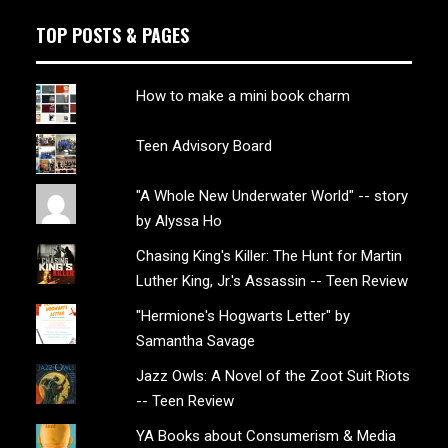
TOP POSTS & PAGES
How to make a mini book charm
Teen Advisory Board
"A Whole New Underwater World" -- story
by Alyssa Ho
Chasing King's Killer: The Hunt for Martin
Luther King, Jr.'s Assassin -- Teen Review
"Hermione's Hogwarts Letter" by
Samantha Savage
Jazz Owls: A Novel of the Zoot Suit Riots
-- Teen Review
YA Books about Consumerism & Media