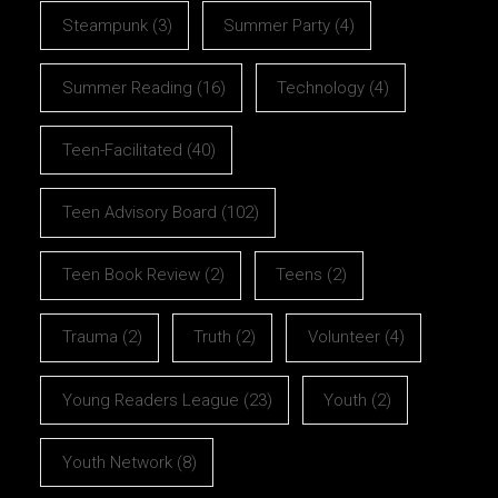
Steampunk
(3)
Summer Party
(4)
Summer Reading
(16)
Technology
(4)
Teen-Facilitated
(40)
Teen Advisory Board
(102)
Teen Book Review
(2)
Teens
(2)
Trauma
(2)
Truth
(2)
Volunteer
(4)
Young Readers League
(23)
Youth
(2)
Youth Network
(8)