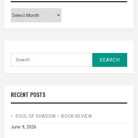
Archives
Search
for:
RECENT POSTS
SOUL OF SHADOW – BOOK REVIEW
June 9, 2026