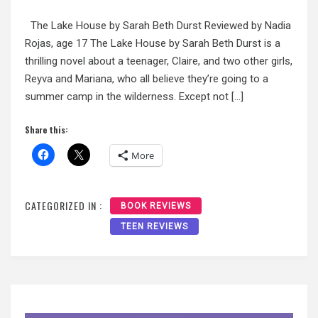
The Lake House by Sarah Beth Durst Reviewed by Nadia
Rojas, age 17 The Lake House by Sarah Beth Durst is a
thrilling novel about a teenager, Claire, and two other girls,
Reyva and Mariana, who all believe they’re going to a
summer camp in the wilderness. Except not […]
Share this:
More
CATEGORIZED IN :
BOOK REVIEWS
TEEN REVIEWS