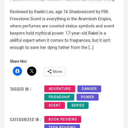
Reviewed by Kaelin Lee, age 16 Shadowscent by P.M.
Freestone Scent is everything in the Aramtesh Empire,
where perfumes are coveted status symbols and scent
keepers hold mythical power. 17-year-old Rakel is a
skillful expert when it comes to fragrances, but it isn’t
enough to save her dying father from the […]
Share this:
More
TAGGED IN :
ADVENTURE
DANGER
FRIENDSHIP
POWER
SCENT
SERIES
CATEGORIZED IN :
BOOK REVIEWS
TEEN REVIEWS