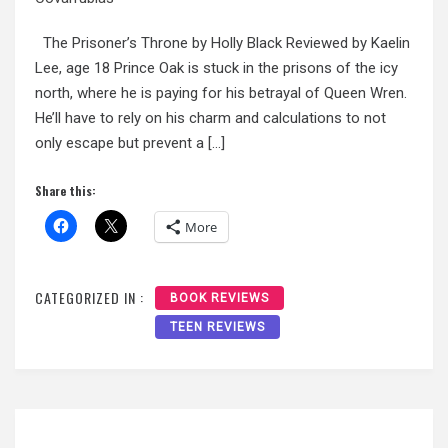
The Prisoner’s Throne by Holly Black Reviewed by Kaelin
Lee, age 18 Prince Oak is stuck in the prisons of the icy
north, where he is paying for his betrayal of Queen Wren.
He’ll have to rely on his charm and calculations to not
only escape but prevent a […]
Share this:
More
CATEGORIZED IN :
BOOK REVIEWS
TEEN REVIEWS