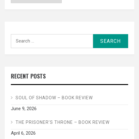
Search
for:
RECENT POSTS
SOUL OF SHADOW – BOOK REVIEW
June 9, 2026
THE PRISONER’S THRONE – BOOK REVIEW
April 6, 2026