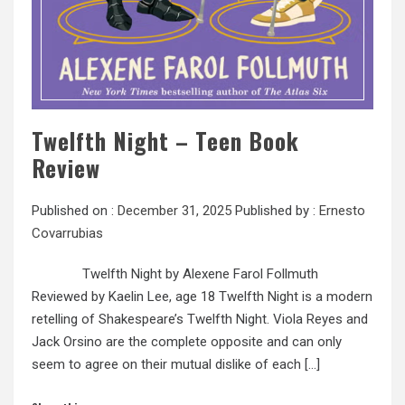
Twelfth Night – Teen Book
Review
Published on :
December 31, 2025
Published by :
Ernesto
Covarrubias
Twelfth Night by Alexene Farol Follmuth
Reviewed by Kaelin Lee, age 18 Twelfth Night is a modern
retelling of Shakespeare’s Twelfth Night. Viola Reyes and
Jack Orsino are the complete opposite and can only
seem to agree on their mutual dislike of each […]