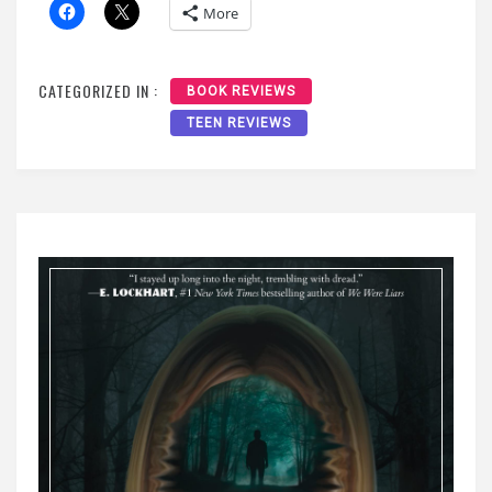
More
CATEGORIZED IN :
BOOK REVIEWS
TEEN REVIEWS