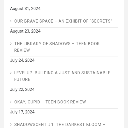
August 31, 2024
OUR BRAVE SPACE – AN EXHIBIT OF “SECRETS”
August 23, 2024
THE LIBRARY OF SHADOWS – TEEN BOOK
REVIEW
July 24, 2024
LEVELUP: BUILDING A JUST AND SUSTAINABLE
FUTURE
July 22, 2024
OKAY, CUPID – TEEN BOOK REVIEW
July 17, 2024
SHADOWSCENT #1: THE DARKEST BLOOM –