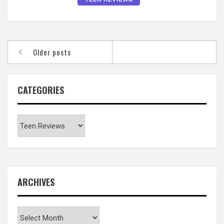
Posts
Older posts
navigation
CATEGORIES
Categories
ARCHIVES
Archives