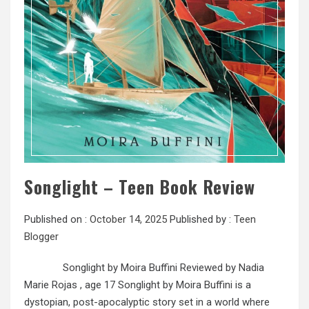
Songlight – Teen Book Review
Published on :
October 14, 2025
Published by :
Teen
Blogger
Songlight by Moira Buffini Reviewed by Nadia
Marie Rojas , age 17 Songlight by Moira Buffini is a
dystopian, post-apocalyptic story set in a world where