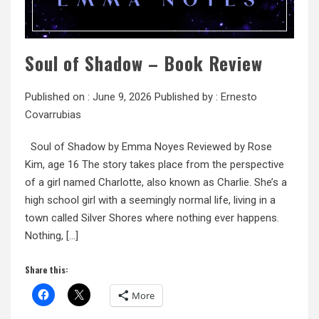
Soul of Shadow – Book Review
Published on :
June 9, 2026
Published by :
Ernesto
Covarrubias
Soul of Shadow by Emma Noyes Reviewed by Rose
Kim, age 16 The story takes place from the perspective
of a girl named Charlotte, also known as Charlie. She’s a
high school girl with a seemingly normal life, living in a
town called Silver Shores where nothing ever happens.
Nothing, […]
Share this:
More