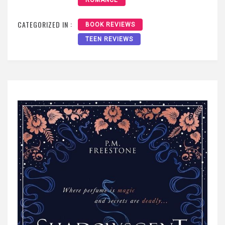
ROMANCE
CATEGORIZED IN :
BOOK REVIEWS
TEEN REVIEWS