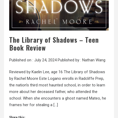
The Library of Shadows – Teen
Book Review
Published on :
July 24, 2024
Published by :
Nathan Wang
Reviewed by Kaelin Lee, age 16 The Library of Shadows
by Rachel Moore Este Logano enrolls in Radcliffe Prep,
the nation’s third most haunted school, in order to learn
more about her deceased father, who attended the
school. When she encounters a ghost named Mateo, he
frames her for stealing a […]
Share this: