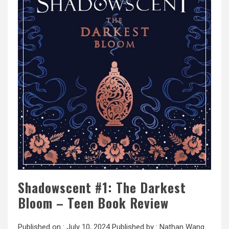
Shadowscent #1: The Darkest
Bloom – Teen Book Review
Published on :
July 10, 2024
Published by :
Nathan Wang