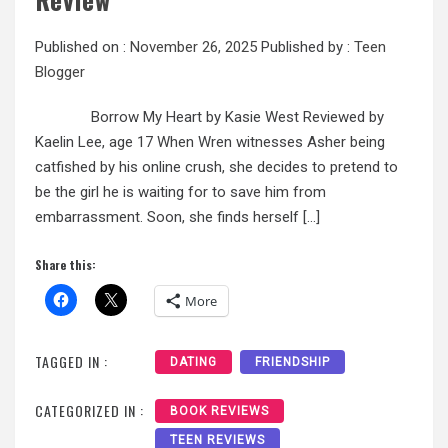
Published on :
November 26, 2025
Published by :
Teen
Blogger
Borrow My Heart by Kasie West Reviewed by
Kaelin Lee, age 17 When Wren witnesses Asher being
catfished by his online crush, she decides to pretend to
be the girl he is waiting for to save him from
embarrassment. Soon, she finds herself […]
Share this:
More
TAGGED IN :
DATING
FRIENDSHIP
CATEGORIZED IN :
BOOK REVIEWS
TEEN REVIEWS