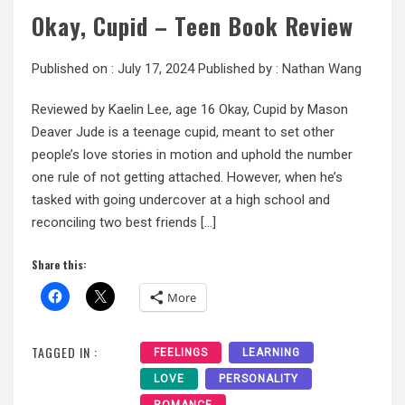
Okay, Cupid – Teen Book Review
Published on :
July 17, 2024
Published by :
Nathan Wang
Reviewed by Kaelin Lee, age 16 Okay, Cupid by Mason
Deaver Jude is a teenage cupid, meant to set other
people’s love stories in motion and uphold the number
one rule of not getting attached. However, when he’s
tasked with going undercover at a high school and
reconciling two best friends […]
Share this:
More
TAGGED IN :
FEELINGS
LEARNING
LOVE
PERSONALITY