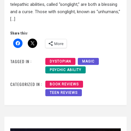
telepathic abilities, called “songlight,” are both a blessing
and a curse. Those with songlight, known as “unhumans,”
[…]
Share this:
More
TAGGED IN :
DYSTOPIAN
MAGIC
PSYCHIC ABILITY
CATEGORIZED IN :
BOOK REVIEWS
TEEN REVIEWS