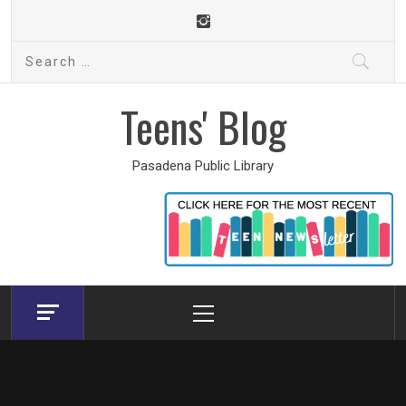
Skip
to
Search
content
for:
Teens' Blog
Pasadena Public Library
Primary
Menu