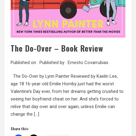
The Do-Over – Book Review
Published on :
Published by :
Ernesto Covarrubias
The Do-Over by Lynn Painter Reviewed by Kaelin Lee,
age 18 16-year-old Emilie Hornby just had the worst
Valentine’s Day ever, from her dreams getting crushed to
seeing her boyfriend cheat on her. And she’s forced to
relive that day over and over again, unless Emilie can
change the […]
Share this: