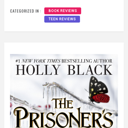
CATEGORIZED IN :
BOOK REVIEWS
TEEN REVIEWS