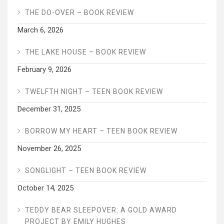
THE DO-OVER – BOOK REVIEW
March 6, 2026
THE LAKE HOUSE – BOOK REVIEW
February 9, 2026
TWELFTH NIGHT – TEEN BOOK REVIEW
December 31, 2025
BORROW MY HEART – TEEN BOOK REVIEW
November 26, 2025
SONGLIGHT – TEEN BOOK REVIEW
October 14, 2025
TEDDY BEAR SLEEPOVER: A GOLD AWARD
PROJECT BY EMILY HUGHES