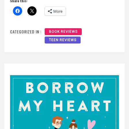
Share this:
More
CATEGORIZED IN :
BOOK REVIEWS
TEEN REVIEWS