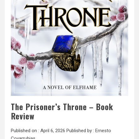
The Prisoner’s Throne – Book
Review
Published on :
April 6, 2026
Published by :
Ernesto
Covarrubias