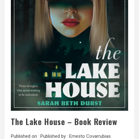
The Lake House – Book Review
Published on :
Published by :
Ernesto Covarrubias