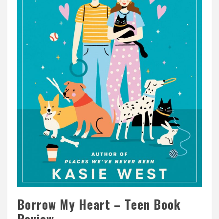
Borrow My Heart – Teen Book
Review