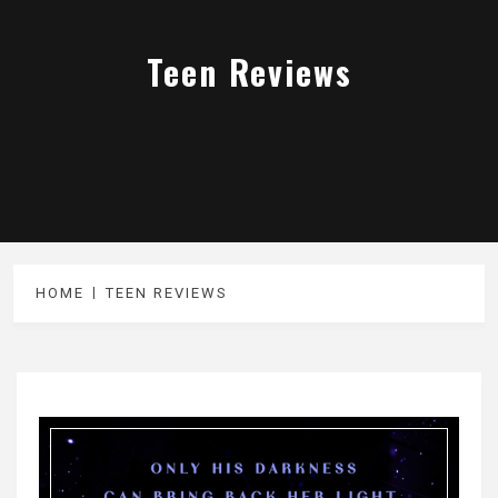
Teen Reviews
HOME
TEEN REVIEWS