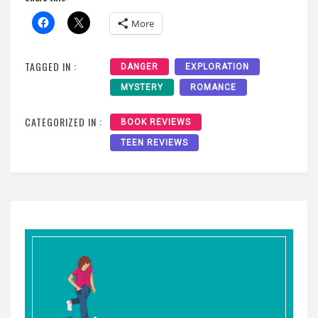
More
TAGGED IN :
DANGER
EXPLORATION
MYSTERY
ROMANCE
CATEGORIZED IN :
BOOK REVIEWS
TEEN REVIEWS