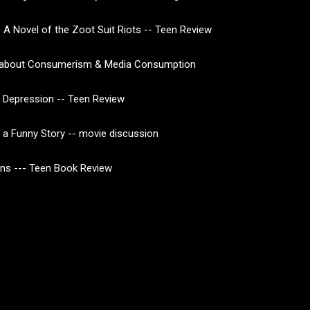
 A Novel of the Zoot Suit Riots -- Teen Review
about Consumerism & Media Consumption
 Depression -- Teen Review
of a Funny Story -- movie discussion
ns --- Teen Book Review