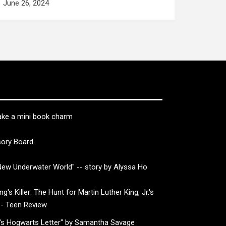
June 26, 2024
ke a mini book charm
sory Board
ew Underwater World" -- story by Alyssa Ho
g's Killer: The Hunt for Martin Luther King, Jr.'s
-- Teen Review
's Hogwarts Letter" by Samantha Savage