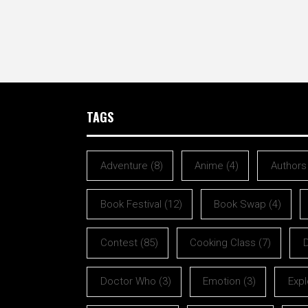
TAGS
Adventure
(8)
Anime
(4)
Authors
Book Festival
(12)
Book Swap
(4)
Contest
(85)
Cooking Class
(7)
Doctor Who
(3)
Emotion
(3)
Expl