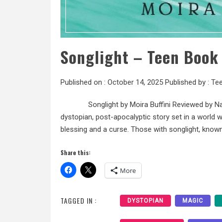
Songlight – Teen Book
Published on :
October 14, 2025
Published by :
Tee
Songlight by Moira Buffini Reviewed by Nadia M
dystopian, post-apocalyptic story set in a world whe
blessing and a curse. Those with songlight, know
Share this:
More
TAGGED IN :
DYSTOPIAN
MAGIC