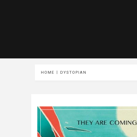
HOME
DYSTOPIAN