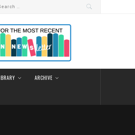
arch
:
LIBRARY
ARCHIVE