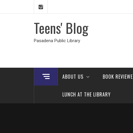
Skip
to
content
Teens' Blog
Pasadena Public Library
ABOUT US
BOOK REVIEW
LUNCH AT THE LIBRARY