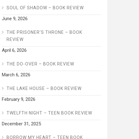
SOUL OF SHADOW – BOOK REVIEW
June 9, 2026
THE PRISONER’S THRONE – BOOK
REVIEW
April 6, 2026
THE DO-OVER – BOOK REVIEW
March 6, 2026
THE LAKE HOUSE – BOOK REVIEW
February 9, 2026
TWELFTH NIGHT – TEEN BOOK REVIEW
December 31, 2025
BORROW MY HEART – TEEN BOOK