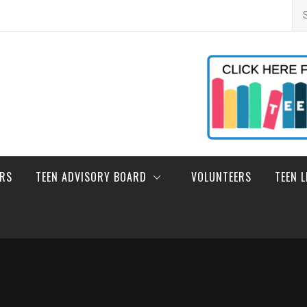
Se
for
ERS
TEEN ADVISORY BOARD
VOLUNTEERS
TEEN 