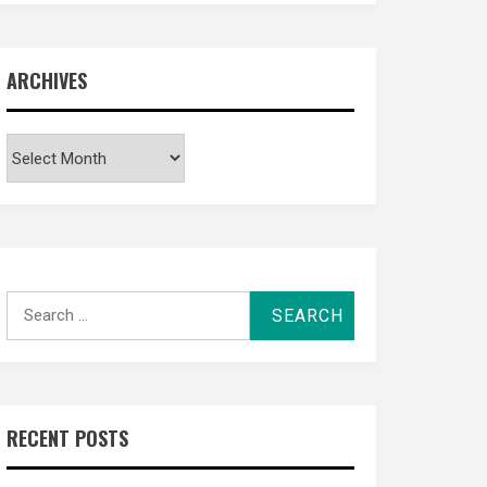
ARCHIVES
Archives
Search
for:
RECENT POSTS