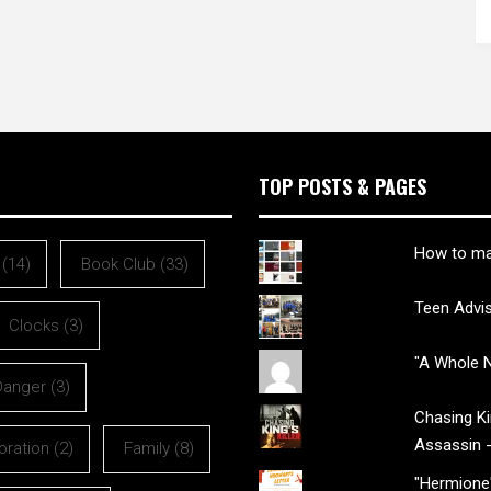
TOP POSTS & PAGES
How to ma
(14)
Book Club
(33)
Teen Advi
Clocks
(3)
"A Whole N
Danger
(3)
Chasing Kin
Assassin 
oration
(2)
Family
(8)
"Hermione