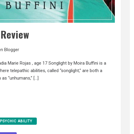
 Review
n Blogger
arie Rojas , age 17 Songlight by Moira Buffini is a
re telepathic abilities, called “songlight,” are both a
n as “unhumans,” […]
PSYCHIC ABILITY