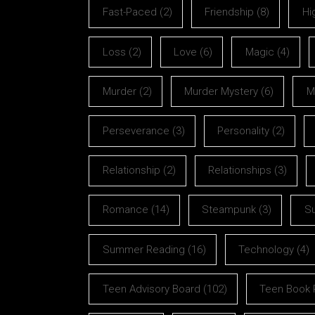
Fast-Paced
(2)
Friendship
(8)
Hi
Loss
(2)
Love
(6)
Magic
(4)
Murder
(2)
Murder Mystery
(6)
M
Perseverance
(3)
Personality
(2)
Relationship
(2)
Relationships
(3)
Romance
(14)
Steampunk
(3)
S
Summer Reading
(16)
Technology
(4)
Teen Advisory Board
(102)
Teen Book 