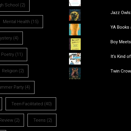
gh School
(2)
Jazz Owls:
Mental Health
(15)
YA Books 
ystery
(4)
Boy Meets
Poetry
(11)
It's Kind 
Religion
(2)
Twin Crow
ummer Party
(4)
Teen-Facilitated
(40)
Review
(2)
Teens
(2)