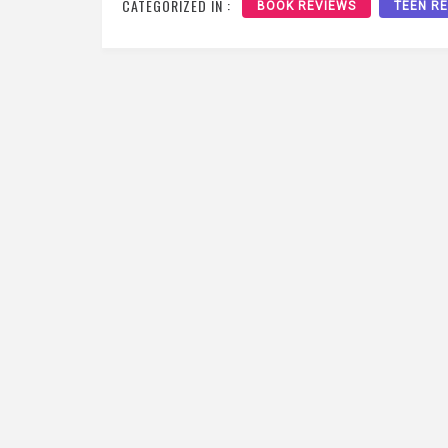
CATEGORIZED IN :
BOOK REVIEWS
TEEN R