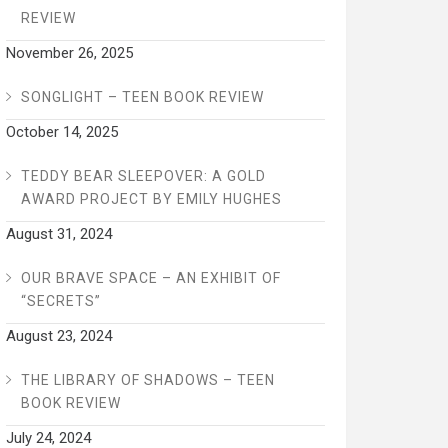
REVIEW
November 26, 2025
SONGLIGHT – TEEN BOOK REVIEW
October 14, 2025
TEDDY BEAR SLEEPOVER: A GOLD
AWARD PROJECT BY EMILY HUGHES
August 31, 2024
OUR BRAVE SPACE – AN EXHIBIT OF
“SECRETS”
August 23, 2024
THE LIBRARY OF SHADOWS – TEEN
BOOK REVIEW
July 24, 2024