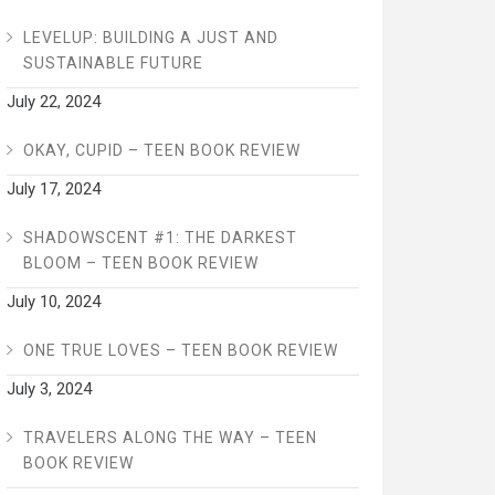
LEVELUP: BUILDING A JUST AND
SUSTAINABLE FUTURE
July 22, 2024
OKAY, CUPID – TEEN BOOK REVIEW
July 17, 2024
SHADOWSCENT #1: THE DARKEST
BLOOM – TEEN BOOK REVIEW
July 10, 2024
ONE TRUE LOVES – TEEN BOOK REVIEW
July 3, 2024
TRAVELERS ALONG THE WAY – TEEN
BOOK REVIEW