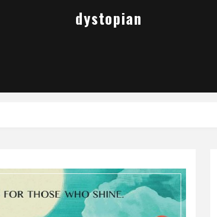
dystopian