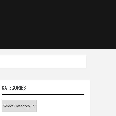
CATEGORIES
Categories