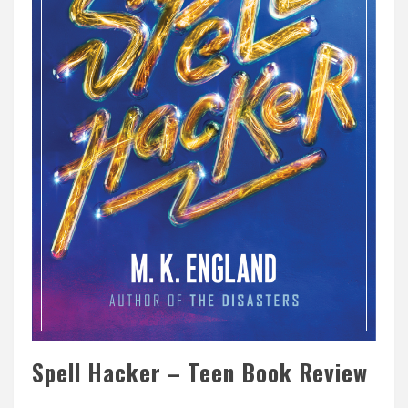
Spell Hacker – Teen Book Review