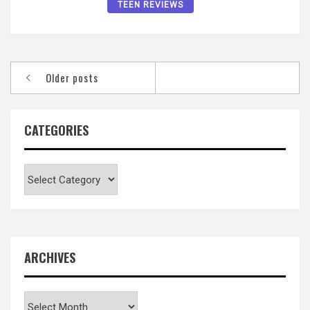
TEEN REVIEWS
Posts
Older posts
navigation
CATEGORIES
Categories
ARCHIVES
Archives