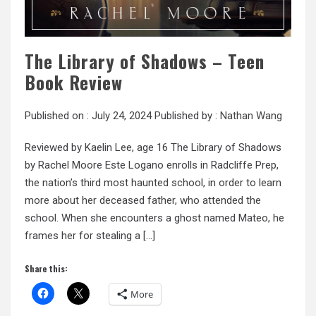
The Library of Shadows – Teen
Book Review
Published on :
July 24, 2024
Published by :
Nathan Wang
Reviewed by Kaelin Lee, age 16 The Library of Shadows
by Rachel Moore Este Logano enrolls in Radcliffe Prep,
the nation’s third most haunted school, in order to learn
more about her deceased father, who attended the
school. When she encounters a ghost named Mateo, he
frames her for stealing a […]
Share this:
More