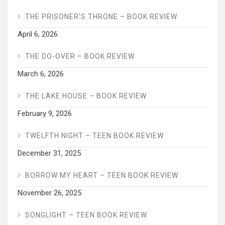
THE PRISONER’S THRONE – BOOK REVIEW
April 6, 2026
THE DO-OVER – BOOK REVIEW
March 6, 2026
THE LAKE HOUSE – BOOK REVIEW
February 9, 2026
TWELFTH NIGHT – TEEN BOOK REVIEW
December 31, 2025
BORROW MY HEART – TEEN BOOK REVIEW
November 26, 2025
SONGLIGHT – TEEN BOOK REVIEW