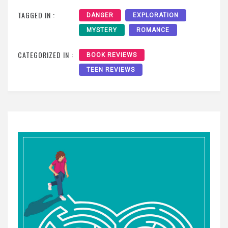
TAGGED IN :
DANGER
EXPLORATION
MYSTERY
ROMANCE
CATEGORIZED IN :
BOOK REVIEWS
TEEN REVIEWS