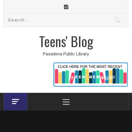
Skip
to
Search
content
for:
Teens' Blog
Pasadena Public Library
Primary
Menu