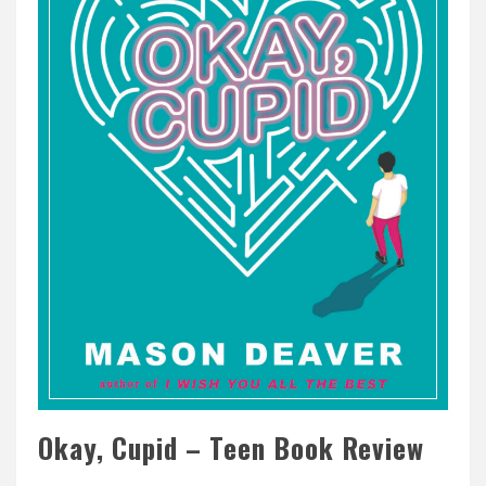
Okay, Cupid – Teen Book Review