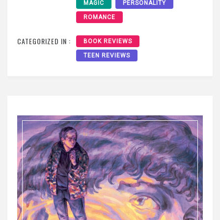
MAGIC
PERSONALITY
ROMANCE
CATEGORIZED IN :
BOOK REVIEWS
TEEN REVIEWS