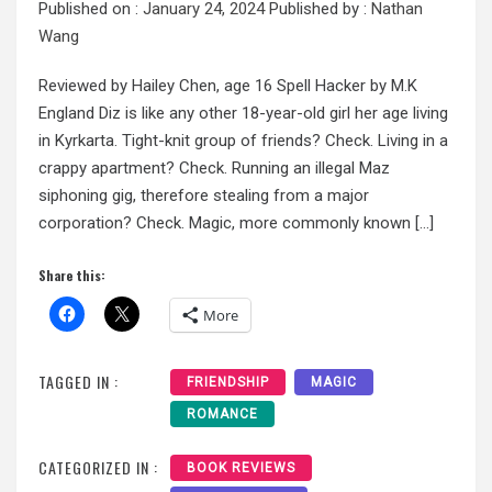
Published on :
January 24, 2024
Published by :
Nathan
Wang
Reviewed by Hailey Chen, age 16 Spell Hacker by M.K
England Diz is like any other 18-year-old girl her age living
in Kyrkarta. Tight-knit group of friends? Check. Living in a
crappy apartment? Check. Running an illegal Maz
siphoning gig, therefore stealing from a major
corporation? Check. Magic, more commonly known […]
Share this:
More
TAGGED IN :
FRIENDSHIP
MAGIC
ROMANCE
CATEGORIZED IN :
BOOK REVIEWS