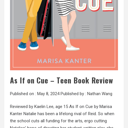
As If on Cue – Teen Book Review
Published on :
May 8, 2024
Published by :
Nathan Wang
Reviewed by Kaelin Lee, age 15 As If on Cue by Marisa
Kanter Natalie has been a lifelong rival of Reid. So when
the school cuts all funding for the arts, ergo cutting
Natalies’ hope of directing her student-written play, she