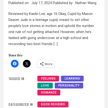
Published on :
July 17, 2024
Published by :
Nathan Wang
Reviewed by Kaelin Lee, age 16 Okay, Cupid by Mason
Deaver Jude is a teenage cupid, meant to set other
people’s love stories in motion and uphold the number
one rule of not getting attached. However, when he’s
tasked with going undercover at a high school and
reconciling two best friends […]
Share this:
More
TAGGED IN :
FEELINGS
LEARNING
LOVE
PERSONALITY
ROMANCE
CATEGORIZED IN :
BOOK REVIEWS