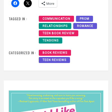
More
TAGGED IN :
COMMUNICATION
PROM
RELATIONSHIPS
ROMANCE
TEEN BOOK REVIEW
TENSIONS
CATEGORIZED IN :
BOOK REVIEWS
TEEN REVIEWS