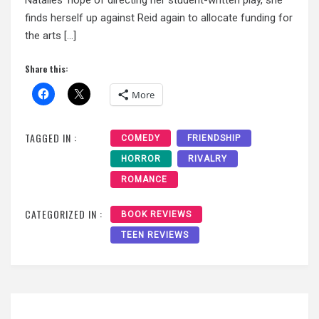
finds herself up against Reid again to allocate funding for
the arts […]
Share this:
More
TAGGED IN :
COMEDY
FRIENDSHIP
HORROR
RIVALRY
ROMANCE
CATEGORIZED IN :
BOOK REVIEWS
TEEN REVIEWS