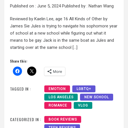
Published on :
June 5, 2024
Published by :
Nathan Wang
Reviewed by Kaelin Lee, age 16 All Kinds of Other by
James Sie Jules is trying to navigate his sophomore year
of school at a new school while figuring out what it
means to be gay. Jack is in the same boat as Jules and
starting over at the same school […]
Share this:
More
TAGGED IN :
EMOTION
LGBTQ+
LOS ANGELES
NEW SCHOOL
ROMANCE
VLOG
CATEGORIZED IN :
BOOK REVIEWS
TEEN REVIEWS