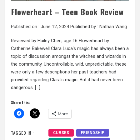
Flowerheart – Teen Book Review
Published on :
June 12, 2024
Published by :
Nathan Wang
Reviewed by Hailey Chen, age 16 Flowerheart by
Catherine Bakewell Clara Luca’s magic has always been a
topic of discussion amongst the witches and wizards in
the community. Uncontrollable, wild, unpredictable, these
were only a few descriptions her past teachers had
provided regarding Clara’s magic. But it had never been
dangerous. […]
Share this:
More
TAGGED IN :
CURSES
FRIENDSHIP