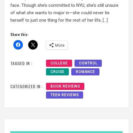
face. Though she’s committed to NYU, she’s still unsure
of what she wants to major in—she could never tie
herself to just one thing for the rest of her life, […]
Share this:
More
TAGGED IN :
COLLEGE
CONTROL
CRUISE
ROMANCE
CATEGORIZED IN :
BOOK REVIEWS
TEEN REVIEWS