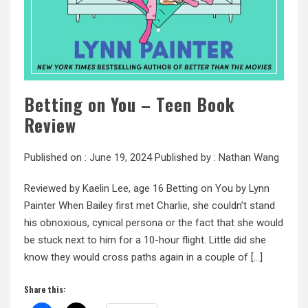
Betting on You – Teen Book
Review
Published on :
June 19, 2024
Published by :
Nathan Wang
Reviewed by Kaelin Lee, age 16 Betting on You by Lynn
Painter When Bailey first met Charlie, she couldn’t stand
his obnoxious, cynical persona or the fact that she would
be stuck next to him for a 10-hour flight. Little did she
know they would cross paths again in a couple of […]
Share this: