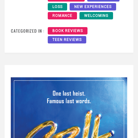
LOSS
NEW EXPERIENCES
ROMANCE
WELCOMING
CATEGORIZED IN :
BOOK REVIEWS
TEEN REVIEWS