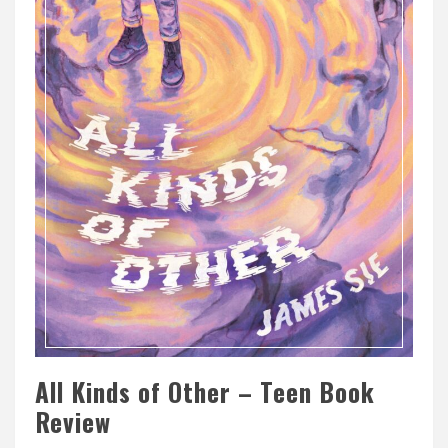
All Kinds of Other – Teen Book
Review