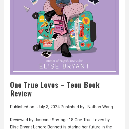
One True Loves – Teen Book
Review
Published on :
July 3, 2024
Published by :
Nathan Wang
Reviewed by Jasmine Sov, age 18 One True Loves by
Elise Bryant Lenore Bennett is staring her future in the