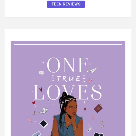
TEEN REVIEWS