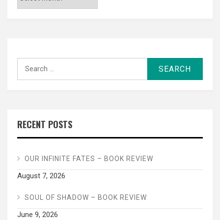
Search
for:
RECENT POSTS
OUR INFINITE FATES – BOOK REVIEW
August 7, 2026
SOUL OF SHADOW – BOOK REVIEW
June 9, 2026