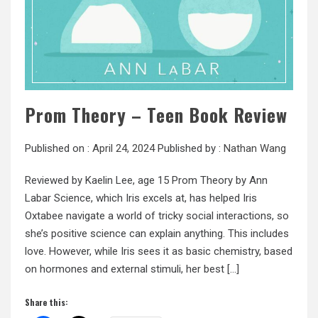
Prom Theory – Teen Book Review
Published on :
April 24, 2024
Published by :
Nathan Wang
Reviewed by Kaelin Lee, age 15 Prom Theory by Ann
Labar Science, which Iris excels at, has helped Iris
Oxtabee navigate a world of tricky social interactions, so
she’s positive science can explain anything. This includes
love. However, while Iris sees it as basic chemistry, based
on hormones and external stimuli, her best […]
Share this: