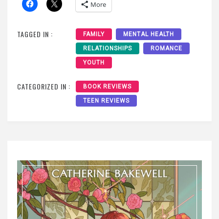
More
TAGGED IN :
FAMILY
MENTAL HEALTH
RELATIONSHIPS
ROMANCE
YOUTH
CATEGORIZED IN :
BOOK REVIEWS
TEEN REVIEWS