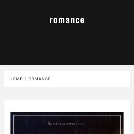
romance
HOME
ROMANCE