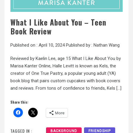
What I Like About You – Teen
Book Review
Published on :
April 10, 2024
Published by :
Nathan Wang
Reviewed by Kaelin Lee, age 15 What I Like About You by
Marisa Kanter Online, Halle Levitt is known as Kels, the
creator of One True Pastry, a popular young adult (YA)
book blog that pairs custom cupcakes with book covers
and reviews. From tons of confidence to friends, Kels […]
Share this:
More
TAGGED IN :
BACKGROUND
FRIENDSHIP