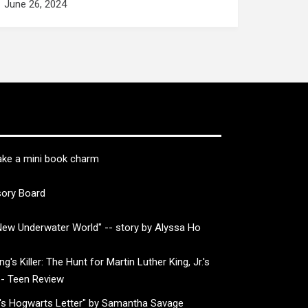
June 26, 2024
ke a mini book charm
sory Board
ew Underwater World" -- story by Alyssa Ho
g's Killer: The Hunt for Martin Luther King, Jr.'s
-- Teen Review
's Hogwarts Letter" by Samantha Savage