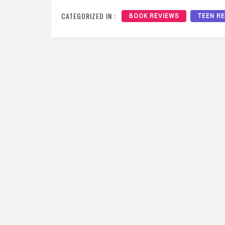
CATEGORIZED IN :
BOOK REVIEWS
TEEN R