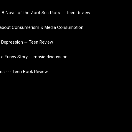
 A Novel of the Zoot Suit Riots -- Teen Review
about Consumerism & Media Consumption
 Depression -- Teen Review
of a Funny Story -- movie discussion
ns --- Teen Book Review