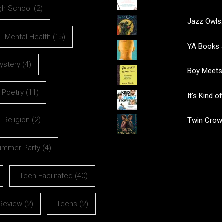
gh School
(2)
Jazz Owls:
Mental Health
(15)
YA Books 
ystery
(4)
Boy Meets
Poetry
(11)
It's Kind 
Religion
(2)
Twin Crow
ummer Party
(4)
Teen-Facilitated
(40)
Review
(2)
Teens
(2)