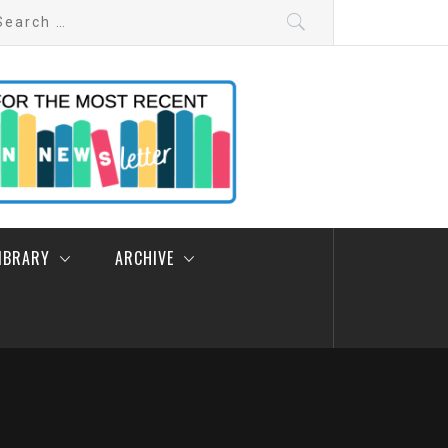
arch
:
LIBRARY
ARCHIVE