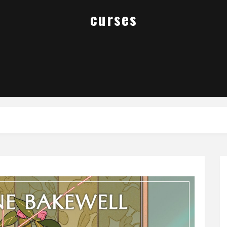
curses