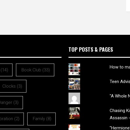
TOP POSTS & PAGES
How to ma
(14)
Book Club
(33)
Teen Advi
Clocks
(3)
"A Whole N
Danger
(3)
Chasing Kin
Assassin 
oration
(2)
Family
(8)
"Hermione