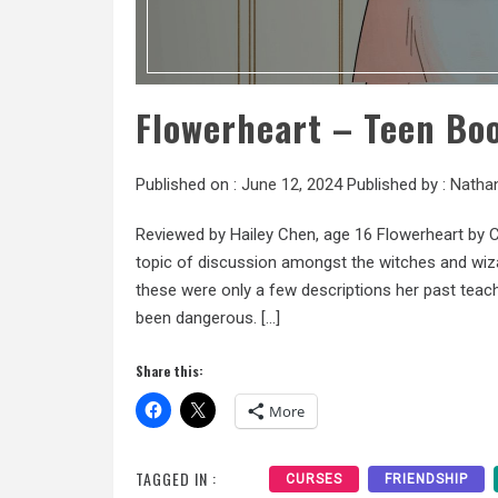
Flowerheart – Teen Bo
Published on :
June 12, 2024
Published by :
Natha
Reviewed by Hailey Chen, age 16 Flowerheart by 
topic of discussion amongst the witches and wizar
these were only a few descriptions her past teach
been dangerous. […]
Share this:
More
TAGGED IN :
CURSES
FRIENDSHIP