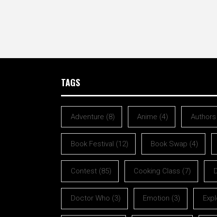
TAGS
Adventure
(8)
Anime
(4)
Authors
Book Festival
(12)
Book Swap
(4)
Contest
(85)
Cooking Class
(7)
Doctor Who
(3)
Emotion
(3)
Expl