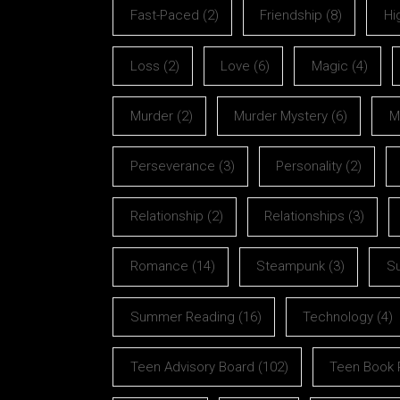
Fast-Paced
(2)
Friendship
(8)
Hi
Loss
(2)
Love
(6)
Magic
(4)
Murder
(2)
Murder Mystery
(6)
M
Perseverance
(3)
Personality
(2)
Relationship
(2)
Relationships
(3)
Romance
(14)
Steampunk
(3)
S
Summer Reading
(16)
Technology
(4)
Teen Advisory Board
(102)
Teen Book 