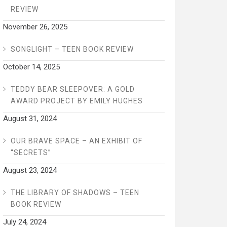
REVIEW
November 26, 2025
SONGLIGHT – TEEN BOOK REVIEW
October 14, 2025
TEDDY BEAR SLEEPOVER: A GOLD
AWARD PROJECT BY EMILY HUGHES
August 31, 2024
OUR BRAVE SPACE – AN EXHIBIT OF
“SECRETS”
August 23, 2024
THE LIBRARY OF SHADOWS – TEEN
BOOK REVIEW
July 24, 2024