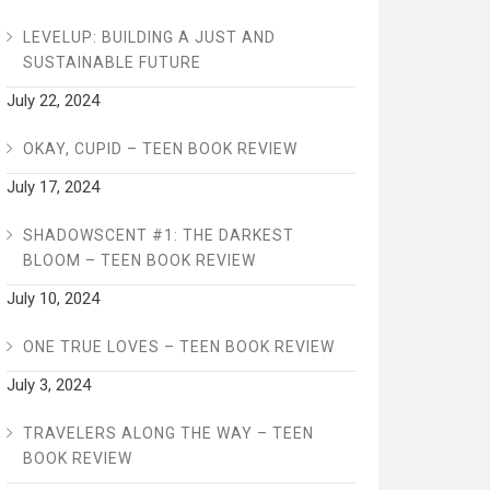
LEVELUP: BUILDING A JUST AND
SUSTAINABLE FUTURE
July 22, 2024
OKAY, CUPID – TEEN BOOK REVIEW
July 17, 2024
SHADOWSCENT #1: THE DARKEST
BLOOM – TEEN BOOK REVIEW
July 10, 2024
ONE TRUE LOVES – TEEN BOOK REVIEW
July 3, 2024
TRAVELERS ALONG THE WAY – TEEN
BOOK REVIEW