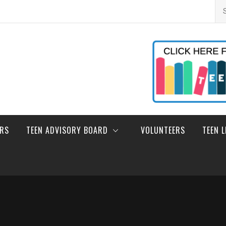
Se
for
ERS
TEEN ADVISORY BOARD
VOLUNTEERS
TEEN 