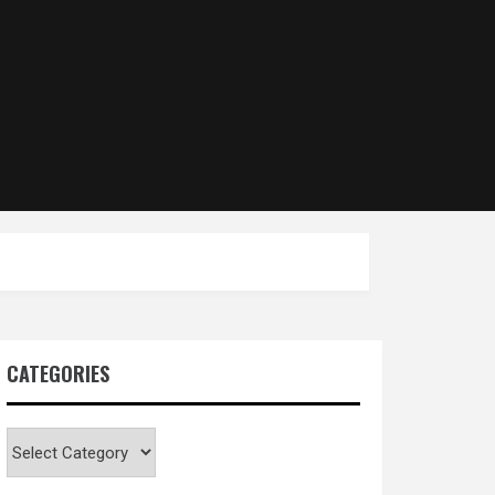
CATEGORIES
Categories