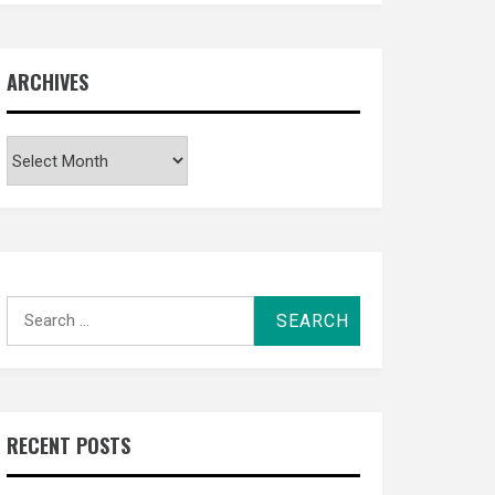
ARCHIVES
Archives
Search
for:
RECENT POSTS