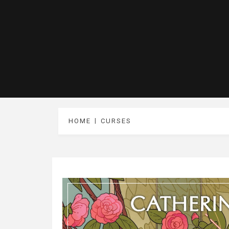
HOME
CURSES