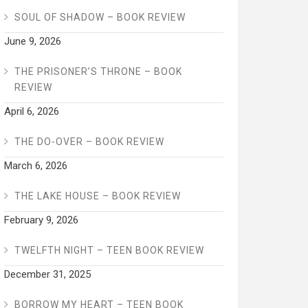
SOUL OF SHADOW – BOOK REVIEW
June 9, 2026
THE PRISONER’S THRONE – BOOK
REVIEW
April 6, 2026
THE DO-OVER – BOOK REVIEW
March 6, 2026
THE LAKE HOUSE – BOOK REVIEW
February 9, 2026
TWELFTH NIGHT – TEEN BOOK REVIEW
December 31, 2025
BORROW MY HEART – TEEN BOOK