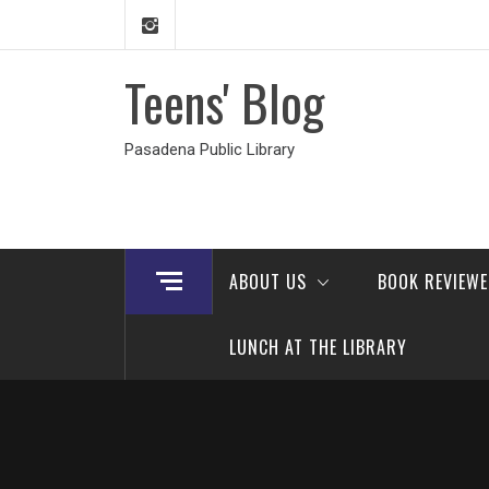
Skip
to
content
Teens' Blog
Pasadena Public Library
ABOUT US
BOOK REVIEW
LUNCH AT THE LIBRARY