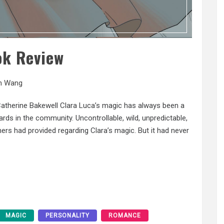
ok Review
n Wang
Catherine Bakewell Clara Luca’s magic has always been a
ds in the community. Uncontrollable, wild, unpredictable,
ers had provided regarding Clara’s magic. But it had never
MAGIC
PERSONALITY
ROMANCE