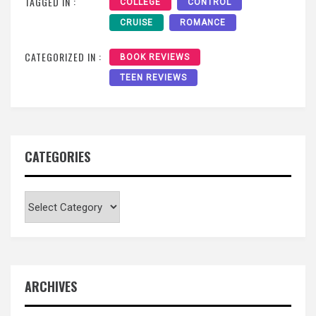
TAGGED IN :
COLLEGE
CONTROL
CRUISE
ROMANCE
CATEGORIZED IN :
BOOK REVIEWS
TEEN REVIEWS
CATEGORIES
Categories
ARCHIVES