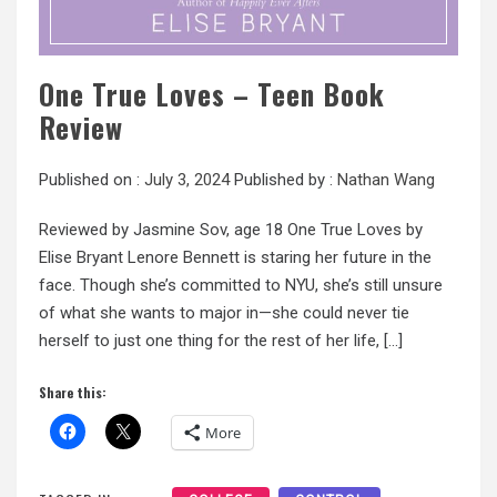
One True Loves – Teen Book
Review
Published on :
July 3, 2024
Published by :
Nathan Wang
Reviewed by Jasmine Sov, age 18 One True Loves by
Elise Bryant Lenore Bennett is staring her future in the
face. Though she’s committed to NYU, she’s still unsure
of what she wants to major in—she could never tie
herself to just one thing for the rest of her life, […]
Share this:
More