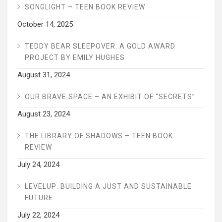
SONGLIGHT – TEEN BOOK REVIEW
October 14, 2025
TEDDY BEAR SLEEPOVER: A GOLD AWARD
PROJECT BY EMILY HUGHES
August 31, 2024
OUR BRAVE SPACE – AN EXHIBIT OF “SECRETS”
August 23, 2024
THE LIBRARY OF SHADOWS – TEEN BOOK
REVIEW
July 24, 2024
LEVELUP: BUILDING A JUST AND SUSTAINABLE
FUTURE
July 22, 2024