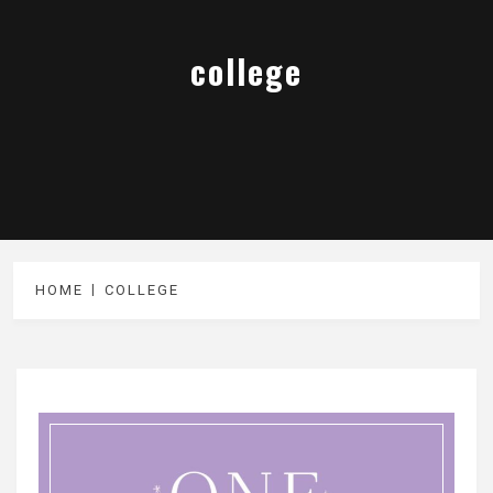
college
HOME
COLLEGE