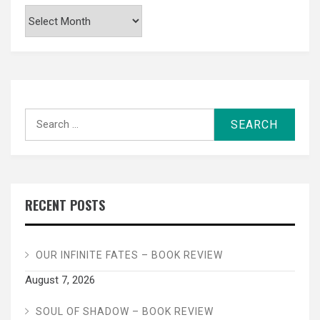
Archives
Search
for:
RECENT POSTS
OUR INFINITE FATES – BOOK REVIEW
August 7, 2026
SOUL OF SHADOW – BOOK REVIEW