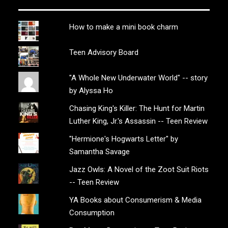
How to make a mini book charm
Teen Advisory Board
"A Whole New Underwater World" -- story
by Alyssa Ho
Chasing King's Killer: The Hunt for Martin
Luther King, Jr.'s Assassin -- Teen Review
"Hermione's Hogwarts Letter" by
Samantha Savage
Jazz Owls: A Novel of the Zoot Suit Riots
-- Teen Review
YA Books about Consumerism & Media
Consumption