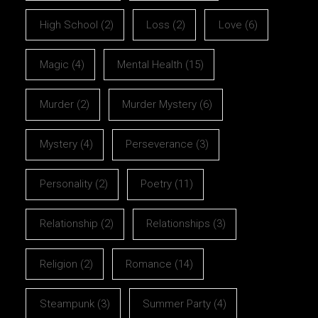
High School
(2)
Loss
(2)
Love
(6)
Magic
(4)
Mental Health
(15)
Murder
(2)
Murder Mystery
(6)
Mystery
(4)
Perseverance
(3)
Personality
(2)
Poetry
(11)
Relationship
(2)
Relationships
(3)
Religion
(2)
Romance
(14)
Steampunk
(3)
Summer Party
(4)