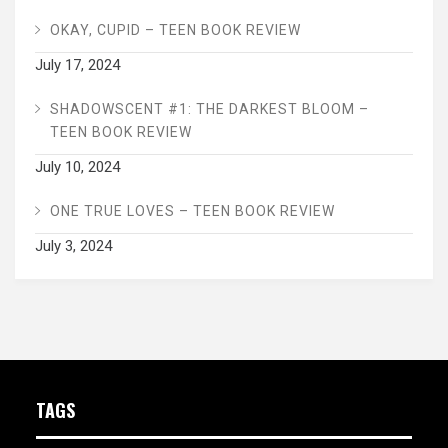
OKAY, CUPID – TEEN BOOK REVIEW
July 17, 2024
SHADOWSCENT #1: THE DARKEST BLOOM –
TEEN BOOK REVIEW
July 10, 2024
ONE TRUE LOVES – TEEN BOOK REVIEW
July 3, 2024
TAGS