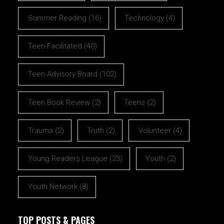
Summer Reading
(16)
Technology
(4)
Teen-Facilitated
(40)
Teen Advisory Board
(102)
Teen Book Review
(2)
Teens
(2)
Trauma
(2)
Truth
(2)
Volunteer
(4)
Young Readers League
(23)
Youth
(2)
Youth Network
(8)
TOP POSTS & PAGES