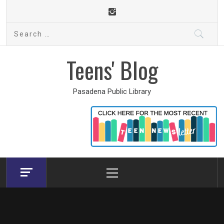
Skip
to
Search
content
for:
Teens' Blog
Pasadena Public Library
Primary
Menu