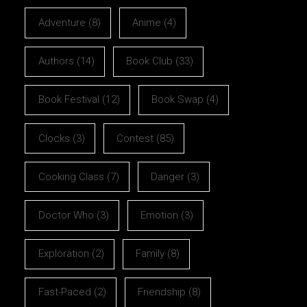
Adventure
(8)
Anime
(4)
Authors
(14)
Book Club
(33)
Book Festival
(12)
Book Swap
(4)
Clocks
(3)
Contest
(85)
Cooking Class
(7)
Danger
(3)
Doctor Who
(3)
Emotion
(3)
Exploration
(2)
Family
(8)
Fast-Paced
(2)
Friendship
(8)