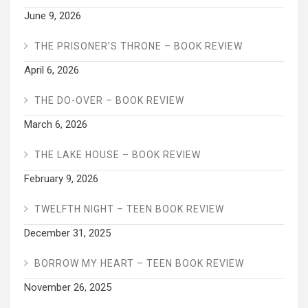
June 9, 2026
THE PRISONER’S THRONE – BOOK REVIEW
April 6, 2026
THE DO-OVER – BOOK REVIEW
March 6, 2026
THE LAKE HOUSE – BOOK REVIEW
February 9, 2026
TWELFTH NIGHT – TEEN BOOK REVIEW
December 31, 2025
BORROW MY HEART – TEEN BOOK REVIEW
November 26, 2025