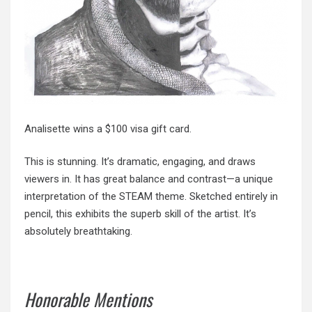
Analisette wins a $100 visa gift card.
This is stunning. It’s dramatic, engaging, and draws
viewers in. It has great balance and contrast—a unique
interpretation of the STEAM theme. Sketched entirely in
pencil, this exhibits the superb skill of the artist. It’s
absolutely breathtaking.
Honorable Mentions