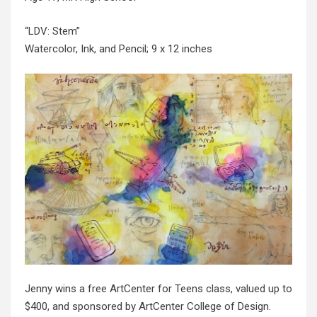
“LDV: Stem”
Watercolor, Ink, and Pencil; 9 x 12 inches
Jenny wins a free ArtCenter for Teens class, valued up to
$400, and sponsored by ArtCenter College of Design.