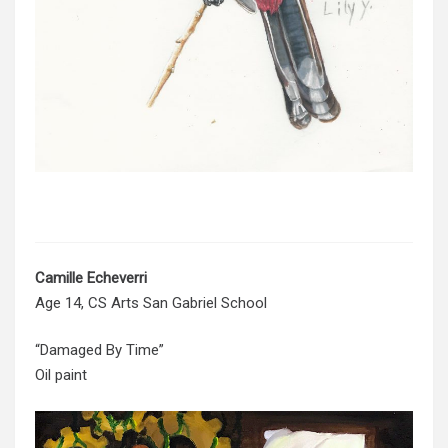
Camille
Echeverri
Age 14, CS Arts San Gabriel School
“Damaged By Time”
Oil paint