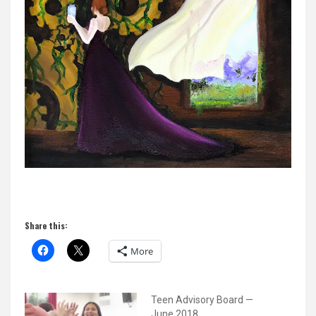
Share this:
More
Teen Advisory Board —
June 2018