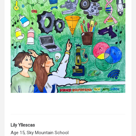
Lily
Yllescas
Age 15, Sky Mountain School