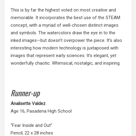
This is by far the highest voted on most creative and
memorable. It incorporates the best use of the STEAM
concept, with a myriad of well-chosen distinct images
and symbols. The watercolors draw the eye in to the
inked images—but doesn’t overpower the piece. It’s also
interesting how modern technology is juxtaposed with
images that represent early sciences. It’s elegant, yet
wonderfully chaotic. Whimsical, nostalgic, and inspiring.
Runner-up
Analisette
Valdez
Age 16, Pasadena High School
“Fear Inside and Out”
Pencil; 22 x 28 inches