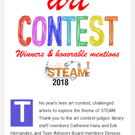
T
his year’s teen art contest, challenged
artists to explore the theme of STEAM.
Thank you to the art contest judges: library
staff members Catherine Hany and Erik
Hernandez, and Teen Advisory Board members Denisse