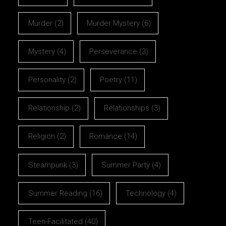
Murder
(2)
Murder Mystery
(6)
Mystery
(4)
Perseverance
(3)
Personality
(2)
Poetry
(11)
Relationship
(2)
Relationships
(3)
Religion
(2)
Romance
(14)
Steampunk
(3)
Summer Party
(4)
Summer Reading
(16)
Technology
(4)
Teen-Facilitated
(40)