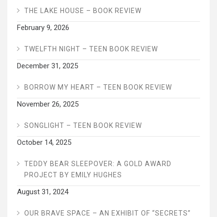
THE LAKE HOUSE – BOOK REVIEW
February 9, 2026
TWELFTH NIGHT – TEEN BOOK REVIEW
December 31, 2025
BORROW MY HEART – TEEN BOOK REVIEW
November 26, 2025
SONGLIGHT – TEEN BOOK REVIEW
October 14, 2025
TEDDY BEAR SLEEPOVER: A GOLD AWARD
PROJECT BY EMILY HUGHES
August 31, 2024
OUR BRAVE SPACE – AN EXHIBIT OF “SECRETS”