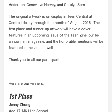
Anderson, Genevieve Harvey, and Carolyn Sam.
The original artwork is on display in Teen Central at
Central Library through the month of August 2018. The
first place and runner-up artwork will have a cover
features in an upcoming issue of the Teen Zine, our bi-
annual mini magazine, and the honorable mentions will be
featured in the zine as well.
Thank you to all our participants!
Here are our winners:
1st Place
Jenny
Zhong
Age 17, MK High School