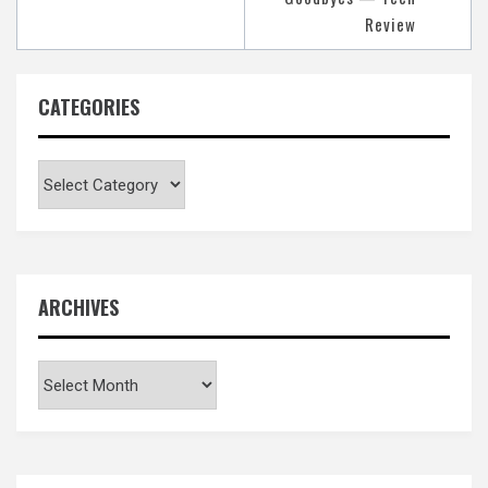
Review
CATEGORIES
Categories
ARCHIVES
Archives