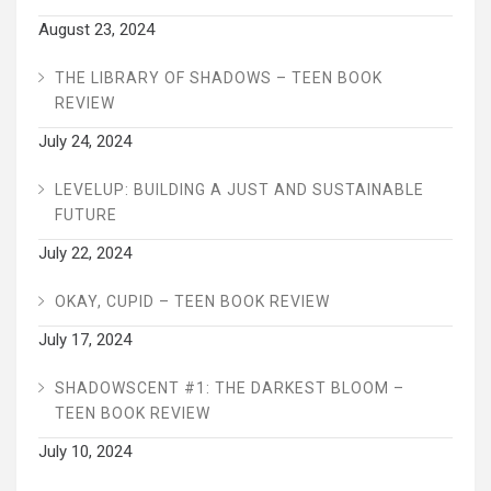
August 23, 2024
THE LIBRARY OF SHADOWS – TEEN BOOK
REVIEW
July 24, 2024
LEVELUP: BUILDING A JUST AND SUSTAINABLE
FUTURE
July 22, 2024
OKAY, CUPID – TEEN BOOK REVIEW
July 17, 2024
SHADOWSCENT #1: THE DARKEST BLOOM –
TEEN BOOK REVIEW
July 10, 2024