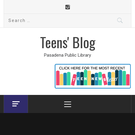
Skip
to
Search
content
for:
Teens' Blog
Pasadena Public Library
Primary
Menu