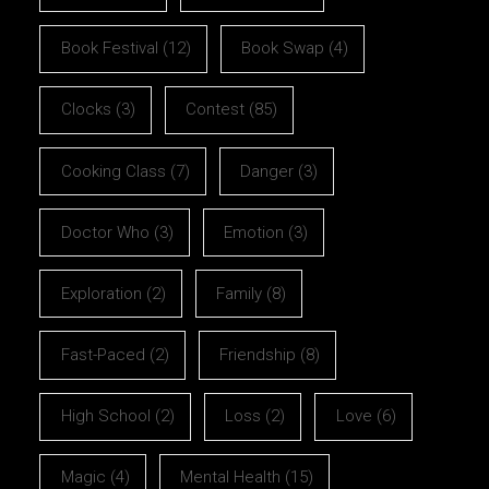
Book Festival
(12)
Book Swap
(4)
Clocks
(3)
Contest
(85)
Cooking Class
(7)
Danger
(3)
Doctor Who
(3)
Emotion
(3)
Exploration
(2)
Family
(8)
Fast-Paced
(2)
Friendship
(8)
High School
(2)
Loss
(2)
Love
(6)
Magic
(4)
Mental Health
(15)