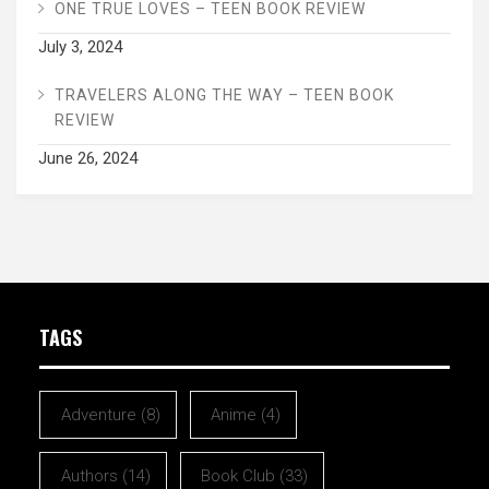
ONE TRUE LOVES – TEEN BOOK REVIEW
July 3, 2024
TRAVELERS ALONG THE WAY – TEEN BOOK
REVIEW
June 26, 2024
TAGS
Adventure
(8)
Anime
(4)
Authors
(14)
Book Club
(33)