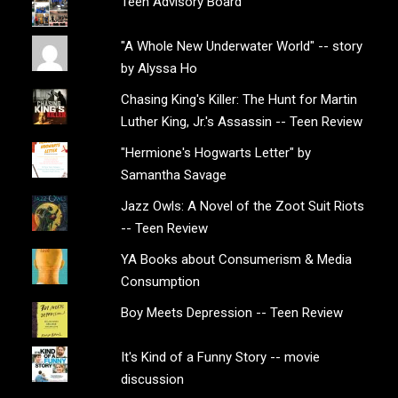
Teen Advisory Board
"A Whole New Underwater World" -- story
by Alyssa Ho
Chasing King's Killer: The Hunt for Martin
Luther King, Jr.'s Assassin -- Teen Review
"Hermione's Hogwarts Letter" by
Samantha Savage
Jazz Owls: A Novel of the Zoot Suit Riots
-- Teen Review
YA Books about Consumerism & Media
Consumption
Boy Meets Depression -- Teen Review
It's Kind of a Funny Story -- movie
discussion