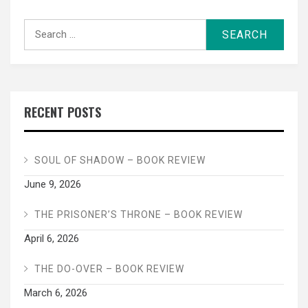
Search
for:
RECENT POSTS
SOUL OF SHADOW – BOOK REVIEW
June 9, 2026
THE PRISONER’S THRONE – BOOK REVIEW
April 6, 2026
THE DO-OVER – BOOK REVIEW
March 6, 2026