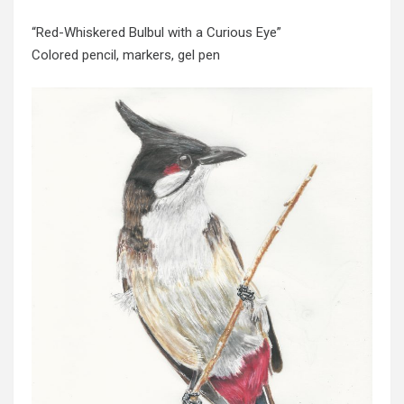
“Red-Whiskered Bulbul with a Curious Eye”
Colored pencil, markers, gel pen