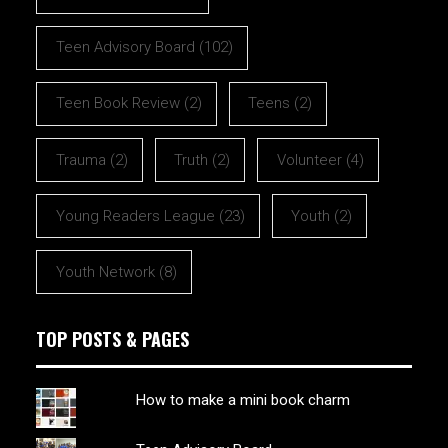
Teen Advisory Board
(102)
Teen Book Review
(2)
Teens
(2)
Trauma
(2)
Truth
(2)
Volunteer
(4)
Young Readers League
(23)
Youth
(2)
Youth Network
(8)
TOP POSTS & PAGES
How to make a mini book charm