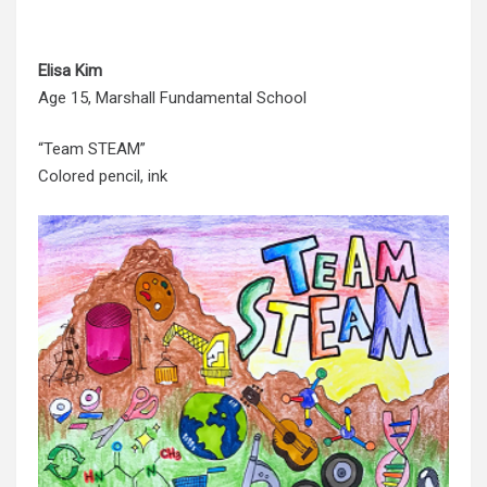
Elisa Kim
Age 15, Marshall Fundamental School
“Team STEAM”
Colored pencil, ink