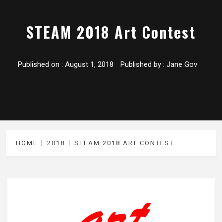
STEAM 2018 Art Contest
Published on :
August 1, 2018
Published by :
Jane Gov
HOME
2018
STEAM 2018 ART CONTEST