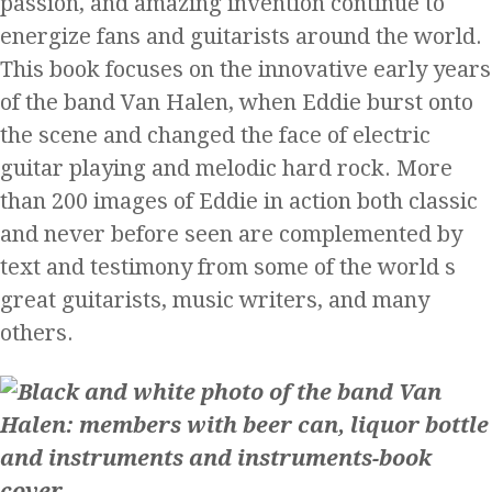
passion, and amazing invention continue to
energize fans and guitarists around the world.
This book focuses on the innovative early years
of the band Van Halen, when Eddie burst onto
the scene and changed the face of electric
guitar playing and melodic hard rock. More
than 200 images of Eddie in action both classic
and never before seen are complemented by
text and testimony from some of the world s
great guitarists, music writers, and many
others.