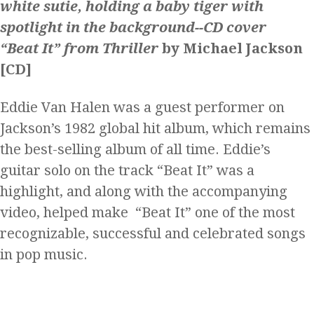
“Beat It” from Thriller
by Michael Jackson
[CD]
Eddie Van Halen was a guest performer on
Jackson’s 1982 global hit album, which remains
the best-selling album of all time. Eddie’s
guitar solo on the track “Beat It” was a
highlight, and along with the accompanying
video, helped make “Beat It” one of the most
recognizable, successful and celebrated songs
in pop music.