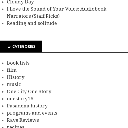
Cloudy Day
I Love the Sound of Your Voice: Audiobook
Narrators (Staff Picks)
Reading and solitude
CATEGORIES
book lists
film
History
music
One City One Story
onestory16
Pasadena history
programs and events
Rave Reviews
recipes