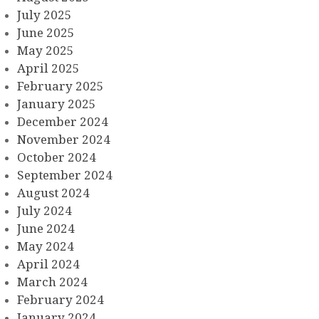
July 2025
June 2025
May 2025
April 2025
February 2025
January 2025
December 2024
November 2024
October 2024
September 2024
August 2024
July 2024
June 2024
May 2024
April 2024
March 2024
February 2024
January 2024