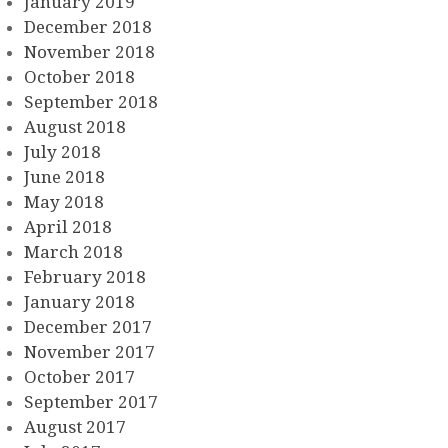
January 2019
December 2018
November 2018
October 2018
September 2018
August 2018
July 2018
June 2018
May 2018
April 2018
March 2018
February 2018
January 2018
December 2017
November 2017
October 2017
September 2017
August 2017