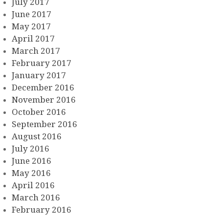
July 2017
June 2017
May 2017
April 2017
March 2017
February 2017
January 2017
December 2016
November 2016
October 2016
September 2016
August 2016
July 2016
June 2016
May 2016
April 2016
March 2016
February 2016