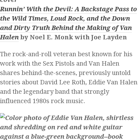
Runnin’ With the Devil: A Backstage Pass to
the Wild Times, Loud Rock, and the Down
and Dirty Truth Behind the Making of Van
Halen
by Noel E. Monk with Joe Layden
The rock-and-roll veteran best known for his
work with the Sex Pistols and Van Halen
shares behind-the-scenes, previously untold
stories about David Lee Roth, Eddie Van Halen
and the legendary band that strongly
influenced 1980s rock music.