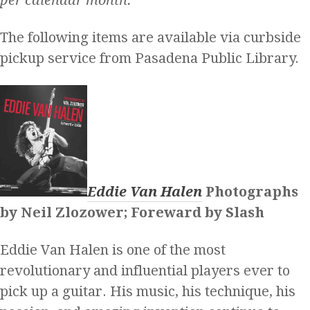
The following items are available via curbside
pickup service from Pasadena Public Library.
Eddie Van Halen
Photographs
by Neil Zlozower; Foreward by Slash
Eddie Van Halen is one of the most
revolutionary and influential players ever to
pick up a guitar. His music, his technique, his