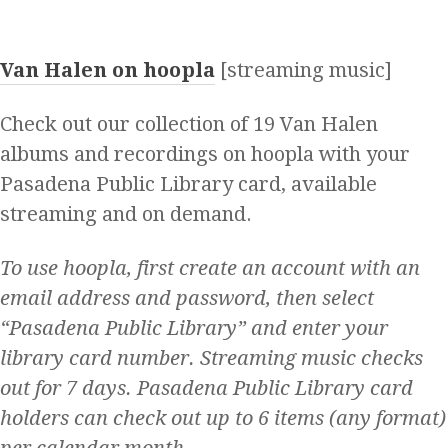
Van Halen on hoopla
[streaming music]
Check out our collection of 19 Van Halen
albums and recordings on hoopla with your
Pasadena Public Library card, available
streaming and on demand.
To use hoopla, first create an account with an
email address and password, then select
“Pasadena Public Library” and enter your
library card number. Streaming music checks
out for 7 days. Pasadena Public Library card
holders can check out up to 6 items (any format)
per calendar month.