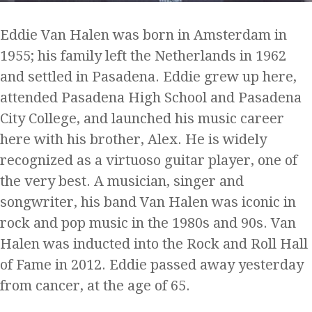
Eddie Van Halen was born in Amsterdam in
1955; his family left the Netherlands in 1962
and settled in Pasadena. Eddie grew up here,
attended Pasadena High School and Pasadena
City College, and launched his music career
here with his brother, Alex. He is widely
recognized as a virtuoso guitar player, one of
the very best. A musician, singer and
songwriter, his band Van Halen was iconic in
rock and pop music in the 1980s and 90s. Van
Halen was inducted into the Rock and Roll Hall
of Fame in 2012. Eddie passed away yesterday
from cancer, at the age of 65.