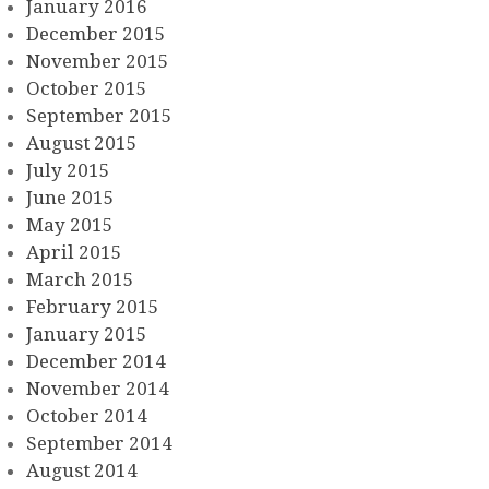
January 2016
December 2015
November 2015
October 2015
September 2015
August 2015
July 2015
June 2015
May 2015
April 2015
March 2015
February 2015
January 2015
December 2014
November 2014
October 2014
September 2014
August 2014