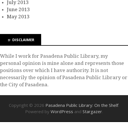
July 2013
June 2013
May 2013
DISCLAIMER
While I work for Pasadena Public Library, my
personal opinion is mine alone and represents those
positions over which I have authority. It is not
necessarily the opinion of Pasadena Public Library or
the City of Pasadena.
Copyright © 2026
Pasadena Public Library: On the Shelf
.
Powered by
WordPress
and
Stargazer
.