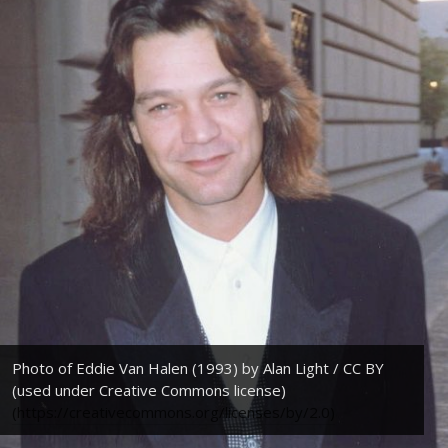
Photo of Eddie Van Halen (1993) by Alan Light / CC BY
(used under Creative Commons license)
(https://creativecommons.org/licenses/by/2.0)