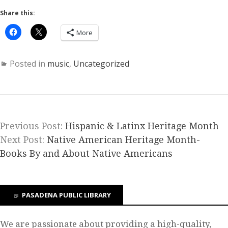
Share this:
More
Posted in
music
,
Uncategorized
Previous Post:
Hispanic & Latinx Heritage Month
Next Post:
Native American Heritage Month-
Books By and About Native Americans
PASADENA PUBLIC LIBRARY
We are passionate about providing a high-quality,