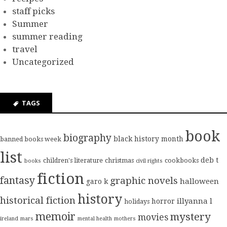
staff picks
Summer
summer reading
travel
Uncategorized
TAGS
book
biography
black history month
banned books week
list
deb t
children's literature
christmas
cookbooks
books
civil rights
fiction
fantasy
graphic novels
halloween
garo k
history
historical fiction
illyanna l
horror
holidays
memoir
mystery
movies
ireland
mars
mental health
mothers