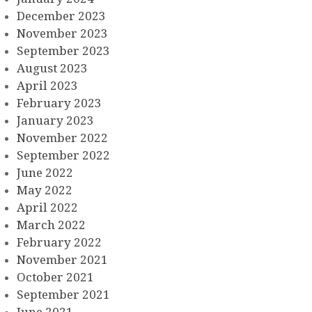
December 2023
November 2023
September 2023
August 2023
April 2023
February 2023
January 2023
November 2022
September 2022
June 2022
May 2022
April 2022
March 2022
February 2022
November 2021
October 2021
September 2021
June 2021