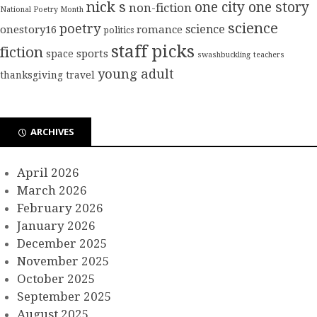
nick s
one city one story
non-fiction
National Poetry Month
science
poetry
science
onestory16
romance
politics
staff picks
fiction
sports
space
swashbuckling
teachers
young adult
thanksgiving
travel
ARCHIVES
April 2026
March 2026
February 2026
January 2026
December 2025
November 2025
October 2025
September 2025
August 2025