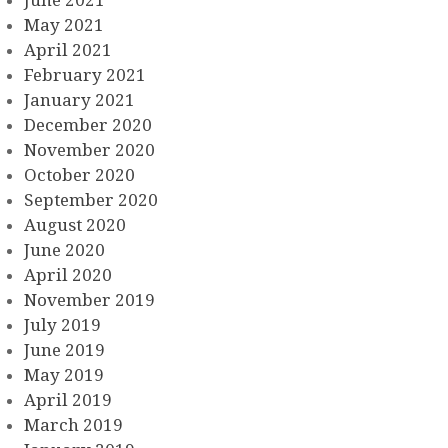
May 2021
April 2021
February 2021
January 2021
December 2020
November 2020
October 2020
September 2020
August 2020
June 2020
April 2020
November 2019
July 2019
June 2019
May 2019
April 2019
March 2019