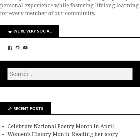
personal experience while fostering lifelong learning
for every member of our community.
WE’RE VERY SOCIAL
RECENT POSTS
Celebrate National Poetry Month in April!
Women’s History Month: Reading her story