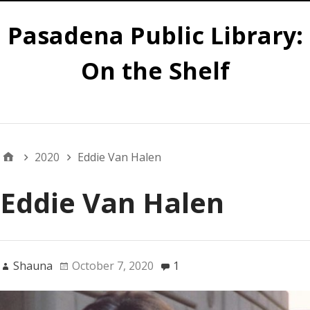
Pasadena Public Library:
On the Shelf
Main
2020
Eddie Van Halen
Eddie Van Halen
Shauna
October 7, 2020
1