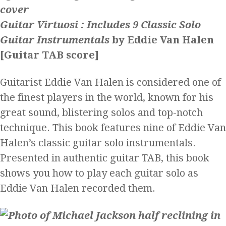
Guitar Virtuosi : Includes 9 Classic Solo
Guitar Instrumentals
by Eddie Van Halen
[Guitar TAB score]
Guitarist Eddie Van Halen is considered one of
the finest players in the world, known for his
great sound, blistering solos and top-notch
technique. This book features nine of Eddie Van
Halen’s classic guitar solo instrumentals.
Presented in authentic guitar TAB, this book
shows you how to play each guitar solo as
Eddie Van Halen recorded them.