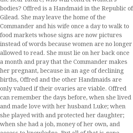
bodies? Offred is a Handmaid in the Republic of
Gilead. She may leave the home of the
Commander and his wife once a day to walk to
food markets whose signs are now pictures
instead of words because women are no longer
allowed to read. She must lie on her back once
a month and pray that the Commander makes
her pregnant, because in an age of declining
births, Offred and the other Handmaids are
only valued if their ovaries are viable. Offred
can remember the days before, when she lived
and made love with her husband Luke; when
she played with and protected her daughter;
when she had a job, money of her own, and
access to knowledge. But all of that is gone