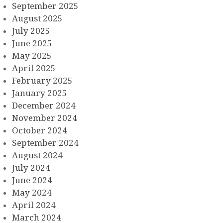
September 2025
August 2025
July 2025
June 2025
May 2025
April 2025
February 2025
January 2025
December 2024
November 2024
October 2024
September 2024
August 2024
July 2024
June 2024
May 2024
April 2024
March 2024