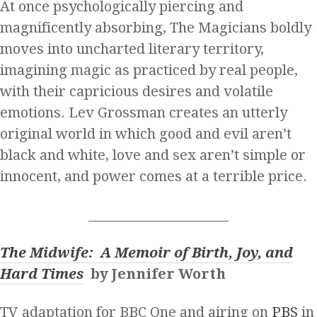
At once psychologically piercing and
magnificently absorbing, The Magicians boldly
moves into uncharted literary territory,
imagining magic as practiced by real people,
with their capricious desires and volatile
emotions. Lev Grossman creates an utterly
original world in which good and evil aren’t
black and white, love and sex aren’t simple or
innocent, and power comes at a terrible price.
______________________
The Midwife: A Memoir of Birth, Joy, and
Hard Times
by Jennifer Worth
TV adaptation for BBC One and airing on
PBS
in