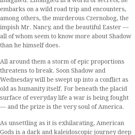
embarks on a wild road trip and encounters,
among others, the murderous Czernobog, the
impish Mr. Nancy, and the beautiful Easter —
all of whom seem to know more about Shadow
than he himself does.
All around them a storm of epic proportions
threatens to break. Soon Shadow and
Wednesday will be swept up into a conflict as
old as humanity itself. For beneath the placid
surface of everyday life a war is being fought
— and the prize is the very soul of America.
As unsettling as it is exhilarating, American
Gods is a dark and kaleidoscopic journey deep