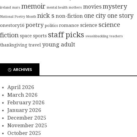
memoir
mystery
movies
ireland
mars
mental health
mothers
nick s
one city one story
non-fiction
National Poetry Month
science
poetry
science
onestory16
romance
politics
staff picks
fiction
sports
space
swashbuckling
teachers
young adult
thanksgiving
travel
ARCHIVES
April 2026
March 2026
February 2026
January 2026
December 2025
November 2025
October 2025