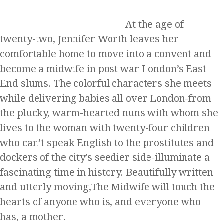
At the age of
twenty-two, Jennifer Worth leaves her
comfortable home to move into a convent and
become a midwife in post war London’s East
End slums. The colorful characters she meets
while delivering babies all over London-from
the plucky, warm-hearted nuns with whom she
lives to the woman with twenty-four children
who can’t speak English to the prostitutes and
dockers of the city’s seedier side-illuminate a
fascinating time in history. Beautifully written
and utterly moving,The Midwife will touch the
hearts of anyone who is, and everyone who
has, a mother.