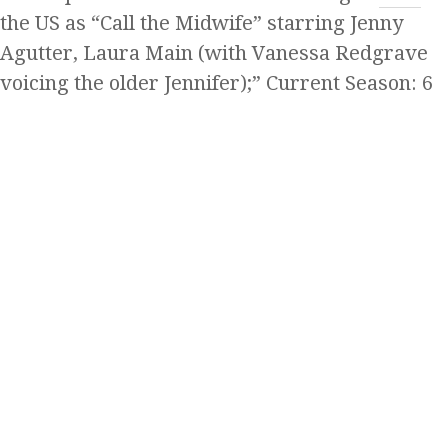
the US as “Call the Midwife” starring Jenny
Agutter, Laura Main (with Vanessa Redgrave
voicing the older Jennifer);” Current Season: 6