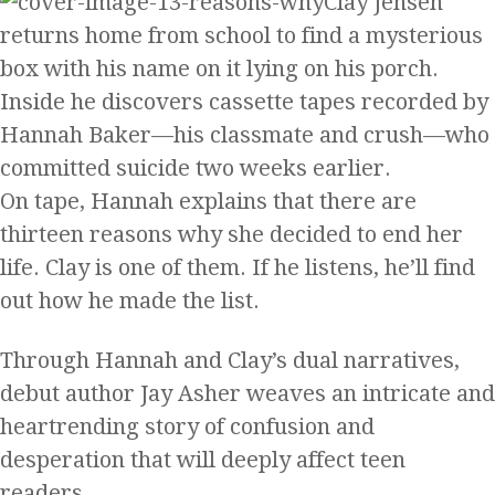
Clay Jensen
returns home from school to find a mysterious
box with his name on it lying on his porch.
Inside he discovers cassette tapes recorded by
Hannah Baker—his classmate and crush—who
committed suicide two weeks earlier.
On tape, Hannah explains that there are
thirteen reasons why she decided to end her
life. Clay is one of them. If he listens, he’ll find
out how he made the list.
Through Hannah and Clay’s dual narratives,
debut author Jay Asher weaves an intricate and
heartrending story of confusion and
desperation that will deeply affect teen
readers.