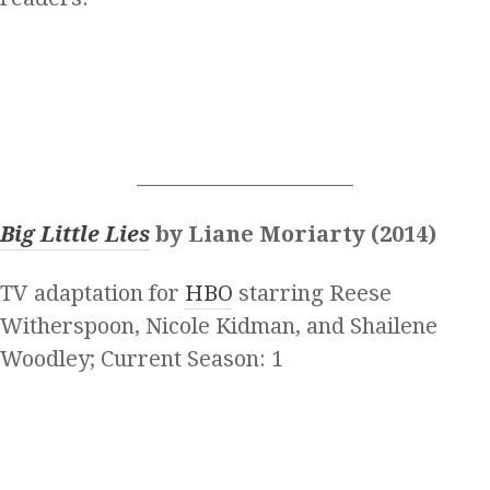
______________________
Big Little Lies
by Liane Moriarty (2014)
TV adaptation for
HBO
starring Reese
Witherspoon, Nicole Kidman, and Shailene
Woodley; Current Season: 1