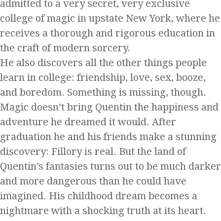
admitted to a very secret, very exclusive
college of magic in upstate New York, where he
receives a thorough and rigorous education in
the craft of modern sorcery.
He also discovers all the other things people
learn in college: friendship, love, sex, booze,
and boredom. Something is missing, though.
Magic doesn’t bring Quentin the happiness and
adventure he dreamed it would. After
graduation he and his friends make a stunning
discovery: Fillory is real. But the land of
Quentin’s fantasies turns out to be much darker
and more dangerous than he could have
imagined. His childhood dream becomes a
nightmare with a shocking truth at its heart.