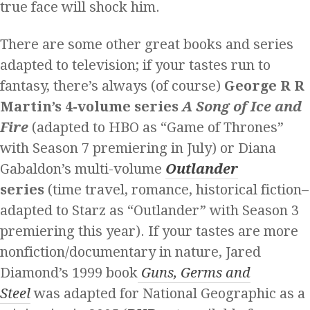
true face will shock him.
There are some other great books and series
adapted to television; if your tastes run to
fantasy, there’s always (of course)
George R R
Martin’s 4-volume series
A Song of Ice and
Fire
(adapted to HBO as “Game of Thrones”
with Season 7 premiering in July) or Diana
Gabaldon’s multi-volume
Outlander
series
(time travel, romance, historical fiction–
adapted to Starz as “Outlander” with Season 3
premiering this year). If your tastes are more
nonfiction/documentary in nature, Jared
Diamond’s 1999 book
Guns, Germs and
Steel
was adapted for National Geographic as a