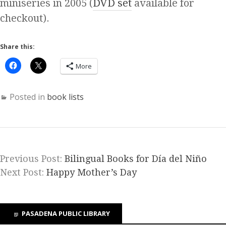
miniseries in 2005 (
DVD set
available for
checkout).
Share this:
More
Posted in
book lists
Previous Post:
Bilingual Books for Día del Niño
Next Post:
Happy Mother’s Day
PASADENA PUBLIC LIBRARY