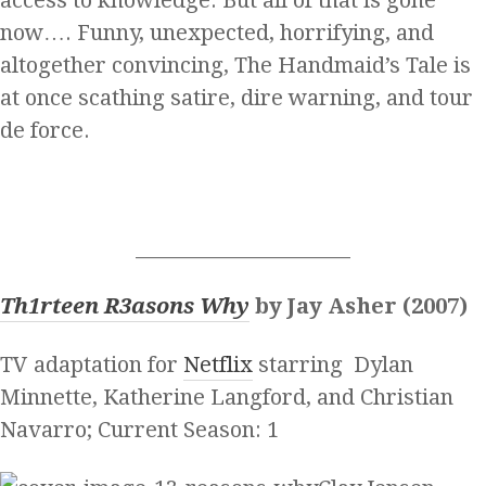
now…. Funny, unexpected, horrifying, and
altogether convincing, The Handmaid’s Tale is
at once scathing satire, dire warning, and tour
de force.
______________________
Th1rteen R3asons Why
by Jay Asher (2007)
TV adaptation for
Netflix
starring Dylan
Minnette, Katherine Langford, and Christian
Navarro; Current Season: 1