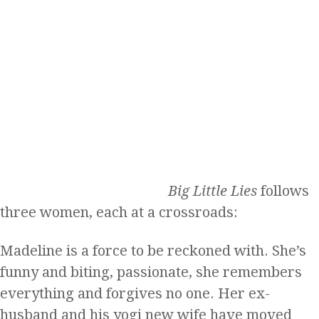
Big Little Lies
follows
three women, each at a crossroads:
Madeline is a force to be reckoned with. She’s
funny and biting, passionate, she remembers
everything and forgives no one. Her ex-
husband and his yogi new wife have moved