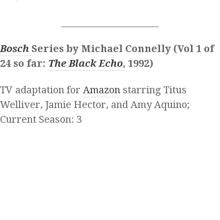
______________________
Bosch
Series by Michael Connelly (Vol 1 of
24 so far:
The Black Echo
, 1992)
TV adaptation for
Amazon
starring Titus
Welliver, Jamie Hector, and Amy Aquino;
Current Season: 3