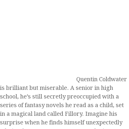
Quentin Coldwater
is brilliant but miserable. A senior in high
school, he’s still secretly preoccupied with a
series of fantasy novels he read as a child, set
in a magical land called Fillory. Imagine his
surprise when he finds himself unexpectedly