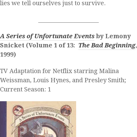
lies we tell ourselves just to survive.
______________________
A Series of Unfortunate Events
by Lemony
Snicket (Volume 1 of 13:
The Bad Beginning
,
1999)
TV Adaptation for Netflix starring Malina
Weissman, Louis Hynes, and Presley Smith;
Current Season: 1