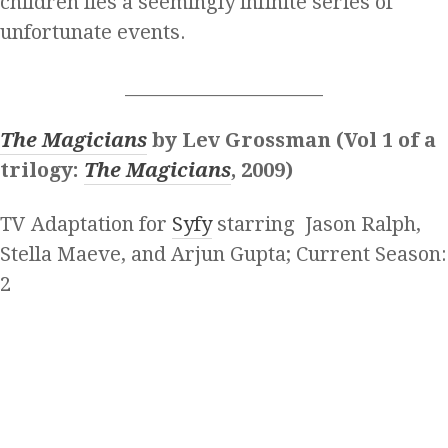
children lies a seemingly infinite series of
unfortunate events.
______________________
The Magicians
by Lev Grossman (Vol 1 of a
trilogy:
The Magicians
, 2009)
TV Adaptation for
Syfy
starring Jason Ralph,
Stella Maeve, and Arjun Gupta; Current Season:
2