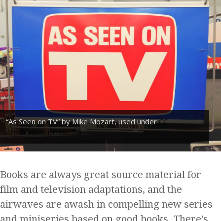
“As Seen on TV” by Mike Mozart, used under
CC
Attribution License 2.0
Books are always great source material for
film and television adaptations, and the
airwaves are awash in compelling new series
and miniseries based on good books. There’s