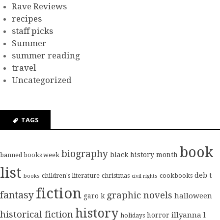
Rave Reviews
recipes
staff picks
Summer
summer reading
travel
Uncategorized
TAGS
book
biography
black history month
banned books week
list
deb t
children's literature
christmas
cookbooks
books
civil rights
fiction
fantasy
graphic novels
halloween
garo k
history
historical fiction
illyanna l
horror
holidays