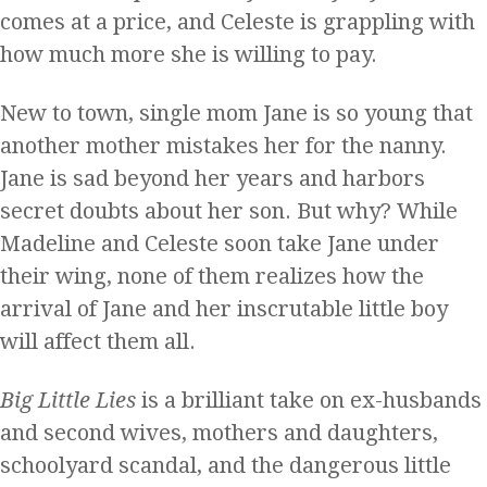
comes at a price, and Celeste is grappling with
how much more she is willing to pay.
New to town, single mom Jane is so young that
another mother mistakes her for the nanny.
Jane is sad beyond her years and harbors
secret doubts about her son. But why? While
Madeline and Celeste soon take Jane under
their wing, none of them realizes how the
arrival of Jane and her inscrutable little boy
will affect them all.
Big Little Lies
is a brilliant take on ex-husbands
and second wives, mothers and daughters,
schoolyard scandal, and the dangerous little