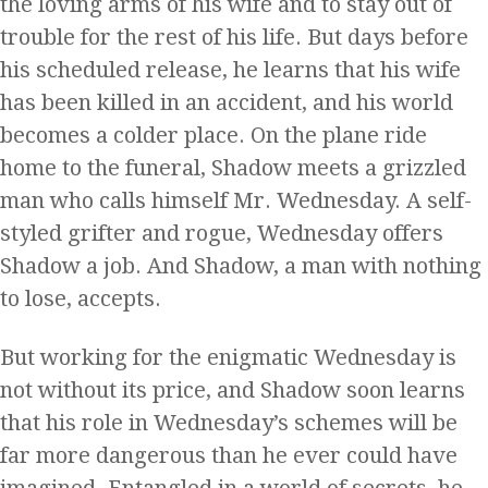
the loving arms of his wife and to stay out of
trouble for the rest of his life. But days before
his scheduled release, he learns that his wife
has been killed in an accident, and his world
becomes a colder place. On the plane ride
home to the funeral, Shadow meets a grizzled
man who calls himself Mr. Wednesday. A self-
styled grifter and rogue, Wednesday offers
Shadow a job. And Shadow, a man with nothing
to lose, accepts.
But working for the enigmatic Wednesday is
not without its price, and Shadow soon learns
that his role in Wednesday’s schemes will be
far more dangerous than he ever could have
imagined. Entangled in a world of secrets, he