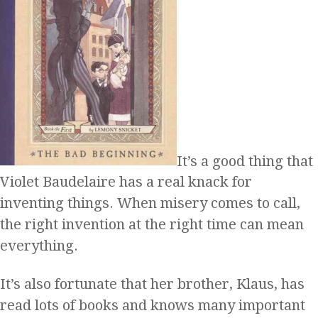
It’s a good thing that
Violet Baudelaire has a real knack for
inventing things. When misery comes to call,
the right invention at the right time can mean
everything.
It’s also fortunate that her brother, Klaus, has
read lots of books and knows many important