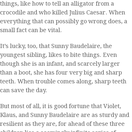
things, like how to tell an alligator from a
crocodile and who killed Julius Caesar. When
everything that can possibly go wrong does, a
small fact can be vital.
It’s lucky, too, that Sunny Baudelaire, the
youngest sibling, likes to bite things. Even
though she is an infant, and scarcely larger
than a boot, she has four very big and sharp
teeth. When trouble comes along, sharp teeth
can save the day.
But most of all, it is good fortune that Violet,
Klaus, and Sunny Baudelaire are as sturdy and
resilient as they are, for ahead of these three