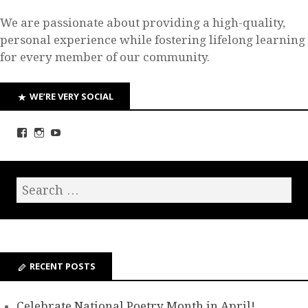
We are passionate about providing a high-quality,
personal experience while fostering lifelong learning
for every member of our community.
WE’RE VERY SOCIAL
RECENT POSTS
Celebrate National Poetry Month in April!