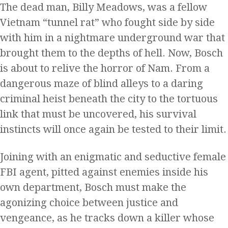
The dead man, Billy Meadows, was a fellow
Vietnam “tunnel rat” who fought side by side
with him in a nightmare underground war that
brought them to the depths of hell. Now, Bosch
is about to relive the horror of Nam. From a
dangerous maze of blind alleys to a daring
criminal heist beneath the city to the tortuous
link that must be uncovered, his survival
instincts will once again be tested to their limit.
Joining with an enigmatic and seductive female
FBI agent, pitted against enemies inside his
own department, Bosch must make the
agonizing choice between justice and
vengeance, as he tracks down a killer whose