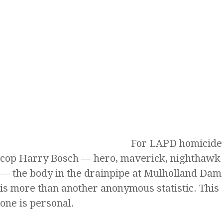
For LAPD homicide
cop Harry Bosch — hero, maverick, nighthawk
— the body in the drainpipe at Mulholland Dam
is more than another anonymous statistic. This
one is personal.