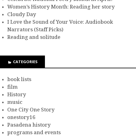
Women’s History Month: Reading her story
Cloudy Day
I Love the Sound of Your Voice: Audiobook
Narrators (Staff Picks)
Reading and solitude
CATEGORIES
book lists
film
History
music
One City One Story
onestory16
Pasadena history
programs and events