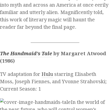
into myth and across an America at once eerily
familiar and utterly alien. Magnificently told,
this work of literary magic will haunt the
reader far beyond the final page.
______________________
The Handmaid’s Tale
by Margaret Atwood
(1986)
TV adaptation for
Hulu
starring Elisabeth
Moss, Joseph Fiennes, and Yvonne Strahovski;
Current Season: 1
In the world of
the near future, who will control women’s