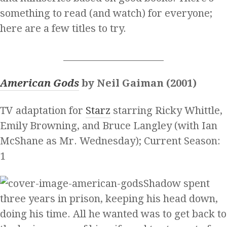
something to read (and watch) for everyone;
here are a few titles to try.
______________________
American Gods
by Neil Gaiman (2001)
TV adaptation for
Starz
starring Ricky Whittle,
Emily Browning, and Bruce Langley (with Ian
McShane as Mr. Wednesday); Current Season:
1
Shadow spent
three years in prison, keeping his head down,
doing his time. All he wanted was to get back to