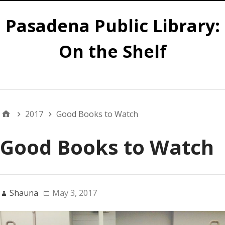
Pasadena Public Library:
On the Shelf
Main
2017
Good Books to Watch
Good Books to Watch
Shauna
May 3, 2017