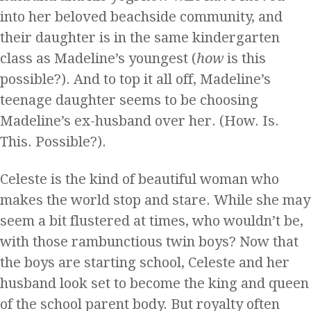
into her beloved beachside community, and
their daughter is in the same kindergarten
class as Madeline’s youngest (
how
is this
possible?). And to top it all off, Madeline’s
teenage daughter seems to be choosing
Madeline’s ex-husband over her. (How. Is.
This. Possible?).
Celeste is the kind of beautiful woman who
makes the world stop and stare. While she may
seem a bit flustered at times, who wouldn’t be,
with those rambunctious twin boys? Now that
the boys are starting school, Celeste and her
husband look set to become the king and queen
of the school parent body. But royalty often