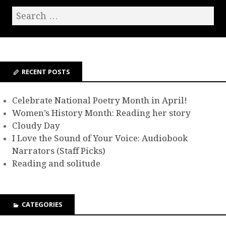
RECENT POSTS
Celebrate National Poetry Month in April!
Women’s History Month: Reading her story
Cloudy Day
I Love the Sound of Your Voice: Audiobook
Narrators (Staff Picks)
Reading and solitude
CATEGORIES