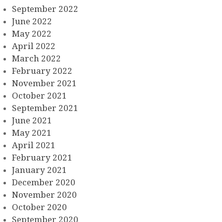
September 2022
June 2022
May 2022
April 2022
March 2022
February 2022
November 2021
October 2021
September 2021
June 2021
May 2021
April 2021
February 2021
January 2021
December 2020
November 2020
October 2020
September 2020