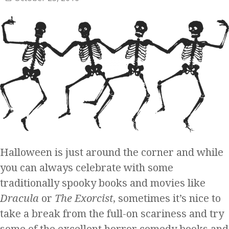
Halloween is just around the corner and while
you can always celebrate with some
traditionally spooky books and movies like
Dracula
or
The Exorcist
, sometimes it’s nice to
take a break from the full-on scariness and try