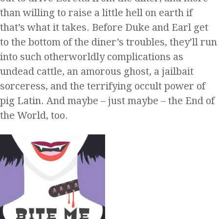
than willing to raise a little hell on earth if
that’s what it takes. Before Duke and Earl get
to the bottom of the diner’s troubles, they’ll run
into such otherworldly complications as
undead cattle, an amorous ghost, a jailbait
sorceress, and the terrifying occult power of
pig Latin. And maybe – just maybe – the End of
the World, too.