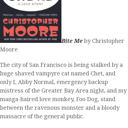
Bite Me
by Christopher
Moore
The city of San Francisco is being stalked by a
huge shaved vampyre cat named Chet, and
only I, Abby Normal, emergency backup
mistress of the Greater Bay Area night, and my
manga-haired love monkey, Foo Dog, stand
between the ravenous monster and a bloody
massacre of the general public.