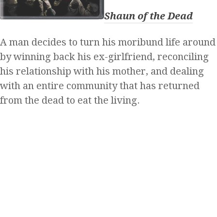
Shaun of the Dead
A man decides to turn his moribund life around
by winning back his ex-girlfriend, reconciling
his relationship with his mother, and dealing
with an entire community that has returned
from the dead to eat the living.