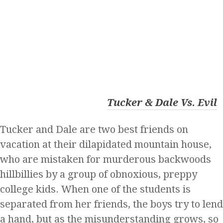
Tucker & Dale Vs. Evil
Tucker and Dale are two best friends on
vacation at their dilapidated mountain house,
who are mistaken for murderous backwoods
hillbillies by a group of obnoxious, preppy
college kids. When one of the students is
separated from her friends, the boys try to lend
a hand, but as the misunderstanding grows, so