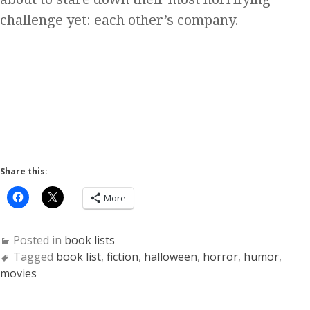
challenge yet: each other’s company.
Share this:
More
Posted in
book lists
Tagged
book list
,
fiction
,
halloween
,
horror
,
humor
,
movies