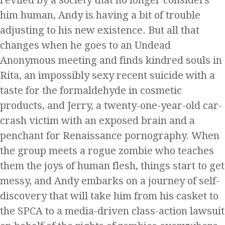
reviled by a society that no longer considers
him human, Andy is having a bit of trouble
adjusting to his new existence. But all that
changes when he goes to an Undead
Anonymous meeting and finds kindred souls in
Rita, an impossibly sexy recent suicide with a
taste for the formaldehyde in cosmetic
products, and Jerry, a twenty-one-year-old car-
crash victim with an exposed brain and a
penchant for Renaissance pornography. When
the group meets a rogue zombie who teaches
them the joys of human flesh, things start to get
messy, and Andy embarks on a journey of self-
discovery that will take him from his casket to
the SPCA to a media-driven class-action lawsuit