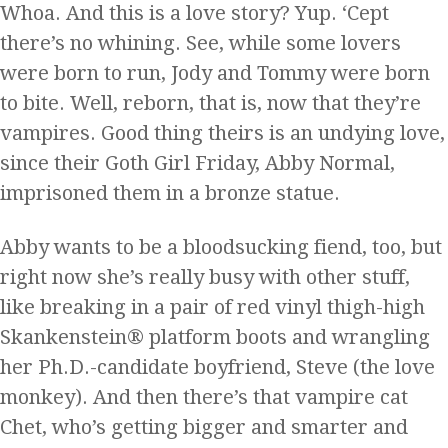
Whoa. And this is a love story? Yup. ‘Cept
there’s no whining. See, while some lovers
were born to run, Jody and Tommy were born
to bite. Well, reborn, that is, now that they’re
vampires. Good thing theirs is an undying love,
since their Goth Girl Friday, Abby Normal,
imprisoned them in a bronze statue.
Abby wants to be a bloodsucking fiend, too, but
right now she’s really busy with other stuff,
like breaking in a pair of red vinyl thigh-high
Skankenstein® platform boots and wrangling
her Ph.D.-candidate boyfriend, Steve (the love
monkey). And then there’s that vampire cat
Chet, who’s getting bigger and smarter and