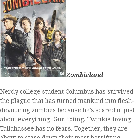
Zombieland
Nerdy college student Columbus has survived
the plague that has turned mankind into flesh-
devouring zombies because he’s scared of just
about everything. Gun-toting, Twinkie-loving
Tallahassee has no fears. Together, they are
about to stare down their most horrifying