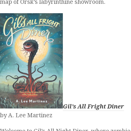
map of Orsk’s labyrinthine showroom.
Gil’s All Fright Diner
by A. Lee Martinez