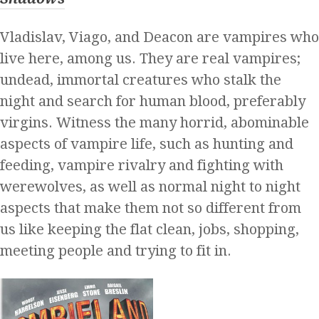
Vladislav, Viago, and Deacon are vampires who
live here, among us. They are real vampires;
undead, immortal creatures who stalk the
night and search for human blood, preferably
virgins. Witness the many horrid, abominable
aspects of vampire life, such as hunting and
feeding, vampire rivalry and fighting with
werewolves, as well as normal night to night
aspects that make them not so different from
us like keeping the flat clean, jobs, shopping,
meeting people and trying to fit in.