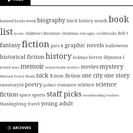
book
biography
black history month
banned books week
list
deb t
children's literature
christmas
cookbooks
books
civil rights
fiction
fantasy
graphic novels
halloween
garo k
history
historical fiction
illyanna l
horror
holidays
memoir
mystery
movies
ireland
mars
mental health
mothers
nick s
one city one story
non-fiction
National Poetry Month
science
poetry
science
onestory16
romance
politics
staff picks
fiction
sports
space
swashbuckling
teachers
young adult
thanksgiving
travel
ARCHIVES