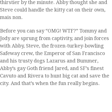
thirstier by the minute. Abby thought she and
Steve could handle the kitty cat on their own,
mais non.
Before you can say “OMG! WTF?” Tommy and
Jody are sprung from captivity, and join forces
with Abby, Steve, the frozen-turkey-bowling
Safeway crew, the Emperor of San Francisco
and his trusty dogs Lazarus and Bummer,
Abby’s gay Goth friend Jared, and SF’s finest
Cavuto and Rivera to hunt big cat and save the
city. And that’s when the fun really begins.