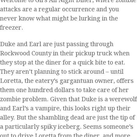
Welcome to Gil’s All Night Diner, where zombie
attacks are a regular occurrence and you
never know what might be lurking in the
freezer.
Duke and Earl are just passing through
Rockwood County in their pickup truck when
they stop at the diner for a quick bite to eat.
They aren’t planning to stick around – until
Loretta, the eatery’s gargantuan owner, offers
them one hundred dollars to take care of her
zombie problem. Given that Duke is a werewolf
and Earl’s a vampire, this looks right up their
alley. But the shambling dead are just the tip of
a particularly spiky iceberg. Seems someone’s
out to drive Loretta from the diner, and more