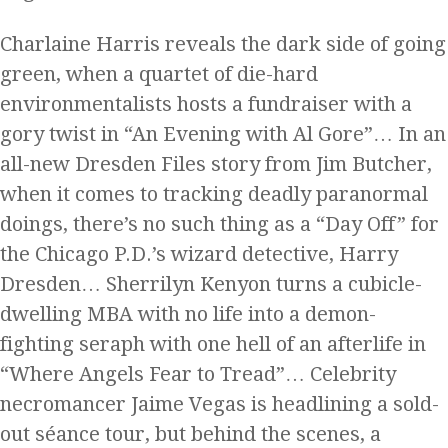
Charlaine Harris reveals the dark side of going
green, when a quartet of die-hard
environmentalists hosts a fundraiser with a
gory twist in “An Evening with Al Gore”… In an
all-new Dresden Files story from Jim Butcher,
when it comes to tracking deadly paranormal
doings, there’s no such thing as a “Day Off” for
the Chicago P.D.’s wizard detective, Harry
Dresden… Sherrilyn Kenyon turns a cubicle-
dwelling MBA with no life into a demon-
fighting seraph with one hell of an afterlife in
“Where Angels Fear to Tread”… Celebrity
necromancer Jaime Vegas is headlining a sold-
out séance tour, but behind the scenes, a