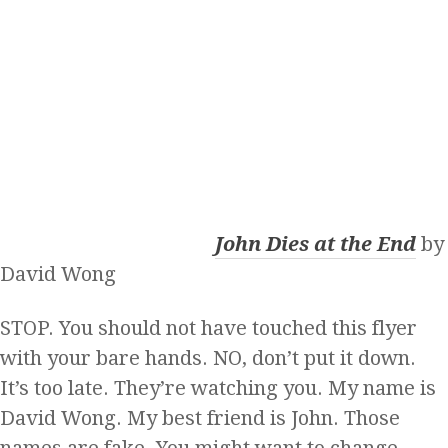
John Dies at the End
by
David Wong
STOP. You should not have touched this flyer
with your bare hands. NO, don’t put it down.
It’s too late. They’re watching you. My name is
David Wong. My best friend is John. Those
names are fake. You might want to change