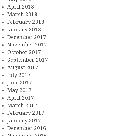
April 2018
March 2018
February 2018
January 2018
December 2017
November 2017
October 2017
September 2017
August 2017
July 2017
June 2017
May 2017
April 2017
March 2017
February 2017
January 2017
December 2016
November 2016