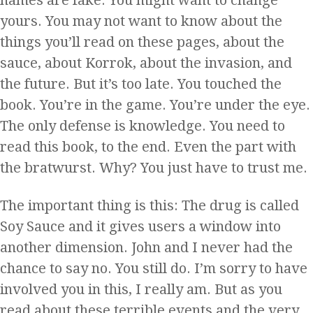
yours. You may not want to know about the
things you’ll read on these pages, about the
sauce, about Korrok, about the invasion, and
the future. But it’s too late. You touched the
book. You’re in the game. You’re under the eye.
The only defense is knowledge. You need to
read this book, to the end. Even the part with
the bratwurst. Why? You just have to trust me.
The important thing is this: The drug is called
Soy Sauce and it gives users a window into
another dimension. John and I never had the
chance to say no. You still do. I’m sorry to have
involved you in this, I really am. But as you
read about these terrible events and the very