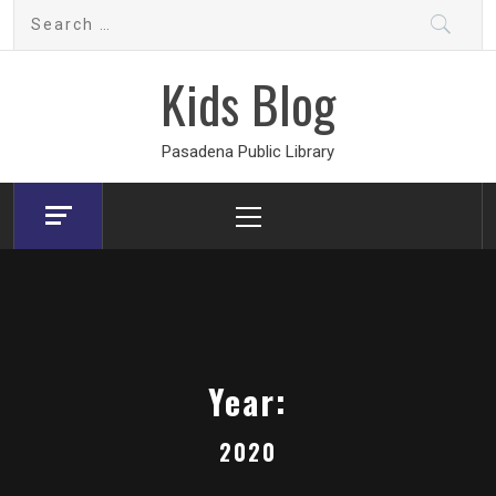
Skip
Search
to
for:
content
Kids Blog
Pasadena Public Library
Primary
Menu
Year:
2020