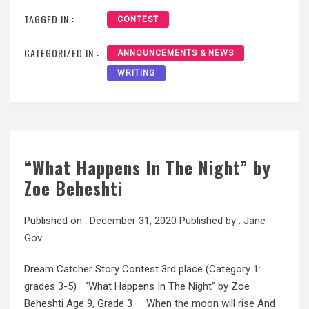
TAGGED IN :
CONTEST
CATEGORIZED IN :
ANNOUNCEMENTS & NEWS
WRITING
“What Happens In The Night” by
Zoe Beheshti
Published on :
December 31, 2020
Published by :
Jane
Gov
Dream Catcher Story Contest 3rd place (Category 1:
grades 3-5) “What Happens In The Night” by Zoe
Beheshti Age 9, Grade 3 When the moon will rise And