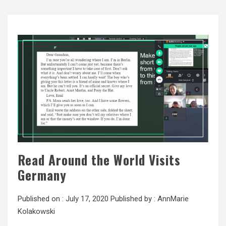
Read Around the World Visits
Germany
Published on :
July 17, 2020
Published by :
AnnMarie
Kolakowski