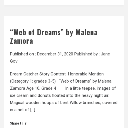
“Web of Dreams” by Malena
Zamora
Published on :
December 31, 2020
Published by :
Jane
Gov
Dream Catcher Story Contest Honorable Mention
(Category 1: grades 3-5) “Web of Dreams” by Malena
Zamora Age 10, Grade 4 In a little teepee, images of
ice cream and donuts floated into the heavy night air.
Magical wooden hoops of bent Willow branches, covered
in a net of […]
Share this: