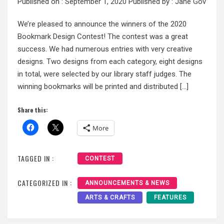
Published on :
September 1, 2020
Published by :
Jane Gov
We’re pleased to announce the winners of the 2020
Bookmark Design Contest! The contest was a great
success. We had numerous entries with very creative
designs. Two designs from each category, eight designs
in total, were selected by our library staff judges. The
winning bookmarks will be printed and distributed […]
Share this:
More
TAGGED IN :
CONTEST
CATEGORIZED IN :
ANNOUNCEMENTS & NEWS
ARTS & CRAFTS
FEATURES