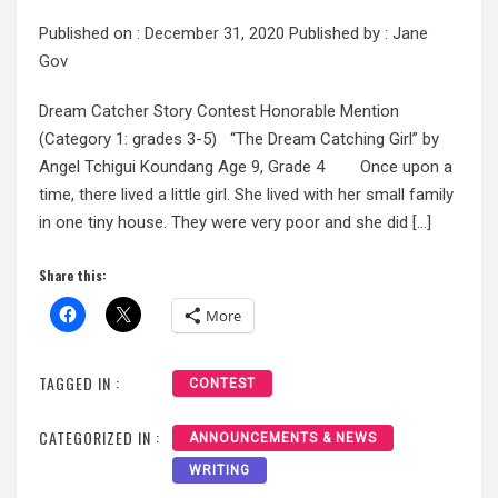
Published on :
December 31, 2020
Published by :
Jane
Gov
Dream Catcher Story Contest Honorable Mention
(Category 1: grades 3-5) “The Dream Catching Girl” by
Angel Tchigui Koundang Age 9, Grade 4 Once upon a
time, there lived a little girl. She lived with her small family
in one tiny house. They were very poor and she did […]
Share this:
More
TAGGED IN :
CONTEST
CATEGORIZED IN :
ANNOUNCEMENTS & NEWS
WRITING