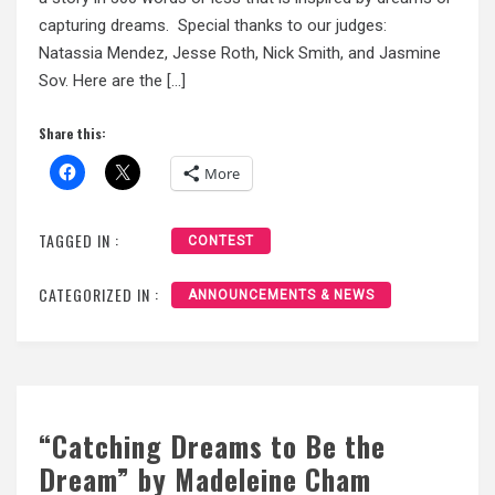
capturing dreams. Special thanks to our judges:
Natassia Mendez, Jesse Roth, Nick Smith, and Jasmine
Sov. Here are the […]
Share this:
More
TAGGED IN :
CONTEST
CATEGORIZED IN :
ANNOUNCEMENTS & NEWS
“Catching Dreams to Be the
Dream” by Madeleine Cham