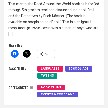
This month, the Read Around the World book club for 3rd
through 5th graders read and discussed the book Emil
and the Detectives by Erich Kästner. (The book is
available on hoopla as an eBook.) This is a delightful
romp through 1920s Berlin with a bunch of boys who are
[…]
Share this:
More
TAGGED IN :
LANGUAGES
SCHOOL AGE
TWEENS
CATEGORIZED IN :
BOOK CLUBS
EVENTS & PROGRAMS