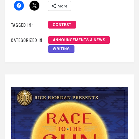
More
TAGGED IN :
CONTEST
CATEGORIZED IN :
ANNOUNCEMENTS & NEWS
WRITING