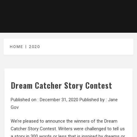
HOME
2020
Dream Catcher Story Contest
Published on :
December 31, 2020
Published by :
Jane
Gov
We’re pleased to announce the winners of the Dream
Catcher Story Contest. Writers were challenged to tell us
a story in 300 words or less that is inspired by dreams or