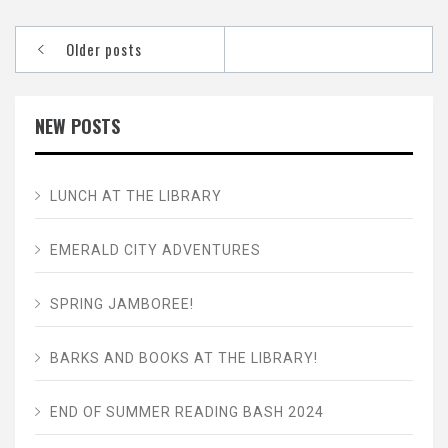
Posts
Older posts
navigation
NEW POSTS
LUNCH AT THE LIBRARY
EMERALD CITY ADVENTURES
SPRING JAMBOREE!
BARKS AND BOOKS AT THE LIBRARY!
END OF SUMMER READING BASH 2024