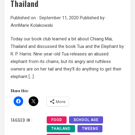
Thailand
Published on :
September 11, 2020
Published by :
AnnMarie Kolakowski
Today our book club learned a bit about Chiang Mai,
Thailand and discussed the book Tua and the Elephant by
R. P. Harris. Nine-year-old Tua releases an abused
elephant from its chains, but its angry and ruthless
owners are on her tail and they’ll do anything to get their
elephant […]
Share this:
More
TAGGED IN :
FOOD
SCHOOL AGE
THAILAND
TWEENS