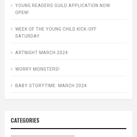
YOUNG READERS GUILD APPLICATION NOW
OPEN!
WEEK OF THE YOUNG CHILD KICK-OFF
SATURDAY
ARTNIGHT MARCH 2024
WORRY MONSTERS!
BABY STORYTIME: MARCH 2024
CATEGORIES