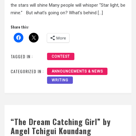
the stars will shine Many people will whisper “Star light, be
mine.” But what’s going on? What’s behind […]
Share this:
More
TAGGED IN :
CONTEST
CATEGORIZED IN :
ANNOUNCEMENTS & NEWS
WRITING
“The Dream Catching Girl” by
Angel Tchigui Koundang