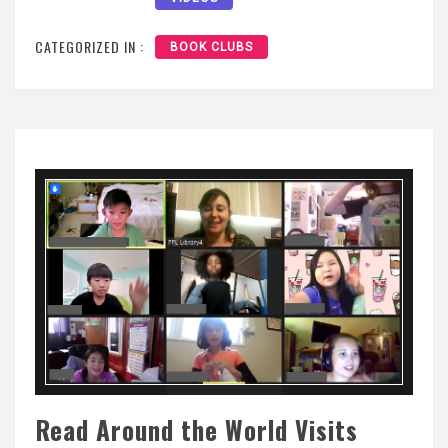
CATEGORIZED IN :
BOOK CLUBS
Read Around the World Visits