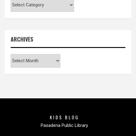
Categories
ARCHIVES
Archives
KIDS BLOG
Pasadena Public Library