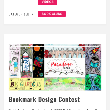
VIDEOS
CATEGORIZED IN :
BOOK CLUBS
Bookmark Design Contest