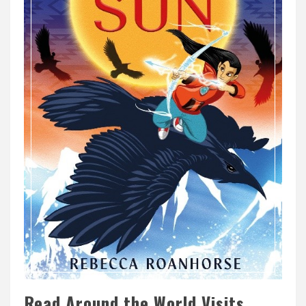
Read Around the World Visits