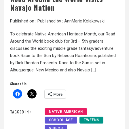
Navajo Nation
Published on :
Published by :
AnnMarie Kolakowski
To celebrate Native American Heritage Month, our Read
Around the World book club for 3rd – 5th graders
discussed the exciting middle grade fantasy/adventure
book Race to the Sun by Rebecca Roanhorse, published
by Rick Riordan Presents. Race to the Sun is set in
Albuquerque, New Mexico and also Navajo […]
Share this:
More
TAGGED IN :
NATIVE AMERICAN
SCHOOL AGE
TWEENS
VIDEOS