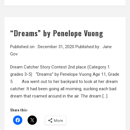
“Dreams” by Penelope Vuong
Published on :
December 31, 2020
Published by :
Jane
Gov
Dream Catcher Story Contest 2nd place (Category 1:
grades 3-5) “Dreams” by Penelope Vuong Age 11, Grade
5 Ava went out to her backyard to look at her dream
catcher. It had been going all morning, sucking each bad
dream that roamed around in the air. The dream […]
Share this:
More