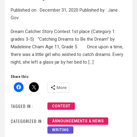
Published on :
December 31, 2020
Published by :
Jane
Gov
Dream Catcher Story Contest 1st place (Category 1:
grades 3-5) “Catching Dreams to Be the Dream” by
Madeleine Cham Age 11, Grade 5 Once upon a time,
there was a little girl who wished to catch dreams. Every
night, she left a glass jar by her bed to […]
Share this:
More
TAGGED IN :
CONTEST
CATEGORIZED IN :
ANNOUNCEMENTS & NEWS
WRITING